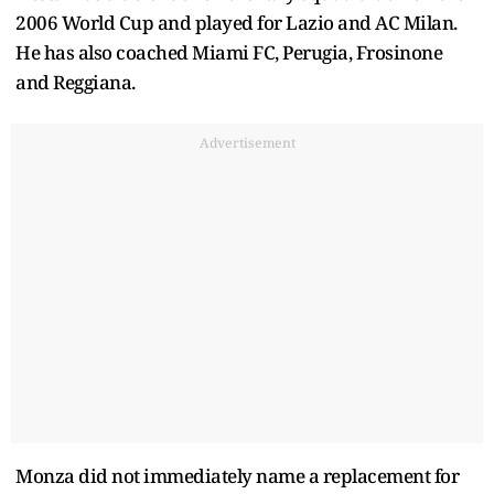
2006 World Cup and played for Lazio and AC Milan.
He has also coached Miami FC, Perugia, Frosinone
and Reggiana.
Advertisement
Monza did not immediately name a replacement for