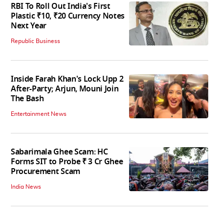
RBI To Roll Out India's First
Plastic ₹10, ₹20 Currency Notes
Next Year
Republic Business
Inside Farah Khan's Lock Upp 2
After-Party; Arjun, Mouni Join
The Bash
Entertainment News
Sabarimala Ghee Scam: HC
Forms SIT to Probe ₹ 3 Cr Ghee
Procurement Scam
India News