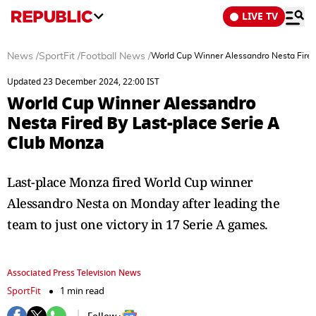
LIVE TV
News
/
SportFit
/
Football News
/
World Cup Winner Alessandro Nesta Fired
Updated 23 December 2024, 22:00 IST
World Cup Winner Alessandro
Nesta Fired By Last-place Serie A
Club Monza
Last-place Monza fired World Cup winner
Alessandro Nesta on Monday after leading the
team to just one victory in 17 Serie A games.
Associated Press Television News
SportFit
1 min read