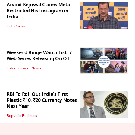
Arvind Kejriwal Claims Meta
Restricted His Instagram in
India
India News
Weekend Binge-Watch List: 7
Web Series Releasing On OTT
Entertainment News
RBI To Roll Out India's First
Plastic ₹10, ₹20 Currency Notes
Next Year
Republic Business