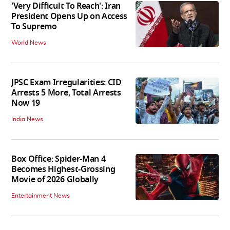
'Very Difficult To Reach': Iran
President Opens Up on Access
To Supremo
World News
JPSC Exam Irregularities: CID
Arrests 5 More, Total Arrests
Now 19
India News
Box Office: Spider-Man 4
Becomes Highest-Grossing
Movie of 2026 Globally
Entertainment News