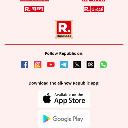
Follow Republic on:
Download the all-new Republic app: