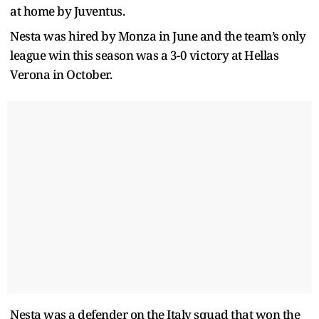
at home by Juventus.
Nesta was hired by Monza in June and the team’s only
league win this season was a 3-0 victory at Hellas
Verona in October.
Nesta was a defender on the Italy squad that won the