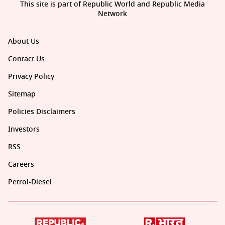
This site is part of Republic World and Republic Media
Network
About Us
Contact Us
Privacy Policy
Sitemap
Policies Disclaimers
Investors
RSS
Careers
Petrol-Diesel