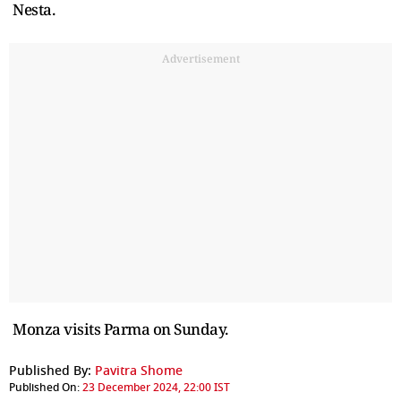
Nesta.
Advertisement
Monza visits Parma on Sunday.
Published By:
Pavitra Shome
Published On:
23 December 2024, 22:00 IST