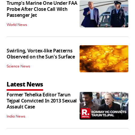
Trump's Marine One Under FAA
Probe After Close Call With
Passenger Jet
World News
Swirling, Vortex-like Patterns
Observed on the Sun's Surface
Science News
Latest News
Former Tehelka Editor Tarun
Tejpal Convicted In 2013 Sexual
Assault Case
India News