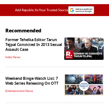
Add Republic As Your Trusted Source
Recommended
Former Tehelka Editor Tarun
Tejpal Convicted In 2013 Sexual
Assault Case
India News
Weekend Binge-Watch List: 7
Web Series Releasing On OTT
Entertainment News