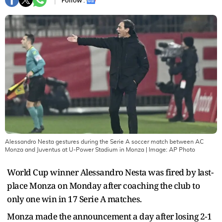
Follow :
Alessandro Nesta gestures during the Serie A soccer match between AC
Monza and Juventus at U-Power Stadium in Monza
| Image:
AP Photo
World Cup winner Alessandro Nesta was fired by last-
place Monza on Monday after coaching the club to
only one win in 17 Serie A matches.
Monza made the announcement a day after losing 2-1