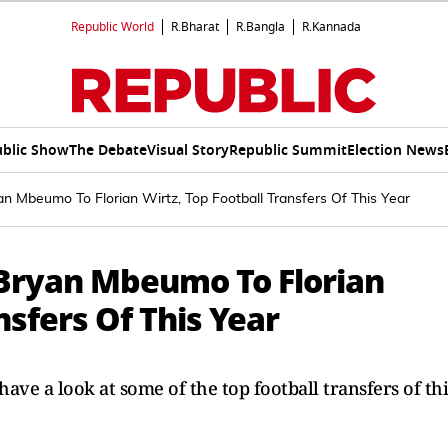
Republic World
R.Bharat
R.Bangla
R.Kannada
blic Show
The Debate
Visual Story
Republic Summit
Election News
n Mbeumo To Florian Wirtz, Top Football Transfers Of This Year
Bryan Mbeumo To Florian
nsfers Of This Year
 have a look at some of the top football transfers of thi