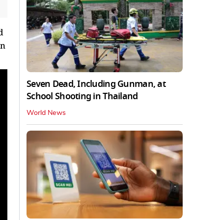
d
on
Seven Dead, Including Gunman, at
School Shooting in Thailand
World News