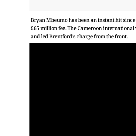
Bryan Mbeumo has been an instant hit since 
£65 million fee. The Cameroon international 
and led Brentford's charge from the front.