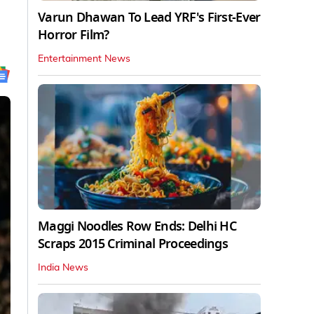
Varun Dhawan To Lead YRF's First-Ever
Horror Film?
Entertainment News
Maggi Noodles Row Ends: Delhi HC
Scraps 2015 Criminal Proceedings
India News