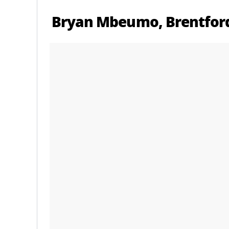
Bryan Mbeumo, Brentford