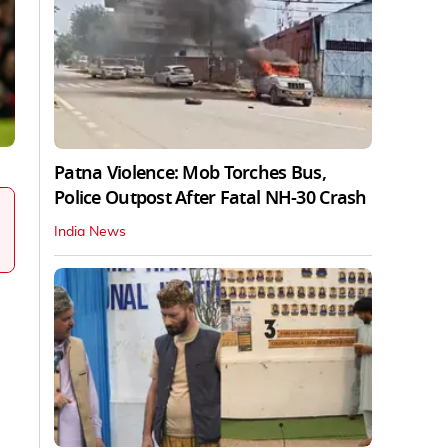
Patna Violence: Mob Torches Bus,
Police Outpost After Fatal NH-30 Crash
India News