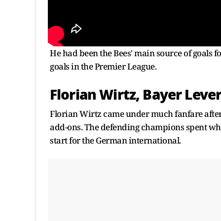
He had been the Bees' main source of goals fo
goals in the Premier League.
Florian Wirtz, Bayer Leve
Florian Wirtz came under much fanfare after
add-ons. The defending champions spent whole
start for the German international.