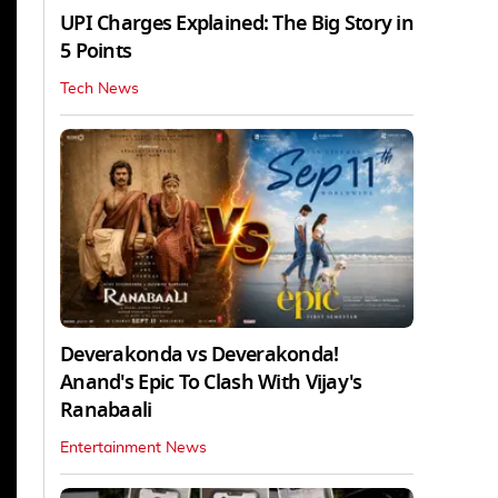
UPI Charges Explained: The Big Story in
5 Points
Tech News
Deverakonda vs Deverakonda!
Anand's Epic To Clash With Vijay's
Ranabaali
Entertainment News