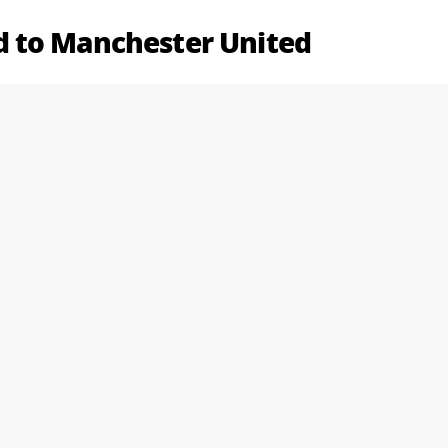
 to Manchester United