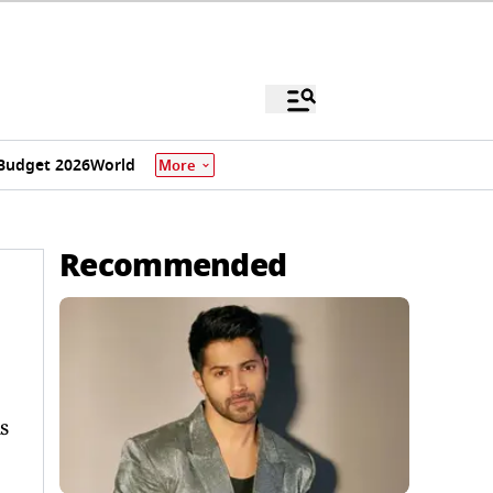
Budget 2026
World
More
Recommended
s