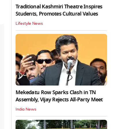
Traditional Kashmiri Theatre Inspires
Students, Promotes Cultural Values
Lifestyle News
Mekedatu Row Sparks Clash in TN
Assembly, Vijay Rejects All-Party Meet
India News