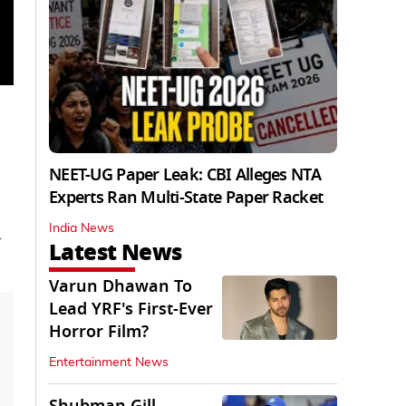
NEET-UG Paper Leak: CBI Alleges NTA
Experts Ran Multi-State Paper Racket
India News
d
Latest News
Varun Dhawan To
Lead YRF's First-Ever
Horror Film?
Entertainment News