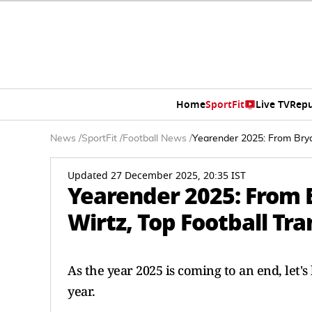
Home
SportFit
Live TV
Repu
News
/
SportFit
/
Football News
/
Yearender 2025: From Brya
Updated 27 December 2025, 20:35 IST
Yearender 2025: From 
Wirtz, Top Football Tra
As the year 2025 is coming to an end, let's
year.