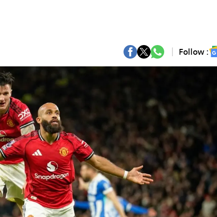
Follow :