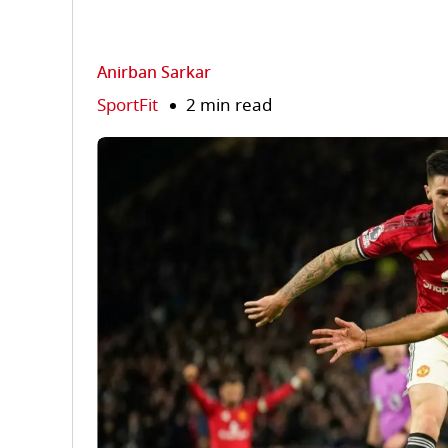
Anirban Sarkar
SportFit
2 min read