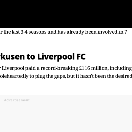
r the last 3-4 seasons and has already been involved in 7
rkusen to Liverpool FC
 Liverpool paid a record-breaking £116 million, including
heartedly to plug the gaps, but it hasn't been the desire
Advertisement