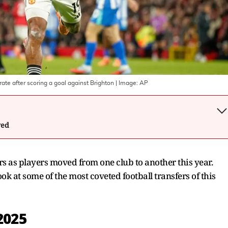
e after scoring a goal against Brighton
| Image:
AP
wed
s as players moved from one club to another this year.
ok at some of the most coveted football transfers of this
2025