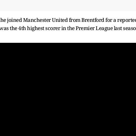
he joined Manchester United from Brentford for a reporte
was the 4th highest scorer in the Premier League last seas