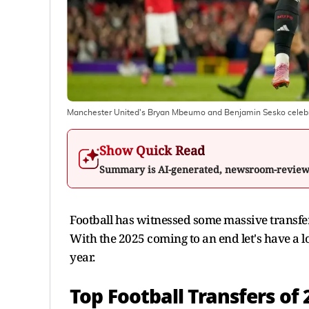
Manchester United's Bryan Mbeumo and Benjamin Sesko celebrat
Show Quick Read
Summary is AI-generated, newsroom-revie
Football has witnessed some massive transfer
With the 2025 coming to an end let's have a lo
year.
Top Football Transfers of 