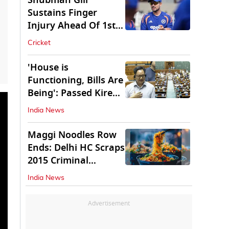
Shubman Gill
Sustains Finger
Injury Ahead Of 1st
Sri Lanka Test
Cricket
'House is
Functioning, Bills Are
Being': Passed Kiren
Rijiju Amid Ruckus
India News
Maggi Noodles Row
Ends: Delhi HC Scraps
2015 Criminal
Proceedings
India News
Advertisement