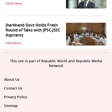
Utility News
Jharkhand Govt Holds Fresh
Round of Talks with JPSC-JSSC
Aspirants
India News
This site is part of Republic World and Republic Media
Network
About Us
Contact Us
Privacy Policy
Sitemap