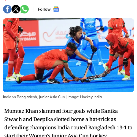
Follow :
India vs Bangladesh, Junior Asia Cup
| Image:
Hockey India
Mumtaz Khan slammed four goals while Kanika
Siwach and Deepika slotted home a hat-trick as
defending champions India routed Bangladesh 13-1 to
start their Women's Junior Asia Cup hockey