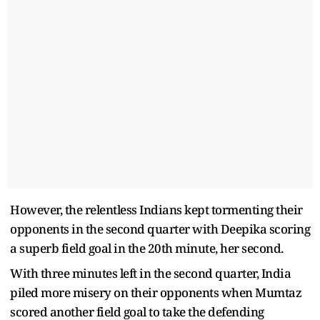
However, the relentless Indians kept tormenting their
opponents in the second quarter with Deepika scoring
a superb field goal in the 20th minute, her second.
With three minutes left in the second quarter, India
piled more misery on their opponents when Mumtaz
scored another field goal to take the defending