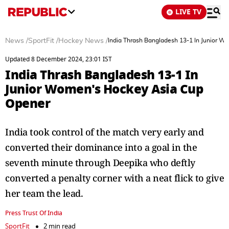
LIVE TV
News
/
SportFit
/
Hockey News
/
India Thrash Bangladesh 13-1 In Junior 
Updated 8 December 2024, 23:01 IST
India Thrash Bangladesh 13-1 In
Junior Women's Hockey Asia Cup
Opener
India took control of the match very early and
converted their dominance into a goal in the
seventh minute through Deepika who deftly
converted a penalty corner with a neat flick to give
her team the lead.
Press Trust Of India
SportFit
2 min read