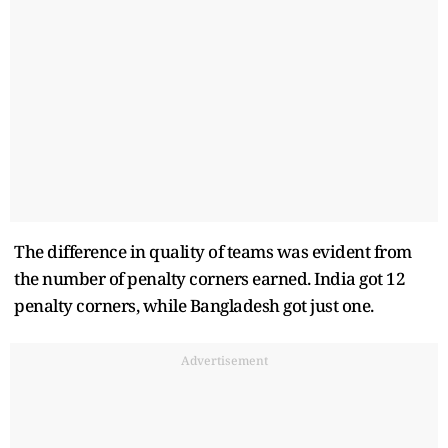
The difference in quality of teams was evident from
the number of penalty corners earned. India got 12
penalty corners, while Bangladesh got just one.
Advertisement