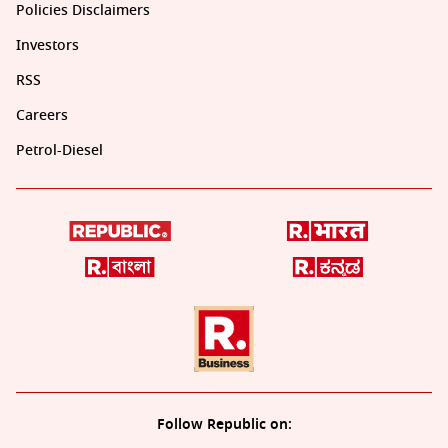
Policies Disclaimers
Investors
RSS
Careers
Petrol-Diesel
Follow Republic on: