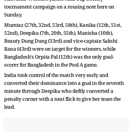
tournament campaign on a rousing note here on
Sunday.
Mumtaz (27th, 32nd, 53rd, 58th), Kanika (12th, 51st,
52nd), Deepika (7th, 20th, 55th), Manisha (10th),
Beauty Dung Dung (33rd) and vice-captain Sakshi
Rana (43rd) were on target for the winners, while
Bangladesh's Orpita Pal (12th) was the only goal-
scorer for Bangladesh in the Pool A game.
India took control of the match very early and
converted their dominance into a goal in the seventh
minute through Deepika who deftly converted a
penalty corner with a neat flick to give her team the
lead.