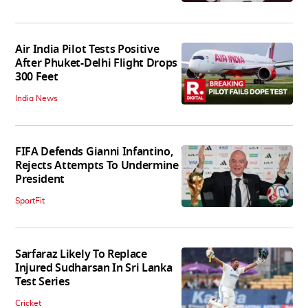
Air India Pilot Tests Positive
After Phuket-Delhi Flight Drops
300 Feet
India News
FIFA Defends Gianni Infantino,
Rejects Attempts To Undermine
President
SportFit
Sarfaraz Likely To Replace
Injured Sudharsan In Sri Lanka
Test Series
Cricket