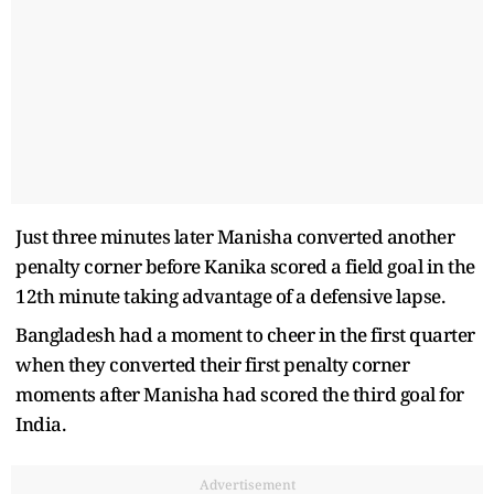
Just three minutes later Manisha converted another
penalty corner before Kanika scored a field goal in the
12th minute taking advantage of a defensive lapse.
Bangladesh had a moment to cheer in the first quarter
when they converted their first penalty corner
moments after Manisha had scored the third goal for
India.
Advertisement