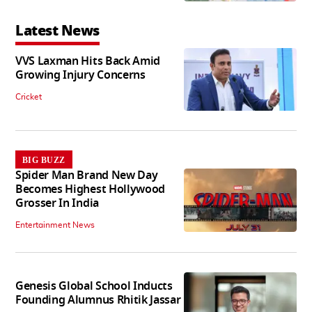
Latest News
VVS Laxman Hits Back Amid
Growing Injury Concerns
Cricket
BIG BUZZ
Spider Man Brand New Day
Becomes Highest Hollywood
Grosser In India
Entertainment News
Genesis Global School Inducts
Founding Alumnus Rhitik Jassar