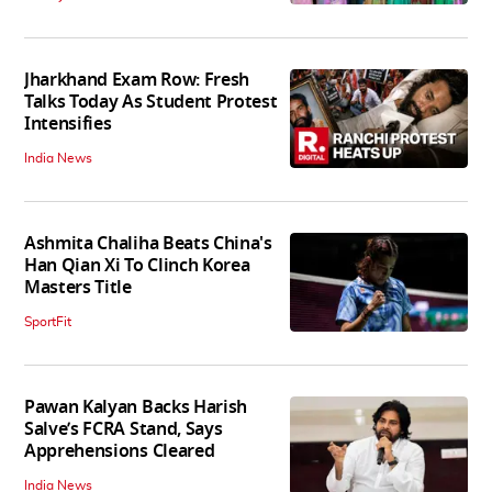
Jharkhand Exam Row: Fresh
Talks Today As Student Protest
Intensifies
India News
Ashmita Chaliha Beats China's
Han Qian Xi To Clinch Korea
Masters Title
SportFit
Pawan Kalyan Backs Harish
Salve’s FCRA Stand, Says
Apprehensions Cleared
India News