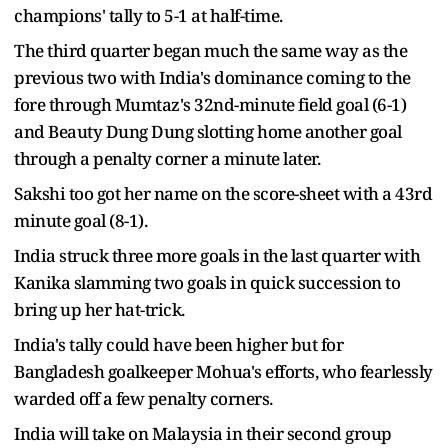
champions' tally to 5-1 at half-time.
The third quarter began much the same way as the
previous two with India's dominance coming to the
fore through Mumtaz's 32nd-minute field goal (6-1)
and Beauty Dung Dung slotting home another goal
through a penalty corner a minute later.
Sakshi too got her name on the score-sheet with a 43rd
minute goal (8-1).
India struck three more goals in the last quarter with
Kanika slamming two goals in quick succession to
bring up her hat-trick.
India's tally could have been higher but for
Bangladesh goalkeeper Mohua's efforts, who fearlessly
warded off a few penalty corners.
India will take on Malaysia in their second group