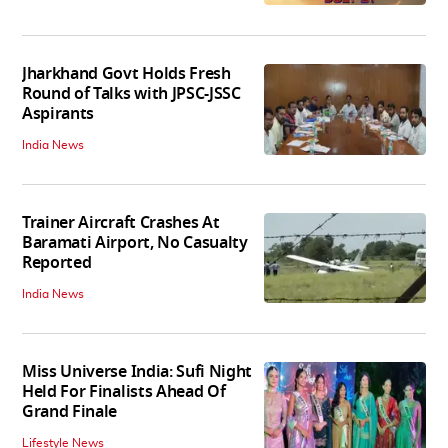
Jharkhand Govt Holds Fresh
Round of Talks with JPSC-JSSC
Aspirants
India News
Trainer Aircraft Crashes At
Baramati Airport, No Casualty
Reported
India News
Miss Universe India: Sufi Night
Held For Finalists Ahead Of
Grand Finale
Lifestyle News