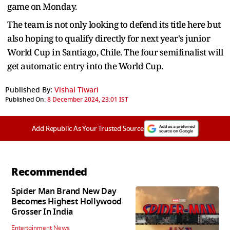
game on Monday.
The team is not only looking to defend its title here but
also hoping to qualify directly for next year's junior
World Cup in Santiago, Chile. The four semifinalist will
get automatic entry into the World Cup.
Published By:
Vishal Tiwari
Published On:
8 December 2024, 23:01 IST
Add Republic As Your Trusted Source
Recommended
Spider Man Brand New Day
Becomes Highest Hollywood
Grosser In India
Entertainment News