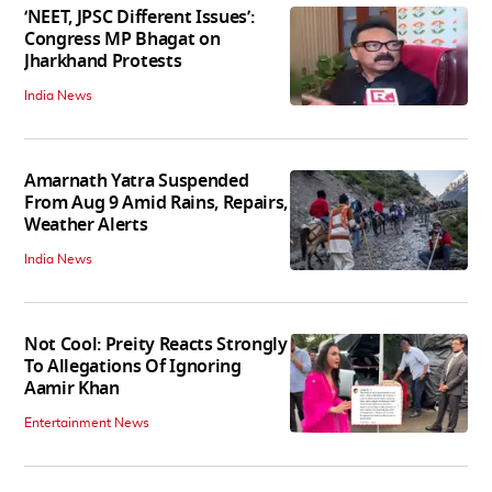
‘NEET, JPSC Different Issues’:
Congress MP Bhagat on
Jharkhand Protests
India News
Amarnath Yatra Suspended
From Aug 9 Amid Rains, Repairs,
Weather Alerts
India News
Not Cool: Preity Reacts Strongly
To Allegations Of Ignoring
Aamir Khan
Entertainment News