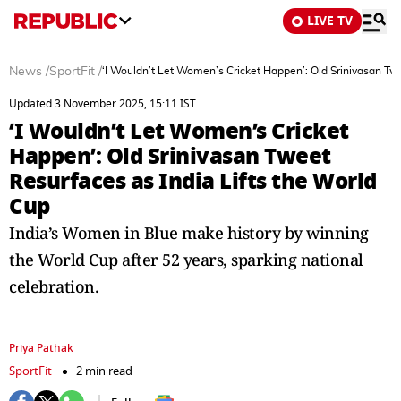
LIVE TV
News
/
SportFit
/
‘I Wouldn’t Let Women’s Cricket Happen’: Old Srinivasan Twe
Updated 3 November 2025, 15:11 IST
‘I Wouldn’t Let Women’s Cricket
Happen’: Old Srinivasan Tweet
Resurfaces as India Lifts the World
Cup
India’s Women in Blue make history by winning
the World Cup after 52 years, sparking national
celebration.
Priya Pathak
SportFit
2 min read