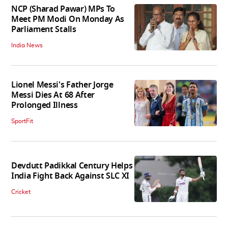
NCP (Sharad Pawar) MPs To
Meet PM Modi On Monday As
Parliament Stalls
India News
Lionel Messi's Father Jorge
Messi Dies At 68 After
Prolonged Illness
SportFit
Devdutt Padikkal Century Helps
India Fight Back Against SLC XI
Cricket