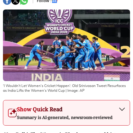
Follow :
‘I Wouldn’t Let Women’s Cricket Happen’: Old Srinivasan Tweet Resurfaces
as India Lifts the Women’s World Cup
| Image:
AP
Show Quick Read
Summary is AI-generated, newsroom-reviewed