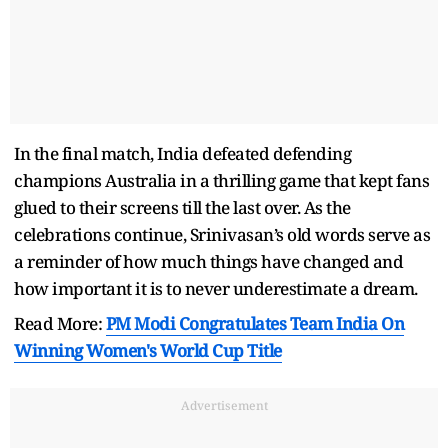
In the final match, India defeated defending
champions Australia in a thrilling game that kept fans
glued to their screens till the last over. As the
celebrations continue, Srinivasan’s old words serve as
a reminder of how much things have changed and
how important it is to never underestimate a dream.
Read More:
PM Modi Congratulates Team India On
Winning Women's World Cup Title
Advertisement