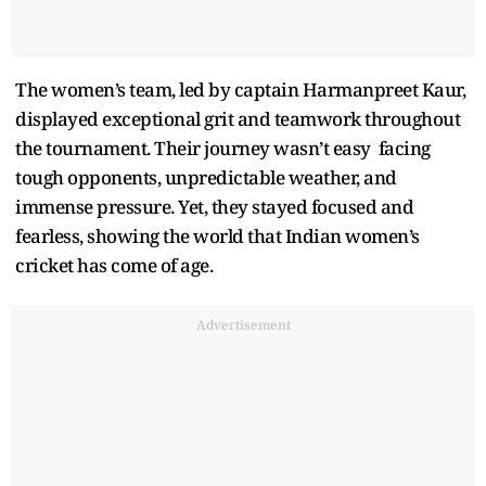
The women’s team, led by captain Harmanpreet Kaur,
displayed exceptional grit and teamwork throughout
the tournament. Their journey wasn’t easy facing
tough opponents, unpredictable weather, and
immense pressure. Yet, they stayed focused and
fearless, showing the world that Indian women’s
cricket has come of age.
Advertisement