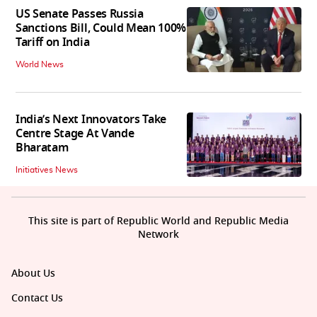
US Senate Passes Russia
Sanctions Bill, Could Mean 100%
Tariff on India
World News
India’s Next Innovators Take
Centre Stage At Vande
Bharatam
Initiatives News
This site is part of Republic World and Republic Media
Network
About Us
Contact Us