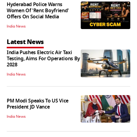
Hyderabad Police Warns
Women Of 'Rent Boyfriend'
Offers On Social Media
India News
Latest News
India Pushes Electric Air Taxi
Testing, Aims For Operations By
2028
India News
PM Modi Speaks To US Vice
President JD Vance
India News