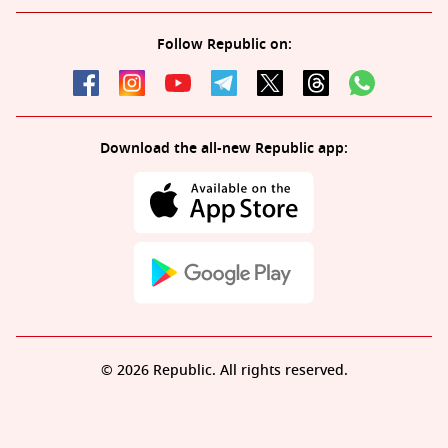
Follow Republic on:
Download the all-new Republic app:
© 2026 Republic. All rights reserved.