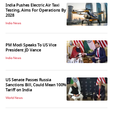
India Pushes Electric Air Taxi
Testing, Aims For Operations By
2028
India News
PM Modi Speaks To US Vice
President JD Vance
India News
US Senate Passes Russia
Sanctions Bill, Could Mean 100%
Tariff on India
World News