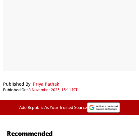
Published By:
Priya Pathak
Published On:
3 November 2025, 15:11 IST
Add Republic As Your Trusted Source
Recommended