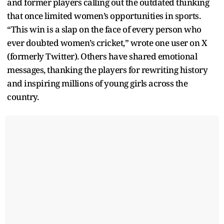
and former players calling out the outdated thinking
that once limited women’s opportunities in sports.
“This win is a slap on the face of every person who
ever doubted women’s cricket,” wrote one user on X
(formerly Twitter). Others have shared emotional
messages, thanking the players for rewriting history
and inspiring millions of young girls across the
country.