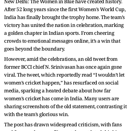
New Delhi: The Women in Blue have created history.
After 52 long years since the first Women’s World Cup,
India has finally brought the trophy home. The team’s
victory has united the nation in celebration, marking
a golden chapter in Indian sports. From cheering
crowds to emotional messages online, it’s a win that
goes beyond the boundary.
However, amid the celebrations, an old tweet from
former BCCI chief N. Srinivasan has once again gone
viral. The tweet, which reportedly read “I wouldn’t let
women’s cricket happen,” has resurfaced on social
media, sparking a heated debate about how far
women’s cricket has come in India. Many users are
sharing screenshots of the old statement, contrasting it
with the team’s glorious win.
The post has drawn widespread criticism, with fans