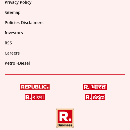
Privacy Policy
Sitemap
Policies Disclaimers
Investors
RSS
Careers
Petrol-Diesel