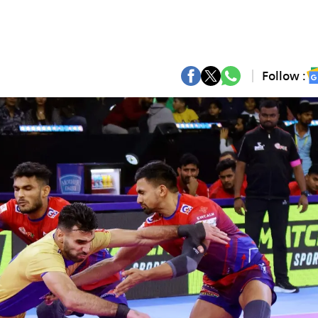
Follow :