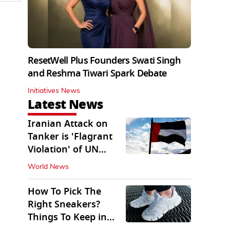
ResetWell Plus Founders Swati Singh
and Reshma Tiwari Spark Debate
Initiatives News
Latest News
Iranian Attack on
Tanker is 'Flagrant
Violation' of UN
Resolution: UAE
World News
How To Pick The
Right Sneakers?
Things To Keep in