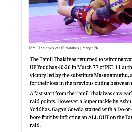
Tamil Thalaivas vs UP Yoddhas
| Image:
PKL
The Tamil Thalaivas returned to winning ways
UP Yoddhas 40-26 in Match 77 of PKL 11 at t
victory led by the substitute Masanamuthu, 
for their loss in the previous outing between 
A fast start from the Tamil Thalaivas saw ea
raid points. However, a Super tackle by Ashu
Yoddhas. Gagan Gowda started with a Do-or-Di
bore fruit by inflicting an ALL OUT on the Ta
raid.