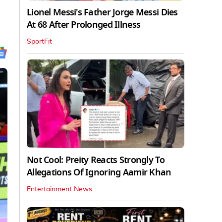
Lionel Messi's Father Jorge Messi Dies
At 68 After Prolonged Illness
SportFit
Not Cool: Preity Reacts Strongly To
Allegations Of Ignoring Aamir Khan
Entertainment News