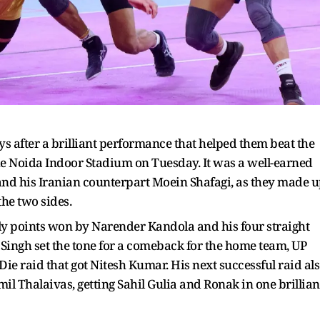
 after a brilliant performance that helped them beat the
he Noida Indoor Stadium on Tuesday. It was a well-earned
and his Iranian counterpart Moein Shafagi, as they made 
the two sides.
rly points won by Narender Kandola and his four straight
 Singh set the tone for a comeback for the home team, UP
e raid that got Nitesh Kumar. His next successful raid al
mil Thalaivas, getting Sahil Gulia and Ronak in one brillian