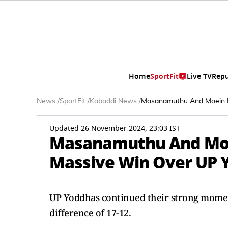
Home
SportFit
Live TV
Repu
News
/
SportFit
/
Kabaddi News
/
Masanamuthu And Moein In
Updated 26 November 2024, 23:03 IST
Masanamuthu And Moei
Massive Win Over UP 
UP Yoddhas continued their strong moment
difference of 17-12.