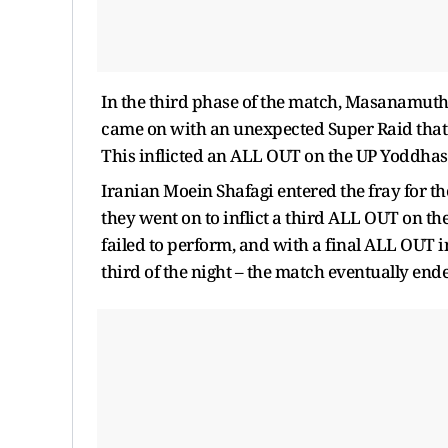
In the third phase of the match, Masanamut
came on with an unexpected Super Raid that 
This inflicted an ALL OUT on the UP Yoddhas,
Iranian Moein Shafagi entered the fray for
they went on to inflict a third ALL OUT on 
failed to perform, and with a final ALL OUT i
third of the night – the match eventually end