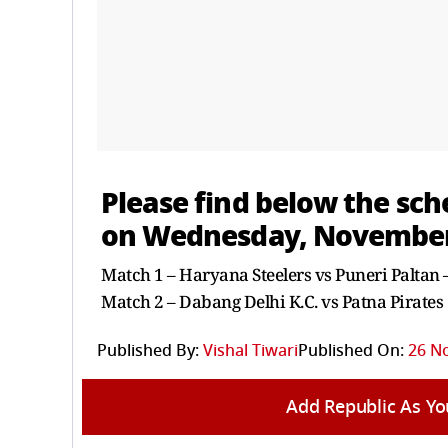
Please find below the sc
on Wednesday, November
Match 1 – Haryana Steelers vs Puneri Paltan
Match 2 – Dabang Delhi K.C. vs Patna Pirates
Published By:
Vishal Tiwari
Published On:
26 N
Add Republic As Yo