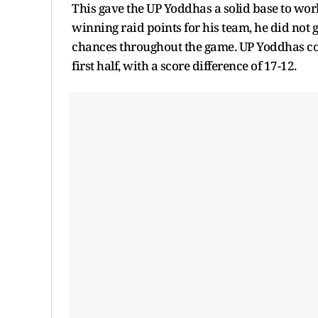
This gave the UP Yoddhas a solid base to wor
winning raid points for his team, he did not
chances throughout the game. UP Yoddhas co
first half, with a score difference of 17-12.