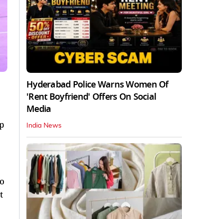
Hyderabad Police Warns Women Of
'Rent Boyfriend' Offers On Social
Media
up
India News
so
t