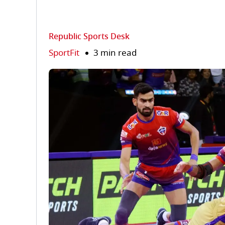
Republic Sports Desk
SportFit
3 min read