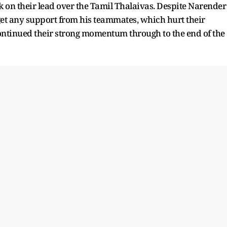
k on their lead over the Tamil Thalaivas. Despite Narender
 get any support from his teammates, which hurt their
ntinued their strong momentum through to the end of the