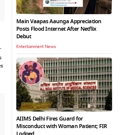
Main Vaapas Aaunga Appreciation
Posts Flood Internet After Netflix
Debut
.
Entertainment News
s
es
AIIMS Delhi Fires Guard for
Misconduct with Woman Patient; FIR
Lodged