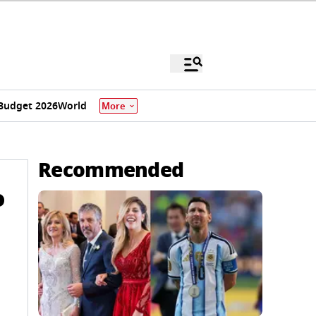
Budget 2026
World
More
Recommended
o
e