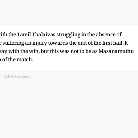
th the Tamil Thalaivas struggling in the absence of
ffering an injury towards the end of the first half. It
ay with the win, but this was not to be as Masanamuthu
 of the match.
Advertisement