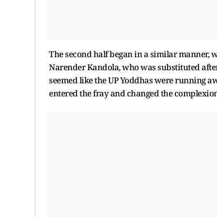
The second half began in a similar manner, wi
Narender Kandola, who was substituted after su
seemed like the UP Yoddhas were running aw
entered the fray and changed the complexion