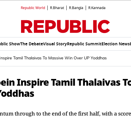
Republic World
R.Bharat
R.Bangla
R.Kannada
blic Show
The Debate
Visual Story
Republic Summit
Election News
spire Tamil Thalaivas To Massive Win Over UP Yoddhas
n Inspire Tamil Thalaivas T
Yoddhas
um through to the end of the first half, with a scor