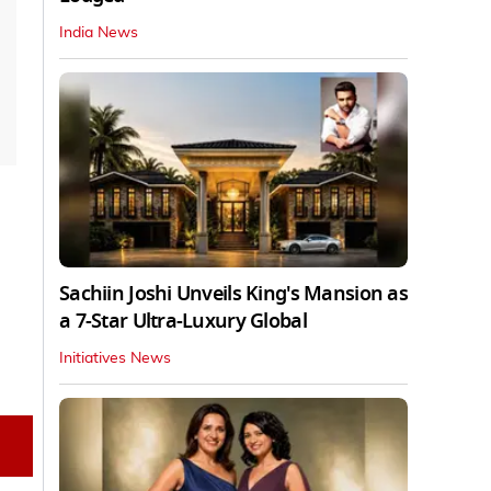
India News
Sachiin Joshi Unveils King's Mansion as
a 7-Star Ultra-Luxury Global
Initiatives News