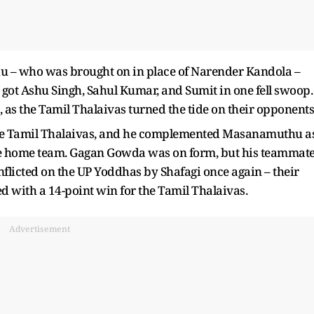
hu – who was brought on in place of Narender Kandola –
got Ashu Singh, Sahul Kumar, and Sumit in one fell swoop.
 as the Tamil Thalaivas turned the tide on their opponents
 the Tamil Thalaivas, and he complemented Masanamuthu a
the home team. Gagan Gowda was on form, but his teammat
nflicted on the UP Yoddhas by Shafagi once again – their
ed with a 14-point win for the Tamil Thalaivas.
Advertisement