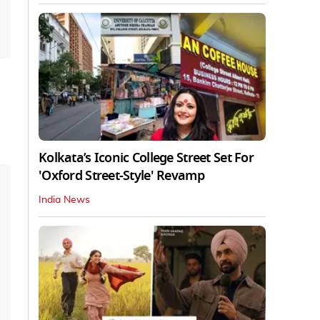
Kolkata’s Iconic College Street Set For
'Oxford Street-Style' Revamp
India News