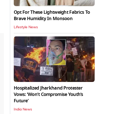
Opt For These Lightweight Fabrics To
Brave Humidity In Monsoon
Lifestyle News
Hospitalized Jharkhand Protester
Vows: ‘Won’t Compromise Youth’s
Future’
India News