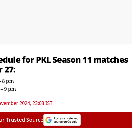
hedule for PKL Season 11 matches
 27:
 – 8 pm
 – 9 pm
ovember 2024, 23:03 IST
ur Trusted Source