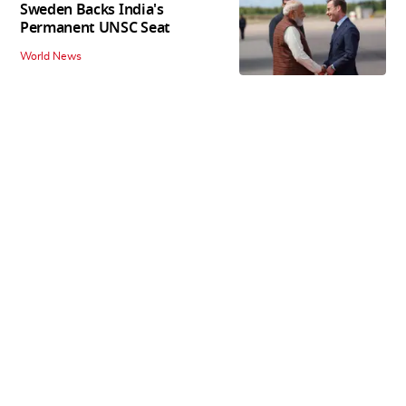
Sweden Backs India's
Permanent UNSC Seat
World News