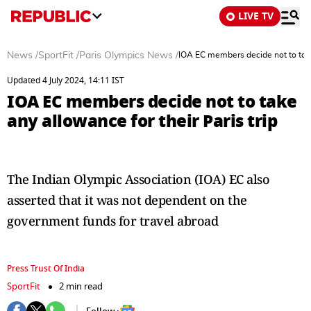
LIVE TV
News
/
SportFit
/
Paris Olympics News
/
IOA EC members decide not to take 
Updated 4 July 2024, 14:11 IST
IOA EC members decide not to take
any allowance for their Paris trip
The Indian Olympic Association (IOA) EC also
asserted that it was not dependent on the
government funds for travel abroad
Press Trust Of India
SportFit
2 min read