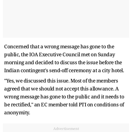
Concerned that a wrong message has gone to the
public, the IOA Executive Council met on Sunday
morning and decided to discuss the issue before the
Indian contingent's send-off ceremony at a city hotel.
"Yes, we discussed this issue. Most of the members
agreed that we should not accept this allowance. A
wrong message has gone to the public and it needs to
be rectified," an EC member told PTI on conditions of
anonymity.
Advertisement