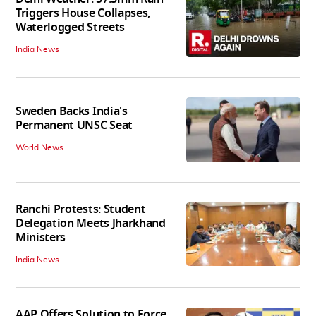
Triggers House Collapses,
Waterlogged Streets
India News
Sweden Backs India's
Permanent UNSC Seat
World News
Ranchi Protests: Student
Delegation Meets Jharkhand
Ministers
India News
AAP Offers Solution to Force