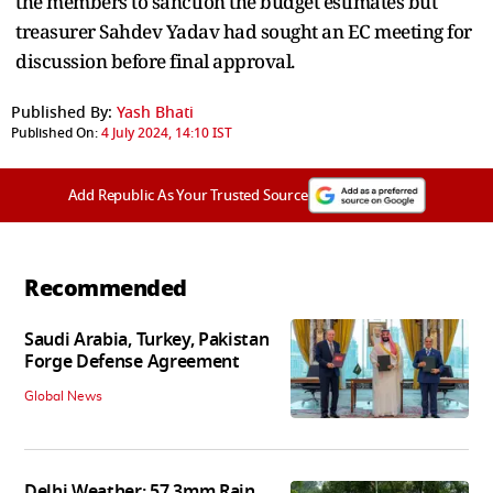
the members to sanction the budget estimates but
treasurer Sahdev Yadav had sought an EC meeting for
discussion before final approval.
Published By:
Yash Bhati
Published On:
4 July 2024, 14:10 IST
Add Republic As Your Trusted Source
Recommended
Saudi Arabia, Turkey, Pakistan
Forge Defense Agreement
Global News
Delhi Weather: 57.3mm Rain