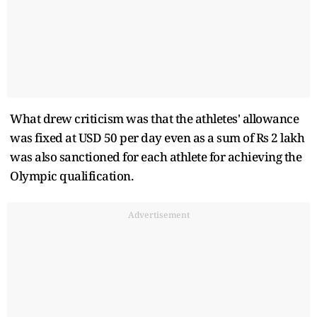
What drew criticism was that the athletes' allowance
was fixed at USD 50 per day even as a sum of Rs 2 lakh
was also sanctioned for each athlete for achieving the
Olympic qualification.
Advertisement