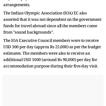
arrangements.
The Indian Olympic Association (IOA) EC also
asserted that it was not dependent on the government
funds for travel abroad since all the members come
from "sound backgrounds".
The IOA Executive Council members were to receive
USD 300 per day (approx Rs 25,000) as per the budget
estimates. The members were also to receive an
additional USD 1000 (around Rs 90,000) per day for
accommodation purpose during their five-day visit.