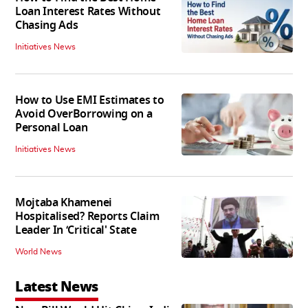
Loan Interest Rates Without
Chasing Ads
Initiatives News
How to Use EMI Estimates to
Avoid OverBorrowing on a
Personal Loan
Initiatives News
Mojtaba Khamenei
Hospitalised? Reports Claim
Leader In ‘Critical' State
World News
Latest News