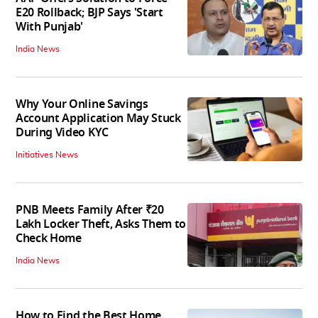
E20 Rollback; BJP Says 'Start
With Punjab'
India News
Why Your Online Savings
Account Application May Stuck
During Video KYC
Initiatives News
PNB Meets Family After ₹20
Lakh Locker Theft, Asks Them to
Check Home
India News
How to Find the Best Home