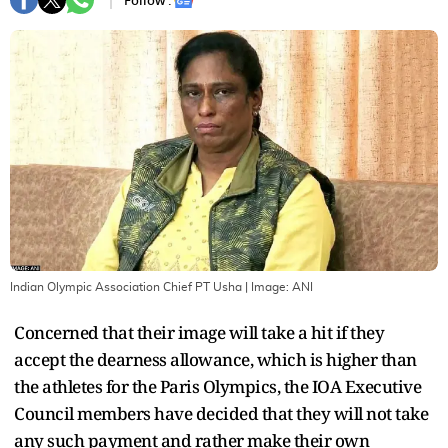
Follow :
Indian Olympic Association Chief PT Usha
| Image:
ANI
Concerned that their image will take a hit if they
accept the dearness allowance, which is higher than
the athletes for the Paris Olympics, the IOA Executive
Council members have decided that they will not take
any such payment and rather make their own