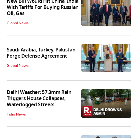
New Bill Would Hit China, India
With Tariffs For Buying Russian
Oil, Gas
Global News
Saudi Arabia, Turkey, Pakistan
Forge Defense Agreement
Global News
Delhi Weather: 57.3mm Rain
Triggers House Collapses,
Waterlogged Streets
India News