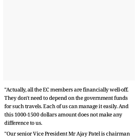
"Actually, all the EC members are financially well-off.
They don't need to depend on the government funds
for such travels. Each of us can manage it easily. And
this 1000-1500 dollars amount does not make any
difference to us.
"Our senior Vice President Mr Ajay Patel is chairman