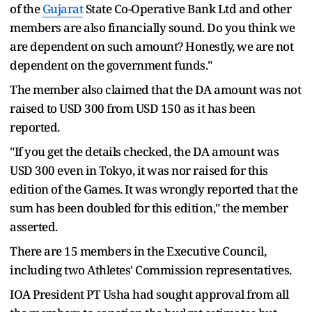
of the
Gujarat
State Co-Operative Bank Ltd and other
members are also financially sound. Do you think we
are dependent on such amount? Honestly, we are not
dependent on the government funds."
The member also claimed that the DA amount was not
raised to USD 300 from USD 150 as it has been
reported.
"If you get the details checked, the DA amount was
USD 300 even in Tokyo, it was nor raised for this
edition of the Games. It was wrongly reported that the
sum has been doubled for this edition," the member
asserted.
There are 15 members in the Executive Council,
including two Athletes' Commission representatives.
IOA President PT Usha had sought approval from all