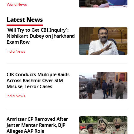
World News
Latest News
'Will Try to Get CBI Inquiry':
Nishikant Dubey on Jharkhand
Exam Row
India News
CIK Conducts Multiple Raids
Across Kashmir Over SIM
Misuse, Terror Cases
India News
Amritsar CP Removed After
Jantar Mantar Remark, BJP
Alleges AAP Role