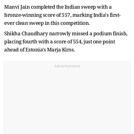
Manvi Jain completed the Indian sweep with a
bronze-winning score of 557, marking India's first-
ever clean sweep in this competition.
Shikha Chaudhary narrowly missed a podium finish,
placing fourth with a score of 554, just one point
ahead of Estonia's Marja Kirss.
Advertisement