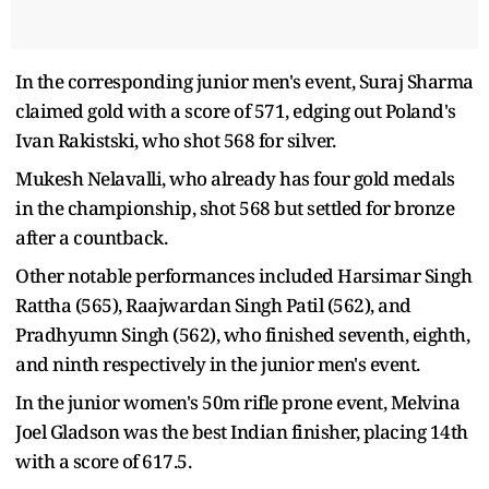
In the corresponding junior men's event, Suraj Sharma
claimed gold with a score of 571, edging out Poland's
Ivan Rakistski, who shot 568 for silver.
Mukesh Nelavalli, who already has four gold medals
in the championship, shot 568 but settled for bronze
after a countback.
Other notable performances included Harsimar Singh
Rattha (565), Raajwardan Singh Patil (562), and
Pradhyumn Singh (562), who finished seventh, eighth,
and ninth respectively in the junior men's event.
In the junior women's 50m rifle prone event, Melvina
Joel Gladson was the best Indian finisher, placing 14th
with a score of 617.5.