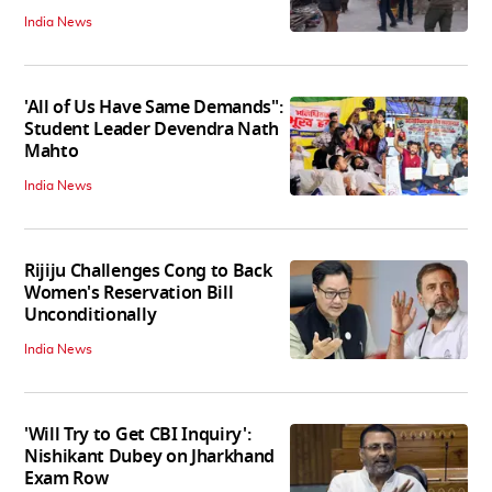
India News
'All of Us Have Same Demands":
Student Leader Devendra Nath
Mahto
India News
Rijiju Challenges Cong to Back
Women's Reservation Bill
Unconditionally
India News
'Will Try to Get CBI Inquiry':
Nishikant Dubey on Jharkhand
Exam Row