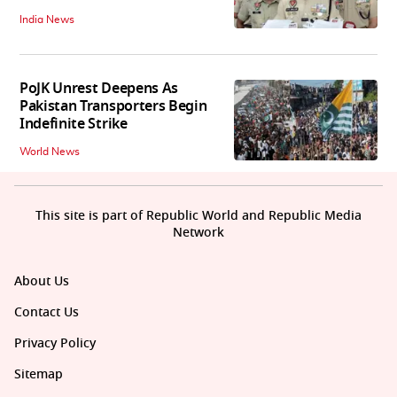
India News
PoJK Unrest Deepens As
Pakistan Transporters Begin
Indefinite Strike
World News
This site is part of Republic World and Republic Media
Network
About Us
Contact Us
Privacy Policy
Sitemap