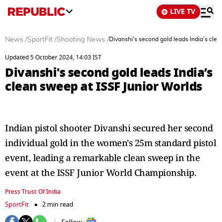
LIVE TV
News
/
SportFit
/
Shooting News
/
Divanshi's second gold leads India’s cle
Updated 5 October 2024, 14:03 IST
Divanshi's second gold leads India’s
clean sweep at ISSF Junior Worlds
Indian pistol shooter Divanshi secured her second
individual gold in the women's 25m standard pistol
event, leading a remarkable clean sweep in the
event at the ISSF Junior World Championship.
Press Trust Of India
SportFit
2 min read