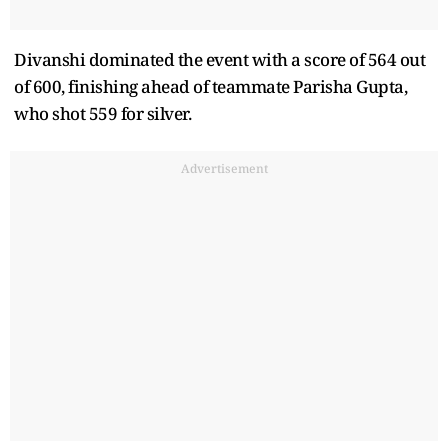
Divanshi dominated the event with a score of 564 out
of 600, finishing ahead of teammate Parisha Gupta,
who shot 559 for silver.
Advertisement