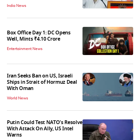
India News
Box Office Day 1: DC Opens
Well, Mints ₹4.10 Crore
Entertainment News
Iran Seeks Ban on US, Israeli
Ships in Strait of Hormuz Deal
With Oman
World News
Putin Could Test NATO's Resolve
With Attack On Ally, US Intel
Warns