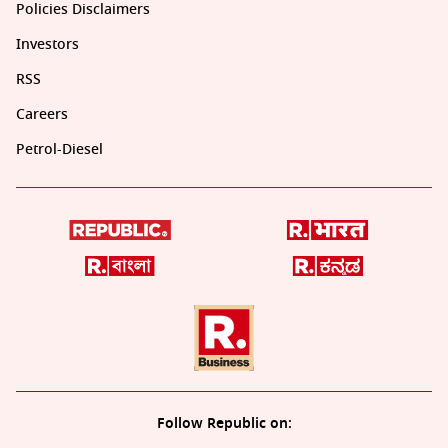
Policies Disclaimers
Investors
RSS
Careers
Petrol-Diesel
Follow Republic on: