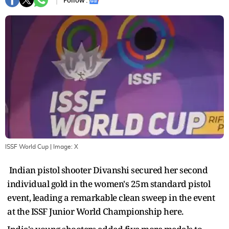
Follow :
ISSF World Cup
| Image:
X
Indian pistol shooter Divanshi secured her second
individual gold in the women's 25m standard pistol
event, leading a remarkable clean sweep in the event
at the ISSF Junior World Championship here.