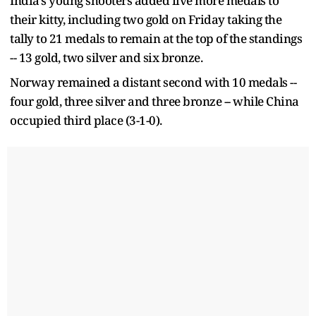
India's young shooters added five more medals to
their kitty, including two gold on Friday taking the
tally to 21 medals to remain at the top of the standings
-- 13 gold, two silver and six bronze.
Norway remained a distant second with 10 medals --
four gold, three silver and three bronze -- while China
occupied third place (3-1-0).