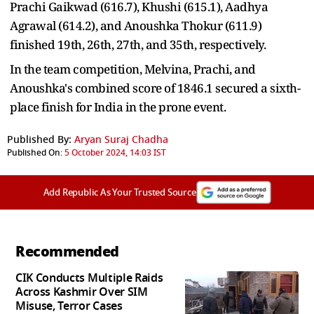
Prachi Gaikwad (616.7), Khushi (615.1), Aadhya
Agrawal (614.2), and Anoushka Thokur (611.9)
finished 19th, 26th, 27th, and 35th, respectively.
In the team competition, Melvina, Prachi, and
Anoushka's combined score of 1846.1 secured a sixth-
place finish for India in the prone event.
Published By:
Aryan Suraj Chadha
Published On:
5 October 2024, 14:03 IST
Add Republic As Your Trusted Source
Recommended
CIK Conducts Multiple Raids
Across Kashmir Over SIM
Misuse, Terror Cases