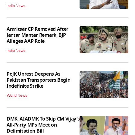
India News
Amritsar CP Removed After
Jantar Mantar Remark, BJP
Alleges AAP Role
India News
PoJK Unrest Deepens As
Pakistan Transporters Begin
Indefinite Strike
World News
DMK, AIADMK To Skip CM Vijay’s
All-Party MPs Meet on
Delimitation Bill