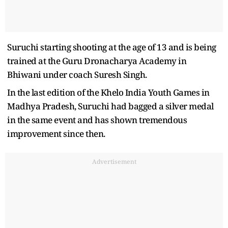
Suruchi starting shooting at the age of 13 and is being
trained at the Guru Dronacharya Academy in
Bhiwani under coach Suresh Singh.
In the last edition of the Khelo India Youth Games in
Madhya Pradesh, Suruchi had bagged a silver medal
in the same event and has shown tremendous
improvement since then.
Advertisement