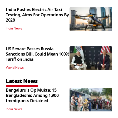
India Pushes Electric Air Taxi
Testing, Aims For Operations By
2028
India News
US Senate Passes Russia
Sanctions Bill, Could Mean 100%
Tariff on India
World News
Latest News
Bengaluru's Op Mukta: 15
Bangladeshis Among 1,900
Immigrants Detained
India News