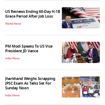
US Reviews Ending 60-Day H-1B
Grace Period After Job Loss
World News
PM Modi Speaks To US Vice
President JD Vance
India News
Jharkhand Weighs Scrapping
JPSC Exam As Talks Set For
Sunday Noon
India News