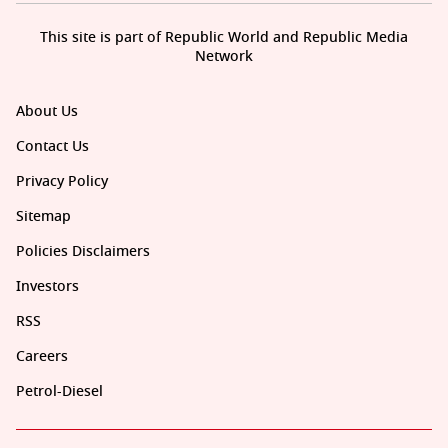
This site is part of Republic World and Republic Media
Network
About Us
Contact Us
Privacy Policy
Sitemap
Policies Disclaimers
Investors
RSS
Careers
Petrol-Diesel