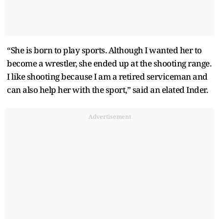
“She is born to play sports. Although I wanted her to
become a wrestler, she ended up at the shooting range.
I like shooting because I am a retired serviceman and
can also help her with the sport,” said an elated Inder.
Advertisement