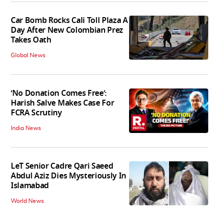
Car Bomb Rocks Cali Toll Plaza A
Day After New Colombian Prez
Takes Oath
Global News
‘No Donation Comes Free’:
Harish Salve Makes Case For
FCRA Scrutiny
India News
LeT Senior Cadre Qari Saeed
Abdul Aziz Dies Mysteriously In
Islamabad
World News