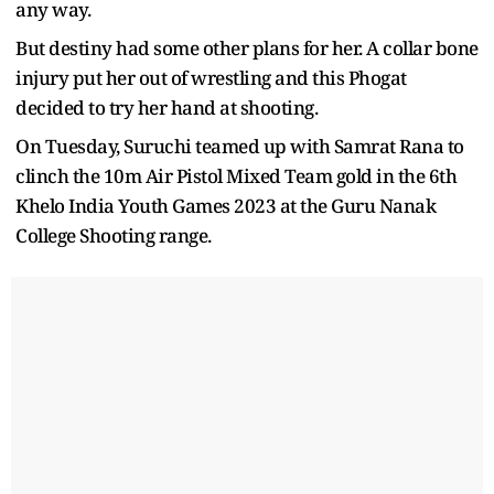
any way.
But destiny had some other plans for her. A collar bone
injury put her out of wrestling and this Phogat
decided to try her hand at shooting.
On Tuesday, Suruchi teamed up with Samrat Rana to
clinch the 10m Air Pistol Mixed Team gold in the 6th
Khelo India Youth Games 2023 at the Guru Nanak
College Shooting range.