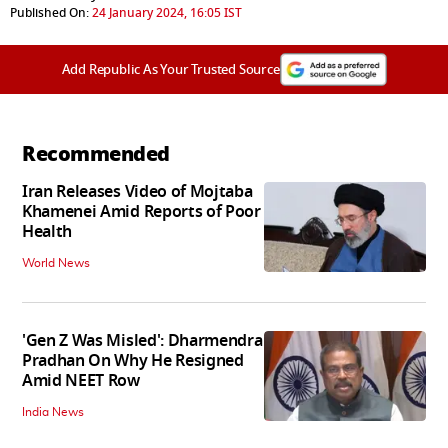
Published On:
24 January 2024, 16:05 IST
Add Republic As Your Trusted Source
Recommended
Iran Releases Video of Mojtaba
Khamenei Amid Reports of Poor
Health
World News
'Gen Z Was Misled': Dharmendra
Pradhan On Why He Resigned
Amid NEET Row
India News