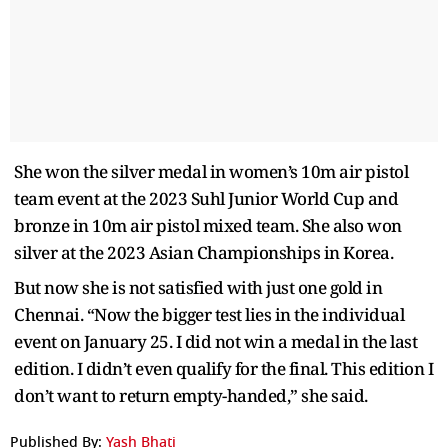
She won the silver medal in women’s 10m air pistol
team event at the 2023 Suhl Junior World Cup and
bronze in 10m air pistol mixed team. She also won
silver at the 2023 Asian Championships in Korea.
But now she is not satisfied with just one gold in
Chennai. “Now the bigger test lies in the individual
event on January 25. I did not win a medal in the last
edition. I didn’t even qualify for the final. This edition I
don’t want to return empty-handed,” she said.
Published By:
Yash Bhati