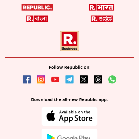
Follow Republic on:
Download the all-new Republic app: