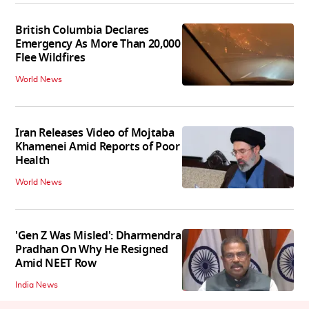
British Columbia Declares
Emergency As More Than 20,000
Flee Wildfires
World News
Iran Releases Video of Mojtaba
Khamenei Amid Reports of Poor
Health
World News
'Gen Z Was Misled': Dharmendra
Pradhan On Why He Resigned
Amid NEET Row
India News