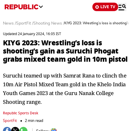
LIVE TV
News
/
SportFit
/
Shooting News
/
KIYG 2023: Wrestling’s loss is shooting’s
Updated 24 January 2024, 16:05 IST
KIYG 2023: Wrestling’s loss is
shooting’s gain as Suruchi Phogat
grabs mixed team gold in 10m pistol
Suruchi teamed up with Samrat Rana to clinch the
10m Air Pistol Mixed Team gold in the Khelo India
Youth Games 2023 at the Guru Nanak College
Shooting range.
Republic Sports Desk
SportFit
2 min read