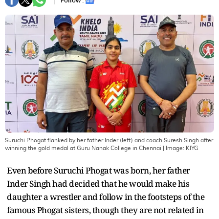
Follow :
Suruchi Phogat flanked by her father Inder (left) and coach Suresh Singh after
winning the gold medal at Guru Nanak College in Chennai
| Image:
KIYG
Even before Suruchi Phogat was born, her father
Inder Singh had decided that he would make his
daughter a wrestler and follow in the footsteps of the
famous Phogat sisters, though they are not related in