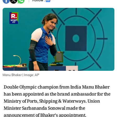
Follow :
Manu Bhaker
| Image:
AP
Double Olympic champion from India Manu Bhaker
has been appointed as the brand ambassador for the
Ministry of Ports, Shipping & Waterways. Union
Minister Sarbananda Sonowal made the
announcement of Bhaker's appointment.