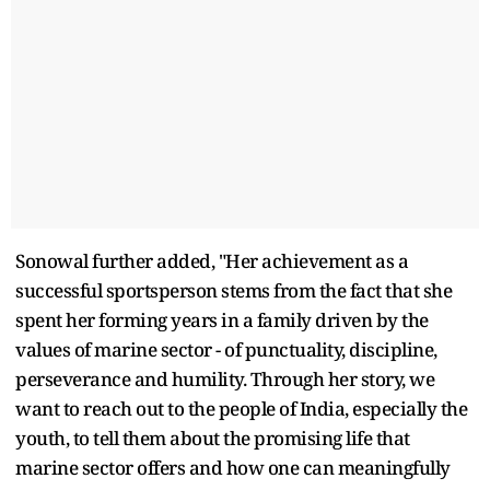
Sonowal further added, "Her achievement as a
successful sportsperson stems from the fact that she
spent her forming years in a family driven by the
values of marine sector - of punctuality, discipline,
perseverance and humility. Through her story, we
want to reach out to the people of India, especially the
youth, to tell them about the promising life that
marine sector offers and how one can meaningfully