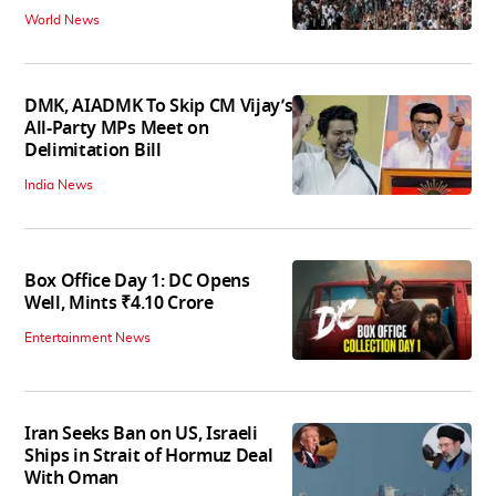
World News
DMK, AIADMK To Skip CM Vijay’s
All-Party MPs Meet on
Delimitation Bill
India News
Box Office Day 1: DC Opens
Well, Mints ₹4.10 Crore
Entertainment News
Iran Seeks Ban on US, Israeli
Ships in Strait of Hormuz Deal
With Oman