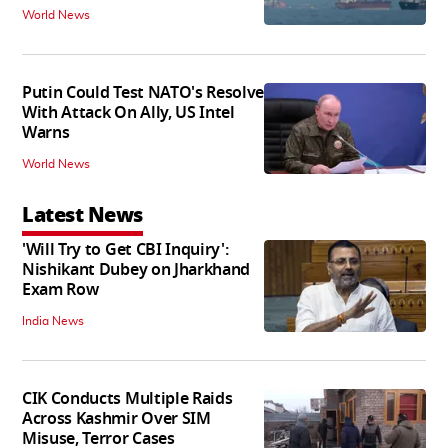
World News
Putin Could Test NATO's Resolve
With Attack On Ally, US Intel
Warns
World News
Latest News
'Will Try to Get CBI Inquiry':
Nishikant Dubey on Jharkhand
Exam Row
India News
CIK Conducts Multiple Raids
Across Kashmir Over SIM
Misuse, Terror Cases