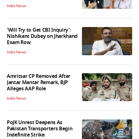
India News
'Will Try to Get CBI Inquiry':
Nishikant Dubey on Jharkhand
Exam Row
India News
Amritsar CP Removed After
Jantar Mantar Remark, BJP
Alleges AAP Role
India News
PoJK Unrest Deepens As
Pakistan Transporters Begin
Indefinite Strike