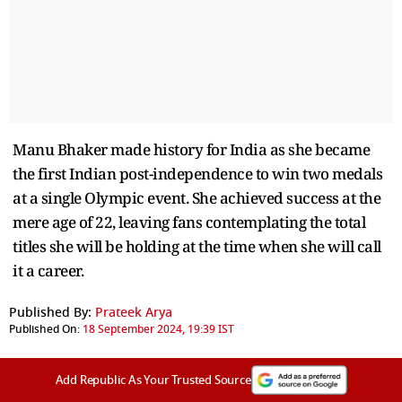
Manu Bhaker made history for India as she became
the first Indian post-independence to win two medals
at a single Olympic event. She achieved success at the
mere age of 22, leaving fans contemplating the total
titles she will be holding at the time when she will call
it a career.
Published By:
Prateek Arya
Published On:
18 September 2024, 19:39 IST
Add Republic As Your Trusted Source