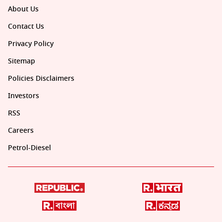
About Us
Contact Us
Privacy Policy
Sitemap
Policies Disclaimers
Investors
RSS
Careers
Petrol-Diesel