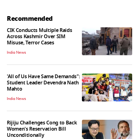
Recommended
CIK Conducts Multiple Raids
Across Kashmir Over SIM
Misuse, Terror Cases
India News
'All of Us Have Same Demands":
Student Leader Devendra Nath
Mahto
India News
Rijiju Challenges Cong to Back
Women's Reservation Bill
Unconditionally