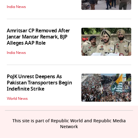
India News
Amritsar CP Removed After
Jantar Mantar Remark, BJP
Alleges AAP Role
India News
PoJK Unrest Deepens As
Pakistan Transporters Begin
Indefinite Strike
World News
This site is part of Republic World and Republic Media
Network