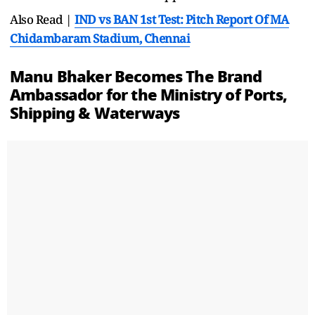
Also Read |
IND vs BAN 1st Test: Pitch Report Of MA
Chidambaram Stadium, Chennai
Manu Bhaker Becomes The Brand
Ambassador for the Ministry of Ports,
Shipping & Waterways