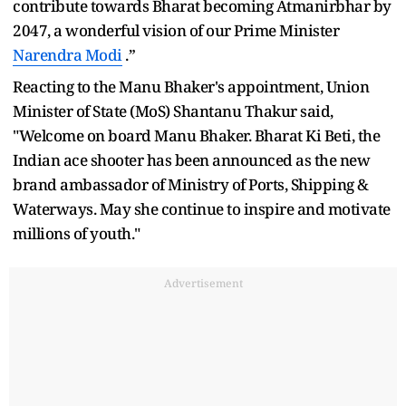
contribute towards Bharat becoming Atmanirbhar by
2047, a wonderful vision of our Prime Minister
Narendra Modi
.”
Reacting to the Manu Bhaker's appointment, Union
Minister of State (MoS) Shantanu Thakur said,
"Welcome on board Manu Bhaker. Bharat Ki Beti, the
Indian ace shooter has been announced as the new
brand ambassador of Ministry of Ports, Shipping &
Waterways. May she continue to inspire and motivate
millions of youth."
Advertisement