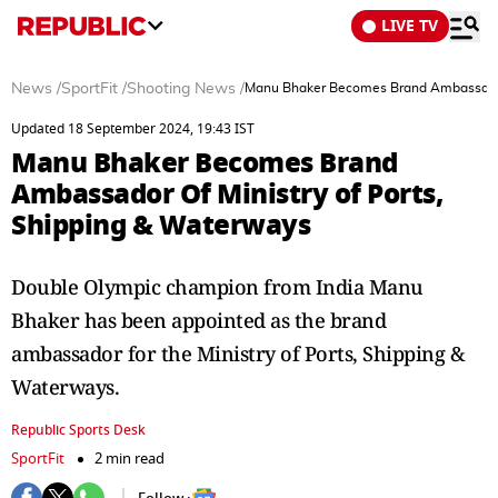
LIVE TV
News
/
SportFit
/
Shooting News
/
Manu Bhaker Becomes Brand Ambassador 
Updated 18 September 2024, 19:43 IST
Manu Bhaker Becomes Brand
Ambassador Of Ministry of Ports,
Shipping & Waterways
Double Olympic champion from India Manu
Bhaker has been appointed as the brand
ambassador for the Ministry of Ports, Shipping &
Waterways.
Republic Sports Desk
SportFit
2 min read