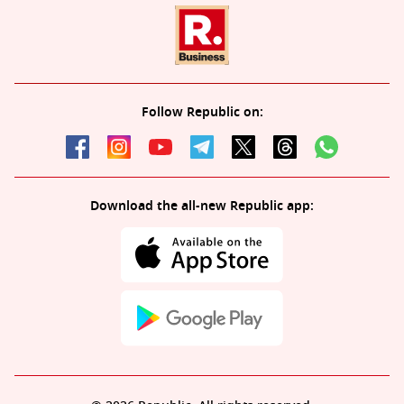
Follow Republic on:
Download the all-new Republic app: