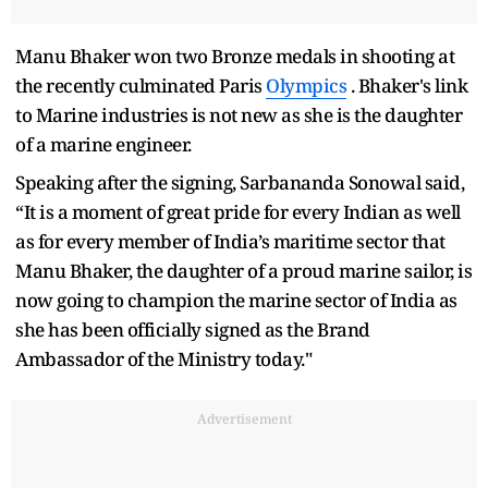
Manu Bhaker won two Bronze medals in shooting at
the recently culminated Paris
Olympics
. Bhaker's link
to Marine industries is not new as she is the daughter
of a marine engineer.
Speaking after the signing, Sarbananda Sonowal said,
“It is a moment of great pride for every Indian as well
as for every member of India’s maritime sector that
Manu Bhaker, the daughter of a proud marine sailor, is
now going to champion the marine sector of India as
she has been officially signed as the Brand
Ambassador of the Ministry today."
Advertisement