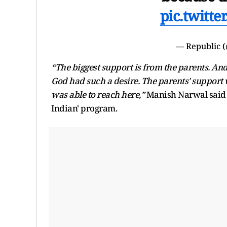
pic.twitt
— Republic 
“The biggest support is from the parents. And 
God had such a desire. The parents' support 
was able to reach here,”
Manish Narwal said 
Indian' program.