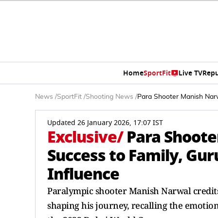
Home
SportFit
Live TV
Repu
News
/
SportFit
/
Shooting News
/
Para Shooter Manish Narwa
Updated 26 January 2026, 17:07 IST
Exclusive
/
Para Shoote
Success to Family, Guru
Influence
Paralympic shooter Manish Narwal credits 
shaping his journey, recalling the emotion