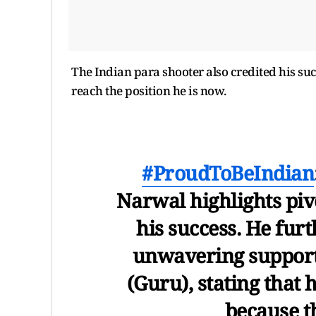
The Indian para shooter also credited his suc
reach the position he is now.
#ProudToBeIndian
Narwal highlights pivo
his success. He furt
unwavering support 
(Guru), stating that 
because t