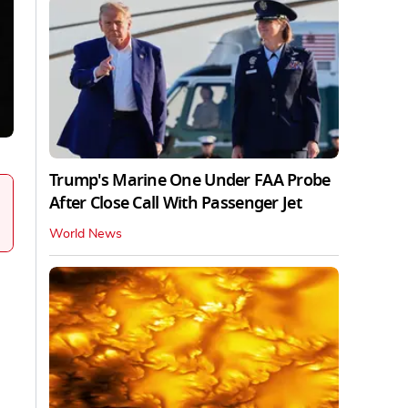
Trump's Marine One Under FAA Probe
After Close Call With Passenger Jet
World News