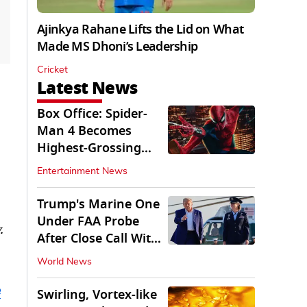
Ajinkya Rahane Lifts the Lid on What
Made MS Dhoni’s Leadership
Cricket
Latest News
Box Office: Spider-
Man 4 Becomes
Highest-Grossing
Movie of 2026
Entertainment News
Globally
Trump's Marine One
Under FAA Probe
.
After Close Call With
Passenger Jet
World News
e
Swirling, Vortex-like