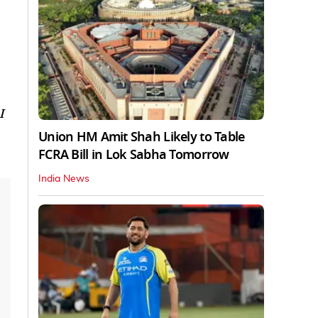
I
Union HM Amit Shah Likely to Table
FCRA Bill in Lok Sabha Tomorrow
India News