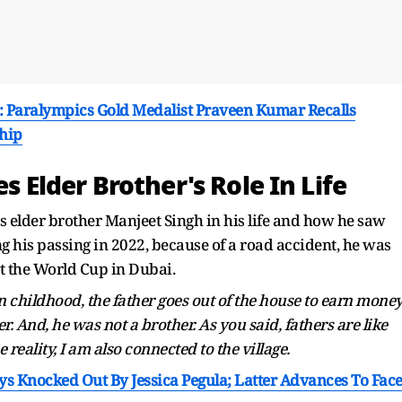
..': Paralympics Gold Medalist Praveen Kumar Recalls
hip
es Elder Brother's Role In Life
s elder brother Manjeet Singh in his life and how he saw
ng his passing in 2022, because of a road accident, he was
 the World Cup in Dubai.
 in childhood, the father goes out of the house to earn money
er. And, he was not a brother. As you said, fathers are like
he reality, I am also connected to the village.
 Knocked Out By Jessica Pegula; Latter Advances To Fac