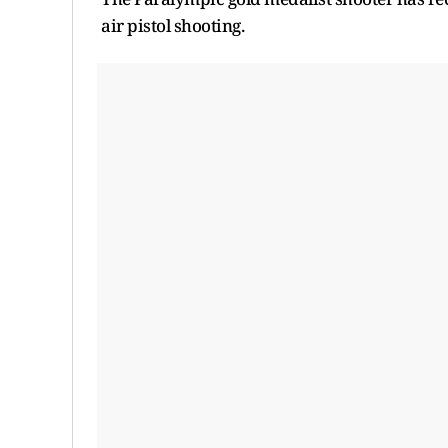
air pistol shooting.