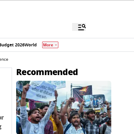
Budget 2026
World
More
uence
Recommended
or
g