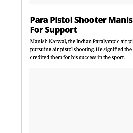
Para Pistol Shooter Mani
For Support
Manish Narwal, the Indian Paralympic air pis
pursuing air pistol shooting. He signified th
credited them for his success in the sport.