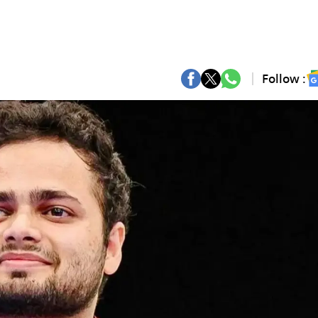
Follow :