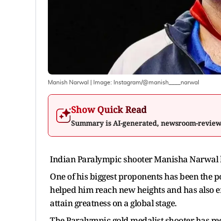
Manish Narwal
| Image:
Instagram/@manish____narwal
Show Quick Read
Summary is AI-generated, newsroom-revie
Indian Paralympic shooter Manisha Narwal has
One of his biggest proponents has been the po
helped him reach new heights and has also em
attain greatness on a global stage.
The Paralympic gold medalist shooter has rece