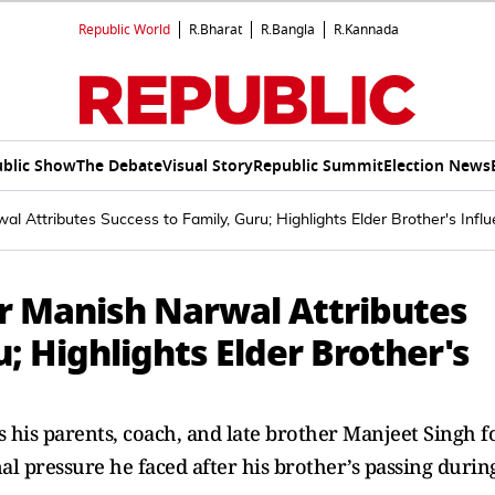
Republic World
R.Bharat
R.Bangla
R.Kannada
blic Show
The Debate
Visual Story
Republic Summit
Election News
l Attributes Success to Family, Guru; Highlights Elder Brother's Infl
r Manish Narwal Attributes
; Highlights Elder Brother's
his parents, coach, and late brother Manjeet Singh f
al pressure he faced after his brother’s passing durin