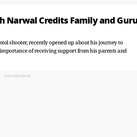
sh Narwal Credits Family and Gur
tol shooter, recently opened up about his journey to
e importance of receiving support from his parents and
Advertisement