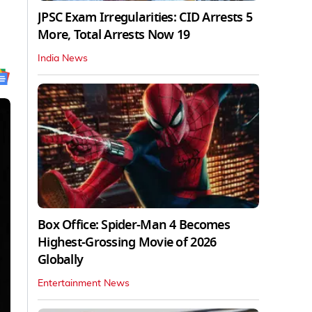
JPSC Exam Irregularities: CID Arrests 5
More, Total Arrests Now 19
India News
Box Office: Spider-Man 4 Becomes
Highest-Grossing Movie of 2026
Globally
Entertainment News