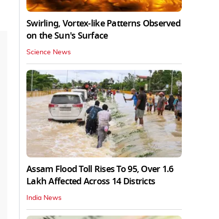
Swirling, Vortex-like Patterns Observed
on the Sun's Surface
Science News
Assam Flood Toll Rises To 95, Over 1.6
Lakh Affected Across 14 Districts
India News