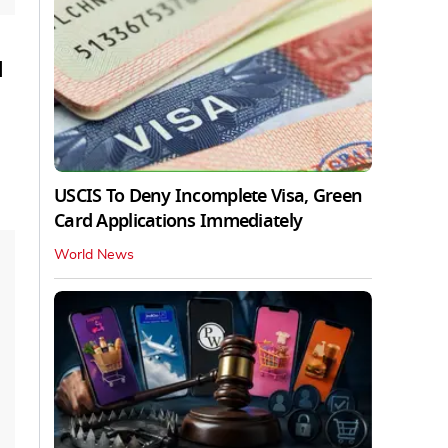
u
USCIS To Deny Incomplete Visa, Green
Card Applications Immediately
World News