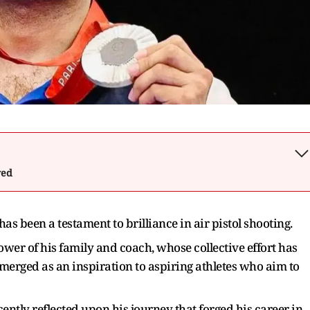
wed
 been a testament to brilliance in air pistol shooting.
wer of his family and coach, whose collective effort has
erged as an inspiration to aspiring athletes who aim to
ntly reflected upon his journey that forged his career in