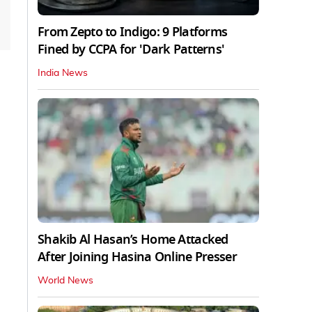
From Zepto to Indigo: 9 Platforms
Fined by CCPA for 'Dark Patterns'
India News
Shakib Al Hasan’s Home Attacked
After Joining Hasina Online Presser
World News