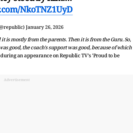
er.com/NkoTNZ1UyD
(@republic)
January 26, 2026
it is mostly from the parents. Then it is from the Guru. So,
was good, the coach's support was good, because of which 
during an appearance on Republic TV's 'Proud to be
Advertisement