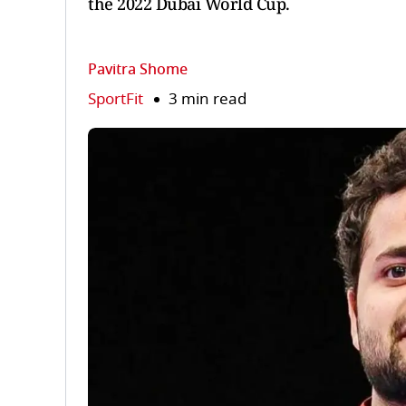
the 2022 Dubai World Cup.
Pavitra Shome
SportFit
3 min read