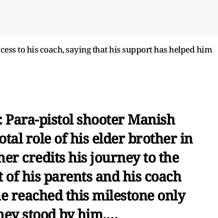
cess to his coach, saying that his support has helped him
: Para-pistol shooter Manish
tal role of his elder brother in
her credits his journey to the
of his parents and his coach
he reached this milestone only
hey stood by him.…