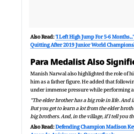
Also Read:
'I Left High Jump For 5-6 Months.
Quitting After 2019 Junior World Champions
Para Medalist Also Signifi
Manish Narwal also highlighted the role of hi
him as a father figure. He added that followi
under immense pressure while performing at
"The elder brother has a big role in life. And
But you get to learn a lot from the elder broth
big brothers. And, in the village, if I tell you t
Also Read:
Defending Champion Madison Keys