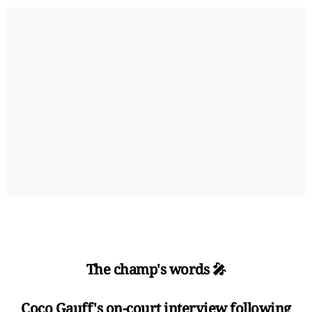
The champ's words 🎤
Coco Gauff's on-court interview following