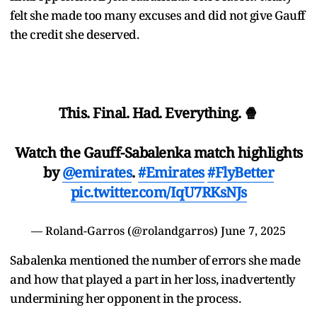
felt she made too many excuses and did not give Gauff
the credit she deserved.
This. Final. Had. Everything. 🍿
Watch the Gauff-Sabalenka match highlights
by
@emirates
.
#Emirates
#FlyBetter
pic.twitter.com/IqU7RKsNJs
— Roland-Garros (@rolandgarros)
June 7, 2025
Sabalenka mentioned the number of errors she made
and how that played a part in her loss, inadvertently
undermining her opponent in the process.