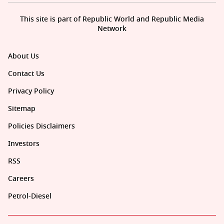
This site is part of Republic World and Republic Media
Network
About Us
Contact Us
Privacy Policy
Sitemap
Policies Disclaimers
Investors
RSS
Careers
Petrol-Diesel