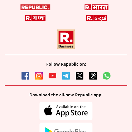
Follow Republic on:
Download the all-new Republic app: