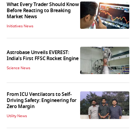
What Every Trader Should Know
Before Reacting to Breaking
Market News
Initiatives News
Astrobase Unveils EVEREST:
India's First FFSC Rocket Engine
Science News
From ICU Ventilators to Self-
Driving Safety: Engineering for
Zero Margin
Utility News