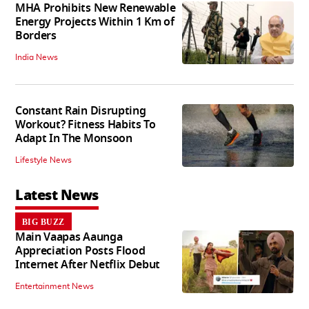
MHA Prohibits New Renewable
Energy Projects Within 1 Km of
Borders
India News
Constant Rain Disrupting
Workout? Fitness Habits To
Adapt In The Monsoon
Lifestyle News
Latest News
BIG BUZZ
Main Vaapas Aaunga
Appreciation Posts Flood
Internet After Netflix Debut
Entertainment News