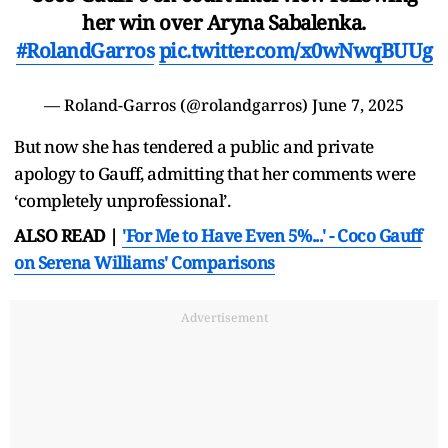
her win over Aryna Sabalenka.
#RolandGarros
pic.twitter.com/x0wNwqBUUg
— Roland-Garros (@rolandgarros)
June 7, 2025
But now she has tendered a public and private
apology to Gauff, admitting that her comments were
‘completely unprofessional’.
ALSO READ |
'For Me to Have Even 5%...' - Coco Gauff
on Serena Williams' Comparisons
Advertisement