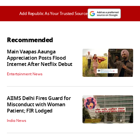
Add Republic As Your Trusted Source
Recommended
Main Vaapas Aaunga
Appreciation Posts Flood
Internet After Netflix Debut
Entertainment News
AIIMS Delhi Fires Guard for
Misconduct with Woman
Patient; FIR Lodged
India News