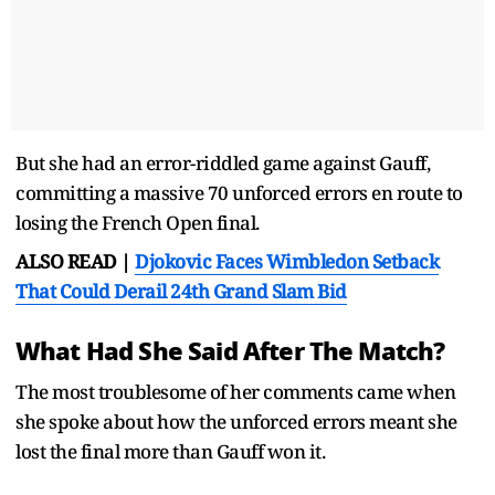
But she had an error-riddled game against Gauff,
committing a massive 70 unforced errors en route to
losing the French Open final.
ALSO READ |
Djokovic Faces Wimbledon Setback
That Could Derail 24th Grand Slam Bid
What Had She Said After The Match?
The most troublesome of her comments came when
she spoke about how the unforced errors meant she
lost the final more than Gauff won it.