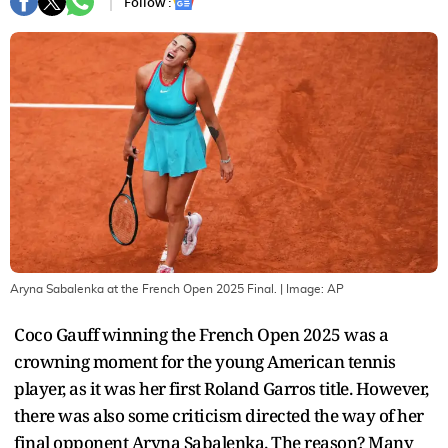
Follow :
Aryna Sabalenka at the French Open 2025 Final.
| Image:
AP
Coco Gauff winning the French Open 2025 was a
crowning moment for the young American tennis
player, as it was her first Roland Garros title. However,
there was also some criticism directed the way of her
final opponent Aryna Sabalenka. The reason? Many