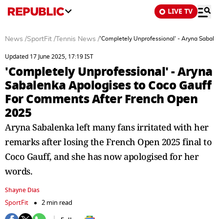
LIVE TV
News
/
SportFit
/
Tennis News
/
'Completely Unprofessional' - Aryna Sabal
Updated 17 June 2025, 17:19 IST
'Completely Unprofessional' - Aryna
Sabalenka Apologises to Coco Gauff
For Comments After French Open
2025
Aryna Sabalenka left many fans irritated with her
remarks after losing the French Open 2025 final to
Coco Gauff, and she has now apologised for her
words.
Shayne Dias
SportFit
2 min read