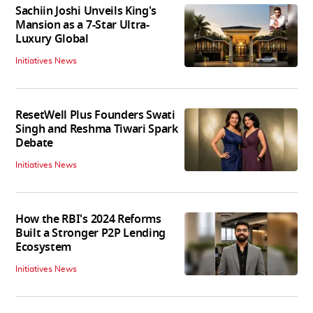
Sachiin Joshi Unveils King's
Mansion as a 7-Star Ultra-
Luxury Global
Initiatives News
ResetWell Plus Founders Swati
Singh and Reshma Tiwari Spark
Debate
Initiatives News
How the RBI's 2024 Reforms
Built a Stronger P2P Lending
Ecosystem
Initiatives News