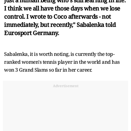
just a human being who's still learning in life.
I think we all have those days when we lose
control. I wrote to Coco afterwards - not
immediately, but recently," Sabalenka told
Eurosport Germany.
Sabalenka, it is worth noting, is currently the top-
ranked women's tennis player in the world and has
won 3 Grand Slams so far in her career.
Advertisement