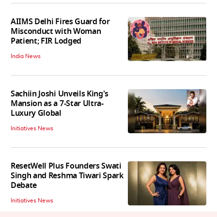
AIIMS Delhi Fires Guard for
Misconduct with Woman
Patient; FIR Lodged
India News
Sachiin Joshi Unveils King's
Mansion as a 7-Star Ultra-
Luxury Global
Initiatives News
ResetWell Plus Founders Swati
Singh and Reshma Tiwari Spark
Debate
Initiatives News