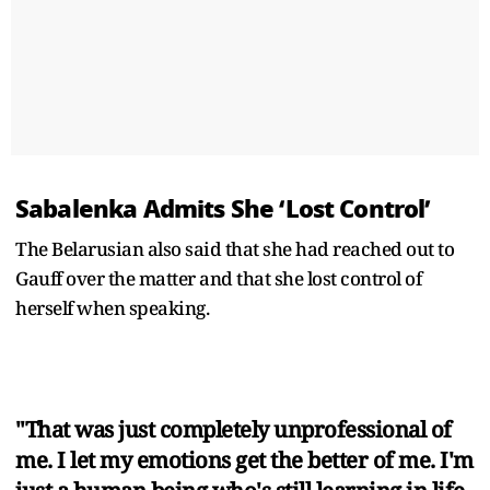
Sabalenka Admits She ‘Lost Control’
The Belarusian also said that she had reached out to
Gauff over the matter and that she lost control of
herself when speaking.
"That was just completely unprofessional of
me. I let my emotions get the better of me. I'm