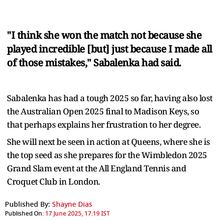
"I think she won the match not because she
played incredible [but] just because I made all
of those mistakes," Sabalenka had said.
Sabalenka has had a tough 2025 so far, having also lost
the Australian Open 2025 final to Madison Keys, so
that perhaps explains her frustration to her degree.
She will next be seen in action at Queens, where she is
the top seed as she prepares for the Wimbledon 2025
Grand Slam event at the All England Tennis and
Croquet Club in London.
Published By:
Shayne Dias
Published On:
17 June 2025, 17:19 IST