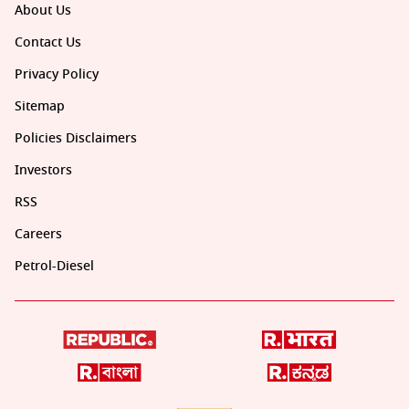
About Us
Contact Us
Privacy Policy
Sitemap
Policies Disclaimers
Investors
RSS
Careers
Petrol-Diesel