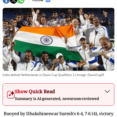
Follow :
India defeat Netherlands in Davis Cup Qualifiers 1
| Image:
DavisCup/X
Show Quick Read
Summary is AI-generated, newsroom-reviewed
Buoyed by Dhakshineswar Suresh's 6-4, 7-6 (4), victory