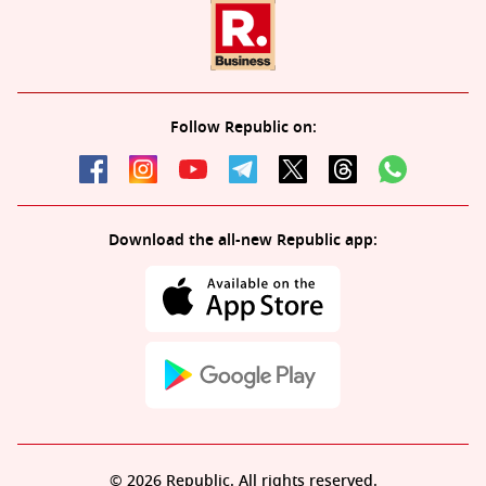
Follow Republic on:
Download the all-new Republic app:
© 2026 Republic. All rights reserved.