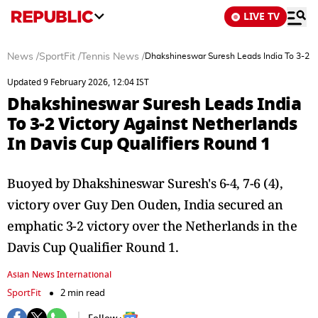
LIVE TV
News
/
SportFit
/
Tennis News
/
Dhakshineswar Suresh Leads India To 3-2 Vi
Updated 9 February 2026, 12:04 IST
Dhakshineswar Suresh Leads India
To 3-2 Victory Against Netherlands
In Davis Cup Qualifiers Round 1
Buoyed by Dhakshineswar Suresh's 6-4, 7-6 (4),
victory over Guy Den Ouden, India secured an
emphatic 3-2 victory over the Netherlands in the
Davis Cup Qualifier Round 1.
Asian News International
SportFit
2 min read