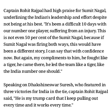
Captain Rohit Rajpal had high praise for Sumit Nagal,
underlining the Indian's leadership and effort despite
not being at his best. "It's been a difficult 10 days with
our number one player, suffering from an injury. This
is not even 50 per cent of the Sumit Nagal, because if
Sumit Nagal was firing both ways, this would have
been a different story, I can say that with confidence
now. But again, my compliments to him, he fought like
a tiger, he came there, he led the team like a tiger, like
the India number one should."
Speaking on Dhakshineswar Suresh, who featured in
three victories for India in the tie, captain Rohit Rajpal
said, "He is my trump card that I keep pulling out
every time and it works every time."