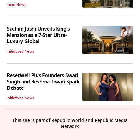
India News
Sachiin Joshi Unveils King's
Mansion as a 7-Star Ultra-
Luxury Global
Initiatives News
ResetWell Plus Founders Swati
Singh and Reshma Tiwari Spark
Debate
Initiatives News
This site is part of Republic World and Republic Media
Network