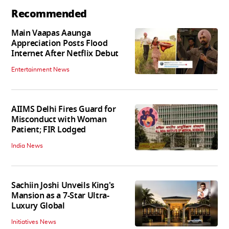
Recommended
Main Vaapas Aaunga
Appreciation Posts Flood
Internet After Netflix Debut
Entertainment News
AIIMS Delhi Fires Guard for
Misconduct with Woman
Patient; FIR Lodged
India News
Sachiin Joshi Unveils King's
Mansion as a 7-Star Ultra-
Luxury Global
Initiatives News