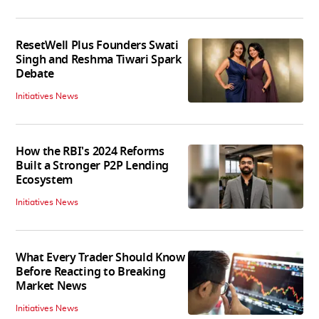
ResetWell Plus Founders Swati
Singh and Reshma Tiwari Spark
Debate
Initiatives News
How the RBI's 2024 Reforms
Built a Stronger P2P Lending
Ecosystem
Initiatives News
What Every Trader Should Know
Before Reacting to Breaking
Market News
Initiatives News