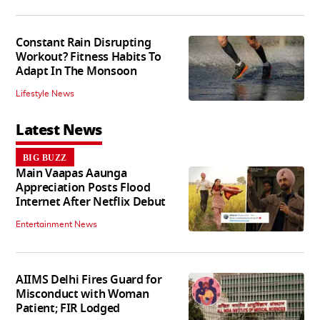
Constant Rain Disrupting
Workout? Fitness Habits To
Adapt In The Monsoon
Lifestyle News
Latest News
BIG BUZZ
Main Vaapas Aaunga
Appreciation Posts Flood
Internet After Netflix Debut
Entertainment News
AIIMS Delhi Fires Guard for
Misconduct with Woman
Patient; FIR Lodged