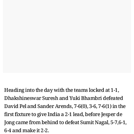
Heading into the day with the teams locked at 1-1,
Dhakshineswar Suresh and Yuki Bhambri defeated
David Pel and Sander Arends, 7-6(0), 3-6, 7-6(1) in the
first fixture to give India a 2-1 lead, before Jesper de
Jong came from behind to defeat Sumit Nagal, 5-7,6-1,
6-4 and make it 2-2.