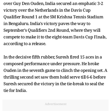
over Guy Den Ouden, India secured an emphatic 3-2
victory over the Netherlands in the Davis Cup
Qualifier Round 1 at the SM Krishna Tennis Stadium
in Bengaluru. India's victory paves the way to
September's Qualifiers 2nd Round, where they will
compete to make it to the eight-team Davis Cup Finals,
according to a release.
In the decisive fifth rubber, Suresh fired 15 aces in a
composed performance under pressure. He broke
Ouden in the seventh game to clinch the opening set. A
thrilling second set saw them hold serve till 6-6 before
Suresh secured the victory in the tie-break to seal the
tie for India.
Advertisement