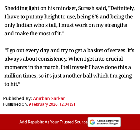
Shedding light on his mindset, Suresh said, "Definitely,
I have to put my height to use, being 6'6 and being the
only Indian who's tall, I must work on my strengths
and make the most of it."
“I go out every day and try to get a basket of serves. It's
always about consistency. When I get into crucial
moments in the match, I tell myself I have done this a
million times, so it's just another ball which I'm going
to hit.”
Published By:
Anirban Sarkar
Published On:
9 February 2026, 12:04 IST
Add Republic As Your Trusted Source