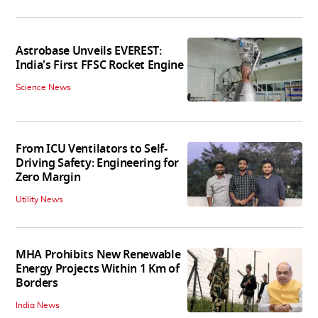
Astrobase Unveils EVEREST:
India's First FFSC Rocket Engine
Science News
From ICU Ventilators to Self-
Driving Safety: Engineering for
Zero Margin
Utility News
MHA Prohibits New Renewable
Energy Projects Within 1 Km of
Borders
India News