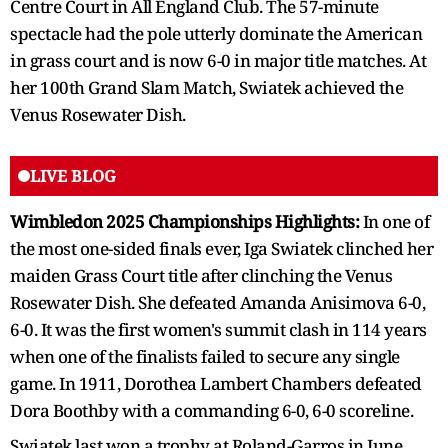
Centre Court in All England Club. The 57-minute
spectacle had the pole utterly dominate the American
in grass court and is now 6-0 in major title matches. At
her 100th Grand Slam Match, Swiatek achieved the
Venus Rosewater Dish.
LIVE BLOG
Wimbledon 2025 Championships Highlights:
In one of
the most one-sided finals ever, Iga Swiatek clinched her
maiden Grass Court title after clinching the Venus
Rosewater Dish. She defeated Amanda Anisimova 6-0,
6-0. It was the first women's summit clash in 114 years
when one of the finalists failed to secure any single
game. In 1911, Dorothea Lambert Chambers defeated
Dora Boothby with a commanding 6-0, 6-0 scoreline.
Swiatek last won a trophy at Roland-Garros in June