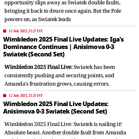
opportunity slips away as Swiatek double faults,
bringing it back to deuce once again. But the Pole
powers on, as Swiatek leads
12 July 2025, 21:27 IST
Wimbledon 2025 Final Live Updates: Iga's
Dominance Continues | Anisimova 0-3
Swiatek (Second Set)
Wimbledon 2025 Final Live:
Swiatek has been
consistently pushing and securing points, and
Amanda's frustration grows, causing errors.
12 July 2025, 21:25 IST
Wimbledon 2025 Final Live Updates:
Anisimova 0-3 Swiatek (Second Set)
Wimbledon 2025 Final Live: Swiatek is nailing it!
Absolute beast. Another double fault from Amanda