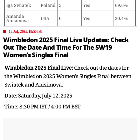
Iga Swiatek
Poland
5
Yes
69.6%
Amanda
USA
0
Yes
30.4%
Anisimova
12 July 2025, 19:56 IST
Wimbledon 2025 Final Live Updates: Check
Out The Date And Time For The SW19
Women's Singles Final
Wimbledon 2025 Final Live:
Check out the dates for
the Wimbledon 2025 Women's Singles Final between
Swiatek and Anisimova.
Date: Saturday, July 12, 2025
Time: 8:30 PM IST / 4:00 PM BST