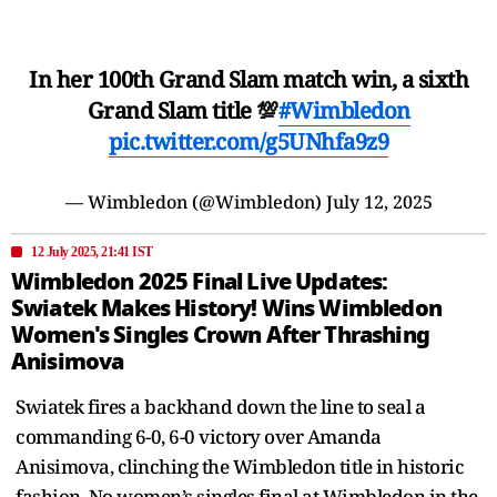
In her 100th Grand Slam match win, a sixth
Grand Slam title 💯
#Wimbledon
pic.twitter.com/g5UNhfa9z9
— Wimbledon (@Wimbledon)
July 12, 2025
12 July 2025, 21:41 IST
Wimbledon 2025 Final Live Updates:
Swiatek Makes History! Wins Wimbledon
Women's Singles Crown After Thrashing
Anisimova
Swiatek fires a backhand down the line to seal a
commanding 6-0, 6-0 victory over Amanda
Anisimova, clinching the Wimbledon title in historic
fashion. No women’s singles final at Wimbledon in the