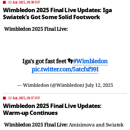
12 July 2025, 20:38 IST
Wimbledon 2025 Final Live Updates: Iga
Swiatek's Got Some Solid Footwork
Wimbledon 2025 Final Live:
Iga's got fast feet 👣
#Wimbledon
pic.twitter.com/5atcfsf99I
— Wimbledon (@Wimbledon)
July 12, 2025
12 July 2025, 20:37 IST
Wimbledon 2025 Final Live Updates:
Warm-up Continues
Wimbledon 2025 Final Live:
Amisimova and Swiatek