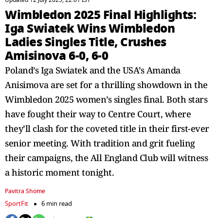
Updated 12 July 2025, 22:01 IST
Wimbledon 2025 Final Highlights:
Iga Swiatek Wins Wimbledon
Ladies Singles Title, Crushes
Amisinova 6-0, 6-0
Poland’s Iga Swiatek and the USA’s Amanda
Anisimova are set for a thrilling showdown in the
Wimbledon 2025 women’s singles final. Both stars
have fought their way to Centre Court, where
they’ll clash for the coveted title in their first-ever
senior meeting. With tradition and grit fueling
their campaigns, the All England Club will witness
a historic moment tonight.
Pavitra Shome
SportFit
6 min read