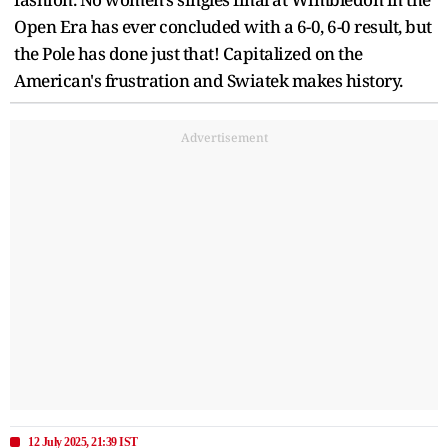
Open Era has ever concluded with a 6-0, 6-0 result, but
the Pole has done just that! Capitalized on the
American's frustration and Swiatek makes history.
Advertisement
12 July 2025, 21:39 IST