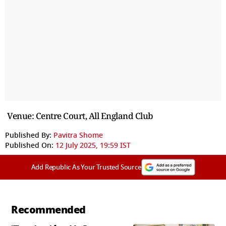
Venue: Centre Court, All England Club
Published By:
Pavitra Shome
Published On:
12 July 2025, 19:59 IST
Add Republic As Your Trusted Source
Recommended