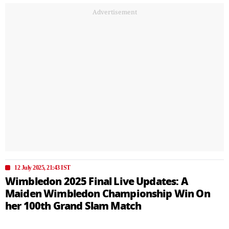
Advertisement
12 July 2025, 21:43 IST
Wimbledon 2025 Final Live Updates: A
Maiden Wimbledon Championship Win On
her 100th Grand Slam Match