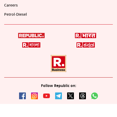
Careers
Petrol-Diesel
Follow Republic on:
Download the all-new Republic app: