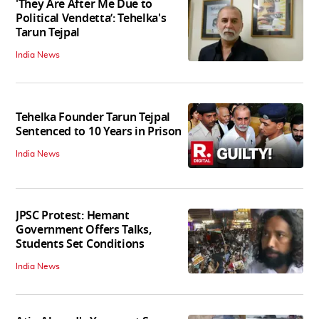
'They Are After Me Due to
Political Vendetta’: Tehelka's
Tarun Tejpal
India News
Tehelka Founder Tarun Tejpal
Sentenced to 10 Years in Prison
India News
JPSC Protest: Hemant
Government Offers Talks,
Students Set Conditions
India News