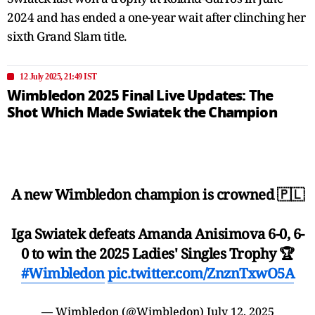
2024 and has ended a one-year wait after clinching her
sixth Grand Slam title.
12 July 2025, 21:49 IST
Wimbledon 2025 Final Live Updates: The
Shot Which Made Swiatek the Champion
A new Wimbledon champion is crowned 🇵🇱
Iga Swiatek defeats Amanda Anisimova 6-0, 6-
0 to win the 2025 Ladies' Singles Trophy 🏆
#Wimbledon
pic.twitter.com/ZnznTxwO5A
— Wimbledon (@Wimbledon)
July 12, 2025