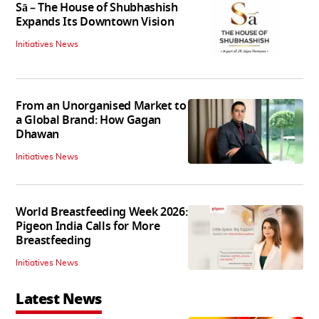
Sā – The House of Shubhashish
Expands Its Downtown Vision
Initiatives News
From an Unorganised Market to
a Global Brand: How Gagan
Dhawan
Initiatives News
World Breastfeeding Week 2026:
Pigeon India Calls for More
Breastfeeding
Initiatives News
Latest News