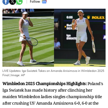
Follow :
LIVE Updates: Iga Swiatek Takes on Amanda Anisimova in Wimbledon 2025
Final
| Image:
AP
Wimbledon 2025 Championships Highlights:
Poland's
Iga Swiatek has made history after clinching her
maiden Wimbledon ladies singles championship title
after crushing US' Amanda Amisinova 6-0, 6-0 at the