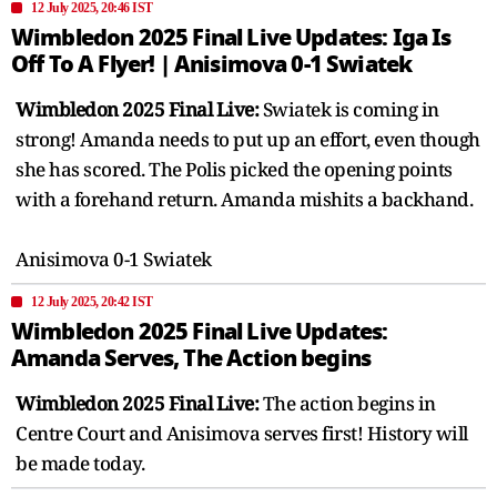
12 July 2025, 20:46 IST
Wimbledon 2025 Final Live Updates: Iga Is
Off To A Flyer! | Anisimova 0-1 Swiatek
Wimbledon 2025 Final Live:
Swiatek is coming in
strong! Amanda needs to put up an effort, even though
she has scored. The Polis picked the opening points
with a forehand return. Amanda mishits a backhand.
Anisimova 0-1 Swiatek
12 July 2025, 20:42 IST
Wimbledon 2025 Final Live Updates:
Amanda Serves, The Action begins
Wimbledon 2025 Final Live:
The action begins in
Centre Court and Anisimova serves first! History will
be made today.