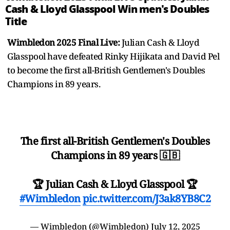
Cash & Lloyd Glasspool Win men's Doubles
Title
Wimbledon 2025 Final Live:
Julian Cash & Lloyd
Glasspool have defeated Rinky Hijikata and David Pel
to become the first all-British Gentlemen's Doubles
Champions in 89 years.
The first all-British Gentlemen's Doubles
Champions in 89 years 🇬🇧
🏆 Julian Cash & Lloyd Glasspool 🏆
#Wimbledon
pic.twitter.com/J3ak8YB8C2
— Wimbledon (@Wimbledon)
July 12, 2025