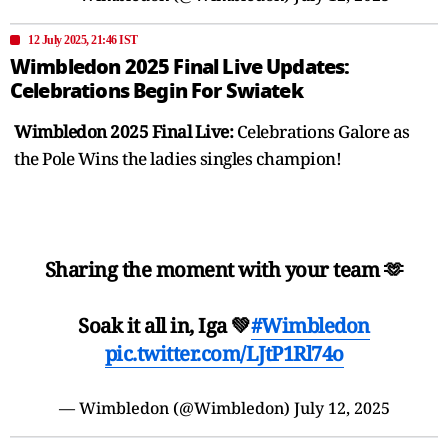
12 July 2025, 21:46 IST
Wimbledon 2025 Final Live Updates:
Celebrations Begin For Swiatek
Wimbledon 2025 Final Live:
Celebrations Galore as
the Pole Wins the ladies singles champion!
Sharing the moment with your team 🫶
Soak it all in, Iga 💚
#Wimbledon
pic.twitter.com/LJtP1Rl74o
— Wimbledon (@Wimbledon)
July 12, 2025