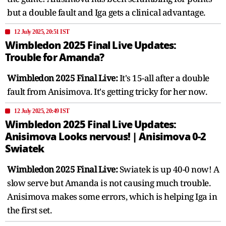
but a double fault and Iga gets a clinical advantage.
12 July 2025, 20:51 IST
Wimbledon 2025 Final Live Updates:
Trouble for Amanda?
Wimbledon 2025 Final Live:
It's 15-all after a double
fault from Anisimova. It's getting tricky for her now.
12 July 2025, 20:49 IST
Wimbledon 2025 Final Live Updates:
Anisimova Looks nervous! | Anisimova 0-2
Swiatek
Wimbledon 2025 Final Live:
Swiatek is up 40-0 now! A
slow serve but Amanda is not causing much trouble.
Anisimova makes some errors, which is helping Iga in
the first set.