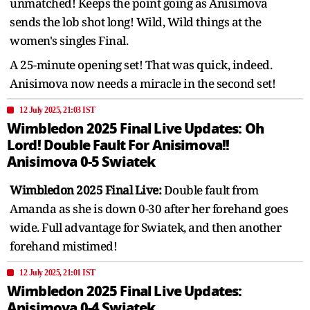
unmatched! Keeps the point going as Anisimova
sends the lob shot long! Wild, Wild things at the
women's singles Final.
A 25-minute opening set! That was quick, indeed.
Anisimova now needs a miracle in the second set!
12 July 2025, 21:03 IST
Wimbledon 2025 Final Live Updates: Oh
Lord! Double Fault For Anisimova!!
Anisimova 0-5 Swiatek
Wimbledon 2025 Final Live:
Double fault from
Amanda as she is down 0-30 after her forehand goes
wide. Full advantage for Swiatek, and then another
forehand mistimed!
12 July 2025, 21:01 IST
Wimbledon 2025 Final Live Updates:
Anisimova 0-4 Swiatek