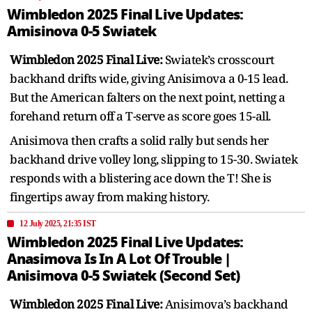
Wimbledon 2025 Final Live Updates:
Amisinova 0-5 Swiatek
Wimbledon 2025 Final Live:
Swiatek’s crosscourt
backhand drifts wide, giving Anisimova a 0-15 lead.
But the American falters on the next point, netting a
forehand return off a T-serve as score goes 15-all.
Anisimova then crafts a solid rally but sends her
backhand drive volley long, slipping to 15-30. Swiatek
responds with a blistering ace down the T! She is
fingertips away from making history.
12 July 2025, 21:35 IST
Wimbledon 2025 Final Live Updates:
Anasimova Is In A Lot Of Trouble |
Anisimova 0-5 Swiatek (Second Set)
Wimbledon 2025 Final Live:
Anisimova’s backhand