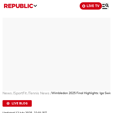
LIVE TV
News
/
SportFit
/
Tennis News
/
Wimbledon 2025 Final Highlights: Iga Swiat
LIVE BLOG