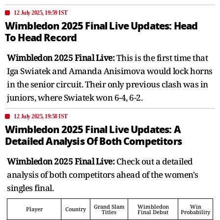
12 July 2025, 19:59 IST
Wimbledon 2025 Final Live Updates: Head
To Head Record
Wimbledon 2025 Final Live:
This is the first time that
Iga Swiatek and Amanda Anisimova would lock horns
in the senior circuit. Their only previous clash was in
juniors, where Swiatek won 6-4, 6-2.
12 July 2025, 19:58 IST
Wimbledon 2025 Final Live Updates: A
Detailed Analysis Of Both Competitors
Wimbledon 2025 Final Live:
Check out a detailed
analysis of both competitors ahead of the women's
singles final.
Grand Slam
Wimbledon
Win
Player
Country
Titles
Final Debut
Probability