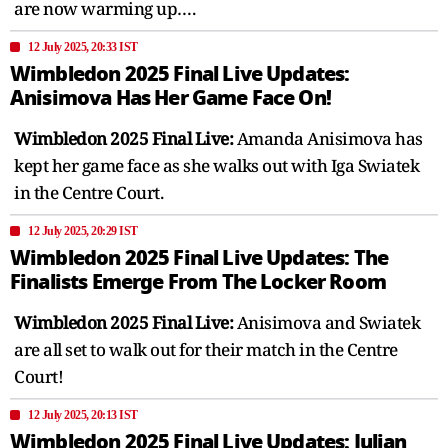
are now warming up….
12 July 2025, 20:33 IST
Wimbledon 2025 Final Live Updates:
Anisimova Has Her Game Face On!
Wimbledon 2025 Final Live:
Amanda Anisimova has
kept her game face as she walks out with Iga Swiatek
in the Centre Court.
12 July 2025, 20:29 IST
Wimbledon 2025 Final Live Updates: The
Finalists Emerge From The Locker Room
Wimbledon 2025 Final Live:
Anisimova and Swiatek
are all set to walk out for their match in the Centre
Court!
12 July 2025, 20:13 IST
Wimbledon 2025 Final Live Updates: Julian