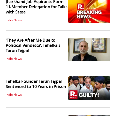
Jharkhand Job Aspirants Form
11-Member Delegation for Talks
with State
India News
'They Are After Me Due to
Political Vendetta’: Tehelka's
Tarun Tejpal
India News
Tehelka Founder Tarun Tejpal
Sentenced to 10 Years in Prison
India News