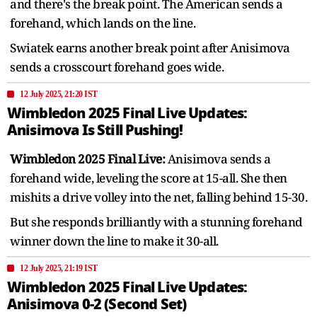
and there's the break point. The American sends a
forehand, which lands on the line.
Swiatek earns another break point after Anisimova
sends a crosscourt forehand goes wide.
12 July 2025, 21:20 IST
Wimbledon 2025 Final Live Updates:
Anisimova Is Still Pushing!
Wimbledon 2025 Final Live:
Anisimova sends a
forehand wide, leveling the score at 15-all. She then
mishits a drive volley into the net, falling behind 15-30.
But she responds brilliantly with a stunning forehand
winner down the line to make it 30-all.
12 July 2025, 21:19 IST
Wimbledon 2025 Final Live Updates:
Anisimova 0-2 (Second Set)