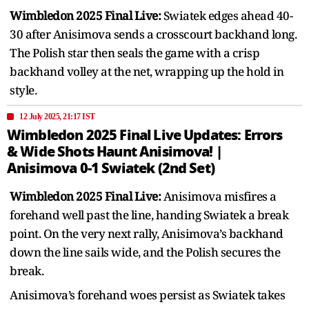
Wimbledon 2025 Final Live:
Swiatek edges ahead 40-
30 after Anisimova sends a crosscourt backhand long.
The Polish star then seals the game with a crisp
backhand volley at the net, wrapping up the hold in
style.
12 July 2025, 21:17 IST
Wimbledon 2025 Final Live Updates: Errors
& Wide Shots Haunt Anisimova! |
Anisimova 0-1 Swiatek (2nd Set)
Wimbledon 2025 Final Live:
Anisimova misfires a
forehand well past the line, handing Swiatek a break
point. On the very next rally, Anisimova’s backhand
down the line sails wide, and the Polish secures the
break.
Anisimova’s forehand woes persist as Swiatek takes