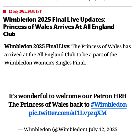
12 July 2025, 20:05 IST
Wimbledon 2025 Final Live Updates:
Princess of Wales Arrives At All England
Club
Wimbledon 2025 Final Live:
The Princess of Wales has
arrived at the All England Club to be a part of the
Wimbledon Women's Singles Final.
It's wonderful to welcome our Patron HRH
The Princess of Wales back to
#Wimbledon
pic.twitter.com/aI1LvpzqXM
— Wimbledon (@Wimbledon)
July 12, 2025