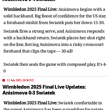
Wimbledon 2025 Final Live:
Anisimova begins with a
solid backhand. Big Boost of confidence for the US star.
a forahand mishit from Swiatek puts her down 15-30.
Swiatek fires a strong serve, and Anisimova responds
with a backhand return. Swiatek places her shot right
on the line, forcing Anisimova into a risky crosscourt
forehand that clips the tape — 30-all!
Swiatek then seals the game with composed play. It's 4-
0
12 July 2025, 20:56 IST
Wimbledon 2025 Final Live Updates:
Anisimova 0-3 Swiatek
Wimbledon 2025 Final Live:
Swiatek comfortable in
the game! Anisimova has been scrambling for points