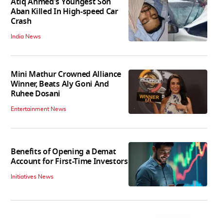
Atiq Ahmed's Youngest Son
Aban Killed In High-speed Car
Crash
India News
Mini Mathur Crowned Alliance
Winner, Beats Aly Goni And
Ruhee Dosani
Entertainment News
Benefits of Opening a Demat
Account for First-Time Investors
Initiatives News