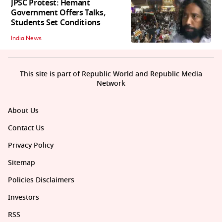
JPSC Protest: Hemant
Government Offers Talks,
Students Set Conditions
India News
This site is part of Republic World and Republic Media
Network
About Us
Contact Us
Privacy Policy
Sitemap
Policies Disclaimers
Investors
RSS