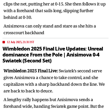
clips the net, putting her at 0-15. She then follows it up
with a forehand that sails long, slipping further
behind at 0-30.
Anisimova can only stand and stare as she hits a
crosscourt backhand
12 July 2025, 21:31 IST
Wimbledon 2025 Final Live Updates: Unreal
dominance From the Pole | Anisimova 0-4
Swiatek (Second Set)
Wimbledon 2025 Final Live:
Swiatek’s second serve
gives Anisimova a chance to take control, and she
capitalizes with a sharp backhand down the line. We
are back to back to deuce.
A lengthy rally happens but Anisimova sends a
forehand wide, handing Swiatek game point. But the