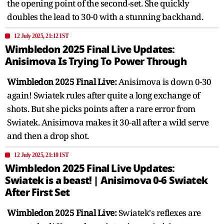
the opening point of the second-set. She quickly
doubles the lead to 30-0 with a stunning backhand.
12 July 2025, 21:12 IST
Wimbledon 2025 Final Live Updates:
Anisimova Is Trying To Power Through
Wimbledon 2025 Final Live:
Anisimova is down 0-30
again! Swiatek rules after quite a long exchange of
shots. But she picks points after a rare error from
Swiatek. Anisimova makes it 30-all after a wild serve
and then a drop shot.
12 July 2025, 21:10 IST
Wimbledon 2025 Final Live Updates:
Swiatek is a beast! | Anisimova 0-6 Swiatek
After First Set
Wimbledon 2025 Final Live:
Swiatek's reflexes are