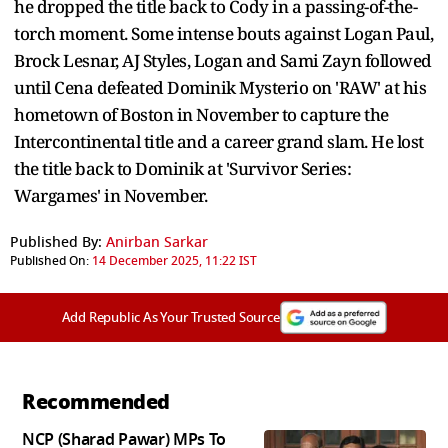
he dropped the title back to Cody in a passing-of-the-
torch moment. Some intense bouts against Logan Paul,
Brock Lesnar, AJ Styles, Logan and Sami Zayn followed
until Cena defeated Dominik Mysterio on 'RAW' at his
hometown of Boston in November to capture the
Intercontinental title and a career grand slam. He lost
the title back to Dominik at 'Survivor Series:
Wargames' in November.
Published By:
Anirban Sarkar
Published On:
14 December 2025, 11:22 IST
Add Republic As Your Trusted Source
Recommended
NCP (Sharad Pawar) MPs To