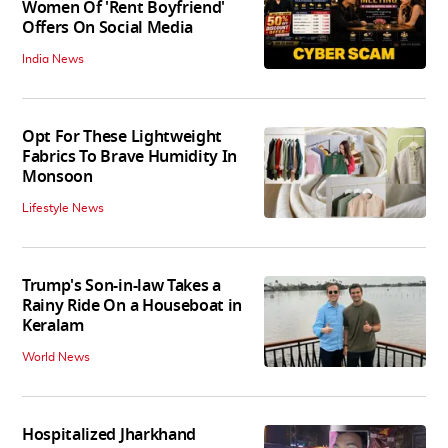
Women Of 'Rent Boyfriend'
Offers On Social Media
India News
Opt For These Lightweight
Fabrics To Brave Humidity In
Monsoon
Lifestyle News
Trump's Son-in-law Takes a
Rainy Ride On a Houseboat in
Keralam
World News
Hospitalized Jharkhand