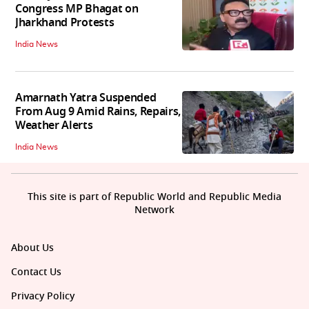
Congress MP Bhagat on
Jharkhand Protests
India News
Amarnath Yatra Suspended
From Aug 9 Amid Rains, Repairs,
Weather Alerts
India News
This site is part of Republic World and Republic Media
Network
About Us
Contact Us
Privacy Policy