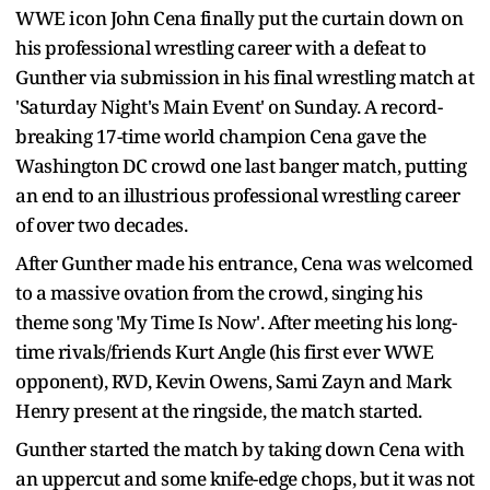
WWE icon John Cena finally put the curtain down on
his professional wrestling career with a defeat to
Gunther via submission in his final wrestling match at
'Saturday Night's Main Event' on Sunday. A record-
breaking 17-time world champion Cena gave the
Washington DC crowd one last banger match, putting
an end to an illustrious professional wrestling career
of over two decades.
After Gunther made his entrance, Cena was welcomed
to a massive ovation from the crowd, singing his
theme song 'My Time Is Now'. After meeting his long-
time rivals/friends Kurt Angle (his first ever WWE
opponent), RVD, Kevin Owens, Sami Zayn and Mark
Henry present at the ringside, the match started.
Gunther started the match by taking down Cena with
an uppercut and some knife-edge chops, but it was not