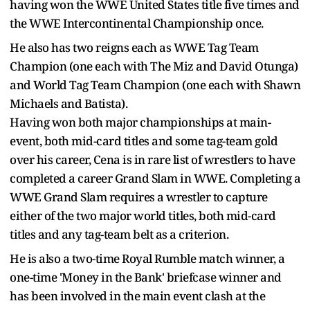
having won the WWE United States title five times and
the WWE Intercontinental Championship once.
He also has two reigns each as WWE Tag Team
Champion (one each with The Miz and David Otunga)
and World Tag Team Champion (one each with Shawn
Michaels and Batista).
Having won both major championships at main-
event, both mid-card titles and some tag-team gold
over his career, Cena is in rare list of wrestlers to have
completed a career Grand Slam in WWE. Completing a
WWE Grand Slam requires a wrestler to capture
either of the two major world titles, both mid-card
titles and any tag-team belt as a criterion.
He is also a two-time Royal Rumble match winner, a
one-time 'Money in the Bank' briefcase winner and
has been involved in the main event clash at the