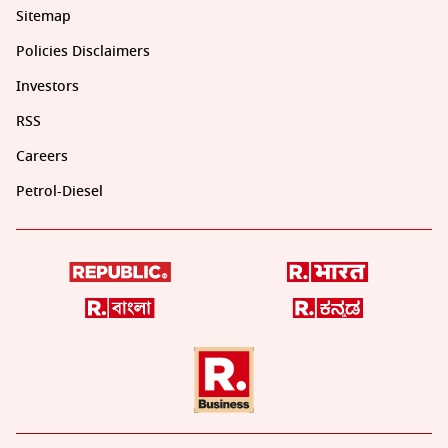
Sitemap
Policies Disclaimers
Investors
RSS
Careers
Petrol-Diesel