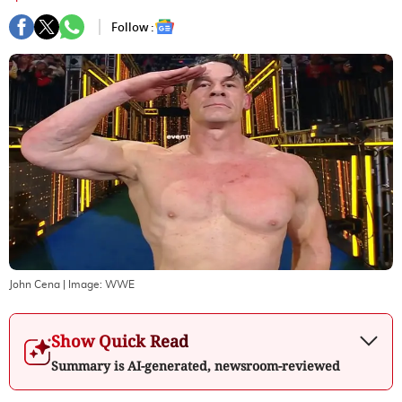
Follow :
John Cena
| Image:
WWE
Show Quick Read
Summary is AI-generated, newsroom-reviewed