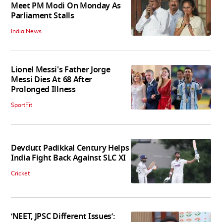
Meet PM Modi On Monday As
Parliament Stalls
India News
Lionel Messi's Father Jorge
Messi Dies At 68 After
Prolonged Illness
SportFit
Devdutt Padikkal Century Helps
India Fight Back Against SLC XI
Cricket
‘NEET, JPSC Different Issues’: