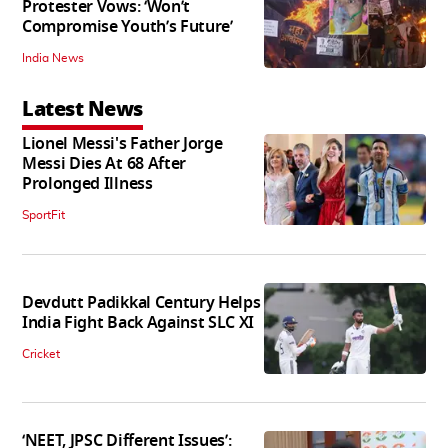
Protester Vows: ‘Won’t
Compromise Youth’s Future’
India News
Latest News
Lionel Messi's Father Jorge
Messi Dies At 68 After
Prolonged Illness
SportFit
Devdutt Padikkal Century Helps
India Fight Back Against SLC XI
Cricket
‘NEET, JPSC Different Issues’: