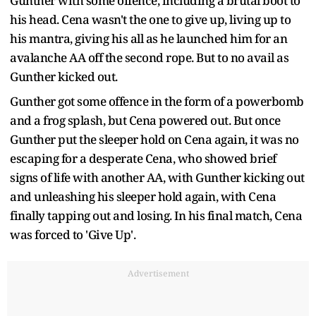
Gunther with some offence, including a brutal boot to
his head. Cena wasn't the one to give up, living up to
his mantra, giving his all as he launched him for an
avalanche AA off the second rope. But to no avail as
Gunther kicked out.
Gunther got some offence in the form of a powerbomb
and a frog splash, but Cena powered out. But once
Gunther put the sleeper hold on Cena again, it was no
escaping for a desperate Cena, who showed brief
signs of life with another AA, with Gunther kicking out
and unleashing his sleeper hold again, with Cena
finally tapping out and losing. In his final match, Cena
was forced to 'Give Up'.
Advertisement