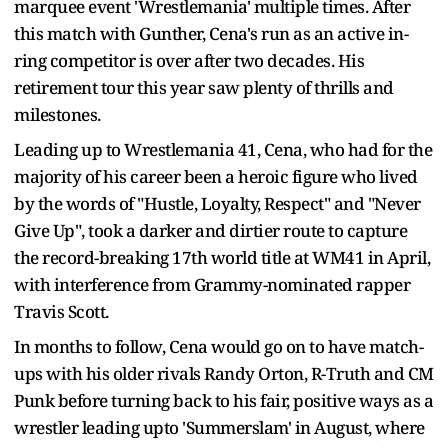
marquee event 'Wrestlemania' multiple times. After
this match with Gunther, Cena's run as an active in-
ring competitor is over after two decades. His
retirement tour this year saw plenty of thrills and
milestones.
Leading up to Wrestlemania 41, Cena, who had for the
majority of his career been a heroic figure who lived
by the words of "Hustle, Loyalty, Respect" and "Never
Give Up", took a darker and dirtier route to capture
the record-breaking 17th world title at WM41 in April,
with interference from Grammy-nominated rapper
Travis Scott.
In months to follow, Cena would go on to have match-
ups with his older rivals Randy Orton, R-Truth and CM
Punk before turning back to his fair, positive ways as a
wrestler leading upto 'Summerslam' in August, where