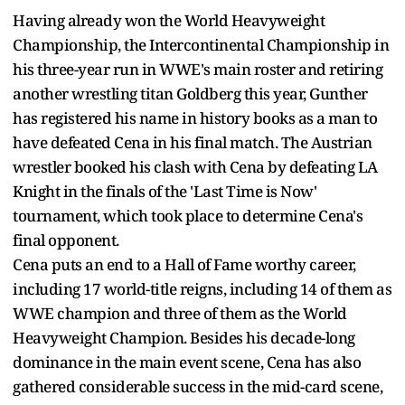
Having already won the World Heavyweight
Championship, the Intercontinental Championship in
his three-year run in WWE's main roster and retiring
another wrestling titan Goldberg this year, Gunther
has registered his name in history books as a man to
have defeated Cena in his final match. The Austrian
wrestler booked his clash with Cena by defeating LA
Knight in the finals of the 'Last Time is Now'
tournament, which took place to determine Cena's
final opponent.
Cena puts an end to a Hall of Fame worthy career,
including 17 world-title reigns, including 14 of them as
WWE champion and three of them as the World
Heavyweight Champion. Besides his decade-long
dominance in the main event scene, Cena has also
gathered considerable success in the mid-card scene,