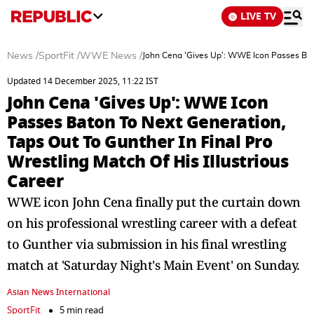
LIVE TV
News
/
SportFit
/
WWE News
/
John Cena 'Gives Up': WWE Icon Passes Baton
Updated 14 December 2025, 11:22 IST
John Cena 'Gives Up': WWE Icon
Passes Baton To Next Generation,
Taps Out To Gunther In Final Pro
Wrestling Match Of His Illustrious
Career
WWE icon John Cena finally put the curtain down
on his professional wrestling career with a defeat
to Gunther via submission in his final wrestling
match at 'Saturday Night's Main Event' on Sunday.
Asian News International
SportFit
5 min read