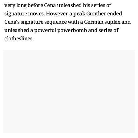
very long before Cena unleashed his series of
signature moves. However, a peak Gunther ended
Cena's signature sequence with a German suplex and
unleashed a powerful powerbomb and series of
clotheslines.