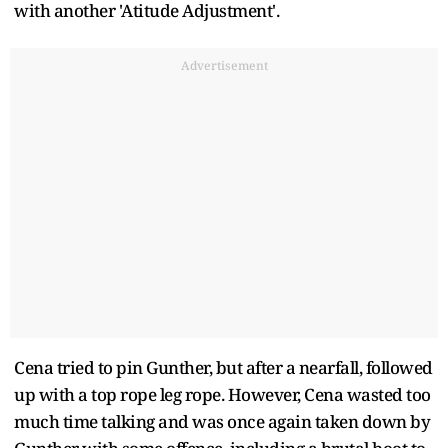
with another 'Atitude Adjustment'.
Advertisement
Cena tried to pin Gunther, but after a nearfall, followed
up with a top rope leg rope. However, Cena wasted too
much time talking and was once again taken down by