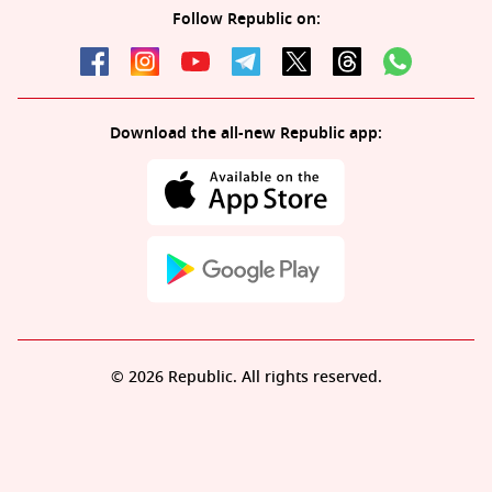
Follow Republic on:
Download the all-new Republic app:
© 2026 Republic. All rights reserved.