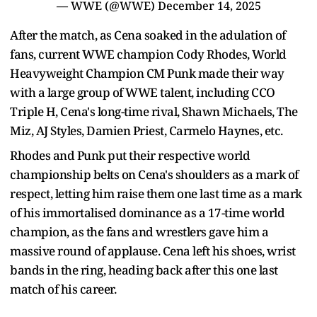
— WWE (@WWE)
December 14, 2025
After the match, as Cena soaked in the adulation of
fans, current WWE champion Cody Rhodes, World
Heavyweight Champion CM Punk made their way
with a large group of WWE talent, including CCO
Triple H, Cena's long-time rival, Shawn Michaels, The
Miz, AJ Styles, Damien Priest, Carmelo Haynes, etc.
Rhodes and Punk put their respective world
championship belts on Cena's shoulders as a mark of
respect, letting him raise them one last time as a mark
of his immortalised dominance as a 17-time world
champion, as the fans and wrestlers gave him a
massive round of applause. Cena left his shoes, wrist
bands in the ring, heading back after this one last
match of his career.