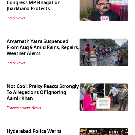
Congress MP Bhagat on
Jharkhand Protests
India News
Amarnath Yatra Suspended
From Aug 9 Amid Rains, Repairs,
Weather Alerts
India News
Not Cool: Preity Reacts Strongly
To Allegations Of Ignoring
Aamir Khan
Entertainment News
Hyderabad Police Warns