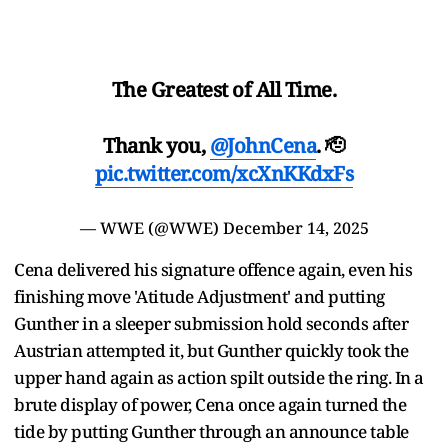
The Greatest of All Time.
Thank you,
@JohnCena
. 🫡
pic.twitter.com/xcXnKKdxFs
— WWE (@WWE)
December 14, 2025
Cena delivered his signature offence again, even his
finishing move 'Atitude Adjustment' and putting
Gunther in a sleeper submission hold seconds after
Austrian attempted it, but Gunther quickly took the
upper hand again as action spilt outside the ring. In a
brute display of power, Cena once again turned the
tide by putting Gunther through an announce table