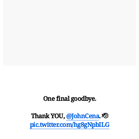
One final goodbye.
Thank YOU,
@JohnCena
. 🫡
pic.twitter.com/hg8gNpbILG