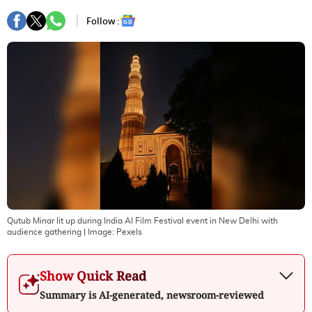
Follow :
Qutub Minar lit up during India AI Film Festival event in New Delhi with
audience gathering
| Image:
Pexels
Show Quick Read
Summary is AI-generated, newsroom-reviewed