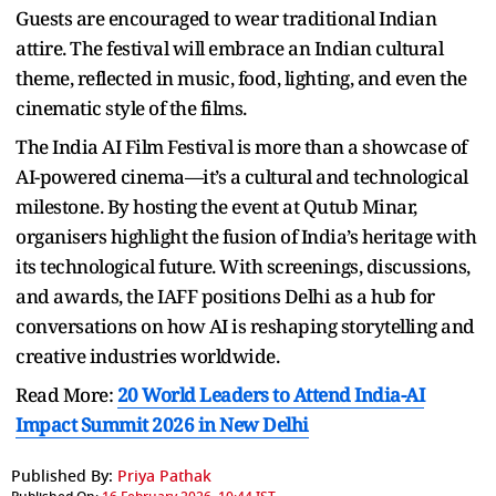
Guests are encouraged to wear traditional Indian
attire. The festival will embrace an Indian cultural
theme, reflected in music, food, lighting, and even the
cinematic style of the films.
The India AI Film Festival is more than a showcase of
AI-powered cinema—it’s a cultural and technological
milestone. By hosting the event at Qutub Minar,
organisers highlight the fusion of India’s heritage with
its technological future. With screenings, discussions,
and awards, the IAFF positions Delhi as a hub for
conversations on how AI is reshaping storytelling and
creative industries worldwide.
Read More:
20 World Leaders to Attend India-AI
Impact Summit 2026 in New Delhi
Published By:
Priya Pathak