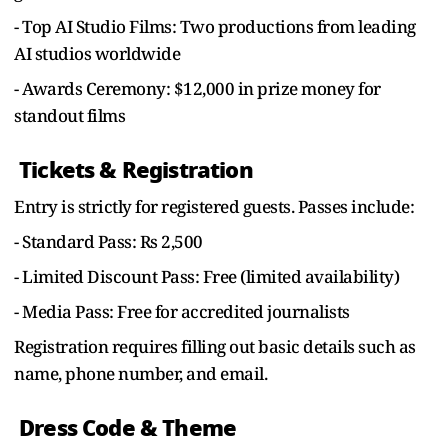
- Top AI Studio Films: Two productions from leading
AI studios worldwide
- Awards Ceremony: $12,000 in prize money for
standout films
Tickets & Registration
Entry is strictly for registered guests. Passes include:
- Standard Pass: Rs 2,500
- Limited Discount Pass: Free (limited availability)
- Media Pass: Free for accredited journalists
Registration requires filling out basic details such as
name, phone number, and email.
Dress Code & Theme