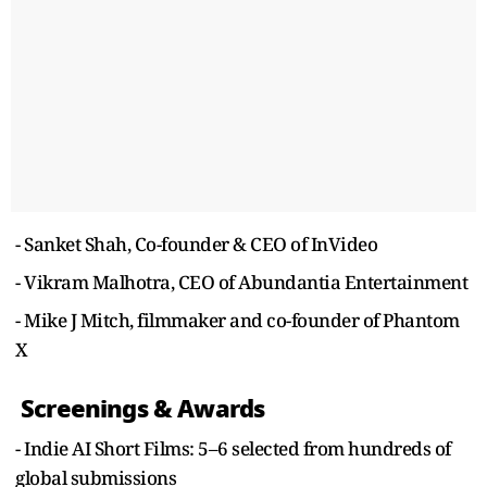
- Sanket Shah, Co-founder & CEO of InVideo
- Vikram Malhotra, CEO of Abundantia Entertainment
- Mike J Mitch, filmmaker and co-founder of Phantom
X
Screenings & Awards
- Indie AI Short Films: 5–6 selected from hundreds of
global submissions