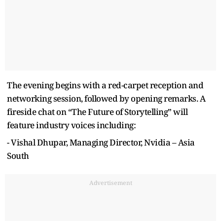
The evening begins with a red-carpet reception and
networking session, followed by opening remarks. A
fireside chat on “The Future of Storytelling” will
feature industry voices including:
- Vishal Dhupar, Managing Director, Nvidia – Asia
South
Advertisement