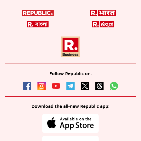
Follow Republic on:
Download the all-new Republic app: