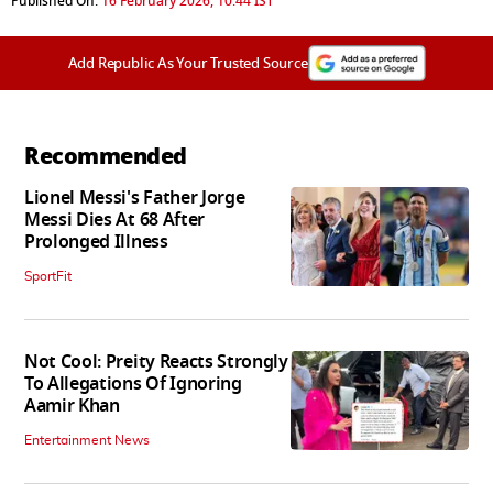
Published On:
16 February 2026, 10:44 IST
Add Republic As Your Trusted Source
Recommended
Lionel Messi's Father Jorge
Messi Dies At 68 After
Prolonged Illness
SportFit
Not Cool: Preity Reacts Strongly
To Allegations Of Ignoring
Aamir Khan
Entertainment News