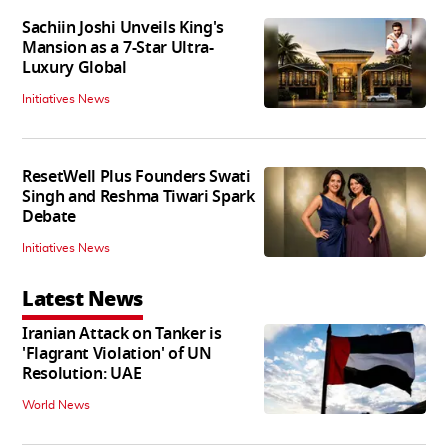
Sachiin Joshi Unveils King's
Mansion as a 7-Star Ultra-
Luxury Global
Initiatives News
ResetWell Plus Founders Swati
Singh and Reshma Tiwari Spark
Debate
Initiatives News
Latest News
Iranian Attack on Tanker is
'Flagrant Violation' of UN
Resolution: UAE
World News