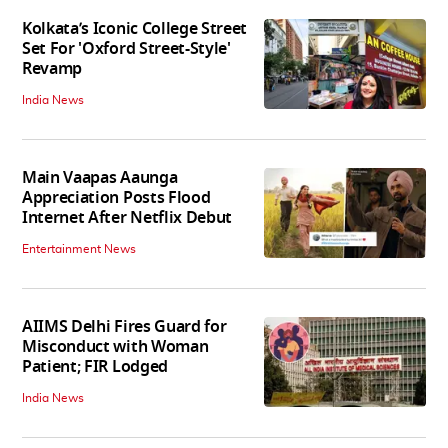
Kolkata’s Iconic College Street
Set For 'Oxford Street-Style'
Revamp
India News
Main Vaapas Aaunga
Appreciation Posts Flood
Internet After Netflix Debut
Entertainment News
AIIMS Delhi Fires Guard for
Misconduct with Woman
Patient; FIR Lodged
India News