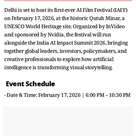
Delhi is set to host its first-ever AI Film Festival (IAFF)
on February 17, 2026, at the historic Qutub Minar, a
UNESCO World Heritage site. Organized by InVideo
and sponsored by Nvidia, the festival will run
alongside the India AI Impact Summit 2026, bringing
together global leaders, investors, policymakers, and
creative professionals to explore how artificial
intelligence is transforming visual storytelling.
Event Schedule
- Date & Time: February 17, 2026 | 6:00 PM – 10:30 PM