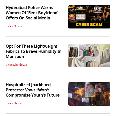
Hyderabad Police Warns
Women Of 'Rent Boyfriend'
Offers On Social Media
India News
Opt For These Lightweight
Fabrics To Brave Humidity In
Monsoon
Lifestyle News
Hospitalized Jharkhand
Protester Vows: ‘Won’t
Compromise Youth’s Future’
India News