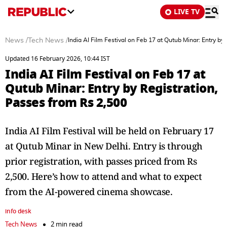
LIVE TV
News
/
Tech News
/
India AI Film Festival on Feb 17 at Qutub Minar: Entry by
Updated 16 February 2026, 10:44 IST
India AI Film Festival on Feb 17 at
Qutub Minar: Entry by Registration,
Passes from Rs 2,500
India AI Film Festival will be held on February 17
at Qutub Minar in New Delhi. Entry is through
prior registration, with passes priced from Rs
2,500. Here’s how to attend and what to expect
from the AI-powered cinema showcase.
info desk
Tech News
2 min read