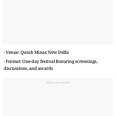
- Venue: Qutub Minar, New Delhi
- Format: One-day festival featuring screenings,
discussions, and awards
Advertisement