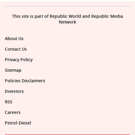
This site is part of Republic World and Republic Media
Network
About Us
Contact Us
Privacy Policy
Sitemap
Policies Disclaimers
Investors
RSS
Careers
Petrol-Diesel