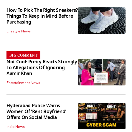
How To Pick The Right Sneakers?
Things To Keep in Mind Before
Purchasing
Lifestyle News
BIG COMMENT
Not Cool: Preity Reacts Strongly
To Allegations Of Ignoring
Aamir Khan
Entertainment News
Hyderabad Police Warns
Women Of 'Rent Boyfriend'
Offers On Social Media
India News