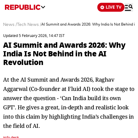
LIVE TV
News
/
Tech News
/
AI Summit and Awards 2026: Why India Is Not Behind in 
Updated 5 February 2026, 14:47 IST
AI Summit and Awards 2026: Why
India Is Not Behind in the AI
Revolution
At the AI Summit and Awards 2026, Raghav
Aggarwal (Co-founder at Fluid AI) took the stage to
answer the question - ‘Can India build its own
GPT’. He gives a great, in-depth and realistic look
into this claim by highlighting India’s challenges in
the field of AI.
info desk