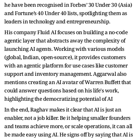
he have been recognised in Forbes’ 30 Under 30 (Asia)
and Fortune’s 40 Under 40 lists, spotlighting them as
leaders in technology and entrepreneurship.
His company Fluid AI focuses on building a no-code
agentic layer that abstracts away the complexity of
launching AI agents. Working with various models
(global, Indian, open-source), it provides customers
with an agentic platform for use cases like customer
support and inventory management. Aggarwal also
mentions creating an AI avatar of Warren Buffett that
could answer questions based on his life's work,
highlighting the democratizing potential of AI
In the end, Raghav makes it clear that AI is just an
enabler, not a job killer. Be it helping smaller founders
and teams achieve more, or scale operations, it can all
be made easy using AI. He signs off by saying that AI is