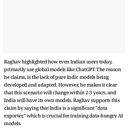
Raghav highlighted how even Indian users today,
primarily use global models like ChatGPT. The reason
he claims, is the lack of pure Indic models being
developed and adapted. However, he makes it clear
that this scenario will change within 2-3 years, and
India will have its own models. Raghav supports this
claim by saying that India is a significant "data
exporter," which is crucial for training data-hungry AI
models.