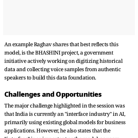
An example Raghav shares that best reflects this
model, is the BHASHINI project, a government
initiative actively working on digitizing historical
data and collecting voice samples from authentic
speakers to build this data foundation.
Challenges and Opportunities
The major challenge highlighted in the session was
that India is currently an "interface industry" in AI,
primarily using existing global models for business
applications. However, he also states that the