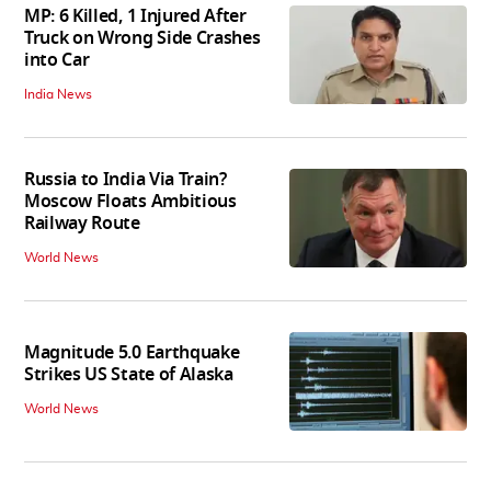
MP: 6 Killed, 1 Injured After
Truck on Wrong Side Crashes
into Car
India News
Russia to India Via Train?
Moscow Floats Ambitious
Railway Route
World News
Magnitude 5.0 Earthquake
Strikes US State of Alaska
World News