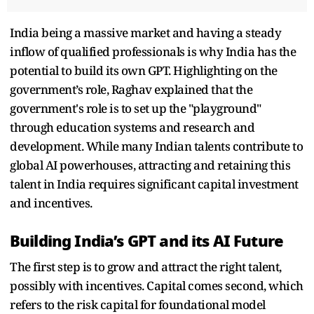
India being a massive market and having a steady
inflow of qualified professionals is why India has the
potential to build its own GPT. Highlighting on the
government’s role, Raghav explained that the
government's role is to set up the "playground"
through education systems and research and
development. While many Indian talents contribute to
global AI powerhouses, attracting and retaining this
talent in India requires significant capital investment
and incentives.
Building India’s GPT and its AI Future
The first step is to grow and attract the right talent,
possibly with incentives. Capital comes second, which
refers to the risk capital for foundational model