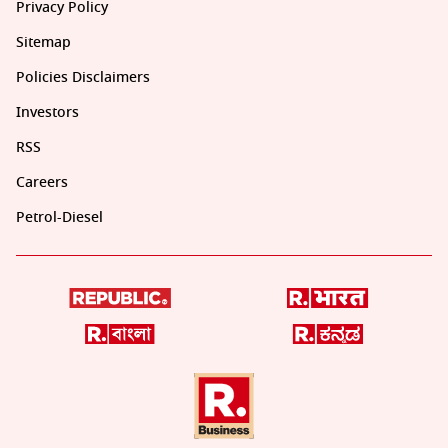
Privacy Policy
Sitemap
Policies Disclaimers
Investors
RSS
Careers
Petrol-Diesel