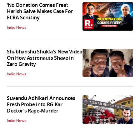
‘No Donation Comes Free’:
Harish Salve Makes Case For
FCRA Scrutiny
India News
Shubhanshu Shukla's New Video
On How Astronauts Shave in
Zero Gravity
India News
Suvendu Adhikari Announces
Fresh Probe into RG Kar
Doctor’s Rape-Murder
India News