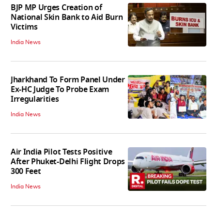
BJP MP Urges Creation of
National Skin Bank to Aid Burn
Victims
India News
Jharkhand To Form Panel Under
Ex-HC Judge To Probe Exam
Irregularities
India News
Air India Pilot Tests Positive
After Phuket-Delhi Flight Drops
300 Feet
India News