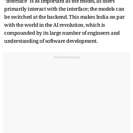
"interface" is as important as the model, as users
primarily interact with the interface; the models can
be switched at the backend. This makes India on par
with the world in the AI revolution, which is
compounded by its large number of engineers and
understanding of software development.
Advertisement