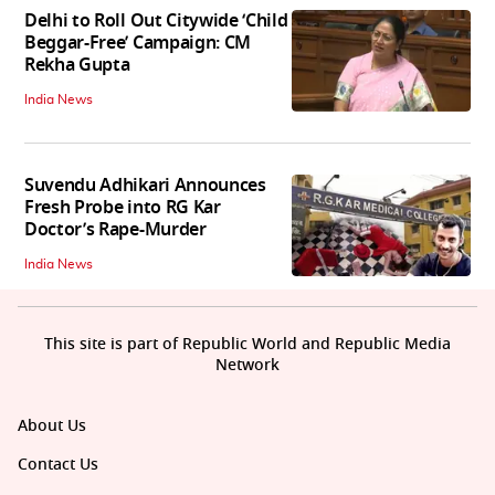
Delhi to Roll Out Citywide ‘Child
Beggar-Free’ Campaign: CM
Rekha Gupta
India News
Suvendu Adhikari Announces
Fresh Probe into RG Kar
Doctor’s Rape-Murder
India News
This site is part of Republic World and Republic Media
Network
About Us
Contact Us