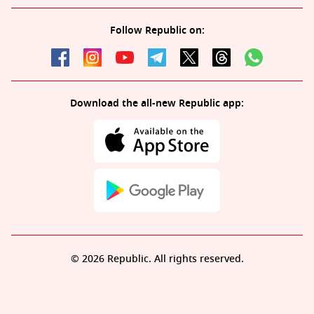
Follow Republic on:
Download the all-new Republic app:
© 2026 Republic. All rights reserved.