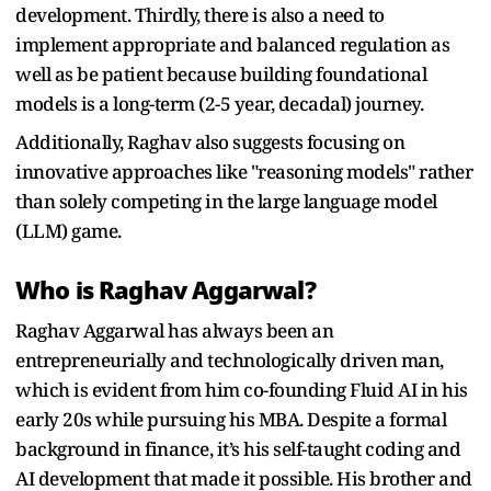
development. Thirdly, there is also a need to
implement appropriate and balanced regulation as
well as be patient because building foundational
models is a long-term (2-5 year, decadal) journey.
Additionally, Raghav also suggests focusing on
innovative approaches like "reasoning models" rather
than solely competing in the large language model
(LLM) game.
Who is Raghav Aggarwal?
Raghav Aggarwal has always been an
entrepreneurially and technologically driven man,
which is evident from him co-founding Fluid AI in his
early 20s while pursuing his MBA. Despite a formal
background in finance, it’s his self-taught coding and
AI development that made it possible. His brother and