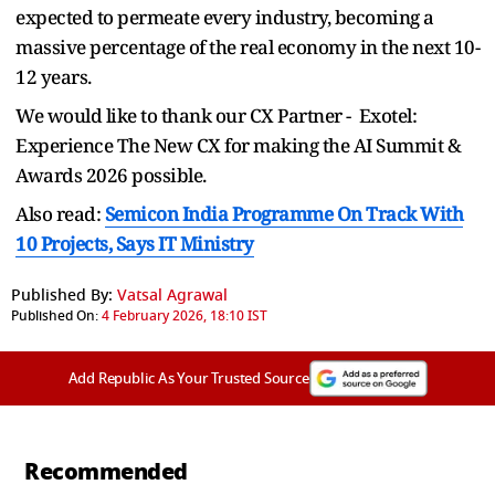
expected to permeate every industry, becoming a
massive percentage of the real economy in the next 10-
12 years.
We would like to thank our CX Partner - Exotel:
Experience The New CX for making the AI Summit &
Awards 2026 possible.
Also read:
Semicon India Programme On Track With
10 Projects, Says IT Ministry
Published By:
Vatsal Agrawal
Published On:
4 February 2026, 18:10 IST
Add Republic As Your Trusted Source
Recommended