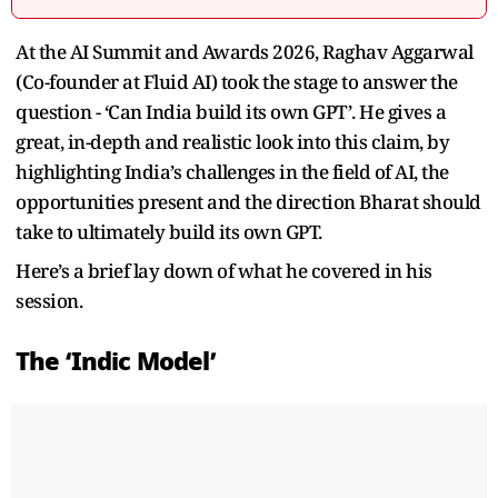
At the AI Summit and Awards 2026, Raghav Aggarwal
(Co-founder at Fluid AI) took the stage to answer the
question - ‘Can India build its own GPT’. He gives a
great, in-depth and realistic look into this claim, by
highlighting India’s challenges in the field of AI, the
opportunities present and the direction Bharat should
take to ultimately build its own GPT.
Here’s a brief lay down of what he covered in his
session.
The ‘Indic Model’