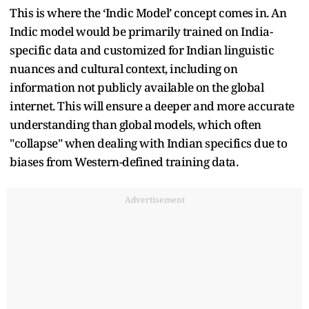
This is where the ‘Indic Model’ concept comes in. An
Indic model would be primarily trained on India-
specific data and customized for Indian linguistic
nuances and cultural context, including on
information not publicly available on the global
internet. This will ensure a deeper and more accurate
understanding than global models, which often
"collapse" when dealing with Indian specifics due to
biases from Western-defined training data.
Advertisement