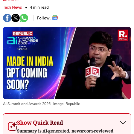
Tech News
4 min read
Follow :
AI Summit and Awards 2026
| Image:
Republic
Show Quick Read
Summary is AI-generated, newsroom-reviewed