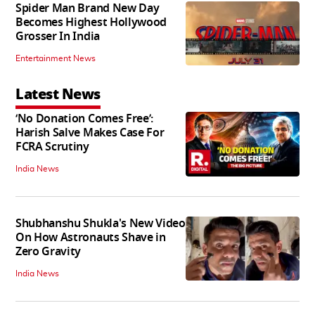
Spider Man Brand New Day
Becomes Highest Hollywood
Grosser In India
Entertainment News
Latest News
‘No Donation Comes Free’:
Harish Salve Makes Case For
FCRA Scrutiny
India News
Shubhanshu Shukla's New Video
On How Astronauts Shave in
Zero Gravity
India News