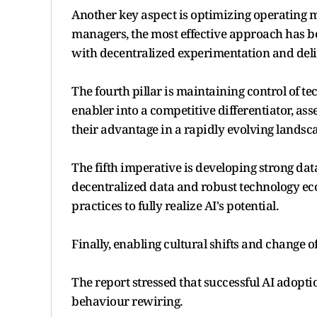
Another key aspect is optimizing operating m
managers, the most effective approach has b
with decentralized experimentation and deliv
The fourth pillar is maintaining control of 
enabler into a competitive differentiator, a
their advantage in a rapidly evolving landsc
The fifth imperative is developing strong dat
decentralized data and robust technology eco
practices to fully realize AI's potential.
Finally, enabling cultural shifts and change o
The report stressed that successful AI adopt
behaviour rewiring.