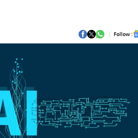
Follow :