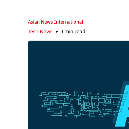
Asian News International
Tech News
3 min read