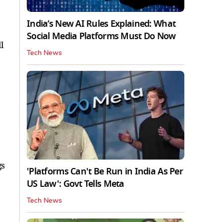
India’s New AI Rules Explained: What
Social Media Platforms Must Do Now
l
Tech News
gs
'Platforms Can't Be Run in India As Per
US Law': Govt Tells Meta
Tech News