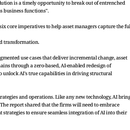
olution is a timely opportunity to break out of entrenched
ss business functions".
x core imperatives to help asset managers capture the ful
ed transformation.
agmented use cases that deliver incremental change, asset
ins through a zero-based, AI-enabled redesign of
 unlock AI's true capabilities in driving structural
rategies and operations. Like any new technology, AI brin
The report shared that the firms will need to embrace
strategies to ensure seamless integration of AI into their