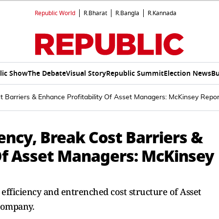
Republic World
R.Bharat
R.Bangla
R.Kannada
lic Show
The Debate
Visual Story
Republic Summit
Election News
Bu
t Barriers & Enhance Profitability Of Asset Managers: McKinsey Repor
iency, Break Cost Barriers &
 Of Asset Managers: McKinsey
st efficiency and entrenched cost structure of Asset
Company.