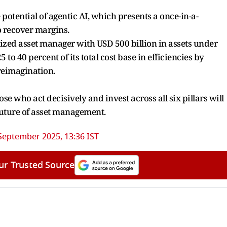
potential of agentic AI, which presents a once-in-a-
o recover margins.
sized asset manager with USD 500 billion in assets under
 40 percent of its total cost base in efficiencies by
reimagination.
se who act decisively and invest across all six pillars will
 future of asset management.
September 2025, 13:36 IST
ur Trusted Source