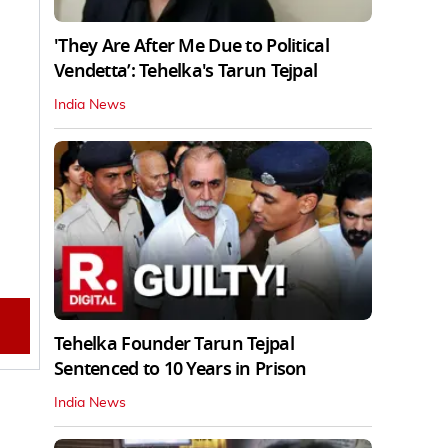
'They Are After Me Due to Political
Vendetta’: Tehelka's Tarun Tejpal
India News
Tehelka Founder Tarun Tejpal
Sentenced to 10 Years in Prison
India News