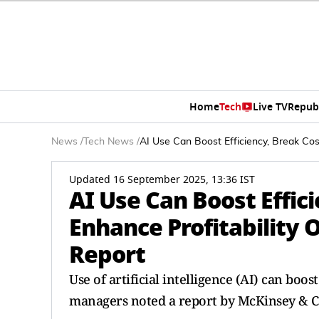
Home
Tech
Live TV
Repub
News
/
Tech News
/
AI Use Can Boost Efficiency, Break Cos
Updated 16 September 2025, 13:36 IST
AI Use Can Boost Effic
Enhance Profitability
Report
Use of artificial intelligence (AI) can boo
managers noted a report by McKinsey & 