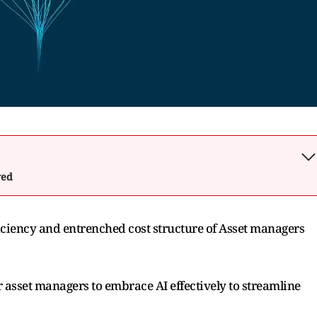
wed
efficiency and entrenched cost structure of Asset managers
or asset managers to embrace AI effectively to streamline