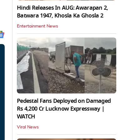
Hindi Releases In AUG: Awarapan 2,
Batwara 1947, Khosla Ka Ghosla 2
Entertainment News
Pedestal Fans Deployed on Damaged
Rs 4,200 Cr Lucknow Expressway |
WATCH
Viral News