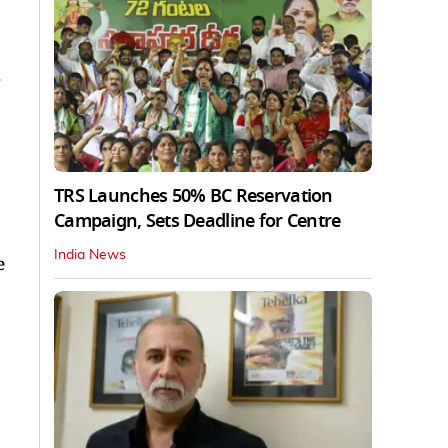
.
TRS Launches 50% BC Reservation
Campaign, Sets Deadline for Centre
India News
e