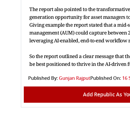
The report also pointed to the transformative 
generation opportunity for asset managers t
Giving example the report stated that a mid-
management (AUM) could capture between 25 to
leveraging AI-enabled, end-to-end workflow 
So the report outlined a clear message that tho
be best positioned to thrive in the AI-driven
Published By:
Gunjan Rajput
Published On:
16 
Add Republic As Yo