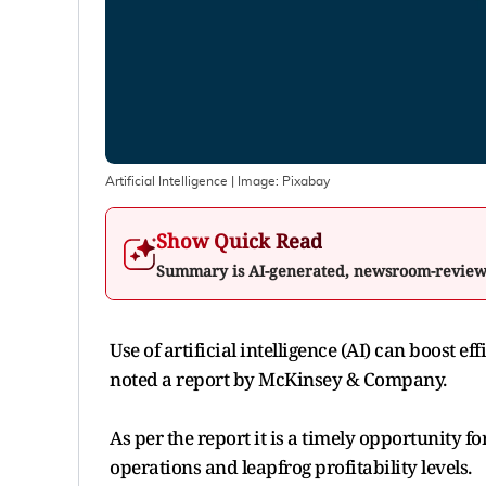
Artificial Intelligence
| Image:
Pixabay
Show Quick Read
Summary is AI-generated, newsroom-revie
Use of artificial intelligence (AI) can boost 
noted a report by McKinsey & Company.
As per the report it is a timely opportunity f
operations and leapfrog profitability levels.