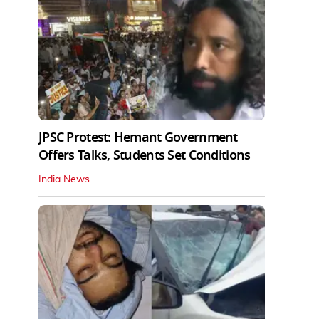
JPSC Protest: Hemant Government
Offers Talks, Students Set Conditions
India News