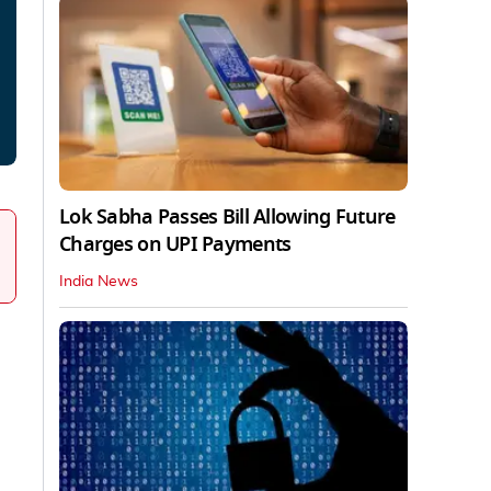
Lok Sabha Passes Bill Allowing Future
Charges on UPI Payments
India News