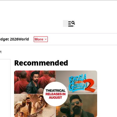
dget 2026
World
More
t
Recommended