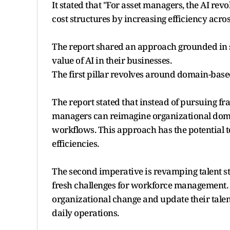
It stated that "For asset managers, the AI rev
cost structures by increasing efficiency acro
The report shared an approach grounded in si
value of AI in their businesses.
The first pillar revolves around domain-bas
The report stated that instead of pursuing fr
managers can reimagine organizational doma
workflows. This approach has the potential to
efficiencies.
The second imperative is revamping talent st
fresh challenges for workforce management. 
organizational change and update their talent 
daily operations.