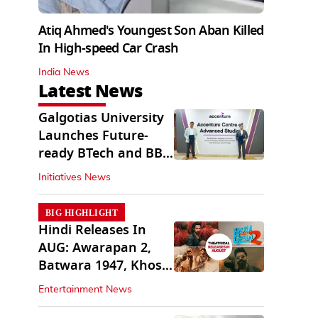
Atiq Ahmed's Youngest Son Aban Killed
In High-speed Car Crash
India News
Latest News
Galgotias University
Launches Future-
ready BTech and BBA
Programs
Initiatives News
BIG HIGHLIGHT
Hindi Releases In
AUG: Awarapan 2,
Batwara 1947, Khosla
Ka Ghosla 2
Entertainment News