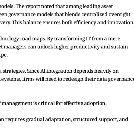
odels. The report noted that among leading asset
een governance models that blends centralized oversight
ery. This balance ensures both efficiency and innovation
technology road maps. By transforming IT from a mere
sset managers can unlock higher productivity and sustain
ape.
a strategies. Since AI integration depends heavily on
systems, firms will need to redesign their data governanc
f management is critical for effective adoption.
ion requires gradual adaptation, structured support, and