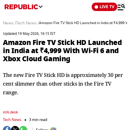
LIVE TV
News
/
Tech News
/
Amazon Fire TV Stick HD Launched in India at ₹4,999 W
Updated 19 May 2026, 16:15 IST
Amazon Fire TV Stick HD Launched
in India at ₹4,999 With Wi-Fi 6 and
Xbox Cloud Gaming
The new Fire TV Stick HD is approximately 30 per
cent slimmer than other sticks in the Fire TV
range.
info desk
Tech News
3 min read