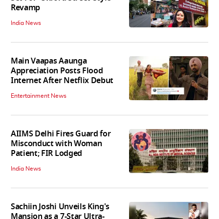
Revamp
India News
Main Vaapas Aaunga
Appreciation Posts Flood
Internet After Netflix Debut
Entertainment News
AIIMS Delhi Fires Guard for
Misconduct with Woman
Patient; FIR Lodged
India News
Sachiin Joshi Unveils King's
Mansion as a 7-Star Ultra-