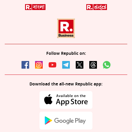
Follow Republic on:
Download the all-new Republic app: