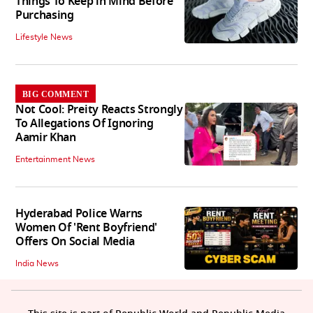
Things To Keep in Mind Before
Purchasing
Lifestyle News
BIG COMMENT
Not Cool: Preity Reacts Strongly
To Allegations Of Ignoring
Aamir Khan
Entertainment News
Hyderabad Police Warns
Women Of 'Rent Boyfriend'
Offers On Social Media
India News