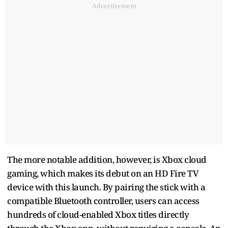
Advertisement
The more notable addition, however, is Xbox cloud
gaming, which makes its debut on an HD Fire TV
device with this launch. By pairing the stick with a
compatible Bluetooth controller, users can access
hundreds of cloud-enabled Xbox titles directly