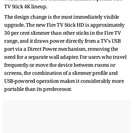
TV Stick 4K lineup.
The design change is the most immediately visible
upgrade. The new Fire TV Stick HD is approximately
30 per cent slimmer than other sticks in the Fire TV
range, and it draws power directly from a TV's USB
port via a Direct Power mechanism, removing the
need for a separate wall adapter. For users who travel
frequently or move the device between rooms or
screens, the combination of a slimmer profile and
USB-powered operation makes it considerably more
portable than its predecessor.