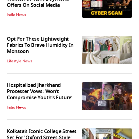
Offers On Social Media
India News
Opt For These Lightweight
Fabrics To Brave Humidity In
Monsoon
Lifestyle News
Hospitalized Jharkhand
Protester Vows: ‘Won’t
Compromise Youth’s Future’
India News
Kolkata’s Iconic College Street
Set For 'Oxford Street-Style'