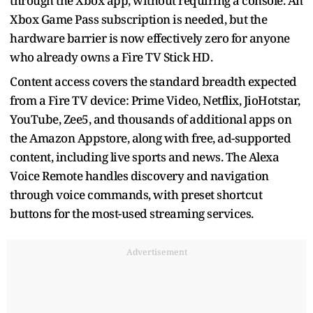
through the Xbox app, without requiring a console. An
Xbox Game Pass subscription is needed, but the
hardware barrier is now effectively zero for anyone
who already owns a Fire TV Stick HD.
Content access covers the standard breadth expected
from a Fire TV device: Prime Video, Netflix, JioHotstar,
YouTube, Zee5, and thousands of additional apps on
the Amazon Appstore, along with free, ad-supported
content, including live sports and news. The Alexa
Voice Remote handles discovery and navigation
through voice commands, with preset shortcut
buttons for the most-used streaming services.
Advertisement