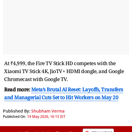
At ₹4,999, the Fire TV Stick HD competes with the
Xiaomi TV Stick 4K, JioTV+ HDMI dongle, and Google
Chromecast with Google TV.
Read more:
Meta’s Brutal AI Reset: Layoffs, Transfers
and Managerial Cuts Set to Hit Workers on May 20
Published By:
Shubham Verma
Published On:
19 May 2026, 16:15 IST