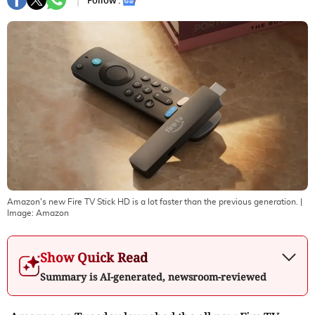
Follow :
Amazon's new Fire TV Stick HD is a lot faster than the previous generation.
|
Image:
Amazon
Show Quick Read
Summary is AI-generated, newsroom-reviewed