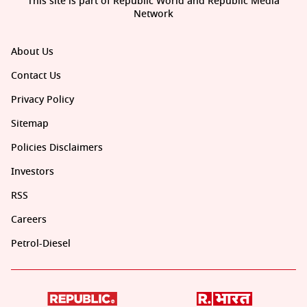
This site is part of Republic World and Republic Media
Network
About Us
Contact Us
Privacy Policy
Sitemap
Policies Disclaimers
Investors
RSS
Careers
Petrol-Diesel