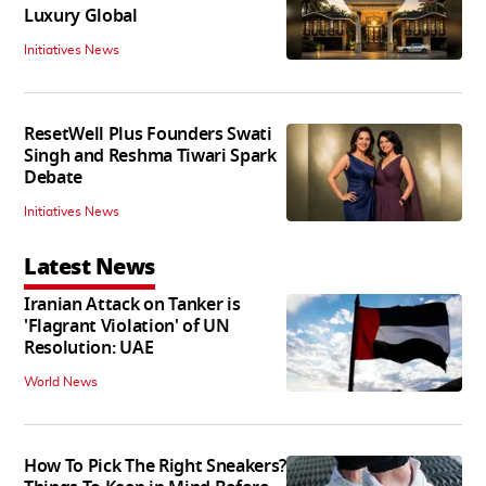
Luxury Global
Initiatives News
ResetWell Plus Founders Swati
Singh and Reshma Tiwari Spark
Debate
Initiatives News
Latest News
Iranian Attack on Tanker is
'Flagrant Violation' of UN
Resolution: UAE
World News
How To Pick The Right Sneakers?