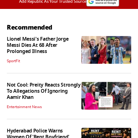
Add Republic As Your Trusted Source
Recommended
Lionel Messi's Father Jorge
Messi Dies At 68 After
Prolonged Illness
SportFit
Not Cool: Preity Reacts Strongly
To Allegations Of Ignoring
Aamir Khan
Entertainment News
Hyderabad Police Warns
Women Of 'Rent Boyfriend'