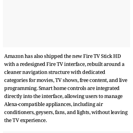
Amazon has also shipped the new Fire TV Stick HD
with a redesigned Fire TV interface, rebuilt around a
cleaner navigation structure with dedicated
categories for movies, TV shows, free content, and live
programming. Smart home controls are integrated
directly into the interface, allowing users to manage
Alexa-compatible appliances, including air
conditioners, geysers, fans, and lights, without leaving
the TV experience.