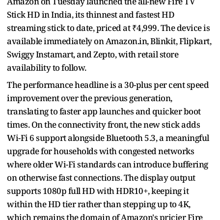
Amazon on Tuesday launched the all-new Fire TV
Stick HD in India, its thinnest and fastest HD
streaming stick to date, priced at ₹4,999. The device is
available immediately on Amazon.in, Blinkit, Flipkart,
Swiggy Instamart, and Zepto, with retail store
availability to follow.
The performance headline is a 30-plus per cent speed
improvement over the previous generation,
translating to faster app launches and quicker boot
times. On the connectivity front, the new stick adds
Wi-Fi 6 support alongside Bluetooth 5.3, a meaningful
upgrade for households with congested networks
where older Wi-Fi standards can introduce buffering
on otherwise fast connections. The display output
supports 1080p full HD with HDR10+, keeping it
within the HD tier rather than stepping up to 4K,
which remains the domain of Amazon's pricier Fire