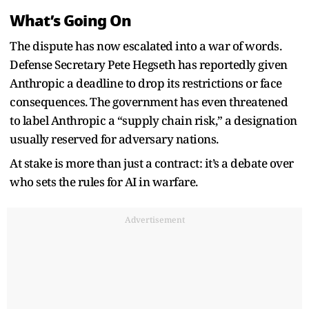
What’s Going On
The dispute has now escalated into a war of words.
Defense Secretary Pete Hegseth has reportedly given
Anthropic a deadline to drop its restrictions or face
consequences. The government has even threatened
to label Anthropic a “supply chain risk,” a designation
usually reserved for adversary nations.
At stake is more than just a contract: it’s a debate over
who sets the rules for AI in warfare.
Advertisement