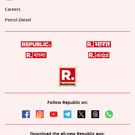
Careers
Petrol-Diesel
Follow Republic on:
Download the all-new Republic app: