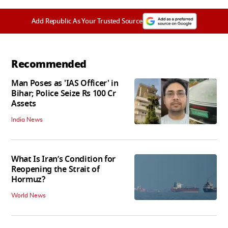
Add Republic As Your Trusted Source
Recommended
Man Poses as 'IAS Officer' in
Bihar; Police Seize Rs 100 Cr
Assets
India News
What Is Iran’s Condition for
Reopening the Strait of
Hormuz?
World News