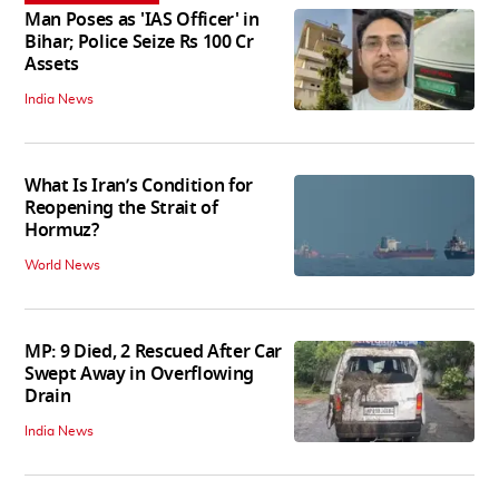
Man Poses as 'IAS Officer' in
Bihar; Police Seize Rs 100 Cr
Assets
India News
What Is Iran’s Condition for
Reopening the Strait of
Hormuz?
World News
MP: 9 Died, 2 Rescued After Car
Swept Away in Overflowing
Drain
India News