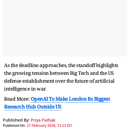
As the deadline approaches, the standoff highlights
the growing tension between Big Tech and the US
defense establishment over the future of artificial
intelligence in war.
Read More:
OpenAI To Make London Its Biggest
Research Hub Outside US
Published By:
Priya Pathak
Published On:
27 February 2026, 13:23 IST