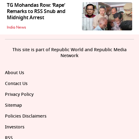
TG Mohandas Row: ‘Rape’
Remarks to RSS Snub and
Midnight Arrest
India News
This site is part of Republic World and Republic Media
Network
About Us
Contact Us
Privacy Policy
Sitemap
Policies Disclaimers
Investors
RSS