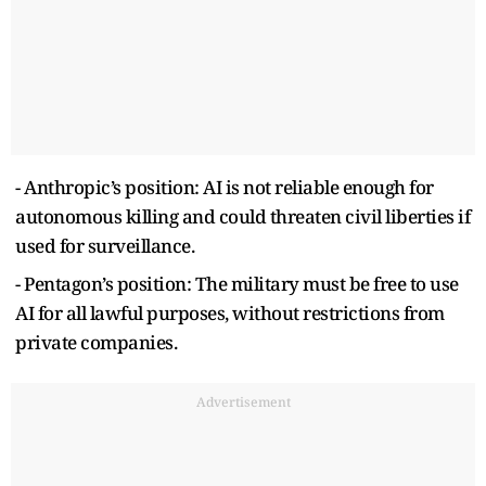
- Anthropic’s position: AI is not reliable enough for
autonomous killing and could threaten civil liberties if
used for surveillance.
- Pentagon’s position: The military must be free to use
AI for all lawful purposes, without restrictions from
private companies.
Advertisement