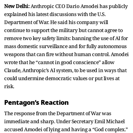
New Delhi:
Anthropic CEO Dario Amodei has publicly
explained his latest discussions with the U.S.
Department of War. He said his company will
continue to support the military but cannot agree to
remove two key safety limits: banning the use of AI for
mass domestic surveillance and for fully autonomous
weapons that can fire without human control. Amodei
wrote that he “cannot in good conscience” allow
Claude, Anthropic’s AI system, to be used in ways that
could undermine democratic values or put lives at
risk.
Pentagon’s Reaction
The response from the Department of War was
immediate and sharp. Under Secretary Emil Michael
accused Amodei of lying and having a “God complex.”