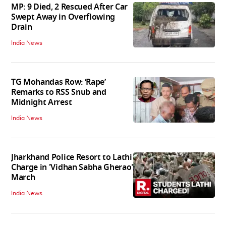
MP: 9 Died, 2 Rescued After Car
Swept Away in Overflowing
Drain
India News
TG Mohandas Row: ‘Rape’
Remarks to RSS Snub and
Midnight Arrest
India News
Jharkhand Police Resort to Lathi
Charge in 'Vidhan Sabha Gherao'
March
India News