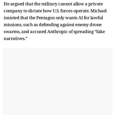
He argued that the military cannot allow a private
company to dictate how U.S. forces operate. Michael
insisted that the Pentagon only wants AI for lawful
missions, such as defending against enemy drone
swarms, and accused Anthropic of spreading “fake
narratives.”