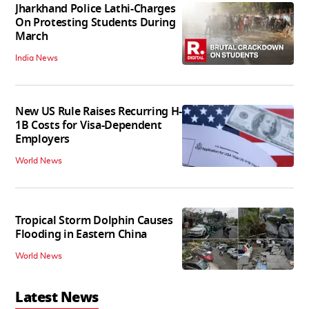
Jharkhand Police Lathi-Charges
On Protesting Students During
March
India News
New US Rule Raises Recurring H-
1B Costs for Visa-Dependent
Employers
World News
Tropical Storm Dolphin Causes
Flooding in Eastern China
World News
Latest News