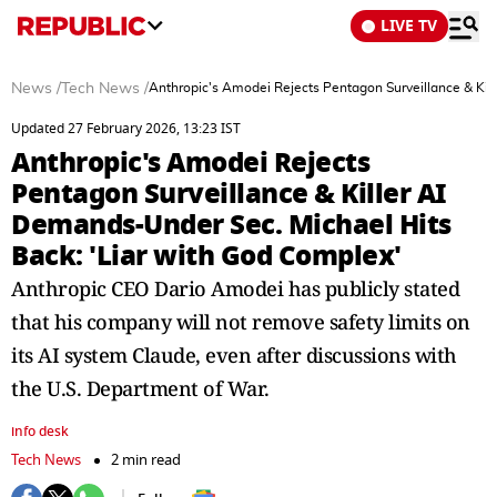
LIVE TV
News
/
Tech News
/
Anthropic's Amodei Rejects Pentagon Surveillance & Kil
Updated 27 February 2026, 13:23 IST
Anthropic's Amodei Rejects
Pentagon Surveillance & Killer AI
Demands-Under Sec. Michael Hits
Back: 'Liar with God Complex'
Anthropic CEO Dario Amodei has publicly stated
that his company will not remove safety limits on
its AI system Claude, even after discussions with
the U.S. Department of War.
info desk
Tech News
2 min read