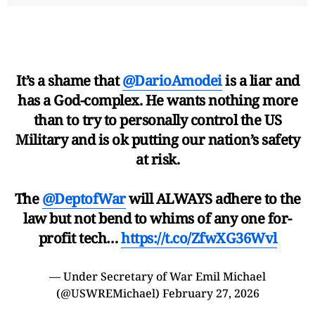
It’s a shame that
@DarioAmodei
is a liar and
has a God-complex. He wants nothing more
than to try to personally control the US
Military and is ok putting our nation’s safety
at risk.
The
@DeptofWar
will ALWAYS adhere to the
law but not bend to whims of any one for-
profit tech…
https://t.co/ZfwXG36Wvl
— Under Secretary of War Emil Michael
(@USWREMichael)
February 27, 2026