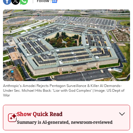
Follow :
Anthropic's Amodei Rejects Pentagon Surveillance & Killer AI Demands-
Under Sec. Michael Hits Back: 'Liar with God Complex'
| Image:
US Dept of
War
Show Quick Read
Summary is AI-generated, newsroom-reviewed