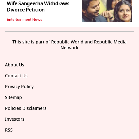
Wife Sangeetha Withdraws
Divorce Petition
Entertainment News
This site is part of Republic World and Republic Media
Network
About Us
Contact Us
Privacy Policy
Sitemap
Policies Disclaimers
Investors
RSS