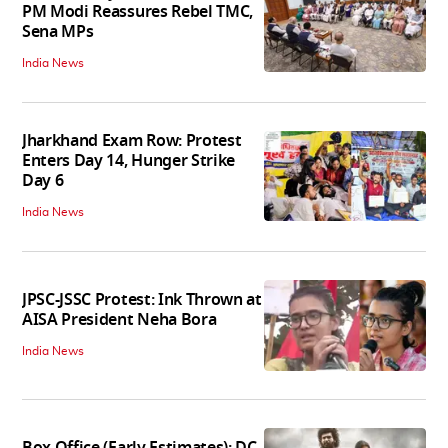
PM Modi Reassures Rebel TMC,
Sena MPs
India News
Jharkhand Exam Row: Protest
Enters Day 14, Hunger Strike
Day 6
India News
JPSC-JSSC Protest: Ink Thrown at
AISA President Neha Bora
India News
Box Office (Early Estimates): DC