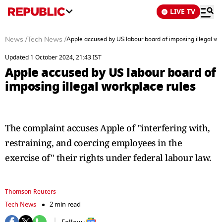
LIVE TV
News
/
Tech News
/
Apple accused by US labour board of imposing illegal wo
Updated 1 October 2024, 21:43 IST
Apple accused by US labour board of
imposing illegal workplace rules
The complaint accuses Apple of "interfering with,
restraining, and coercing employees in the
exercise of" their rights under federal labour law.
Thomson Reuters
Tech News
2 min read