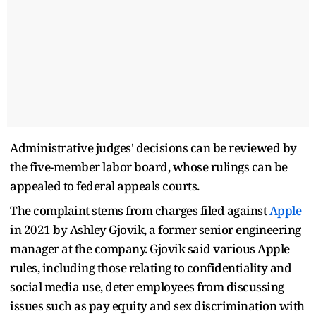
Administrative judges' decisions can be reviewed by
the five-member labor board, whose rulings can be
appealed to federal appeals courts.
The complaint stems from charges filed against
Apple
in 2021 by Ashley Gjovik, a former senior engineering
manager at the company. Gjovik said various Apple
rules, including those relating to confidentiality and
social media use, deter employees from discussing
issues such as pay equity and sex discrimination with