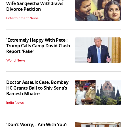
Wife Sangeetha Withdraws
Divorce Petition
Entertainment News
'Extremely Happy With Pete':
Trump Calls Camp David Clash
Report 'Fake'
World News
Doctor Assault Case: Bombay
HC Grants Bail to Shiv Sena's
Ramesh Mhatre
India News
'Don't Worry, I Am With You':