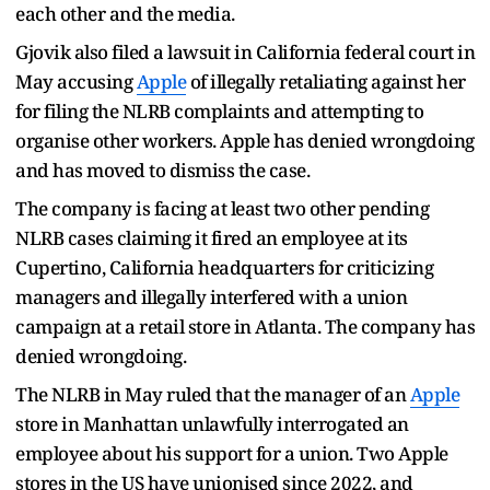
each other and the media.
Gjovik also filed a lawsuit in California federal court in
May accusing
Apple
of illegally retaliating against her
for filing the NLRB complaints and attempting to
organise other workers. Apple has denied wrongdoing
and has moved to dismiss the case.
The company is facing at least two other pending
NLRB cases claiming it fired an employee at its
Cupertino, California headquarters for criticizing
managers and illegally interfered with a union
campaign at a retail store in Atlanta. The company has
denied wrongdoing.
The NLRB in May ruled that the manager of an
Apple
store in Manhattan unlawfully interrogated an
employee about his support for a union. Two Apple
stores in the US have unionised since 2022, and