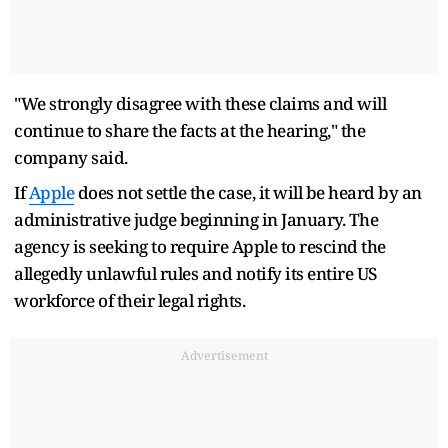
"We strongly disagree with these claims and will
continue to share the facts at the hearing," the
company said.
If
Apple
does not settle the case, it will be heard by an
administrative judge beginning in January. The
agency is seeking to require Apple to rescind the
allegedly unlawful rules and notify its entire US
workforce of their legal rights.
Advertisement