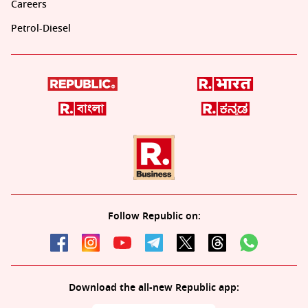
Careers
Petrol-Diesel
Follow Republic on:
Download the all-new Republic app: