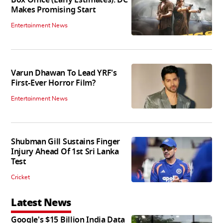
Makes Promising Start
Entertainment News
Varun Dhawan To Lead YRF's
First-Ever Horror Film?
Entertainment News
Shubman Gill Sustains Finger
Injury Ahead Of 1st Sri Lanka
Test
Cricket
Latest News
Google's $15 Billion India Data