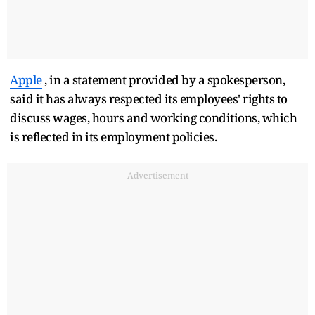
Apple
, in a statement provided by a spokesperson,
said it has always respected its employees' rights to
discuss wages, hours and working conditions, which
is reflected in its employment policies.
Advertisement