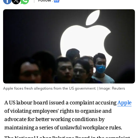
Follow :
Apple faces fresh allegations from the US government.
| Image:
Reuters
A US labour board issued a complaint accusing
Apple
of violating employees' rights to organise and
advocate for better working conditions by
maintaining a series of unlawful workplace rules.