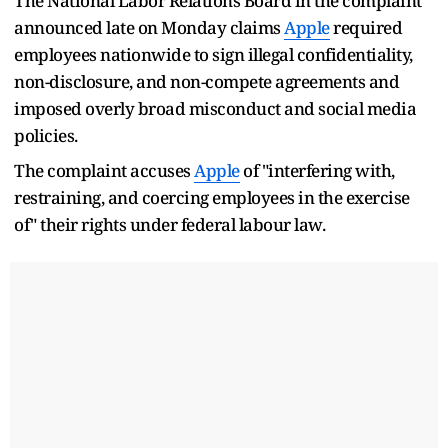
The National Labor Relations Board in the complaint
announced late on Monday claims
Apple
required
employees nationwide to sign illegal confidentiality,
non-disclosure, and non-compete agreements and
imposed overly broad misconduct and social media
policies.
The complaint accuses
Apple
of "interfering with,
restraining, and coercing employees in the exercise
of" their rights under federal labour law.