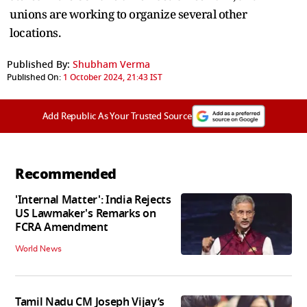
unions are working to organize several other
locations.
Published By:
Shubham Verma
Published On:
1 October 2024, 21:43 IST
Add Republic As Your Trusted Source
Recommended
'Internal Matter': India Rejects
US Lawmaker's Remarks on
FCRA Amendment
World News
Tamil Nadu CM Joseph Vijay’s