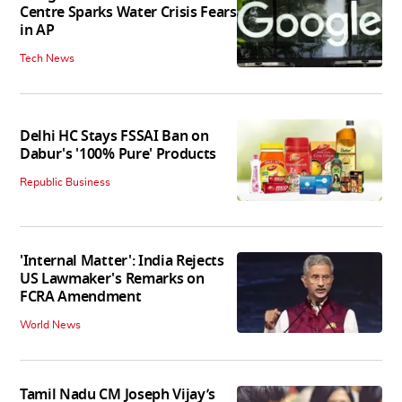
Centre Sparks Water Crisis Fears
in AP
Tech News
Delhi HC Stays FSSAI Ban on
Dabur's '100% Pure' Products
Republic Business
'Internal Matter': India Rejects
US Lawmaker's Remarks on
FCRA Amendment
World News
Tamil Nadu CM Joseph Vijay’s