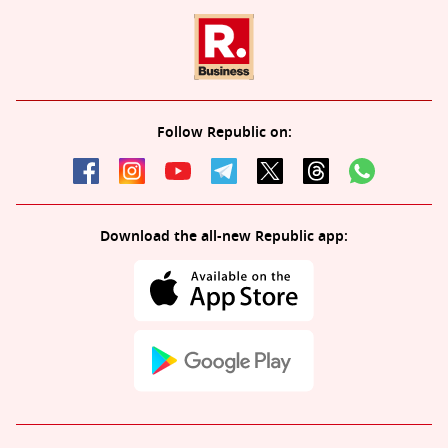
Follow Republic on:
Download the all-new Republic app: