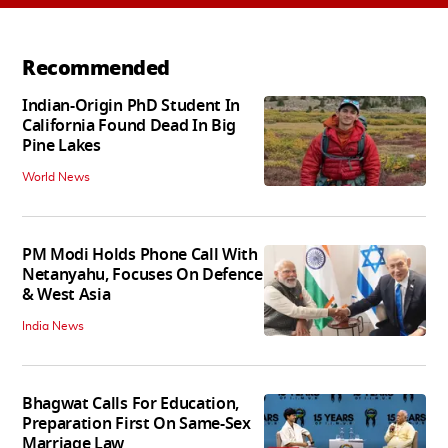
Recommended
Indian-Origin PhD Student In
California Found Dead In Big
Pine Lakes
World News
PM Modi Holds Phone Call With
Netanyahu, Focuses On Defence
& West Asia
India News
Bhagwat Calls For Education,
Preparation First On Same-Sex
Marriage Law