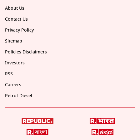
About Us
Contact Us
Privacy Policy
Sitemap
Policies Disclaimers
Investors
RSS
Careers
Petrol-Diesel