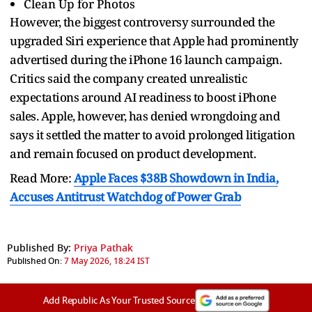
Clean Up for Photos
However, the biggest controversy surrounded the
upgraded Siri experience that Apple had prominently
advertised during the iPhone 16 launch campaign.
Critics said the company created unrealistic
expectations around AI readiness to boost iPhone
sales. Apple, however, has denied wrongdoing and
says it settled the matter to avoid prolonged litigation
and remain focused on product development.
Read More:
Apple Faces $38B Showdown in India,
Accuses Antitrust Watchdog of Power Grab
Published By:
Priya Pathak
Published On:
7 May 2026, 18:24 IST
Add Republic As Your Trusted Source