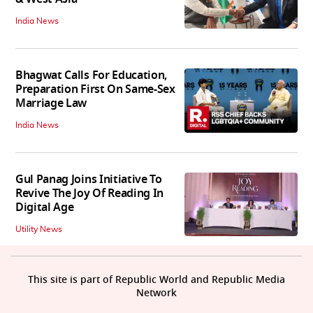
India News
Bhagwat Calls For Education,
Preparation First On Same-Sex
Marriage Law
India News
Gul Panag Joins Initiative To
Revive The Joy Of Reading In
Digital Age
Utility News
This site is part of Republic World and Republic Media
Network