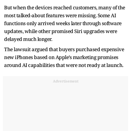
But when the devices reached customers, many of the
most talked-about features were missing. Some AI
functions only arrived weeks later through software
updates, while other promised Siri upgrades were
delayed much longer.
The lawsuit argued that buyers purchased expensive
new iPhones based on Apple’s marketing promises
around AI capabilities that were not ready at launch.
Advertisement