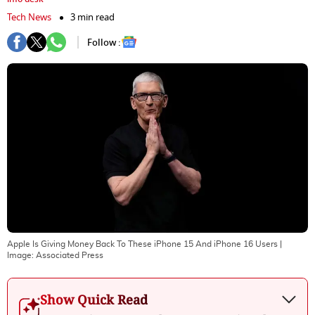
Tech News
3 min read
Follow :
Apple Is Giving Money Back To These iPhone 15 And iPhone 16 Users
|
Image:
Associated Press
Show Quick Read