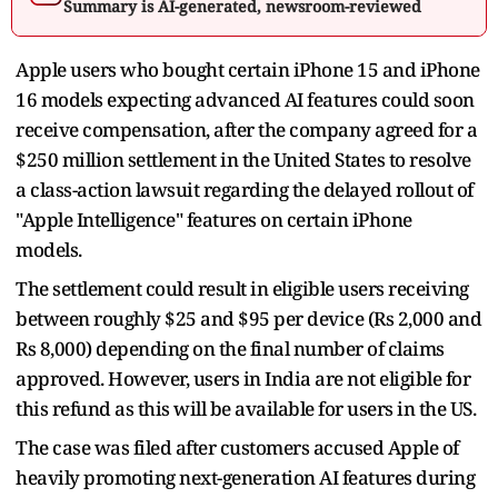
Summary is AI-generated, newsroom-reviewed
Apple users who bought certain iPhone 15 and iPhone
16 models expecting advanced AI features could soon
receive compensation, after the company agreed for a
$250 million settlement in the United States to resolve
a class-action lawsuit regarding the delayed rollout of
"Apple Intelligence" features on certain iPhone
models.
The settlement could result in eligible users receiving
between roughly $25 and $95 per device (Rs 2,000 and
Rs 8,000) depending on the final number of claims
approved. However, users in India are not eligible for
this refund as this will be available for users in the US.
The case was filed after customers accused Apple of
heavily promoting next-generation AI features during