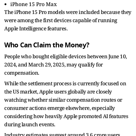
iPhone 15 Pro Max
The iPhone 15 Pro models were included because they
were among the first devices capable of running
Apple Intelligence features.
Who Can Claim the Money?
People who bought eligible devices between June 10,
2024, and March 29, 2025, may qualify for
compensation.
While the settlement process is currently focused on
the US market, Apple users globally are closely
watching whether similar compensation routes or
consumer actions emerge elsewhere, especially
considering how heavily Apple promoted AI features
during launch events.
Industry estimates suggest around 3.6 crore users