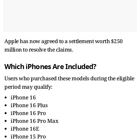
Apple has now agreed to a settlement worth $250
million to resolve the claims.
Which iPhones Are Included?
Users who purchased these models during the eligible
period may qualify:
iPhone 16
iPhone 16 Plus
iPhone 16 Pro
iPhone 16 Pro Max
iPhone 16E
iPhone 15 Pro