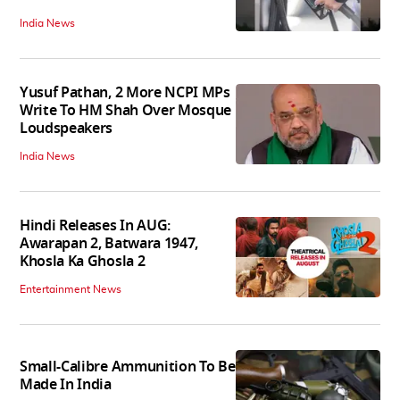
India News
Yusuf Pathan, 2 More NCPI MPs
Write To HM Shah Over Mosque
Loudspeakers
India News
Hindi Releases In AUG:
Awarapan 2, Batwara 1947,
Khosla Ka Ghosla 2
Entertainment News
Small-Calibre Ammunition To Be
Made In India