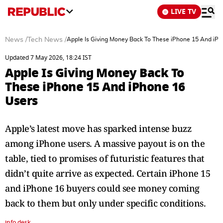
LIVE TV
News
/
Tech News
/
Apple Is Giving Money Back To These iPhone 15 And iPh
Updated 7 May 2026, 18:24 IST
Apple Is Giving Money Back To
These iPhone 15 And iPhone 16
Users
Apple’s latest move has sparked intense buzz
among iPhone users. A massive payout is on the
table, tied to promises of futuristic features that
didn’t quite arrive as expected. Certain iPhone 15
and iPhone 16 buyers could see money coming
back to them but only under specific conditions.
info desk