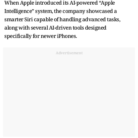
When Apple introduced its AI-powered “Apple
Intelligence” system, the company showcased a
smarter Siri capable of handling advanced tasks,
along with several AI-driven tools designed
specifically for newer iPhones.
Advertisement