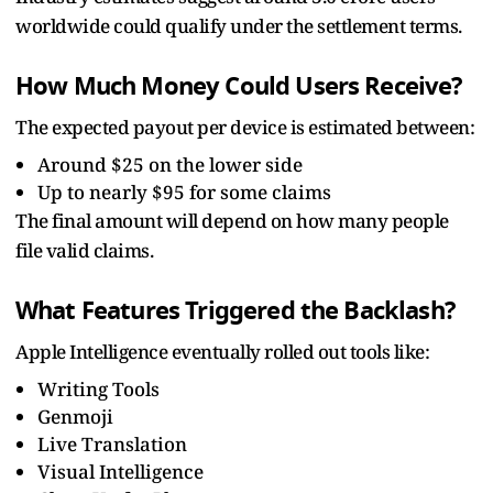
worldwide could qualify under the settlement terms.
How Much Money Could Users Receive?
The expected payout per device is estimated between:
Around $25 on the lower side
Up to nearly $95 for some claims
The final amount will depend on how many people
file valid claims.
What Features Triggered the Backlash?
Apple Intelligence eventually rolled out tools like:
Writing Tools
Genmoji
Live Translation
Visual Intelligence