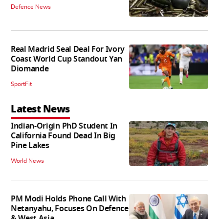
Defence News
Real Madrid Seal Deal For Ivory
Coast World Cup Standout Yan
Diomande
SportFit
Latest News
Indian-Origin PhD Student In
California Found Dead In Big
Pine Lakes
World News
PM Modi Holds Phone Call With
Netanyahu, Focuses On Defence
& West Asia