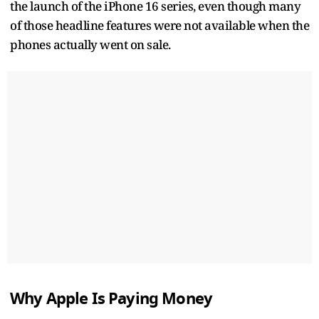
the launch of the iPhone 16 series, even though many
of those headline features were not available when the
phones actually went on sale.
Why Apple Is Paying Money