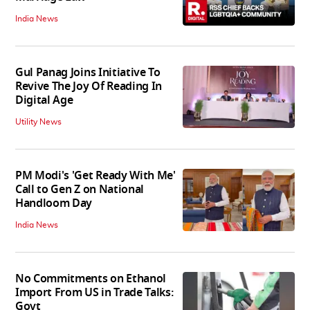
India News
Gul Panag Joins Initiative To
Revive The Joy Of Reading In
Digital Age
Utility News
PM Modi's 'Get Ready With Me'
Call to Gen Z on National
Handloom Day
India News
No Commitments on Ethanol
Import From US in Trade Talks:
Govt