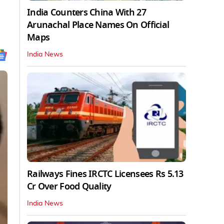
India Counters China With 27
Arunachal Place Names On Official
Maps
India News
Railways Fines IRCTC Licensees Rs 5.13
Cr Over Food Quality
India News