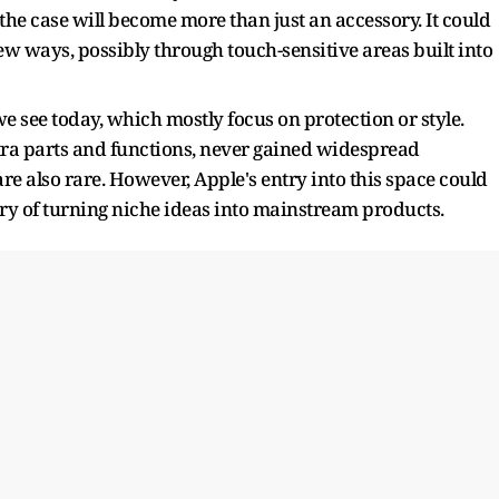
at the case will become more than just an accessory. It could
new ways, possibly through touch-sensitive areas built into
we see today, which mostly focus on protection or style.
ra parts and functions, never gained widespread
are also rare. However, Apple's entry into this space could
ry of turning niche ideas into mainstream products.