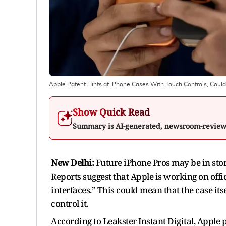
Apple Patent Hints at iPhone Cases With Touch Controls, Cou
Show Quick Read
Summary is AI-generated, newsroom-revie
New Delhi:
Future iPhone Pros may be in store
Reports suggest that Apple is working on offi
interfaces.” This could mean that the case its
control it.
According to Leakster Instant Digital, Apple p