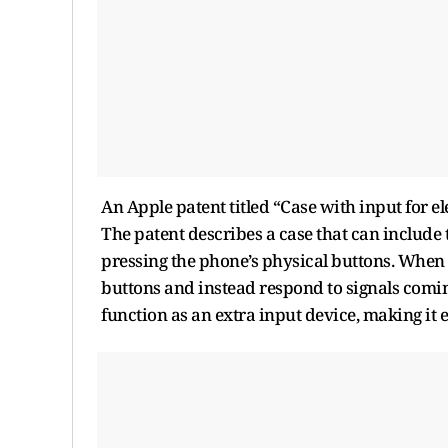
An Apple patent titled “Case with input for e
The patent describes a case that can include
pressing the phone’s physical buttons. When t
buttons and instead respond to signals coming
function as an extra input device, making it