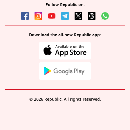
Follow Republic on:
Download the all-new Republic app:
© 2026 Republic. All rights reserved.