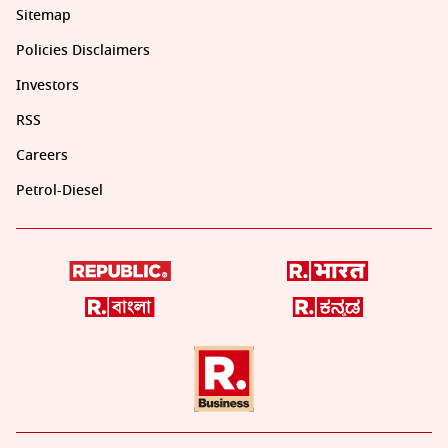
Sitemap
Policies Disclaimers
Investors
RSS
Careers
Petrol-Diesel