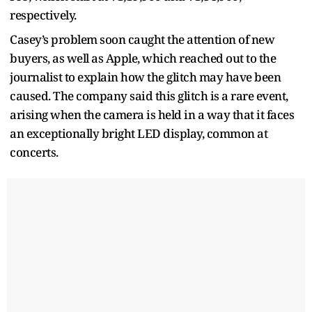
respectively.
Casey’s problem soon caught the attention of new
buyers, as well as Apple, which reached out to the
journalist to explain how the glitch may have been
caused. The company said this glitch is a rare event,
arising when the camera is held in a way that it faces
an exceptionally bright LED display, common at
concerts.