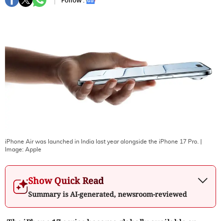
Follow :
iPhone Air was launched in India last year alongside the iPhone 17 Pro.
|
Image:
Apple
Show Quick Read
Summary is AI-generated, newsroom-reviewed