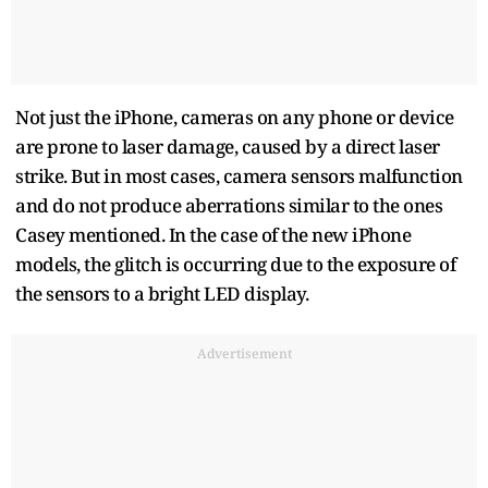
Not just the iPhone, cameras on any phone or device
are prone to laser damage, caused by a direct laser
strike. But in most cases, camera sensors malfunction
and do not produce aberrations similar to the ones
Casey mentioned. In the case of the new iPhone
models, the glitch is occurring due to the exposure of
the sensors to a bright LED display.
Advertisement