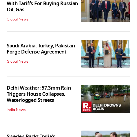
With Tariffs For Buying Russian
Oil, Gas
Global News
Saudi Arabia, Turkey, Pakistan
Forge Defense Agreement
Global News
Delhi Weather: 57.3mm Rain
Triggers House Collapses,
Waterlogged Streets
India News
Sweden Backs India's