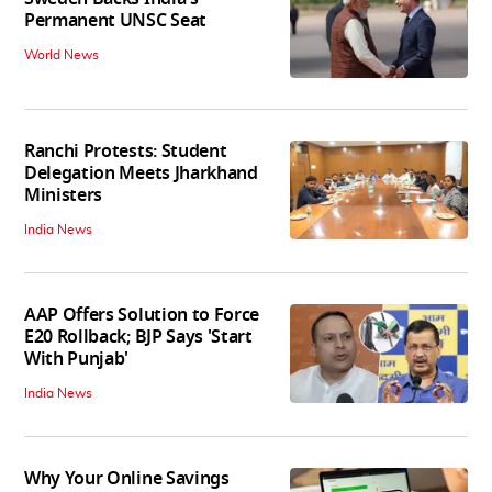
Permanent UNSC Seat
World News
Ranchi Protests: Student
Delegation Meets Jharkhand
Ministers
India News
AAP Offers Solution to Force
E20 Rollback; BJP Says 'Start
With Punjab'
India News
Why Your Online Savings