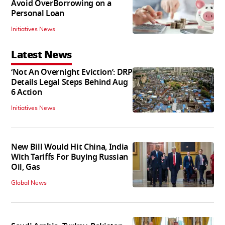
Avoid OverBorrowing on a
Personal Loan
Initiatives News
Latest News
‘Not An Overnight Eviction’: DRP
Details Legal Steps Behind Aug
6 Action
Initiatives News
New Bill Would Hit China, India
With Tariffs For Buying Russian
Oil, Gas
Global News