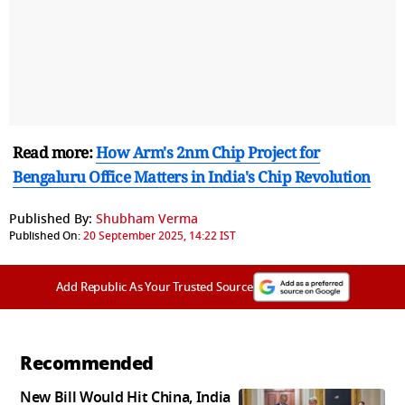
Read more:
How Arm's 2nm Chip Project for
Bengaluru Office Matters in India's Chip Revolution
Published By:
Shubham Verma
Published On:
20 September 2025, 14:22 IST
Add Republic As Your Trusted Source
Recommended
New Bill Would Hit China, India