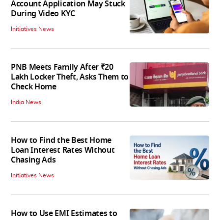
Account Application May Stuck
During Video KYC
Initiatives News
PNB Meets Family After ₹20
Lakh Locker Theft, Asks Them to
Check Home
India News
How to Find the Best Home
Loan Interest Rates Without
Chasing Ads
Initiatives News
How to Use EMI Estimates to