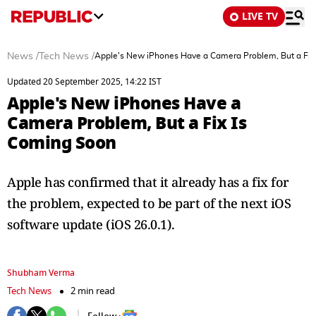
LIVE TV
News
/
Tech News
/
Apple's New iPhones Have a Camera Problem, But a Fix
Updated 20 September 2025, 14:22 IST
Apple's New iPhones Have a
Camera Problem, But a Fix Is
Coming Soon
Apple has confirmed that it already has a fix for
the problem, expected to be part of the next iOS
software update (iOS 26.0.1).
Shubham Verma
Tech News
2 min read