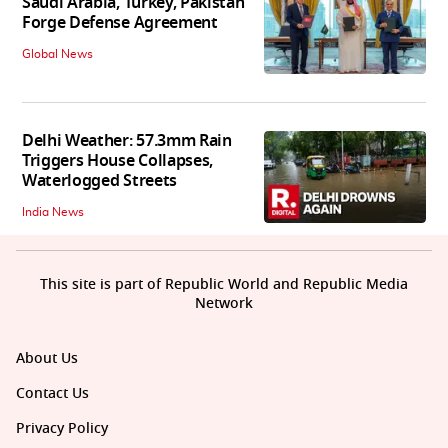
Saudi Arabia, Turkey, Pakistan
Forge Defense Agreement
Global News
Delhi Weather: 57.3mm Rain
Triggers House Collapses,
Waterlogged Streets
India News
This site is part of Republic World and Republic Media
Network
About Us
Contact Us
Privacy Policy