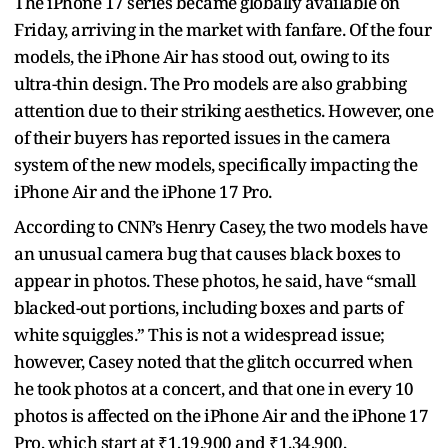
The iPhone 17 series became globally available on
Friday, arriving in the market with fanfare. Of the four
models, the iPhone Air has stood out, owing to its
ultra-thin design. The Pro models are also grabbing
attention due to their striking aesthetics. However, one
of their buyers has reported issues in the camera
system of the new models, specifically impacting the
iPhone Air and the iPhone 17 Pro.
According to CNN’s Henry Casey, the two models have
an unusual camera bug that causes black boxes to
appear in photos. These photos, he said, have “small
blacked-out portions, including boxes and parts of
white squiggles.” This is not a widespread issue;
however, Casey noted that the glitch occurred when
he took photos at a concert, and that one in every 10
photos is affected on the iPhone Air and the iPhone 17
Pro, which start at ₹1,19,900 and ₹1,34,900,