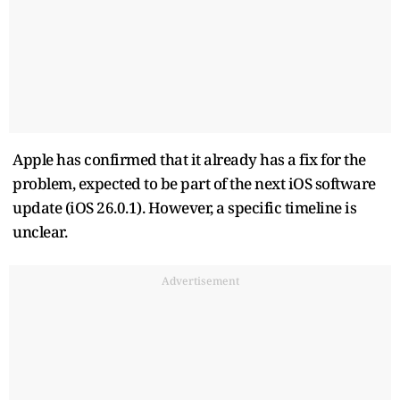
Apple has confirmed that it already has a fix for the
problem, expected to be part of the next iOS software
update (iOS 26.0.1). However, a specific timeline is
unclear.
Advertisement