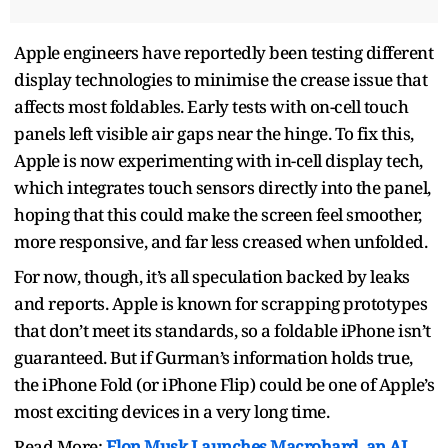
Apple engineers have reportedly been testing different
display technologies to minimise the crease issue that
affects most foldables. Early tests with on-cell touch
panels left visible air gaps near the hinge. To fix this,
Apple is now experimenting with in-cell display tech,
which integrates touch sensors directly into the panel,
hoping that this could make the screen feel smoother,
more responsive, and far less creased when unfolded.
For now, though, it’s all speculation backed by leaks
and reports. Apple is known for scrapping prototypes
that don’t meet its standards, so a foldable iPhone isn’t
guaranteed. But if Gurman’s information holds true,
the iPhone Fold (or iPhone Flip) could be one of Apple’s
most exciting devices in a very long time.
Read More:
Elon Musk Launches Macrohard, an AI