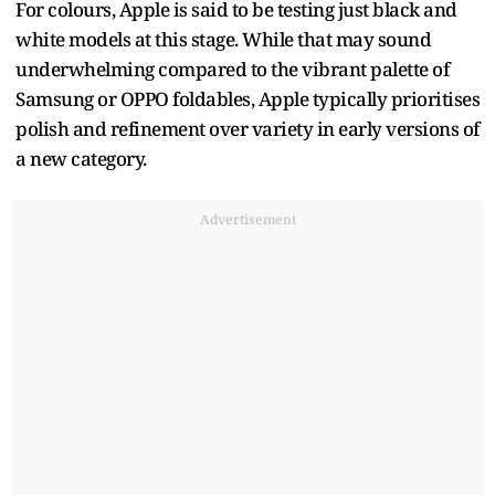
For colours, Apple is said to be testing just black and
white models at this stage. While that may sound
underwhelming compared to the vibrant palette of
Samsung or OPPO foldables, Apple typically prioritises
polish and refinement over variety in early versions of
a new category.
Advertisement