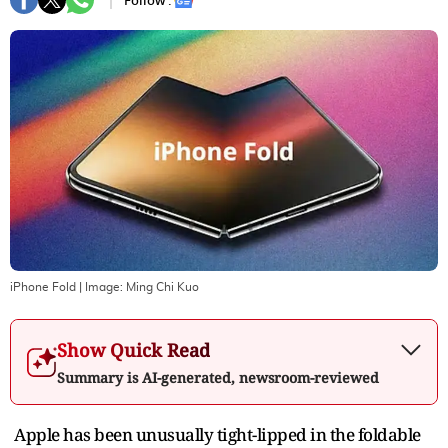
Follow :
iPhone Fold
| Image:
Ming Chi Kuo
Show Quick Read
Summary is AI-generated, newsroom-reviewed
Apple has been unusually tight-lipped in the foldable