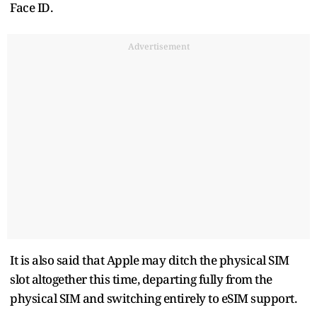
Face ID.
Advertisement
It is also said that Apple may ditch the physical SIM
slot altogether this time, departing fully from the
physical SIM and switching entirely to eSIM support.