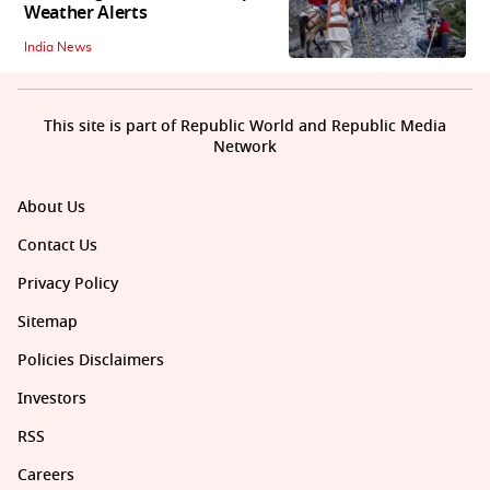
Weather Alerts
India News
This site is part of Republic World and Republic Media
Network
About Us
Contact Us
Privacy Policy
Sitemap
Policies Disclaimers
Investors
RSS
Careers