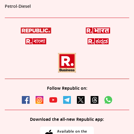
Petrol-Diesel
Follow Republic on:
Download the all-new Republic app: