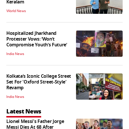
Keralam
World News
Hospitalized Jharkhand
Protester Vows: ‘Won’t
Compromise Youth’s Future’
India News
Kolkata’s Iconic College Street
Set For 'Oxford Street-Style'
Revamp
India News
Latest News
Lionel Messi's Father Jorge
Messi Dies At 68 After