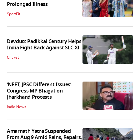
Prolonged Illness
SportFit
Devdutt Padikkal Century Helps
India Fight Back Against SLC XI
Cricket
‘NEET, JPSC Different Issues’:
Congress MP Bhagat on
Jharkhand Protests
India News
Amarnath Yatra Suspended
From Aug 9 Amid Rains, Repairs,