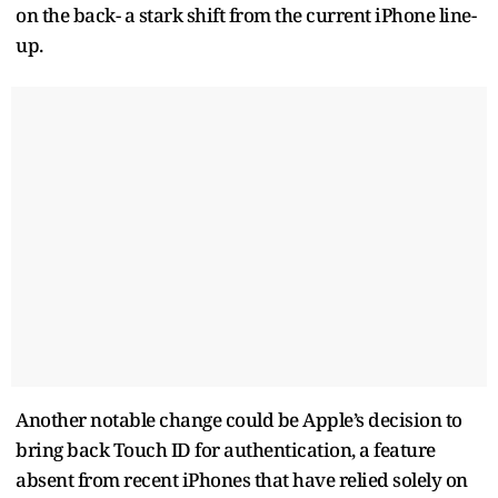
on the back- a stark shift from the current iPhone line-
up.
Another notable change could be Apple’s decision to
bring back Touch ID for authentication, a feature
absent from recent iPhones that have relied solely on