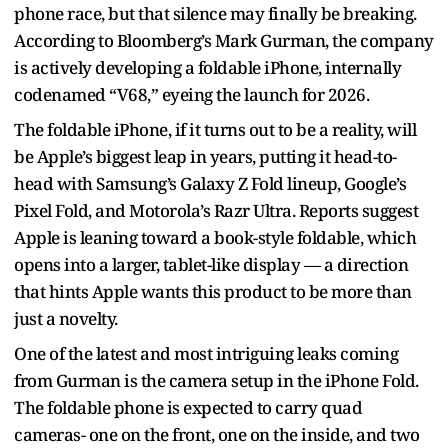
phone race, but that silence may finally be breaking.
According to Bloomberg’s Mark Gurman, the company
is actively developing a foldable iPhone, internally
codenamed “V68,” eyeing the launch for 2026.
The foldable iPhone, if it turns out to be a reality, will
be Apple’s biggest leap in years, putting it head-to-
head with Samsung’s Galaxy Z Fold lineup, Google’s
Pixel Fold, and Motorola’s Razr Ultra. Reports suggest
Apple is leaning toward a book-style foldable, which
opens into a larger, tablet-like display — a direction
that hints Apple wants this product to be more than
just a novelty.
One of the latest and most intriguing leaks coming
from Gurman is the camera setup in the iPhone Fold.
The foldable phone is expected to carry quad
cameras- one on the front, one on the inside, and two