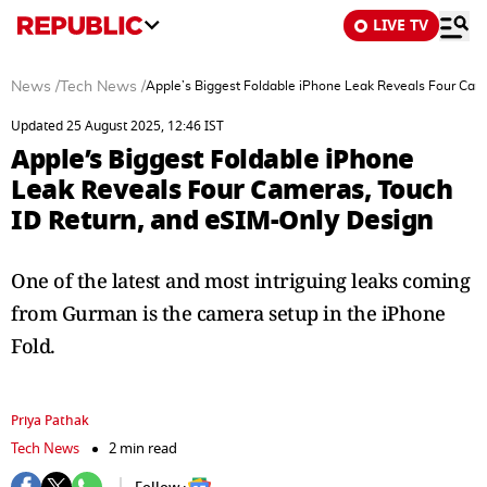
LIVE TV
News
/
Tech News
/
Apple’s Biggest Foldable iPhone Leak Reveals Four Cam
Updated 25 August 2025, 12:46 IST
Apple’s Biggest Foldable iPhone
Leak Reveals Four Cameras, Touch
ID Return, and eSIM-Only Design
One of the latest and most intriguing leaks coming
from Gurman is the camera setup in the iPhone
Fold.
Priya Pathak
Tech News
2 min read