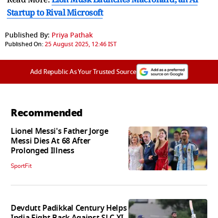
Startup to Rival Microsoft
Published By:
Priya Pathak
Published On:
25 August 2025, 12:46 IST
Add Republic As Your Trusted Source
Recommended
Lionel Messi's Father Jorge
Messi Dies At 68 After
Prolonged Illness
SportFit
Devdutt Padikkal Century Helps