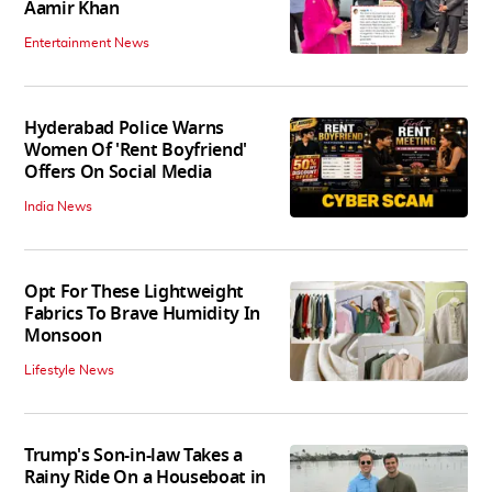
Aamir Khan
Entertainment News
Hyderabad Police Warns
Women Of 'Rent Boyfriend'
Offers On Social Media
India News
Opt For These Lightweight
Fabrics To Brave Humidity In
Monsoon
Lifestyle News
Trump's Son-in-law Takes a
Rainy Ride On a Houseboat in