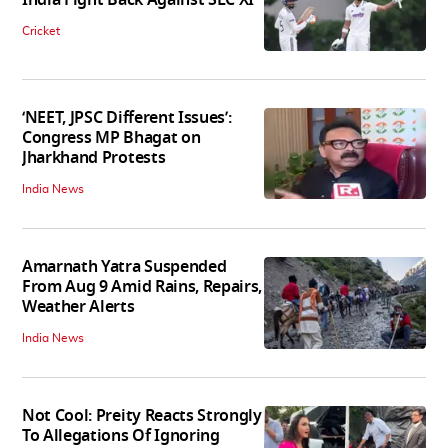
India Fight Back Against SLC XI
Cricket
‘NEET, JPSC Different Issues’:
Congress MP Bhagat on
Jharkhand Protests
India News
Amarnath Yatra Suspended
From Aug 9 Amid Rains, Repairs,
Weather Alerts
India News
Not Cool: Preity Reacts Strongly
To Allegations Of Ignoring