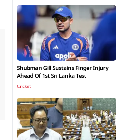
Shubman Gill Sustains Finger Injury
Ahead Of 1st Sri Lanka Test
Cricket