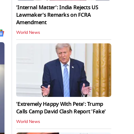
'Internal Matter': India Rejects US
Lawmaker's Remarks on FCRA
Amendment
World News
'Extremely Happy With Pete': Trump
Calls Camp David Clash Report 'Fake'
World News