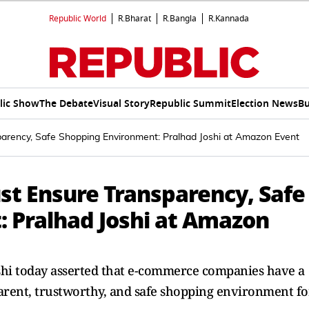
Republic World
R.Bharat
R.Bangla
R.Kannada
lic Show
The Debate
Visual Story
Republic Summit
Election News
Bu
ency, Safe Shopping Environment: Pralhad Joshi at Amazon Event
 Ensure Transparency, Safe
 Pralhad Joshi at Amazon
shi today asserted that e-commerce companies have a
sparent, trustworthy, and safe shopping environment fo