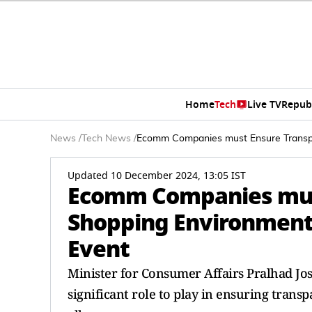
Home
Tech
Live TV
Repub
News
/
Tech News
/
Ecomm Companies must Ensure Transpar
Updated 10 December 2024, 13:05 IST
Ecomm Companies must
Shopping Environment:
Event
Minister for Consumer Affairs Pralhad Jo
significant role to play in ensuring tran