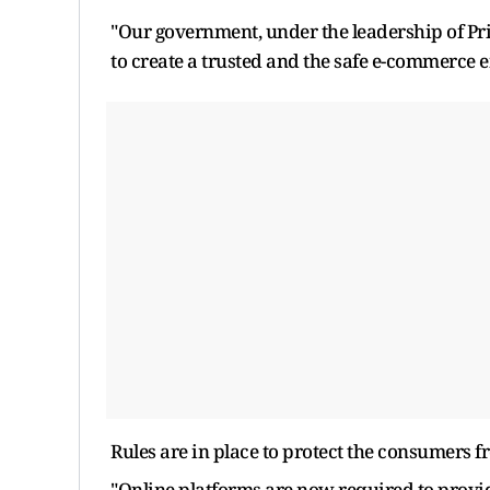
"Our government, under the leadership of Pr
to create a trusted and the safe e-commerce 
Rules are in place to protect the consumers f
"Online platforms are now required to provide