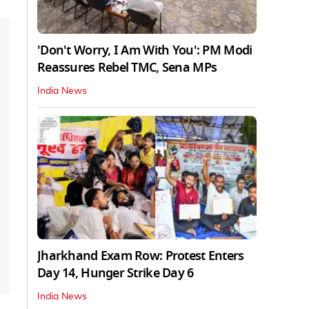
'Don't Worry, I Am With You': PM Modi
Reassures Rebel TMC, Sena MPs
India News
Jharkhand Exam Row: Protest Enters
Day 14, Hunger Strike Day 6
India News