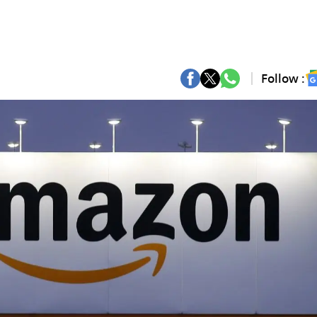
Follow :