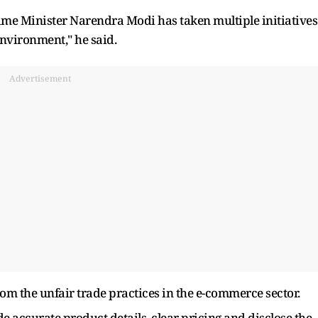
ime Minister Narendra Modi has taken multiple initiatives
environment," he said.
Advertisement
rom the unfair trade practices in the e-commerce sector.
 accurate product details, clear pricing and disclose the