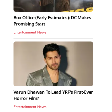
Box Office (Early Estimates): DC Makes
Promising Start
Entertainment News
Varun Dhawan To Lead YRF's First-Ever
Horror Film?
Entertainment News