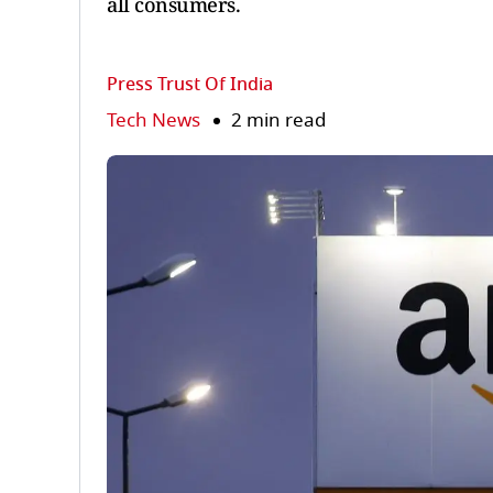
all consumers.
Press Trust Of India
Tech News
2 min read