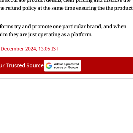
he refund policy at the same time ensuring the the product
atforms try and promote one particular brand, and when
im they are just operating as a platform.
 December 2024, 13:05 IST
ur Trusted Source