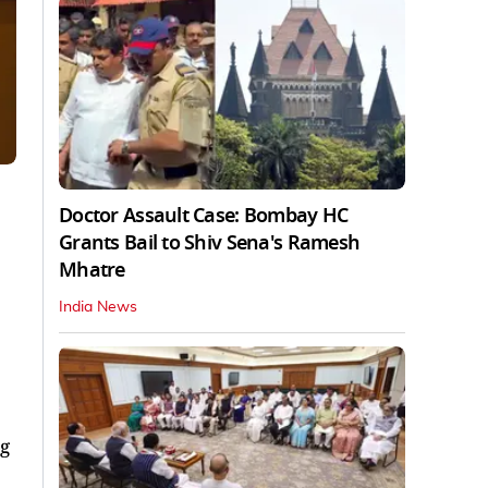
Doctor Assault Case: Bombay HC
Grants Bail to Shiv Sena's Ramesh
Mhatre
India News
ng