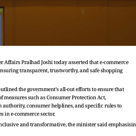
 Affairs Pralhad Joshi today asserted that e-commerce
 ensuring transparent, trustworthy, and safe shopping
 outlined the government's all-out efforts to ensure that
of measures such as Consumer Protection Act,
authority, consumer helplines, and specific rules to
es in e-commerce sector.
 inclusive and transformative, the minister said emphasisi