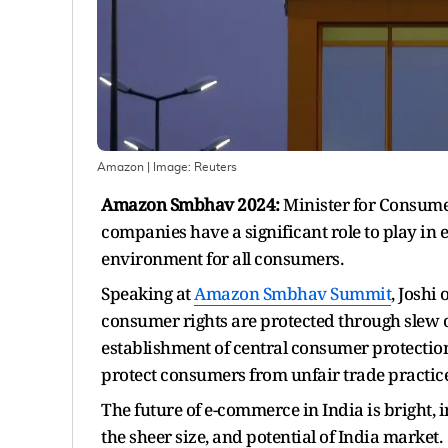
Amazon
| Image:
Reuters
Amazon Smbhav 2024:
Minister for Consumer
companies have a significant role to play in
environment for all consumers.
Speaking at
Amazon Smbhav Summit
, Joshi
consumer rights are protected through slew 
establishment of central consumer protection 
protect consumers from unfair trade practic
The future of e-commerce in India is bright,
the sheer size, and potential of India market.