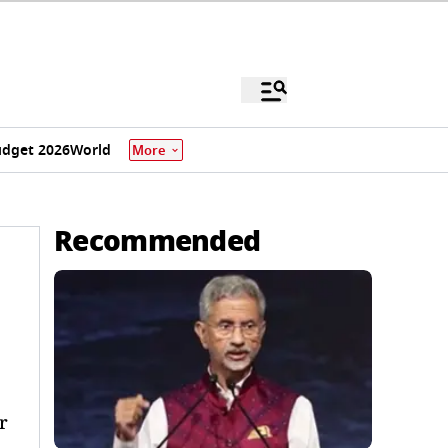
dget 2026
World
More
Recommended
r