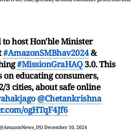
to host Hon'ble Minister
t
#AmazonSMBhav2024
&
ching
#MissionGraHAQ
3.0. This
 on educating consumers,
2/3 cities, about safe online
rahakjago
@Chetankrishna
ter.com/ogHTqF4Jf6
 (@AmazonNews_IN)
December 10, 2024