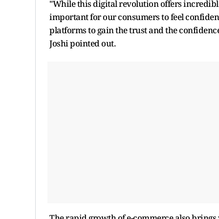
"While this digital revolution offers incredib
important for our consumers to feel confide
platforms to gain the trust and the confidence
Joshi pointed out.
The rapid growth of e-commerce also brings w