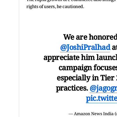
rights of users, he cautioned.
We are honored 
@JoshiPralhad
a
appreciate him laun
campaign focuses
especially in Tier 
practices.
@jagog
pic.twit
— Amazon News India