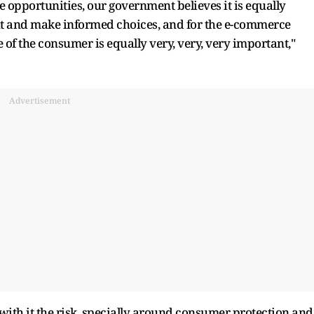
le opportunities, our government believes it is equally
nt and make informed choices, and for the e-commerce
 of the consumer is equally very, very, very important,"
Advertisement
ith it the risk, specially around consumer protection and