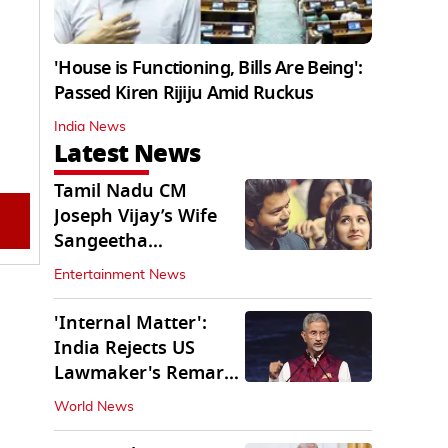
'House is Functioning, Bills Are Being':
Passed Kiren Rijiju Amid Ruckus
India News
Latest News
Tamil Nadu CM
Joseph Vijay’s Wife
Sangeetha
Withdraws Divorce
Entertainment News
Petition
'Internal Matter':
India Rejects US
Lawmaker's Remarks
on FCRA Amendment
World News