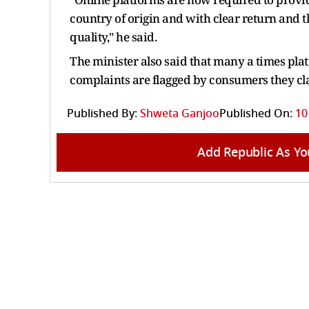
country of origin and with clear return and t
quality," he said.
The minister also said that many a times pl
complaints are flagged by consumers they cla
Published By:
Shweta Ganjoo
Published On:
10
Add Republic As Yo