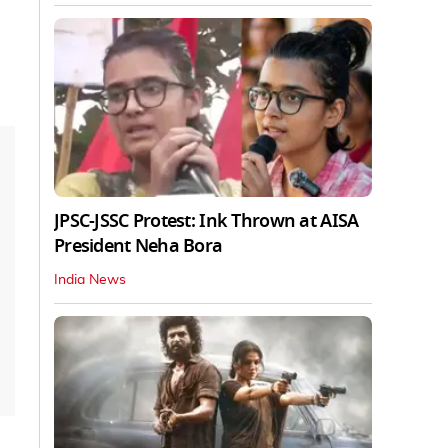
JPSC-JSSC Protest: Ink Thrown at AISA
President Neha Bora
India News