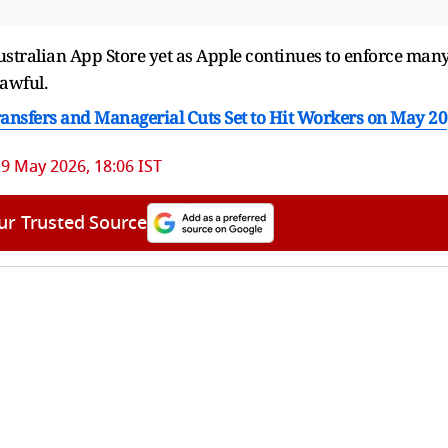
Australian ​App Store yet as Apple continues ​to enforce man
awful.
Transfers and Managerial Cuts Set to Hit Workers on May 20
9 May 2026, 18:06 IST
ur Trusted Source