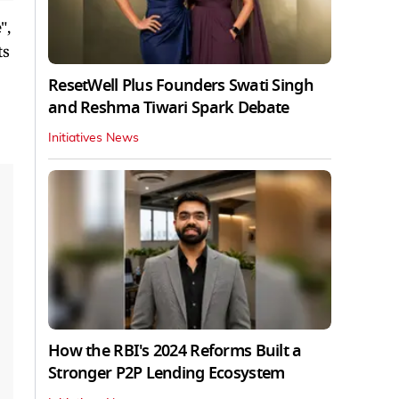
",
ts
ResetWell Plus Founders Swati Singh
and Reshma Tiwari Spark Debate
Initiatives News
How the RBI's 2024 Reforms Built a
Stronger P2P Lending Ecosystem