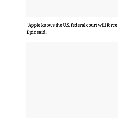
"Apple knows the U.S. federal ​court will force
Epic said.