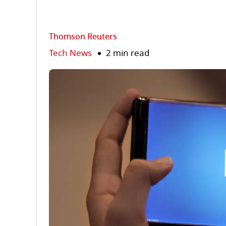
Thomson Reuters
Tech News
2 min read