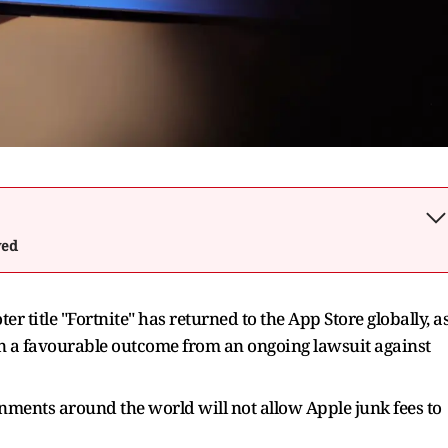
wed
 title "Fortnite" has returned to the App Store globally, a
n a favourable outcome from ‌an ongoing lawsuit against
rnments around the world will not allow ​Apple junk fees to