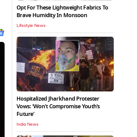
Opt For These Lightweight Fabrics To
Brave Humidity In Monsoon
Lifestyle News
Hospitalized Jharkhand Protester
Vows: ‘Won’t Compromise Youth’s
Future’
India News