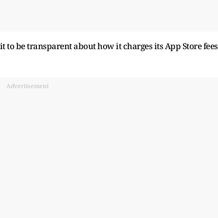
 it to be transparent about ​how it charges its App Store fees
Advertisement