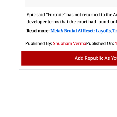
Epic said "Fortnite" has not returned to the ⁠
developer terms that the court had found unl
Read more:
Meta’s Brutal AI Reset: Layoffs, 
Published By:
Shubham Verma
Published On:
1
Add Republic As Yo