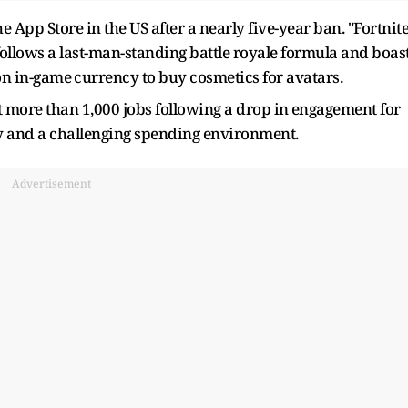
he App Store in the US after a nearly five-year ban. "Fortnite
follows a last-man-standing battle royale formula and boas
on in-game ⁠currency to buy cosmetics for avatars.
t ​more than 1,000 jobs following a ​drop in ⁠engagement for
y and a challenging spending environment.
Advertisement