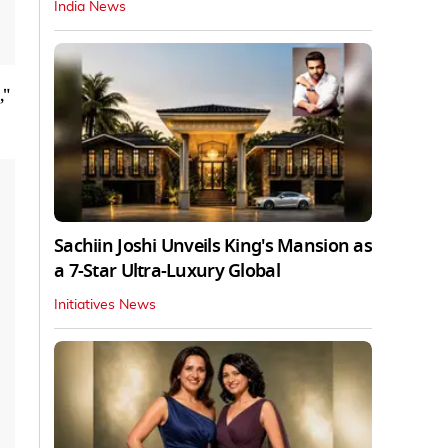
India News
,"
Sachiin Joshi Unveils King's Mansion as
a 7-Star Ultra-Luxury Global
Initiatives News