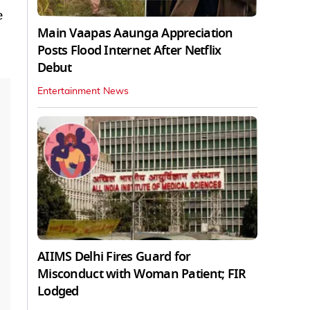
e
Main Vaapas Aaunga Appreciation
Posts Flood Internet After Netflix
Debut
Entertainment News
AIIMS Delhi Fires Guard for
Misconduct with Woman Patient; FIR
Lodged