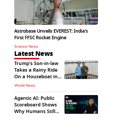
Astrobase Unveils EVEREST: India's
First FFSC Rocket Engine
Science News
Latest News
Trump's Son-in-law
Takes a Rainy Ride
On a Houseboat in
Keralam
World News
Agentic AI: Public
Scoreboard Shows
Why Humans Still