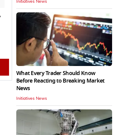
Initiatives News
y
What Every Trader Should Know
Before Reacting to Breaking Market
News
Initiatives News