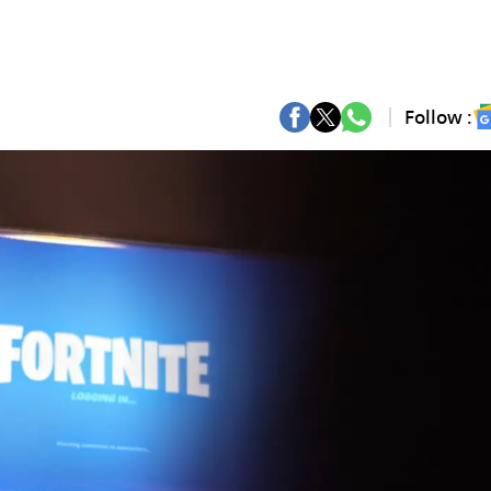
Follow :