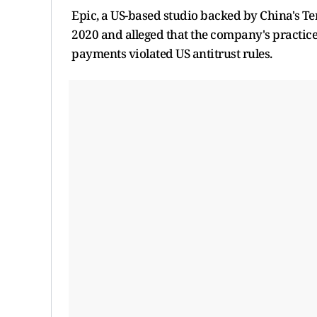
Epic, a US-based studio backed by China's ⁠Ten
2020 and alleged that the ​company's practic
payments violated US antitrust rules.