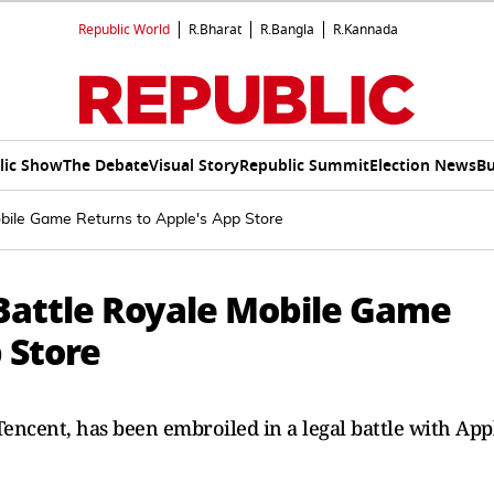
Republic World
R.Bharat
R.Bangla
R.Kannada
lic Show
The Debate
Visual Story
Republic Summit
Election News
Bu
obile Game Returns to Apple's App Store
 Battle Royale Mobile Game
 Store
Tencent, has been embroiled in a legal battle ​with App