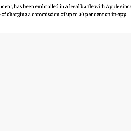
cent, has been embroiled in a legal battle ​with Apple sinc
e of charging a commission of up to 30 per cent on in-app