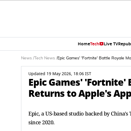
Home
Tech
Live TV
Repub
News
/
Tech News
/
Epic Games' 'Fortnite' Battle Royale M
Updated 19 May 2026, 18:06 IST
Epic Games' 'Fortnite'
Returns to Apple's App
Epic, a US-based studio backed by China's ⁠
since 2020.