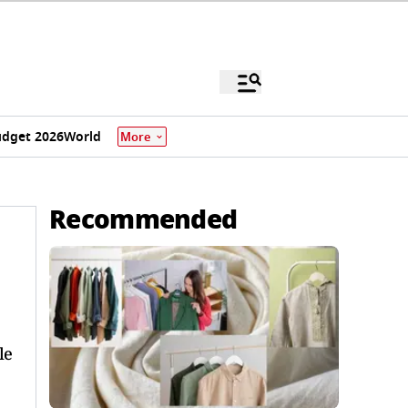
dget 2026
World
More
Recommended
le