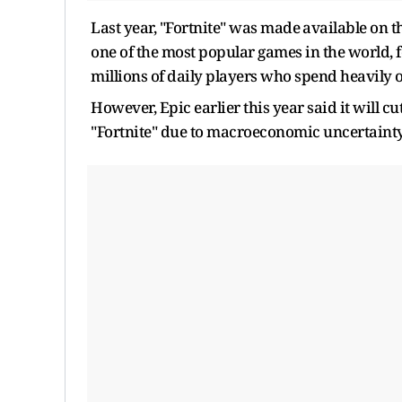
Last year, "Fortnite" ‌was made ⁠available on t
one of the most popular games in the world, 
millions of ​daily players who spend heavily ​
However, Epic earlier this year said it will cu
"Fortnite" due to macroeconomic uncertaint