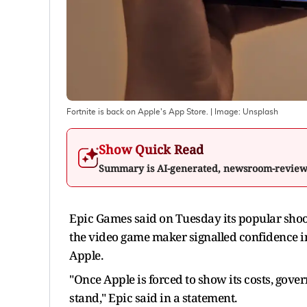
Fortnite is back on Apple's App Store.
| Image:
Unsplash
Show Quick Read
Summary is AI-generated, newsroom-revie
Epic Games said on Tuesday its popular shooter
the video game maker ​signalled confidence i
Apple.
"Once Apple is forced to show its costs, gove
stand," Epic said in ​a statement.