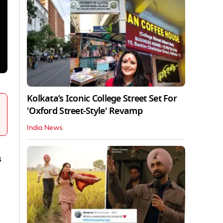
Kolkata’s Iconic College Street Set For
'Oxford Street-Style' Revamp
India News
s