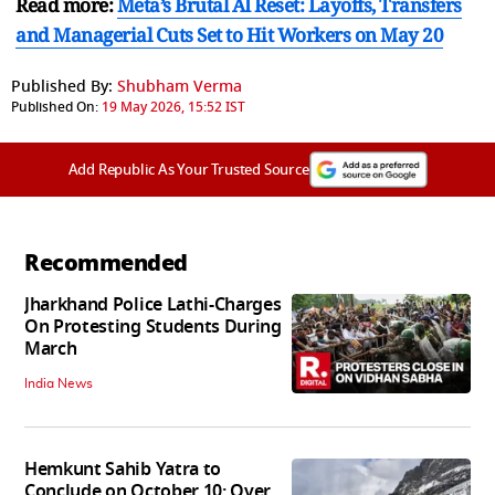
Read more:
Meta’s Brutal AI Reset: Layoffs, Transfers
and Managerial Cuts Set to Hit Workers on May 20
Published By:
Shubham Verma
Published On:
19 May 2026, 15:52 IST
Add Republic As Your Trusted Source
Recommended
Jharkhand Police Lathi-Charges
On Protesting Students During
March
India News
Hemkunt Sahib Yatra to
Conclude on October 10; Over