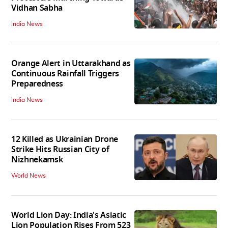
Vidhan Sabha
India News
Orange Alert in Uttarakhand as
Continuous Rainfall Triggers
Preparedness
India News
12 Killed as Ukrainian Drone
Strike Hits Russian City of
Nizhnekamsk
World News
World Lion Day: India's Asiatic
Lion Population Rises From 523