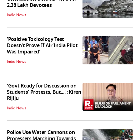
2.38 Lakh Devotees
India News
'Positive Toxicology Test
Doesn't Prove If Air India Pilot
Was Impaired'
India News
'Govt Ready for Discussion on
Students' Protests, But....': Kiren
Rijiju
India News
Police Use Water Cannons on
Protesters Marching Towards