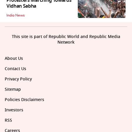
Protesters Marching Towards
Vidhan Sabha
India News
This site is part of Republic World and Republic Media
Network
About Us
Contact Us
Privacy Policy
Sitemap
Policies Disclaimers
Investors
RSS
Careers