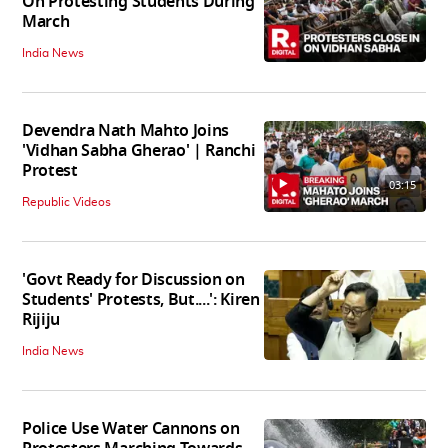
On Protesting Students During
March
India News
Devendra Nath Mahto Joins
'Vidhan Sabha Gherao' | Ranchi
Protest
03:15
Republic Videos
'Govt Ready for Discussion on
Students' Protests, But....': Kiren
Rijiju
India News
Police Use Water Cannons on