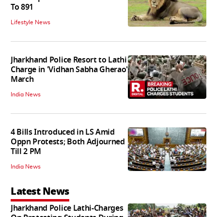
To 891
Lifestyle News
Jharkhand Police Resort to Lathi
Charge in 'Vidhan Sabha Gherao'
March
India News
4 Bills Introduced in LS Amid
Oppn Protests; Both Adjourned
Till 2 PM
India News
Latest News
Jharkhand Police Lathi-Charges