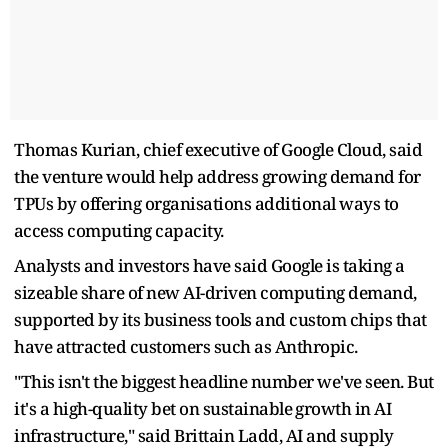
Thomas Kurian, chief executive of Google ​Cloud, said
the venture would help address growing demand for
TPUs by offering organisations additional ways ‌to
⁠access computing capacity.
Analysts and investors have said Google is taking a
sizeable share of new AI-driven computing demand,
supported by its business tools and custom chips that
have attracted customers such as Anthropic.
"This isn't the biggest headline number we've seen. ​But
it's a high-quality ​bet on sustainable ⁠growth in AI
infrastructure," said Brittain Ladd, AI and supply