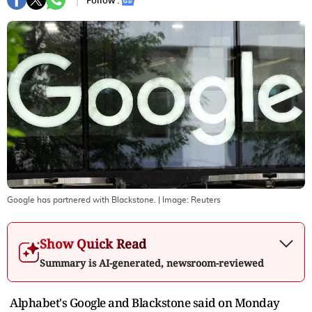
Follow :
Google has partnered with Blackstone.
| Image:
Reuters
Show Quick Read
Summary is AI-generated, newsroom-reviewed
Alphabet's Google and ‌Blackstone said on Monday