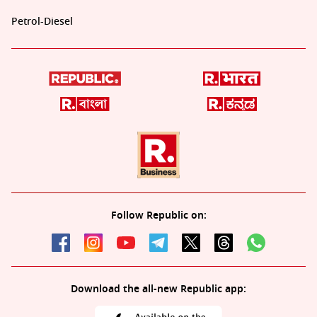
Petrol-Diesel
Follow Republic on:
Download the all-new Republic app: