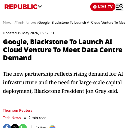
LIVE TV
News
/
Tech News
/
Google, Blackstone To Launch AI Cloud Venture To Mee
Updated 19 May 2026, 15:52 IST
Google, Blackstone To Launch AI
Cloud Venture To Meet Data Centre
Demand
The new partnership reflects rising demand for AI
infrastructure and the need ⁠for ​large-scale capital
deployment, Blackstone President Jon Gray said.
Thomson Reuters
Tech News
2 min read