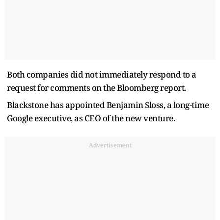
Both companies did not immediately respond to a
request for comments on the Bloomberg report.
Blackstone has appointed Benjamin Sloss, a long-time ​
Google executive, as CEO of the new venture.
Advertisement