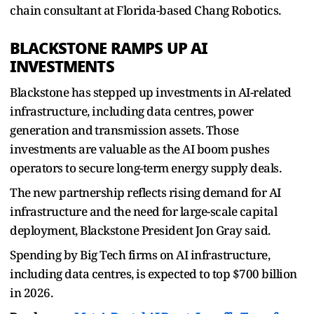
chain consultant at Florida-based Chang Robotics.
BLACKSTONE RAMPS UP AI
INVESTMENTS
Blackstone ​has stepped up investments in AI-related
infrastructure, including data centres, power ​
generation and ⁠transmission assets. Those
investments are valuable as the AI boom pushes
operators to secure long-term energy supply deals.
The new partnership reflects rising demand for AI
infrastructure and the need ⁠for ​large-scale capital
deployment, Blackstone President Jon Gray said.
Spending ​by Big Tech firms on AI infrastructure,
including data centres, is expected to top $700 billion
in 2026.