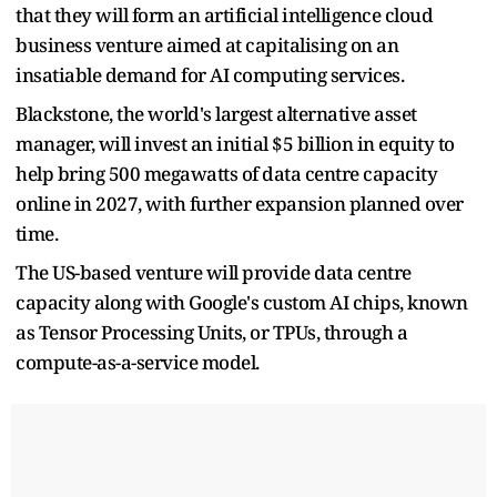
that they will form an artificial intelligence cloud
business venture aimed at capitalising on an
insatiable demand for AI computing services.
Blackstone, the world's largest alternative asset
manager, will ​invest an initial $5 billion in equity to
help bring 500 megawatts of ​data centre capacity
online in 2027, with further expansion planned over
⁠time.
The US-based venture will provide data centre
capacity along with Google's custom AI ​chips, known
as Tensor Processing Units, or TPUs, through a
compute-as-a-service model.