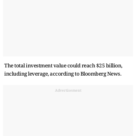
The total ​investment value could reach $25 billion,
including leverage, according to Bloomberg News.
Advertisement