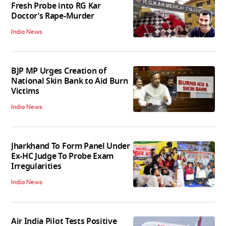
Fresh Probe into RG Kar
Doctor’s Rape-Murder
India News
BJP MP Urges Creation of
National Skin Bank to Aid Burn
Victims
India News
Jharkhand To Form Panel Under
Ex-HC Judge To Probe Exam
Irregularities
India News
Air India Pilot Tests Positive