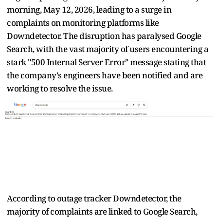
morning, May 12, 2026, leading to a surge in
complaints on monitoring platforms like
Downdetector. The disruption has paralysed Google
Search, with the vast majority of users encountering a
stark "500 Internal Server Error" message stating that
the company's engineers have been notified and are
working to resolve the issue.
According to outage tracker Downdetector, the
majority of complaints are linked to Google Search,