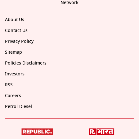
Network
About Us
Contact Us
Privacy Policy
Sitemap
Policies Disclaimers
Investors
RSS
Careers
Petrol-Diesel