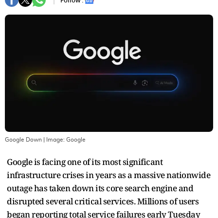
Follow :
Google Down
| Image:
Google
Google is facing one of its most significant
infrastructure crises in years as a massive nationwide
outage has taken down its core search engine and
disrupted several critical services. Millions of users
began reporting total service failures early Tuesday