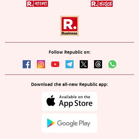
Follow Republic on:
Download the all-new Republic app: