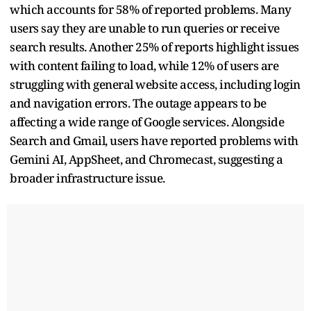
which accounts for 58% of reported problems. Many
users say they are unable to run queries or receive
search results. Another 25% of reports highlight issues
with content failing to load, while 12% of users are
struggling with general website access, including login
and navigation errors. The outage appears to be
affecting a wide range of Google services. Alongside
Search and Gmail, users have reported problems with
Gemini AI, AppSheet, and Chromecast, suggesting a
broader infrastructure issue.