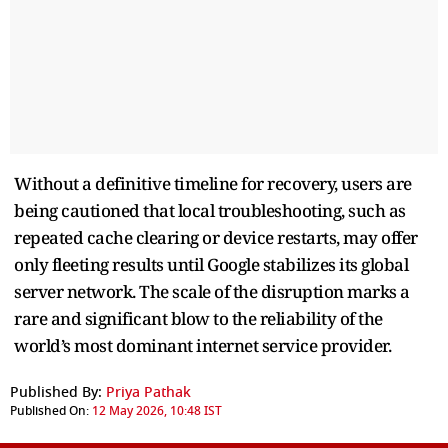
Without a definitive timeline for recovery, users are
being cautioned that local troubleshooting, such as
repeated cache clearing or device restarts, may offer
only fleeting results until Google stabilizes its global
server network. The scale of the disruption marks a
rare and significant blow to the reliability of the
world’s most dominant internet service provider.
Published By:
Priya Pathak
Published On:
12 May 2026, 10:48 IST