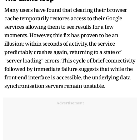
Many users have found that clearing their browser
cache temporarily restores access to their Google
services allowing them to see results for a few
moments. However, this fix has proven to be an
illusion; within seconds of activity, the service
predictably crashes again, returning to a state of
"server loading" errors. This cycle of brief connectivity
followed by immediate failure suggests that while the
front-end interface is accessible, the underlying data
synchronisation servers remain unstable.
Advertisement