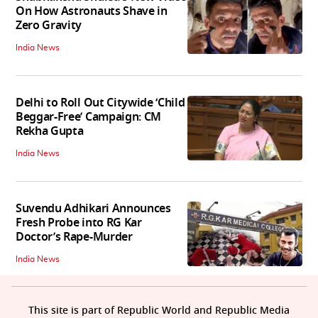
On How Astronauts Shave in
Zero Gravity
India News
Delhi to Roll Out Citywide ‘Child
Beggar-Free’ Campaign: CM
Rekha Gupta
India News
Suvendu Adhikari Announces
Fresh Probe into RG Kar
Doctor’s Rape-Murder
India News
This site is part of Republic World and Republic Media