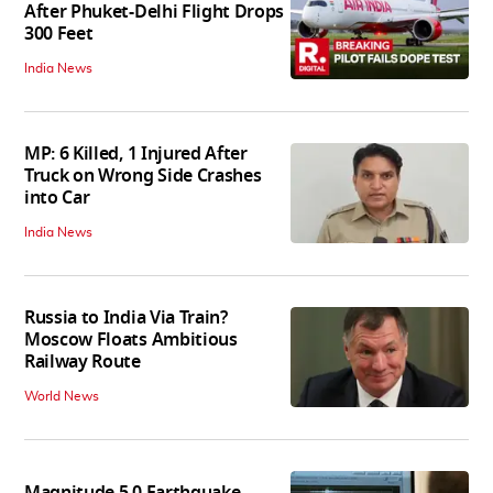
After Phuket-Delhi Flight Drops
300 Feet
India News
MP: 6 Killed, 1 Injured After
Truck on Wrong Side Crashes
into Car
India News
Russia to India Via Train?
Moscow Floats Ambitious
Railway Route
World News
Magnitude 5.0 Earthquake