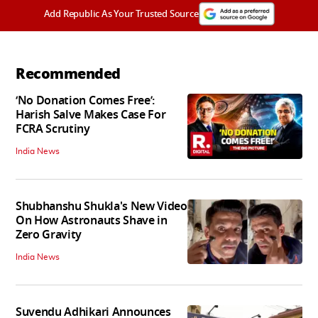
Add Republic As Your Trusted Source
Recommended
‘No Donation Comes Free’:
Harish Salve Makes Case For
FCRA Scrutiny
India News
Shubhanshu Shukla's New Video
On How Astronauts Shave in
Zero Gravity
India News
Suvendu Adhikari Announces