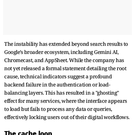
The instability has extended beyond search results to
Google’s broader ecosystem, including Gemini AI,
Chromecast, and AppSheet. While the company has
not yet released a formal statement detailing the root
cause, technical indicators suggest a profound
backend failure in the authentication or load-
balancing layers. This has resulted in a "ghosting"
effect for many services, where the interface appears
to load but fails to process any data or queries,
effectively locking users out of their digital workflows.
The cache loop