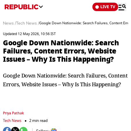
LIVE TV
News
/
Tech News
/
Google Down Nationwide: Search Failures, Content Error
Updated 12 May 2026, 10:56 IST
Google Down Nationwide: Search
Failures, Content Errors, Website
Issues – Why Is This Happening?
Google Down Nationwide: Search Failures, Content
Errors, Website Issues – Why Is This Happening?
Priya Pathak
Tech News
2 min read