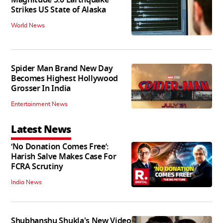
Strikes US State of Alaska
World News
Spider Man Brand New Day
Becomes Highest Hollywood
Grosser In India
Entertainment News
Latest News
‘No Donation Comes Free’:
Harish Salve Makes Case For
FCRA Scrutiny
India News
Shubhanshu Shukla's New Video