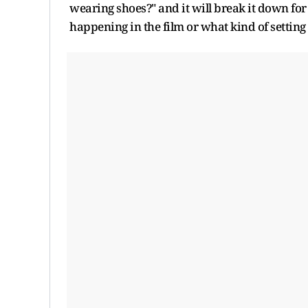
wearing shoes?" and it will break it down for
happening in the film or what kind of setting 