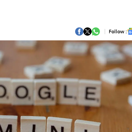
Follow :