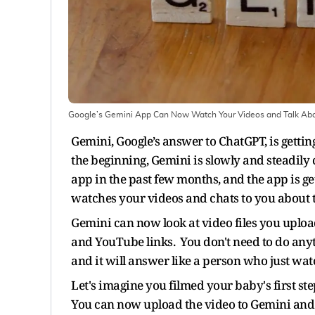
Google’s Gemini App Can Now Watch Your Videos and Talk Ab
Gemini, Google’s answer to ChatGPT, is getting
the beginning, Gemini is slowly and steadily 
app in the past few months, and the app is get
watches your videos and chats to you about
Gemini can now look at video files you upload
and YouTube links. You don't need to do anythin
and it will answer like a person who just wat
Let's imagine you filmed your baby's first s
You can now upload the video to Gemini and as