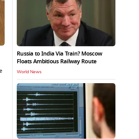
Russia to India Via Train? Moscow
Floats Ambitious Railway Route
e
World News
.