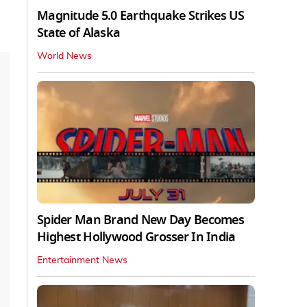
Magnitude 5.0 Earthquake Strikes US
State of Alaska
World News
Spider Man Brand New Day Becomes
Highest Hollywood Grosser In India
Entertainment News