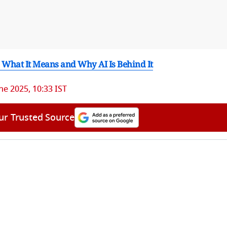
 What It Means and Why AI Is Behind It
ne 2025, 10:33 IST
ur Trusted Source