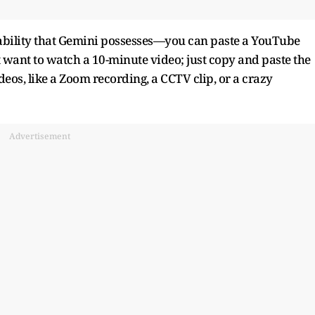
 ability that Gemini possesses—you can paste a YouTube
t want to watch a 10-minute video; just copy and paste the
eos, like a Zoom recording, a CCTV clip, or a crazy
Advertisement