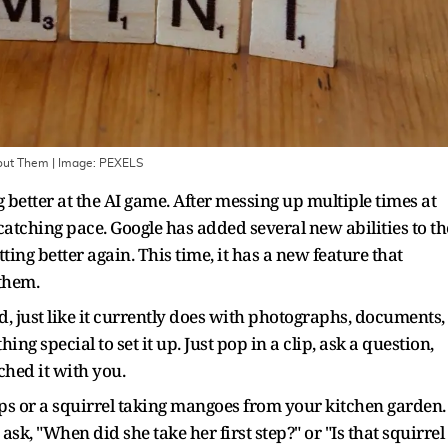
out Them
| Image:
PEXELS
 better at the AI game. After messing up multiple times at
catching pace. Google has added several new abilities to th
ting better again. This time, it has a new feature that
 them.
, just like it currently does with photographs, documents,
g special to set it up. Just pop in a clip, ask a question,
ched it with you.
teps or a squirrel taking mangoes from your kitchen garden
k, "When did she take her first step?" or "Is that squirrel