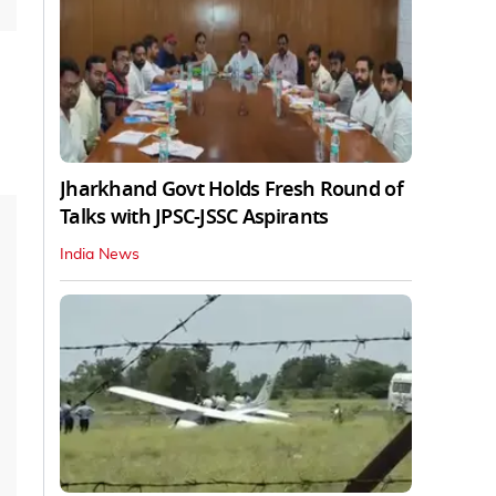
Jharkhand Govt Holds Fresh Round of
Talks with JPSC-JSSC Aspirants
India News