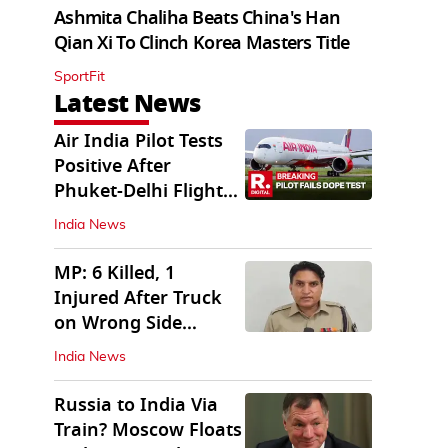
Ashmita Chaliha Beats China's Han
Qian Xi To Clinch Korea Masters Title
SportFit
Latest News
Air India Pilot Tests
Positive After
Phuket-Delhi Flight
Drops 300 Feet
India News
MP: 6 Killed, 1
Injured After Truck
on Wrong Side
Crashes into Car
India News
Russia to India Via
Train? Moscow Floats