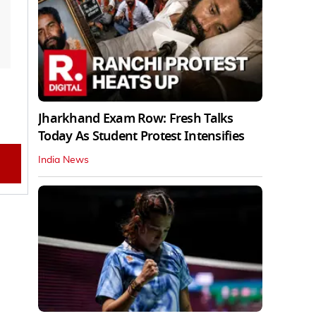
Jharkhand Exam Row: Fresh Talks
Today As Student Protest Intensifies
India News