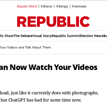
Republic World
R.Bharat
R.Bangla
R.Kannada
lic Show
The Debate
Visual Story
Republic Summit
Election News
Bu
our Videos and Talk About Them
Can Now Watch Your Videos
oad, just like it currently does with photographs,
that ChatGPT has had for some time now.