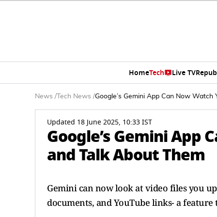
Home
Tech
Live TV
Repub
News
/
Tech News
/
Google’s Gemini App Can Now Watch Y
Updated 18 June 2025, 10:33 IST
Google’s Gemini App 
and Talk About Them
Gemini can now look at video files you upl
documents, and YouTube links- a feature 