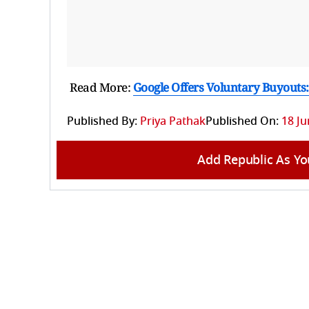
Read More:
Google Offers Voluntary Buyouts:
Published By:
Priya Pathak
Published On:
18 Ju
Add Republic As Yo