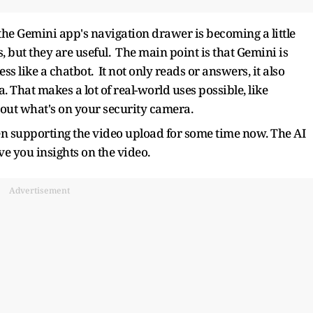
the Gemini app's navigation drawer is becoming a little
, but they are useful. The main point is that Gemini is
s like a chatbot. It not only reads or answers, it also
 That makes a lot of real-world uses possible, like
out what's on your security camera.
en supporting the video upload for some time now. The AI
ve you insights on the video.
Advertisement