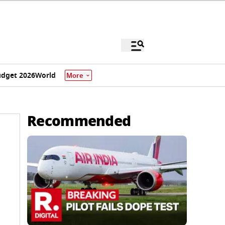
dget 2026
World
More
Recommended