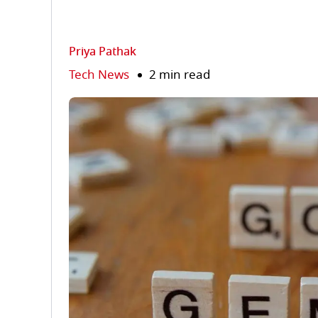
Priya Pathak
Tech News
2 min read