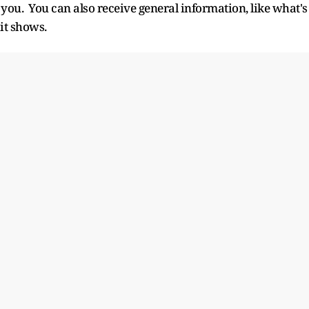
 you. You can also receive general information, like what's
it shows.