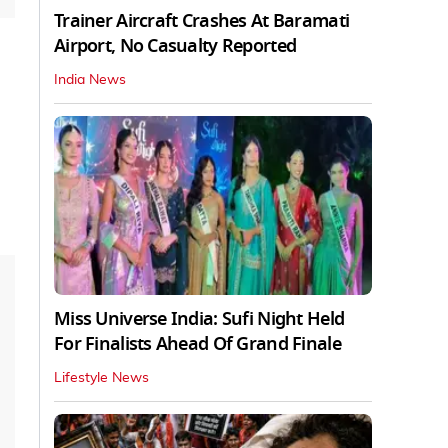
Trainer Aircraft Crashes At Baramati
Airport, No Casualty Reported
India News
Miss Universe India: Sufi Night Held
For Finalists Ahead Of Grand Finale
Lifestyle News