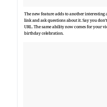
The new feature adds to another interesting
link and ask questions about it. Say you don’
URL. The same ability now comes for your vid
birthday celebration.