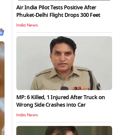
Air India Pilot Tests Positive After
Phuket-Delhi Flight Drops 300 Feet
India News
MP: 6 Killed, 1 Injured After Truck on
Wrong Side Crashes into Car
India News