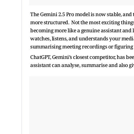
The Gemini 2.5 Pro model is now stable, and 
more structured. Not the most exciting things
becoming more like a genuine assistant and les
watches, listens, and understands your media.
summarising meeting recordings or figuring 
ChatGPT, Gemini’s closest competitor, has be
assistant can analyse, summarise and also gi