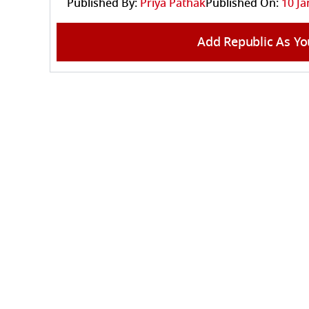
Published By:
Priya Pathak
Published On:
10 Ja
Add Republic As Yo