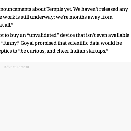
nouncements about Temple yet. We haven’t released any
the work is still underway; we’re months away from
t all.”
t to buy an “unvalidated” device that isn’t even available
on “funny.” Goyal promised that scientific data would be
ptics to “be curious, and cheer Indian startups.”
Advertisement