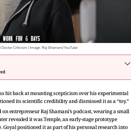
Doctor Criticism
| Image:
Raj Shamani/ YouTube
wed
 hit back at mounting scepticism over his experimental
oned its scientific credibility and dismissed it as a “toy.”
on entrepreneur Raj Shamani’s podcast, wearing a small
later revealed it was Temple, an early-stage prototype
 Goyal positioned it as part of his personal research into