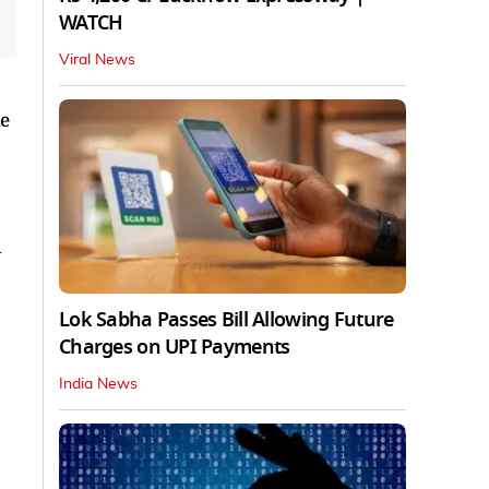
WATCH
Viral News
he
d
Lok Sabha Passes Bill Allowing Future
Charges on UPI Payments
India News