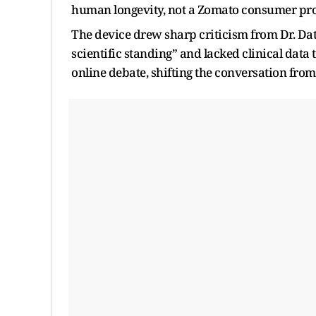
human longevity, not a Zomato consumer pr
The device drew sharp criticism from Dr. Dat
scientific standing” and lacked clinical data
online debate, shifting the conversation from 