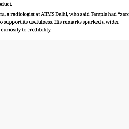
oduct.
ta, a radiologist at AIIMS Delhi, who said Temple had “zer
 to support its usefulness. His remarks sparked a wider
curiosity to credibility.