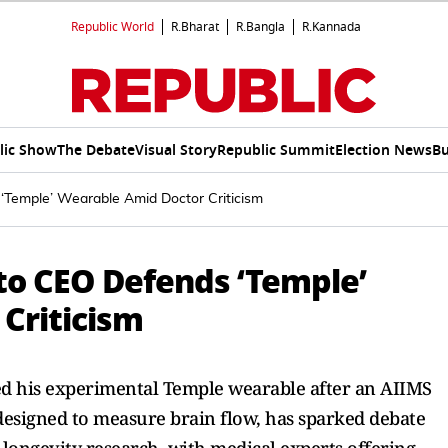
Republic World
R.Bharat
R.Bangla
R.Kannada
lic Show
The Debate
Visual Story
Republic Summit
Election News
Bu
‘Temple’ Wearable Amid Doctor Criticism
to CEO Defends ‘Temple’
Criticism
 his experimental Temple wearable after an AIIMS
, designed to measure brain flow, has sparked debate