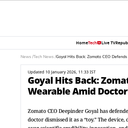
Home
Tech
Live TV
Repub
News
/
Tech News
/
Goyal Hits Back: Zomato CEO Defends 
Updated 10 January 2026, 11:33 IST
Goyal Hits Back: Zoma
Wearable Amid Doctor 
Zomato CEO Deepinder Goyal has defended
doctor dismissed it as a “toy.” The device