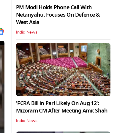
PM Modi Holds Phone Call With
Netanyahu, Focuses On Defence &
West Asia
India News
'FCRA Bill in Parl Likely On Aug 12':
Mizoram CM After Meeting Amit Shah
India News