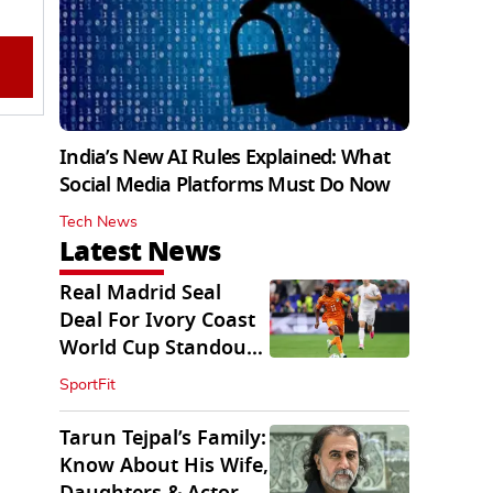
India’s New AI Rules Explained: What
Social Media Platforms Must Do Now
Tech News
Latest News
Real Madrid Seal
Deal For Ivory Coast
World Cup Standout
Yan Diomande
SportFit
Tarun Tejpal’s Family:
Know About His Wife,