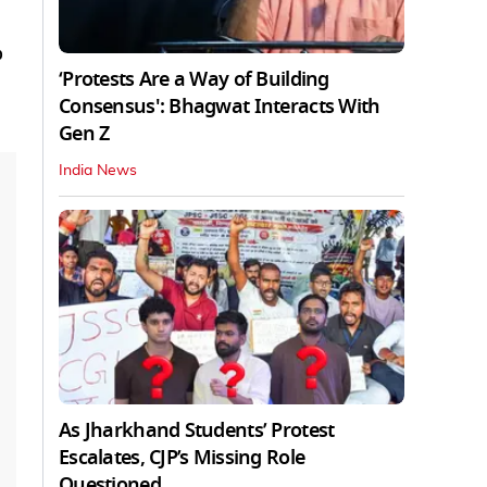
o
‘Protests Are a Way of Building
Consensus': Bhagwat Interacts With
Gen Z
India News
As Jharkhand Students’ Protest
Escalates, CJP’s Missing Role
Questioned