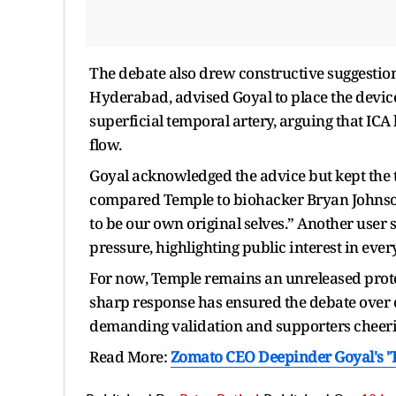
The debate also drew constructive suggestions
Hyderabad, advised Goyal to place the device 
superficial temporal artery, arguing that ICA 
flow.
Goyal acknowledged the advice but kept the to
compared Temple to biohacker Bryan Johnson’
to be our own original selves.” Another user
pressure, highlighting public interest in ever
For now, Temple remains an unreleased prot
sharp response has ensured the debate over cu
demanding validation and supporters cheer
Read More:
Zomato CEO Deepinder Goyal's 'Te