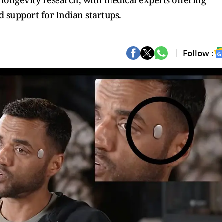
d longevity research, with medical experts offering
d support for Indian startups.
Follow :