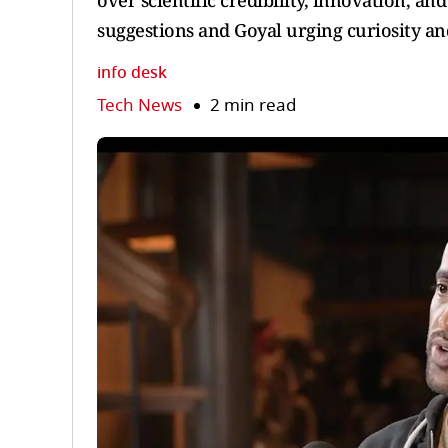
over scientific credibility, innovation, an
suggestions and Goyal urging curiosity an
info desk
Tech News
2 min read