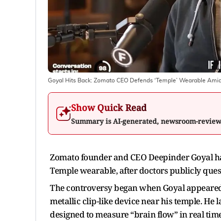
Goyal Hits Back: Zomato CEO Defends ‘Temple’ Wearable Amid 
Show Quick Read
Summary is AI-generated, newsroom-revie
Zomato founder and CEO Deepinder Goyal has
Temple wearable, after doctors publicly questi
The controversy began when Goyal appeared 
metallic clip-like device near his temple. He 
designed to measure “brain flow” in real time.