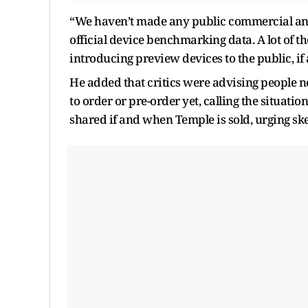
“We haven’t made any public commercial an
official device benchmarking data. A lot of 
introducing preview devices to the public, if a
He added that critics were advising people no
to order or pre-order yet, calling the situati
shared if and when Temple is sold, urging ske