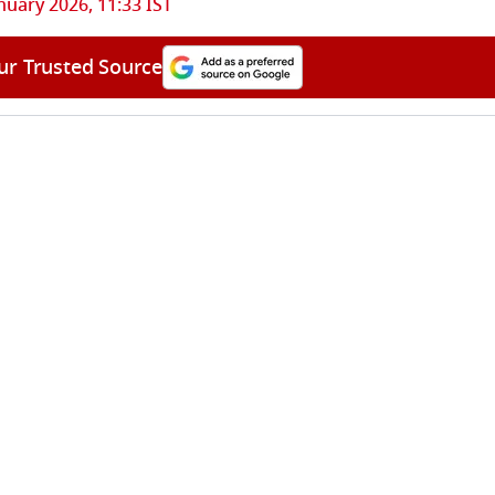
nuary 2026, 11:33 IST
ur Trusted Source