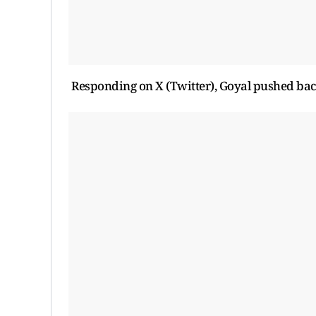
Responding on X (Twitter), Goyal pushed ba