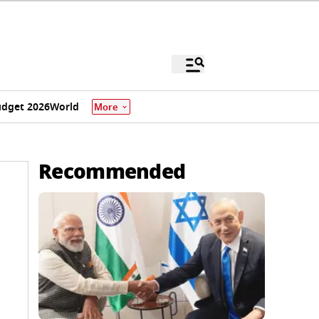
dget 2026
World
More
Recommended