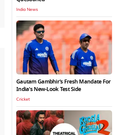
India News
Gautam Gambhir’s Fresh Mandate For
India's New-Look Test Side
Cricket