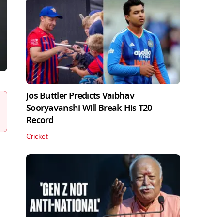
Jos Buttler Predicts Vaibhav
Sooryavanshi Will Break His T20
Record
Cricket