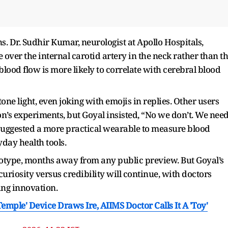
. Dr. Sudhir Kumar, neurologist at Apollo Hospitals,
over the internal carotid artery in the neck rather than t
blood flow is more likely to correlate with cerebral blood
ne light, even joking with emojis in replies. Other users
s experiments, but Goyal insisted, “No we don’t. We nee
 suggested a more practical wearable to measure blood
yday health tools.
otype, months away from any public preview. But Goyal’s
riosity versus credibility will continue, with doctors
ing innovation.
mple' Device Draws Ire, AIIMS Doctor Calls It A 'Toy'