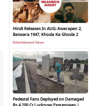
Hindi Releases In AUG: Awarapan 2,
Batwara 1947, Khosla Ka Ghosla 2
Entertainment News
Pedestal Fans Deployed on Damaged
Rs 4,200 Cr Lucknow Expressway |