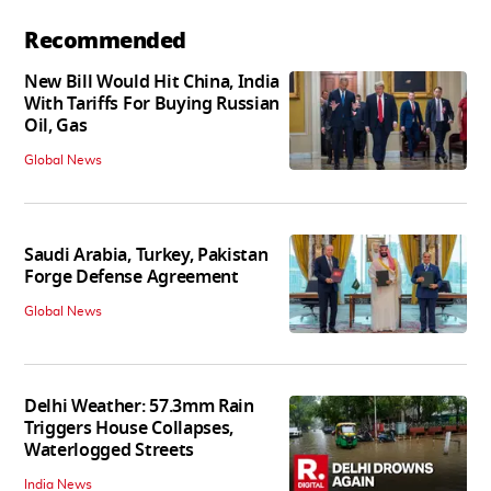
Recommended
New Bill Would Hit China, India
With Tariffs For Buying Russian
Oil, Gas
Global News
Saudi Arabia, Turkey, Pakistan
Forge Defense Agreement
Global News
Delhi Weather: 57.3mm Rain
Triggers House Collapses,
Waterlogged Streets
India News