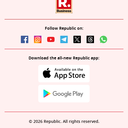
Follow Republic on:
Download the all-new Republic app:
© 2026 Republic. All rights reserved.