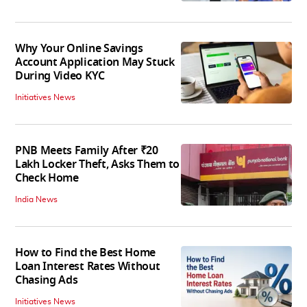
Why Your Online Savings
Account Application May Stuck
During Video KYC
Initiatives News
PNB Meets Family After ₹20
Lakh Locker Theft, Asks Them to
Check Home
India News
How to Find the Best Home
Loan Interest Rates Without
Chasing Ads
Initiatives News