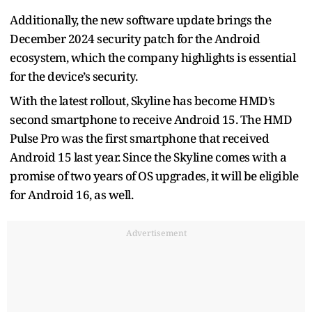
Additionally, the new software update brings the
December 2024 security patch for the Android
ecosystem, which the company highlights is essential
for the device’s security.
With the latest rollout, Skyline has become HMD’s
second smartphone to receive Android 15. The HMD
Pulse Pro was the first smartphone that received
Android 15 last year. Since the Skyline comes with a
promise of two years of OS upgrades, it will be eligible
for Android 16, as well.
Advertisement