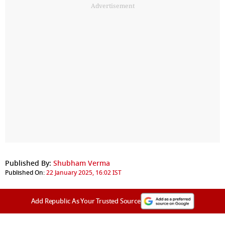
Advertisement
Published By:
Shubham Verma
Published On:
22 January 2025, 16:02 IST
Add Republic As Your Trusted Source