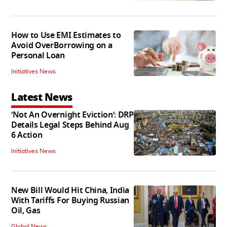
How to Use EMI Estimates to
Avoid OverBorrowing on a
Personal Loan
Initiatives News
Latest News
‘Not An Overnight Eviction’: DRP
Details Legal Steps Behind Aug
6 Action
Initiatives News
New Bill Would Hit China, India
With Tariffs For Buying Russian
Oil, Gas
Global News