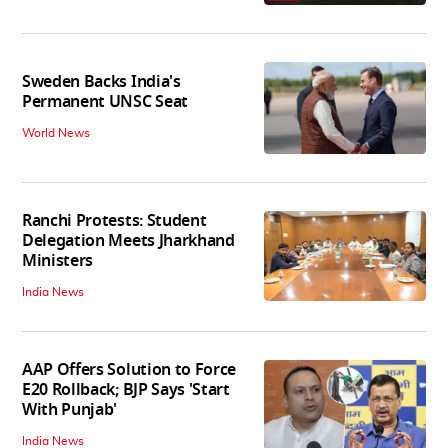
Sweden Backs India's
Permanent UNSC Seat
World News
Ranchi Protests: Student
Delegation Meets Jharkhand
Ministers
India News
AAP Offers Solution to Force
E20 Rollback; BJP Says 'Start
With Punjab'
India News