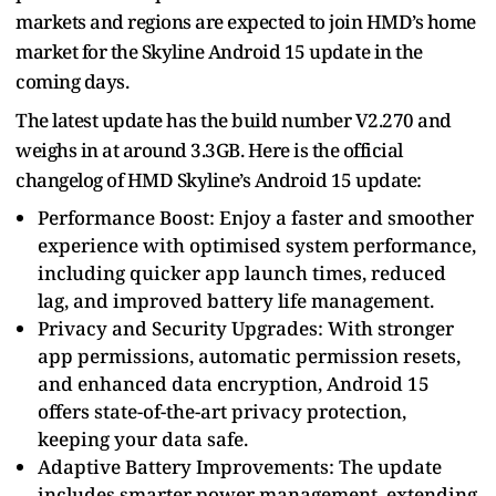
markets and regions are expected to join HMD’s home
market for the Skyline Android 15 update in the
coming days.
The latest update has the build number V2.270 and
weighs in at around 3.3GB. Here is the official
changelog of HMD Skyline’s Android 15 update:
Performance Boost: Enjoy a faster and smoother
experience with optimised system performance,
including quicker app launch times, reduced
lag, and improved battery life management.
Privacy and Security Upgrades: With stronger
app permissions, automatic permission resets,
and enhanced data encryption, Android 15
offers state-of-the-art privacy protection,
keeping your data safe.
Adaptive Battery Improvements: The update
includes smarter power management, extending