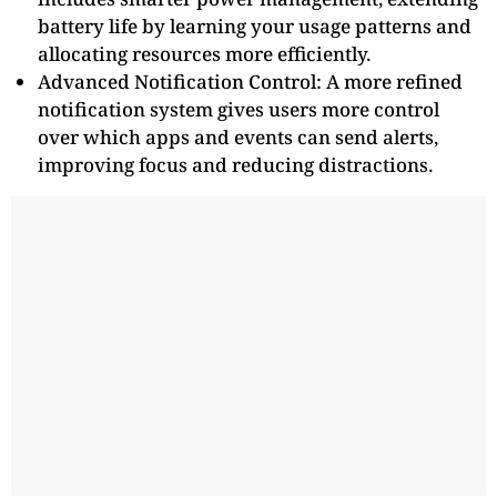
battery life by learning your usage patterns and
allocating resources more efficiently.
Advanced Notification Control: A more refined
notification system gives users more control
over which apps and events can send alerts,
improving focus and reducing distractions.