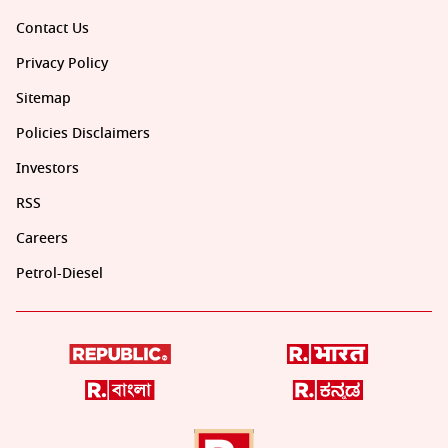
Contact Us
Privacy Policy
Sitemap
Policies Disclaimers
Investors
RSS
Careers
Petrol-Diesel