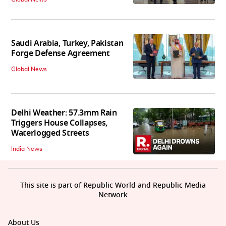
Saudi Arabia, Turkey, Pakistan
Forge Defense Agreement
Global News
Delhi Weather: 57.3mm Rain
Triggers House Collapses,
Waterlogged Streets
India News
This site is part of Republic World and Republic Media
Network
About Us