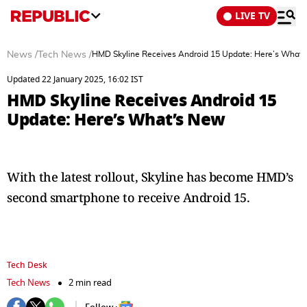
LIVE TV
News
/
Tech News
/
HMD Skyline Receives Android 15 Update: Here’s What
Updated 22 January 2025, 16:02 IST
HMD Skyline Receives Android 15
Update: Here’s What’s New
With the latest rollout, Skyline has become HMD’s
second smartphone to receive Android 15.
Tech Desk
Tech News
2 min read