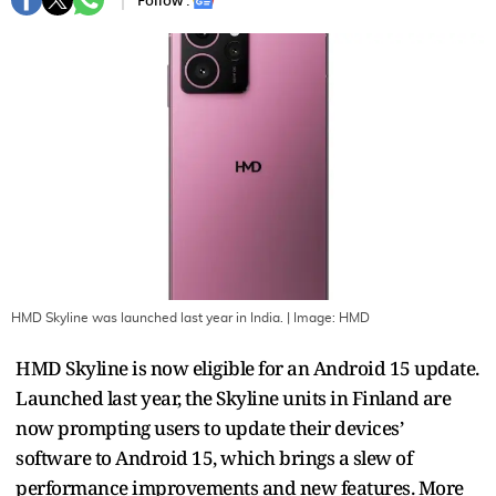
Follow :
HMD Skyline was launched last year in India.
| Image:
HMD
HMD Skyline is now eligible for an Android 15 update.
Launched last year, the Skyline units in Finland are
now prompting users to update their devices’
software to Android 15, which brings a slew of
performance improvements and new features. More