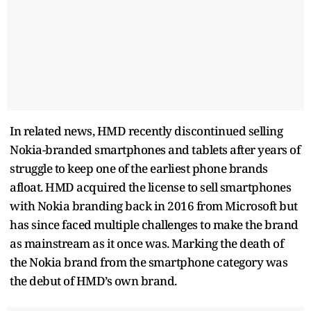
In related news, HMD recently discontinued selling
Nokia-branded smartphones and tablets after years of
struggle to keep one of the earliest phone brands
afloat. HMD acquired the license to sell smartphones
with Nokia branding back in 2016 from Microsoft but
has since faced multiple challenges to make the brand
as mainstream as it once was. Marking the death of
the Nokia brand from the smartphone category was
the debut of HMD’s own brand.