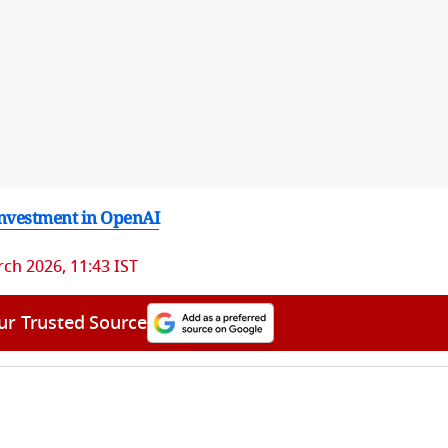
nvestment in OpenAI
ch 2026, 11:43 IST
ur Trusted Source