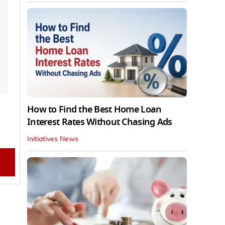
How to Find the Best Home Loan
Interest Rates Without Chasing Ads
Initiatives News