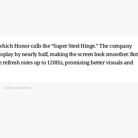
 which Honor calls the “Super Steel Hinge.” The company
isplay by nearly half, making the screen look smoother. Bo
 refresh rates up to 120Hz, promising better visuals and
Advertisement