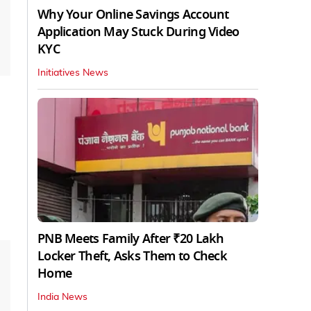
Why Your Online Savings Account
Application May Stuck During Video
KYC
Initiatives News
PNB Meets Family After ₹20 Lakh
Locker Theft, Asks Them to Check
Home
India News