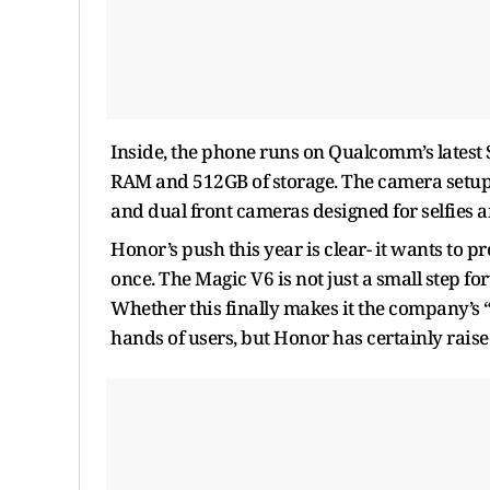
Inside, the phone runs on Qualcomm’s latest 
RAM and 512GB of storage. The camera setup 
and dual front cameras designed for selfies a
Honor’s push this year is clear- it wants to p
once. The Magic V6 is not just a small step fo
Whether this finally makes it the company’s “t
hands of users, but Honor has certainly raise