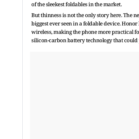
of the sleekest foldables in the market.
But thinness is not the only story here. The 
biggest ever seen in a foldable device. Honor
wireless, making the phone more practical f
silicon-carbon battery technology that could