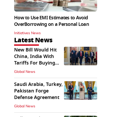
How to Use EMI Estimates to Avoid
OverBorrowing on a Personal Loan
Initiatives News
Latest News
New Bill Would Hit
China, India With
Tariffs For Buying
Russian Oil, Gas
Global News
Saudi Arabia, Turkey,
Pakistan Forge
Defense Agreement
Global News