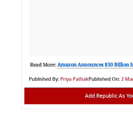
Read More:
Amazon Announces $50 Billion I
Published By:
Priya Pathak
Published On:
2 Mar
Add Republic As Yo