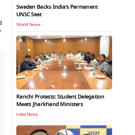
Sweden Backs India's Permanent
UNSC Seat
d
World News
w
Ranchi Protests: Student Delegation
Meets Jharkhand Ministers
India News