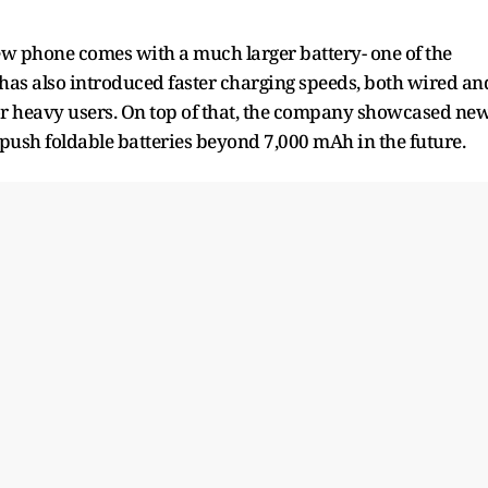
new phone comes with a much larger battery- one of the
 has also introduced faster charging speeds, both wired an
or heavy users. On top of that, the company showcased ne
 push foldable batteries beyond 7,000 mAh in the future.