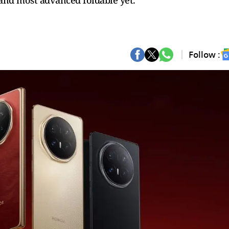
and most advanced foldable yet.
Follow :