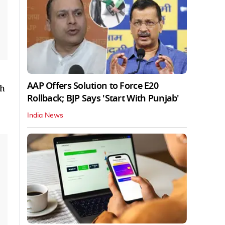
AAP Offers Solution to Force E20
th
Rollback; BJP Says 'Start With Punjab'
India News