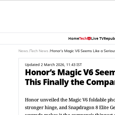
Home
Tech
Live TV
Repub
News
/
Tech News
/
Honor’s Magic V6 Seems Like a Serious 
Updated 2 March 2026, 11:43 IST
Honor’s Magic V6 Seems
This Finally the Compa
Honor unveiled the Magic V6 foldable pho
stronger hinge, and Snapdragon 8 Elite 