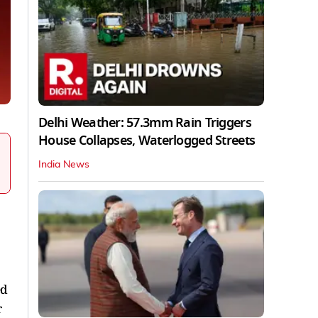
Delhi Weather: 57.3mm Rain Triggers
House Collapses, Waterlogged Streets
India News
ed
r