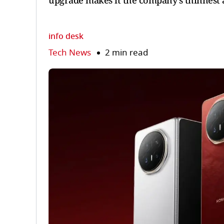
upgrade makes it the company’s thinnest 
info desk
Tech News
2 min read