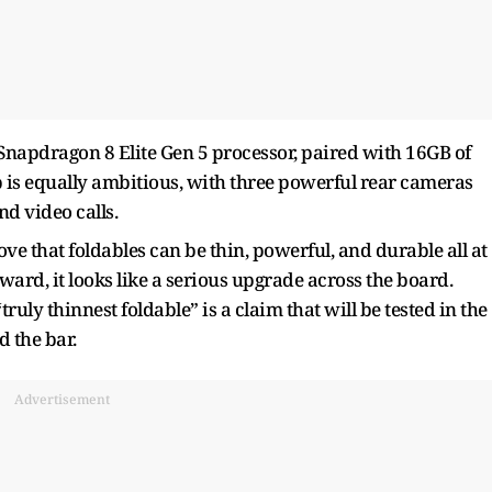
Snapdragon 8 Elite Gen 5 processor, paired with 16GB of
is equally ambitious, with three powerful rear cameras
nd video calls.
rove that foldables can be thin, powerful, and durable all at
rward, it looks like a serious upgrade across the board.
ruly thinnest foldable” is a claim that will be tested in the
d the bar.
Advertisement