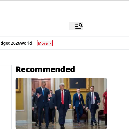
dget 2026
World
More
Recommended