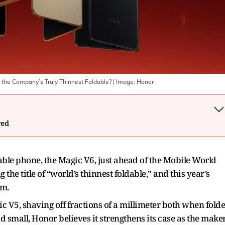
y the Company’s Truly Thinnest Foldable?
| Image:
Honor
wed
dable phone, the Magic V6, just ahead of the Mobile World
he title of “world’s thinnest foldable,” and this year’s
im.
c V5, shaving off fractions of a millimeter both when fold
 small, Honor believes it strengthens its case as the make