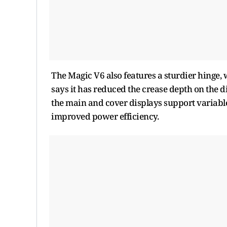
The Magic V6 also features a sturdier hinge,
says it has reduced the crease depth on the d
the main and cover displays support variable
improved power efficiency.