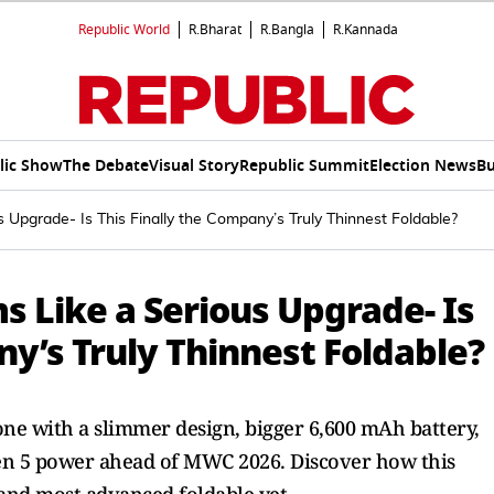
Republic World
R.Bharat
R.Bangla
R.Kannada
lic Show
The Debate
Visual Story
Republic Summit
Election News
Bu
Upgrade- Is This Finally the Company’s Truly Thinnest Foldable?
 Like a Serious Upgrade- Is
ny’s Truly Thinnest Foldable?
ne with a slimmer design, bigger 6,600 mAh battery,
Gen 5 power ahead of MWC 2026. Discover how this