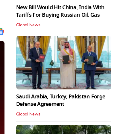
New Bill Would Hit China, India With
Tariffs For Buying Russian Oil, Gas
Global News
Saudi Arabia, Turkey, Pakistan Forge
Defense Agreement
Global News