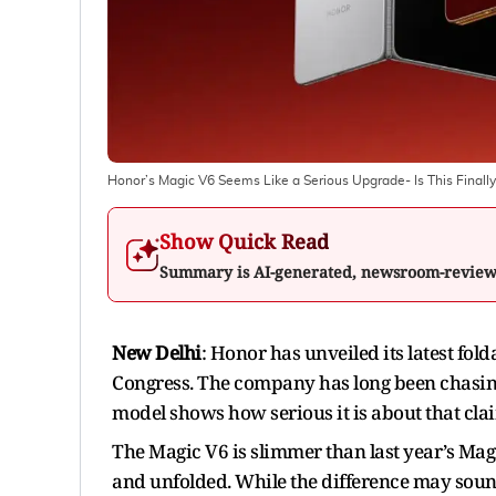
Honor’s Magic V6 Seems Like a Serious Upgrade- Is This Finall
Show Quick Read
Summary is AI-generated, newsroom-revie
New Delhi
: Honor has unveiled its latest fol
Congress. The company has long been chasing t
model shows how serious it is about that cla
The Magic V6 is slimmer than last year’s Magi
and unfolded. While the difference may sound