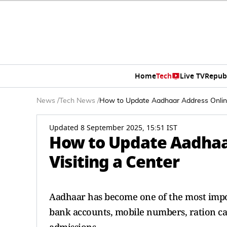
Home
Tech
Live TV
Repub
News
/
Tech News
/
How to Update Aadhaar Address Online
Updated 8 September 2025, 15:51 IST
How to Update Aadhaa
Visiting a Center
Aadhaar has become one of the most importa
bank accounts, mobile numbers, ration ca