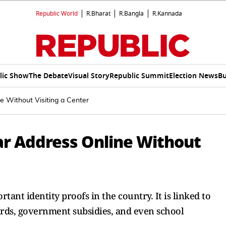
Republic World
R.Bharat
R.Bangla
R.Kannada
lic Show
The Debate
Visual Story
Republic Summit
Election News
Bu
 Without Visiting a Center
r Address Online Without
nt identity proofs in the country. It is linked to
rds, government subsidies, and even school