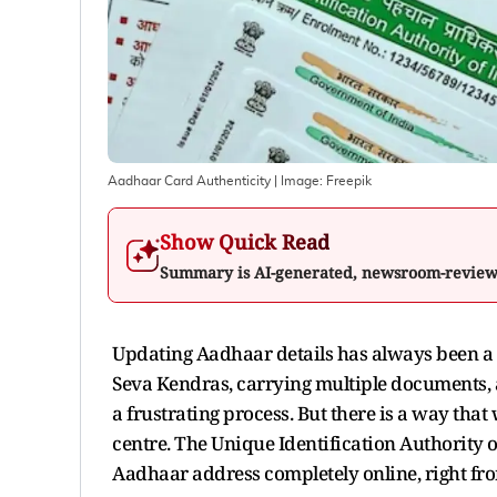
Aadhaar Card Authenticity
| Image:
Freepik
Show Quick Read
Summary is AI-generated, newsroom-revie
Updating Aadhaar details has always been a 
Seva Kendras, carrying multiple documents, 
a frustrating process. But there is a way tha
centre. The Unique Identification Authority o
Aadhaar address completely online, right f