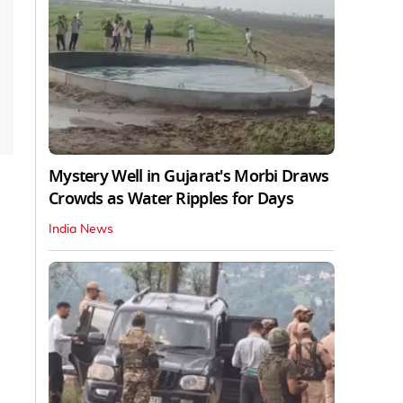
Mystery Well in Gujarat's Morbi Draws
Crowds as Water Ripples for Days
India News