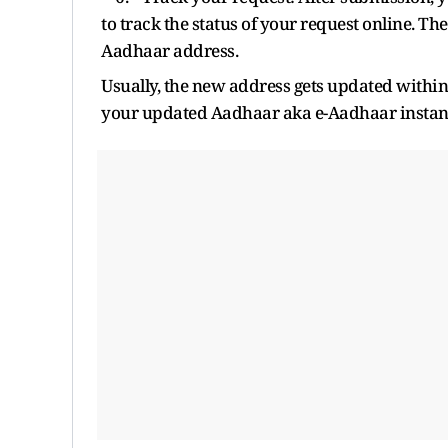
to track the status of your request online. Th
Aadhaar address.
Usually, the new address gets updated withi
your updated Aadhaar aka e-Aadhaar instantly