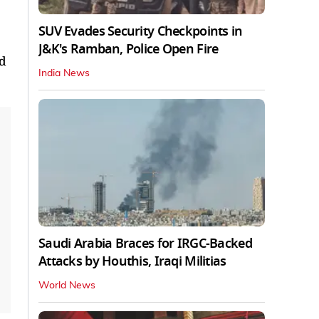
SUV Evades Security Checkpoints in
J&K's Ramban, Police Open Fire
ad
India News
Saudi Arabia Braces for IRGC-Backed
Attacks by Houthis, Iraqi Militias
World News