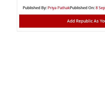
Published By:
Priya Pathak
Published On:
8 Sep
Add Republic As Yo