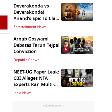
Deverakonda vs
Deverakonda!
Anand's Epic To Clash
With Vijay's
Entertainment News
Ranabaali
Arnab Goswami
Debates Tarun Tejpal
45:31
Conviction
Republic Shows
NEET-UG Paper Leak:
CBI Alleges NTA
Experts Ran Multi-
State Paper Racket
India News
Advertisement