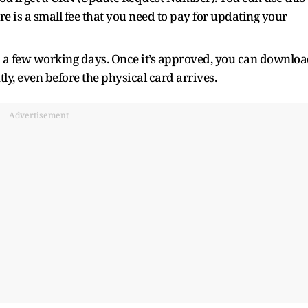
ere is a small fee that you need to pay for updating your
n a few working days. Once it’s approved, you can downlo
, even before the physical card arrives.
Advertisement