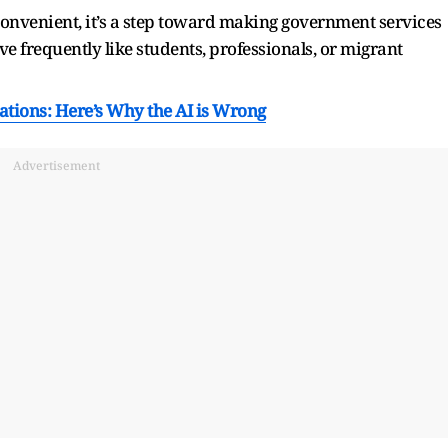
convenient, it’s a step toward making government services
e frequently like students, professionals, or migrant
tions: Here’s Why the AI is Wrong
Advertisement