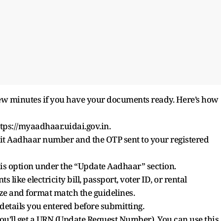
few minutes if you have your documents ready. Here’s how
ttps://myaadhaar.uidai.gov.in.
t Aadhaar number and the OTP sent to your registered
is option under the “Update Aadhaar” section.
ke electricity bill, passport, voter ID, or rental
ize and format match the guidelines.
tails you entered before submitting.
u’ll get a URN (Update Request Number). You can use this