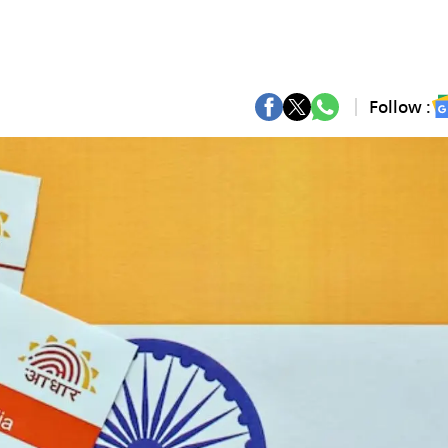
Follow :