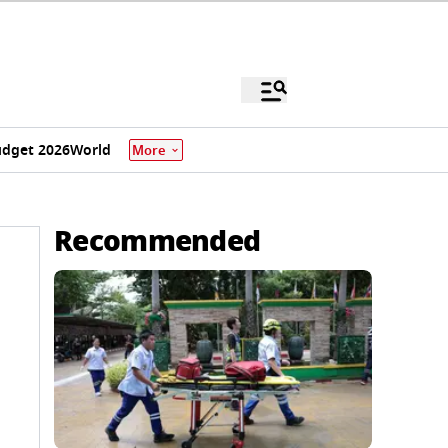
dget 2026
World
More
Recommended