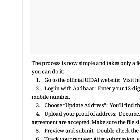
The process is now simple and takes only a 
you can do it:
1. Go to the official UIDAI website: Visit h
2. Log in with Aadhaar: Enter your 12-digi
mobile number.
3. Choose “Update Address”: You’ll find th
4. Upload your proof of address: Documents li
agreement are accepted. Make sure the file s
5. Preview and submit: Double-check the de
6. Track your request: After submission, yo