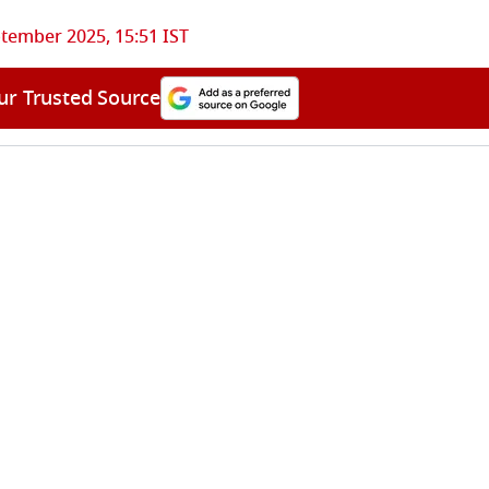
tember 2025, 15:51 IST
ur Trusted Source