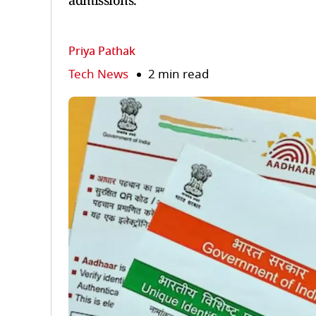
admissions.
Priya Pathak
Tech News
2 min read