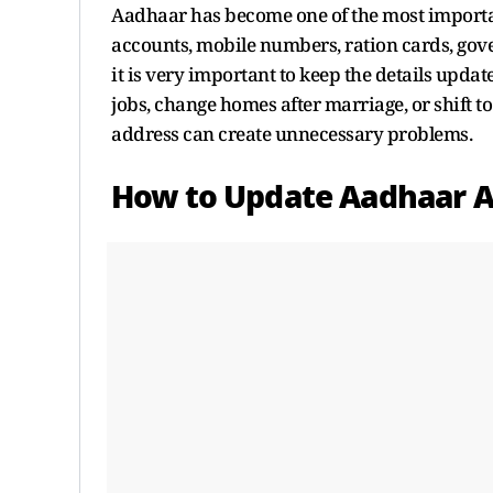
Aadhaar has become one of the most important 
accounts, mobile numbers, ration cards, gov
it is very important to keep the details updat
jobs, change homes after marriage, or shift 
address can create unnecessary problems.
How to Update Aadhaar A