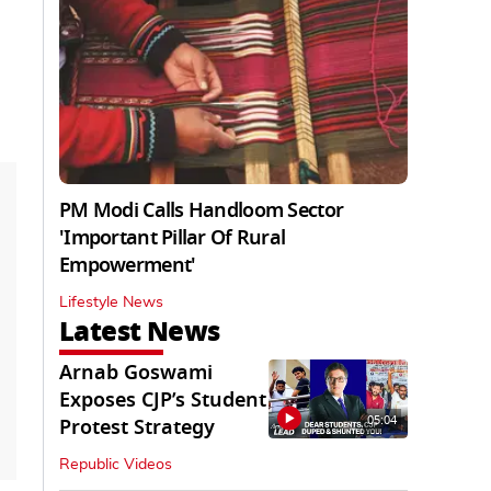
PM Modi Calls Handloom Sector
'Important Pillar Of Rural
Empowerment'
Lifestyle News
Latest News
Arnab Goswami
Exposes CJP’s Student
05:04
Protest Strategy
Republic Videos