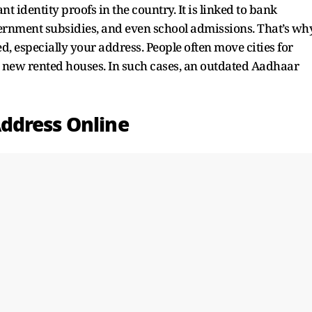
identity proofs in the country. It is linked to bank
ernment subsidies, and even school admissions. That’s wh
ed, especially your address. People often move cities for
to new rented houses. In such cases, an outdated Aadhaar
ddress Online