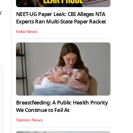
y
NEET-UG Paper Leak: CBI Alleges NTA
Experts Ran Multi-State Paper Racket
India News
Breastfeeding: A Public Health Priority
We Continue to Fail At
Opinion News