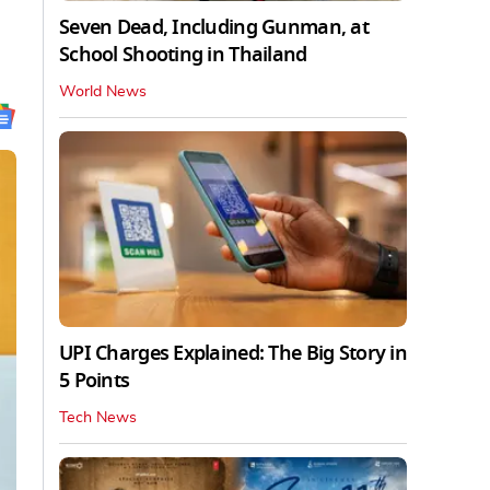
Seven Dead, Including Gunman, at
School Shooting in Thailand
World News
UPI Charges Explained: The Big Story in
5 Points
Tech News