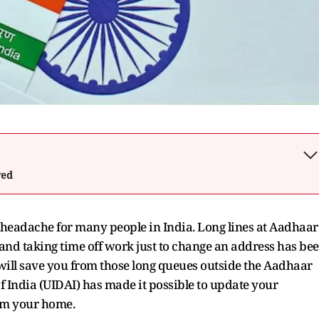
wed
headache for many people in India. Long lines at Aadhaar
and taking time off work just to change an address has be
t will save you from those long queues outside the Aadhaar
f India (UIDAI) has made it possible to update your
rom your home.