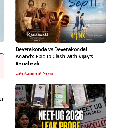
Deverakonda vs Deverakonda!
Anand's Epic To Clash With Vijay's
Ranabaali
Entertainment News
en