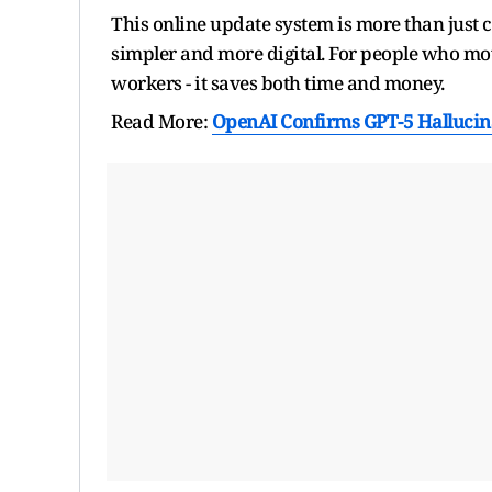
This online update system is more than just 
simpler and more digital. For people who mov
workers - it saves both time and money.
Read More:
OpenAI Confirms GPT-5 Hallucina