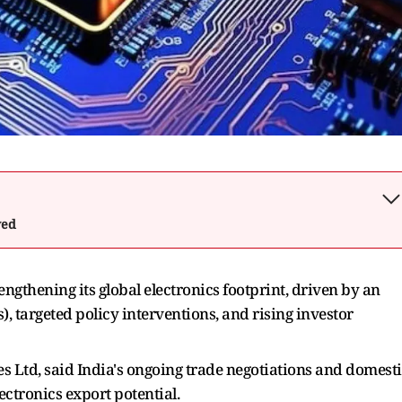
wed
rengthening its global electronics footprint, driven by an
, targeted policy interventions, and rising investor
 Ltd, said India's ongoing trade negotiations and domest
ectronics export potential.