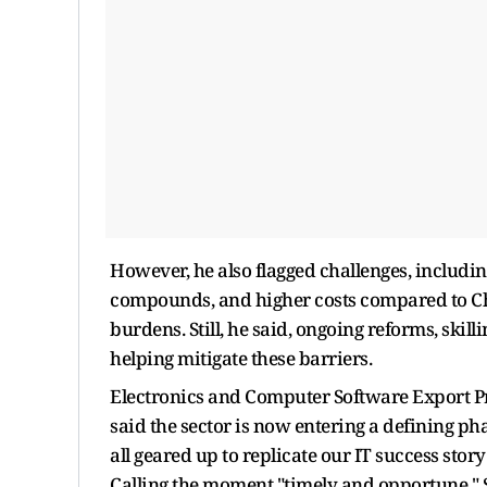
However, he also flagged challenges, includin
compounds, and higher costs compared to Ch
burdens. Still, he said, ongoing reforms, sk
helping mitigate these barriers.
Electronics and Computer Software Export P
said the sector is now entering a defining ph
all geared up to replicate our IT success stor
Calling the moment "timely and opportune," 