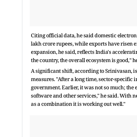
Citing official data, he said domestic electro
lakh crore rupees, while exports have risen ei
expansion, he said, reflects India's acceler
the country, the overall ecosystem is good," h
A significant shift, according to Srinivasan,
measures. "After a long time, sector-specific
government. Earlier, it was not so much; the el
software and other services," he said. With 
as a combination it is working out well."