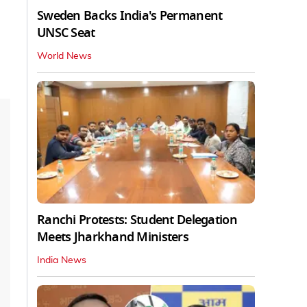
Sweden Backs India's Permanent
UNSC Seat
World News
Ranchi Protests: Student Delegation
Meets Jharkhand Ministers
India News