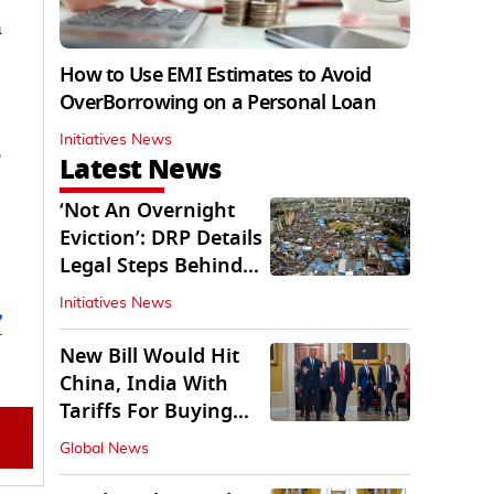
n
How to Use EMI Estimates to Avoid
OverBorrowing on a Personal Loan
Initiatives News
e
Latest News
‘Not An Overnight
Eviction’: DRP Details
Legal Steps Behind
Aug 6 Action
Initiatives News
’
New Bill Would Hit
China, India With
Tariffs For Buying
Russian Oil, Gas
Global News