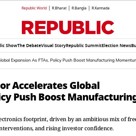
Republic World
R.Bharat
R.Bangla
R.Kannada
lic Show
The Debate
Visual Story
Republic Summit
Election News
Bu
s Global Expansion As FTAs, Policy Push Boost Manufacturing Momentu
tor Accelerates Global
licy Push Boost Manufacturin
lectronics footprint, driven by an ambitious mix of fre
nterventions, and rising investor confidence.