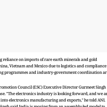
g reliance on imports of rare earth minerals and gold
ina, Vietnam and Mexico due to logistics and compliance
illing programmes and industry-government coordination ar
romotion Council (ESC) Executive Director Gurmeet Singh
ase. "The electronics industry is looking forward, and we a
y into electronics manufacturing and exports," he told ANI.
Singh said India is moving from an assembly-led model to