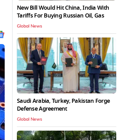
New Bill Would Hit China, India With
Tariffs For Buying Russian Oil, Gas
Global News
Saudi Arabia, Turkey, Pakistan Forge
Defense Agreement
Global News