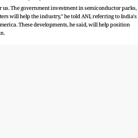
r us. The government investment in semiconductor parks,
rs will help the industry," he told ANI, referring to India's
erica. These developments, he said, will help position
in.