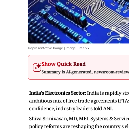
Representative Image
| Image:
Freepix
Show Quick Read
Summary is AI-generated, newsroom-revie
India's Electronics Sector:
India is rapidly st
ambitious mix of free trade agreements (FTAs)
confidence, industry leaders told ANI.
Shiva Srinivasan, MD, MEL Systems & Services
policy reforms are reshaping the country's el