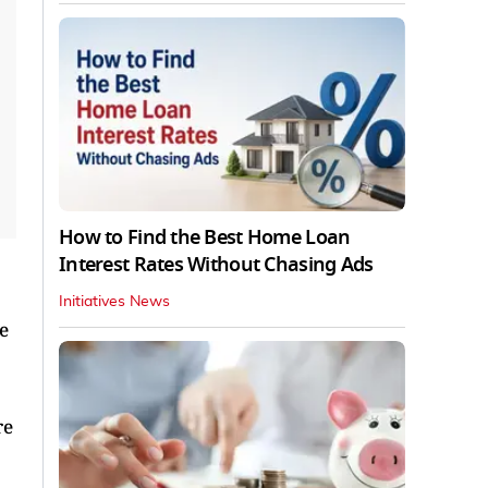
How to Find the Best Home Loan
Interest Rates Without Chasing Ads
Initiatives News
e
re