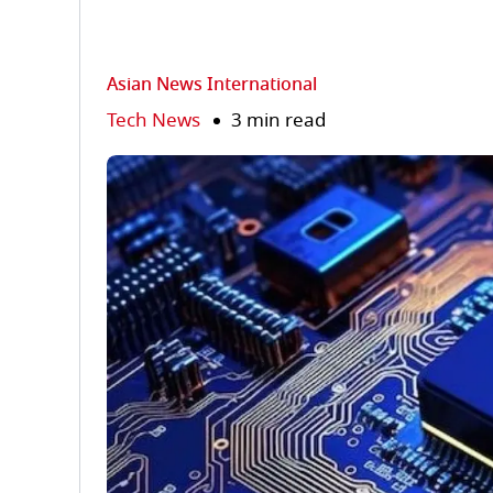
Asian News International
Tech News
3 min read