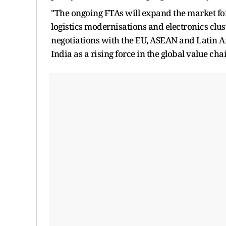
"The ongoing FTAs will expand the market fo
logistics modernisations and electronics cluste
negotiations with the EU, ASEAN and Latin Am
India as a rising force in the global value cha