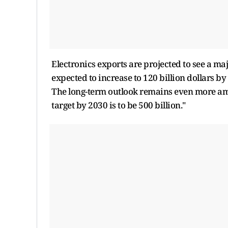
Electronics exports are projected to see a m
expected to increase to 120 billion dollars by
The long-term outlook remains even more amb
target by 2030 is to be 500 billion."