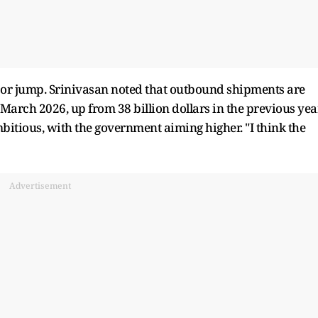
ajor jump. Srinivasan noted that outbound shipments are
 March 2026, up from 38 billion dollars in the previous year
itious, with the government aiming higher. "I think the
Advertisement