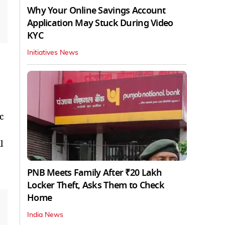
Why Your Online Savings Account
Application May Stuck During Video
KYC
Initiatives News
c
l
PNB Meets Family After ₹20 Lakh
Locker Theft, Asks Them to Check
Home
India News