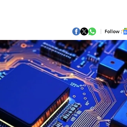
Follow :