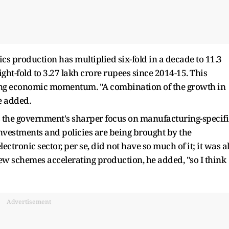
nics production has multiplied six-fold in a decade to 11.3
ght-fold to 3.27 lakh crore rupees since 2014-15. This
ating economic momentum. "A combination of the growth in
e added.
 is the government's sharper focus on manufacturing-specifi
 investments and policies are being brought by the
ectronic sector, per se, did not have so much of it; it was al
new schemes accelerating production, he added, "so I think
Advertisement