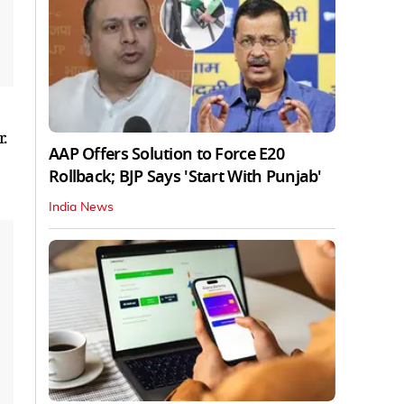
.
AAP Offers Solution to Force E20
Rollback; BJP Says 'Start With Punjab'
India News