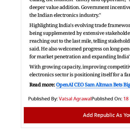
deeper value addition. Government incentiv
the Indian electronics industry."
Highlighting India's evolving trade framework
being supplemented by extensive stakeholder
reaching out to the last mile, telling stakeh
said. He also welcomed progress on long-pend
for market penetration and expanding India's 
With growing capacity, improving competitiv
electronics sector is positioning itself for a f
Read more:
OpenAI CEO Sam Altman Bets Big on
Published By:
Vatsal Agrawal
Published On:
18
Add Republic As Yo