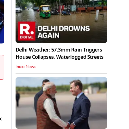
Delhi Weather: 57.3mm Rain Triggers
House Collapses, Waterlogged Streets
India News
ic