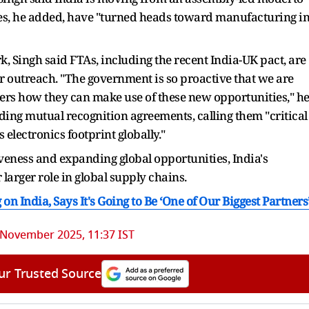
es, he added, have "turned heads toward manufacturing i
, Singh said FTAs, including the recent India-UK pact, are
 outreach. "The government is so proactive that we are
olders how they can make use of these new opportunities," h
ing mutual recognition agreements, calling them "critical
electronics footprint globally."
eness and expanding global opportunities, India's
ar larger role in global supply chains.
 India, Says It's Going to Be ‘One of Our Biggest Partners
 November 2025, 11:37 IST
ur Trusted Source