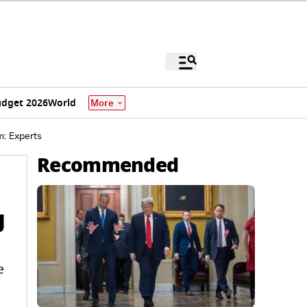
dget 2026
World
More
m: Experts
Recommended
g
e