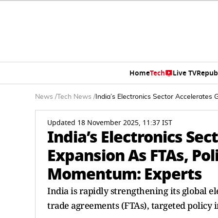
Home
Tech
Live TV
Repub
News
/
Tech News
/
India’s Electronics Sector Accelerate
Updated 18 November 2025, 11:37 IST
India’s Electronics Sec
Expansion As FTAs, Po
Momentum: Experts
India is rapidly strengthening its global e
trade agreements (FTAs), targeted policy i