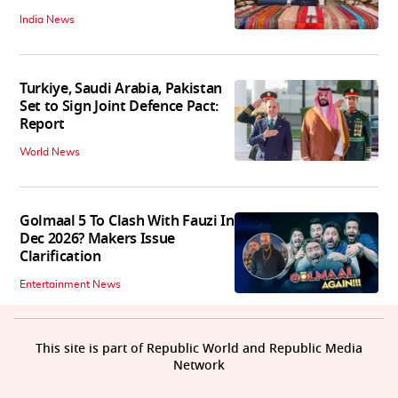
India News
Turkiye, Saudi Arabia, Pakistan
Set to Sign Joint Defence Pact:
Report
World News
Golmaal 5 To Clash With Fauzi In
Dec 2026? Makers Issue
Clarification
Entertainment News
This site is part of Republic World and Republic Media
Network