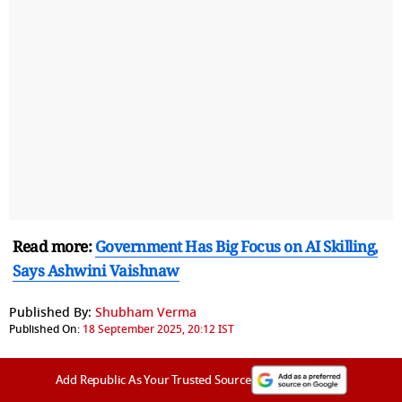
Read more:
Government Has Big Focus on AI Skilling,
Says Ashwini Vaishnaw
Published By:
Shubham Verma
Published On:
18 September 2025, 20:12 IST
Add Republic As Your Trusted Source