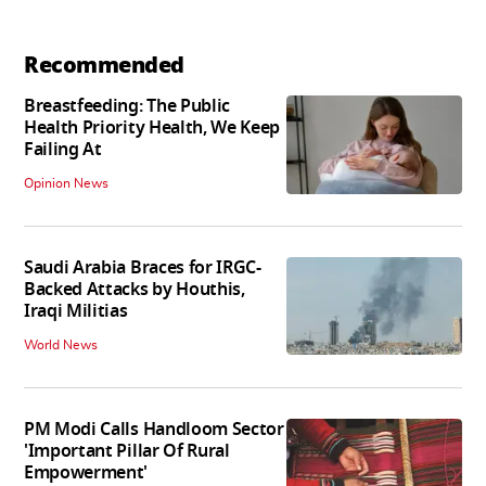
Recommended
Breastfeeding: The Public
Health Priority Health, We Keep
Failing At
Opinion News
Saudi Arabia Braces for IRGC-
Backed Attacks by Houthis,
Iraqi Militias
World News
PM Modi Calls Handloom Sector
'Important Pillar Of Rural
Empowerment'