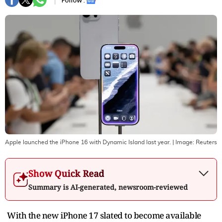
Follow :
Apple launched the iPhone 16 with Dynamic Island last year.
| Image:
Reuters
Show Quick Read
Summary is AI-generated, newsroom-reviewed
With the new iPhone 17 slated to become available