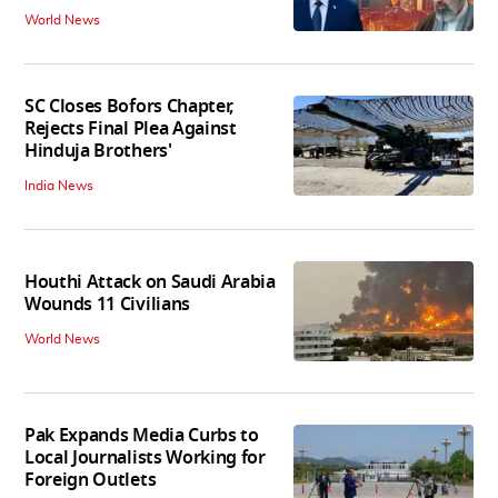
World News
SC Closes Bofors Chapter,
Rejects Final Plea Against
Hinduja Brothers'
India News
Houthi Attack on Saudi Arabia
Wounds 11 Civilians
World News
Pak Expands Media Curbs to
Local Journalists Working for
Foreign Outlets