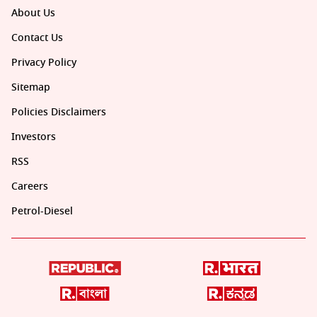
About Us
Contact Us
Privacy Policy
Sitemap
Policies Disclaimers
Investors
RSS
Careers
Petrol-Diesel