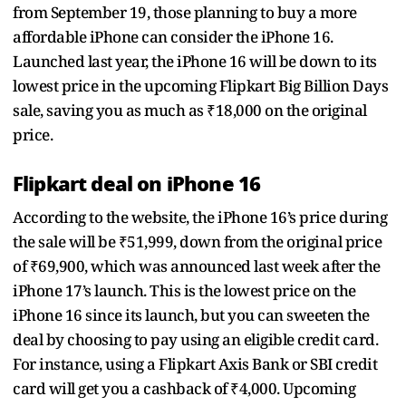
from September 19, those planning to buy a more
affordable iPhone can consider the iPhone 16.
Launched last year, the iPhone 16 will be down to its
lowest price in the upcoming Flipkart Big Billion Days
sale, saving you as much as ₹18,000 on the original
price.
Flipkart deal on iPhone 16
According to the website, the iPhone 16’s price during
the sale will be ₹51,999, down from the original price
of ₹69,900, which was announced last week after the
iPhone 17’s launch. This is the lowest price on the
iPhone 16 since its launch, but you can sweeten the
deal by choosing to pay using an eligible credit card.
For instance, using a Flipkart Axis Bank or SBI credit
card will get you a cashback of ₹4,000. Upcoming