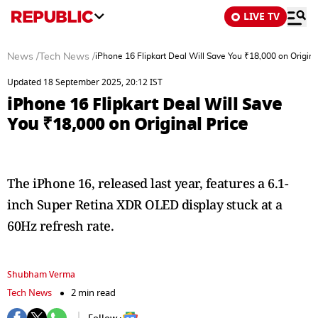
LIVE TV
News
/
Tech News
/
iPhone 16 Flipkart Deal Will Save You ₹18,000 on Origina
Updated 18 September 2025, 20:12 IST
iPhone 16 Flipkart Deal Will Save
You ₹18,000 on Original Price
The iPhone 16, released last year, features a 6.1-
inch Super Retina XDR OLED display stuck at a
60Hz refresh rate.
Shubham Verma
Tech News
2 min read