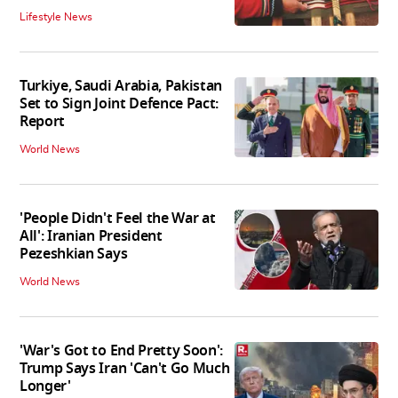
Lifestyle News
Turkiye, Saudi Arabia, Pakistan
Set to Sign Joint Defence Pact:
Report
World News
'People Didn't Feel the War at
All': Iranian President
Pezeshkian Says
World News
'War's Got to End Pretty Soon':
Trump Says Iran 'Can't Go Much
Longer'