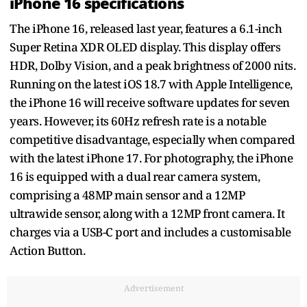
iPhone 16 specifications
The iPhone 16, released last year, features a 6.1-inch
Super Retina XDR OLED display. This display offers
HDR, Dolby Vision, and a peak brightness of 2000 nits.
Running on the latest iOS 18.7 with Apple Intelligence,
the iPhone 16 will receive software updates for seven
years. However, its 60Hz refresh rate is a notable
competitive disadvantage, especially when compared
with the latest iPhone 17. For photography, the iPhone
16 is equipped with a dual rear camera system,
comprising a 48MP main sensor and a 12MP
ultrawide sensor, along with a 12MP front camera. It
charges via a USB-C port and includes a customisable
Action Button.
Advertisement