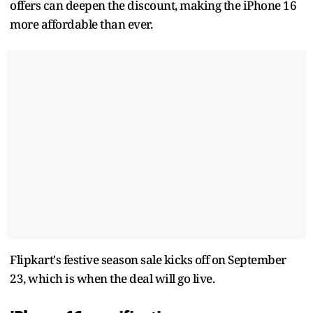
offers can deepen the discount, making the iPhone 16
more affordable than ever.
Flipkart's festive season sale kicks off on September
23, which is when the deal will go live.