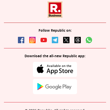
Follow Republic on:
Download the all-new Republic app: