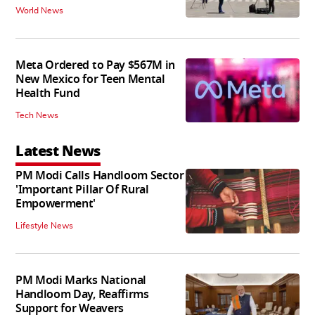
World News
Meta Ordered to Pay $567M in
New Mexico for Teen Mental
Health Fund
Tech News
Latest News
PM Modi Calls Handloom Sector
'Important Pillar Of Rural
Empowerment'
Lifestyle News
PM Modi Marks National
Handloom Day, Reaffirms
Support for Weavers