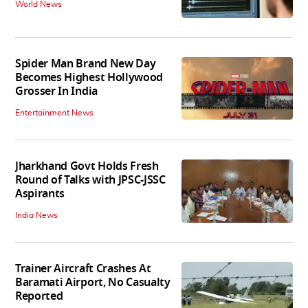
World News
Spider Man Brand New Day
Becomes Highest Hollywood
Grosser In India
Entertainment News
Jharkhand Govt Holds Fresh
Round of Talks with JPSC-JSSC
Aspirants
India News
Trainer Aircraft Crashes At
Baramati Airport, No Casualty
Reported