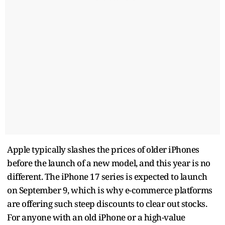
Apple typically slashes the prices of older iPhones
before the launch of a new model, and this year is no
different. The iPhone 17 series is expected to launch
on September 9, which is why e-commerce platforms
are offering such steep discounts to clear out stocks.
For anyone with an old iPhone or a high-value