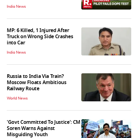
India News
MP: 6 Killed, 1 Injured After
Truck on Wrong Side Crashes
into Car
India News
Russia to India Via Train?
Moscow Floats Ambitious
Railway Route
World News
'Govt Committed To Justice': CM
Soren Warns Against
Misguiding Youth