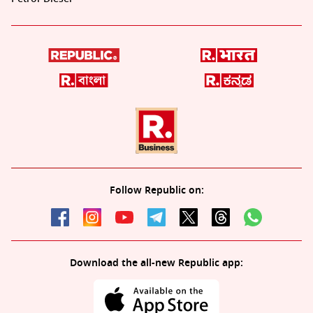
Follow Republic on:
Download the all-new Republic app: