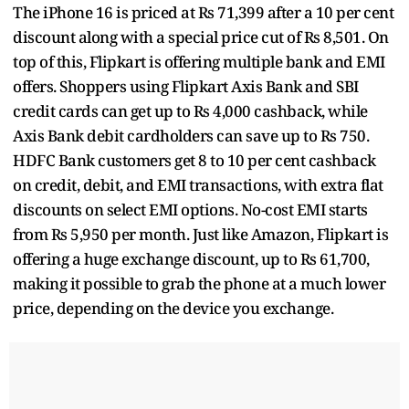
The iPhone 16 is priced at Rs 71,399 after a 10 per cent
discount along with a special price cut of Rs 8,501. On
top of this, Flipkart is offering multiple bank and EMI
offers. Shoppers using Flipkart Axis Bank and SBI
credit cards can get up to Rs 4,000 cashback, while
Axis Bank debit cardholders can save up to Rs 750.
HDFC Bank customers get 8 to 10 per cent cashback
on credit, debit, and EMI transactions, with extra flat
discounts on select EMI options. No-cost EMI starts
from Rs 5,950 per month. Just like Amazon, Flipkart is
offering a huge exchange discount, up to Rs 61,700,
making it possible to grab the phone at a much lower
price, depending on the device you exchange.