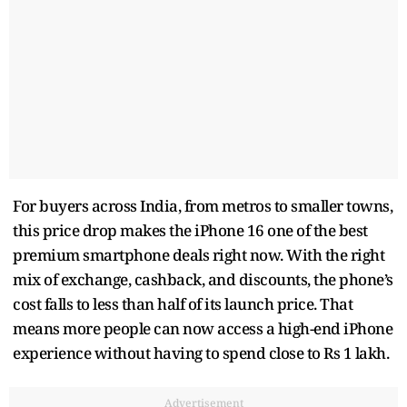
For buyers across India, from metros to smaller towns,
this price drop makes the iPhone 16 one of the best
premium smartphone deals right now. With the right
mix of exchange, cashback, and discounts, the phone’s
cost falls to less than half of its launch price. That
means more people can now access a high-end iPhone
experience without having to spend close to Rs 1 lakh.
Advertisement