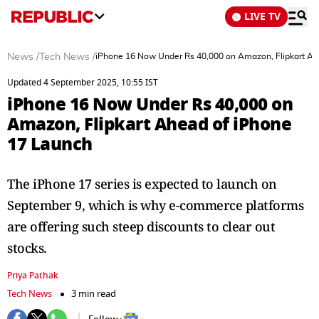
LIVE TV
News
/
Tech News
/
iPhone 16 Now Under Rs 40,000 on Amazon, Flipkart Ah
Updated 4 September 2025, 10:55 IST
iPhone 16 Now Under Rs 40,000 on
Amazon, Flipkart Ahead of iPhone
17 Launch
The iPhone 17 series is expected to launch on
September 9, which is why e-commerce platforms
are offering such steep discounts to clear out
stocks.
Priya Pathak
Tech News
3 min read