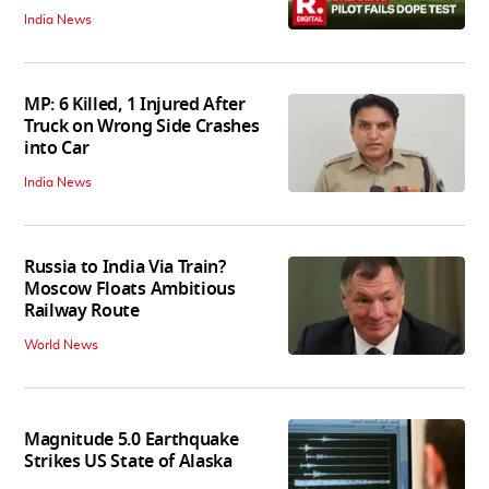
India News
MP: 6 Killed, 1 Injured After
Truck on Wrong Side Crashes
into Car
India News
Russia to India Via Train?
Moscow Floats Ambitious
Railway Route
World News
Magnitude 5.0 Earthquake
Strikes US State of Alaska