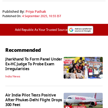
Published By:
Priya Pathak
Published On:
4 September 2025, 10:55 IST
Add Republic As Your Trusted Source
Recommended
Jharkhand To Form Panel Under
Ex-HC Judge To Probe Exam
Irregularities
India News
Air India Pilot Tests Positive
After Phuket-Delhi Flight Drops
300 Feet