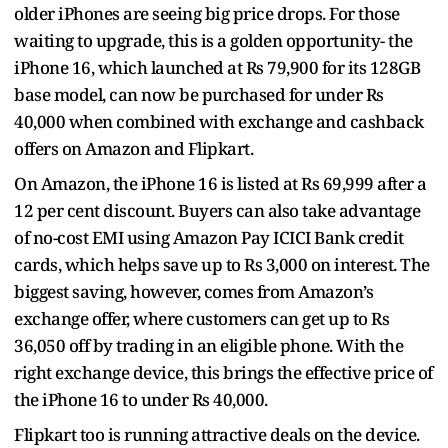
older iPhones are seeing big price drops. For those
waiting to upgrade, this is a golden opportunity- the
iPhone 16, which launched at Rs 79,900 for its 128GB
base model, can now be purchased for under Rs
40,000 when combined with exchange and cashback
offers on Amazon and Flipkart.
On Amazon, the iPhone 16 is listed at Rs 69,999 after a
12 per cent discount. Buyers can also take advantage
of no-cost EMI using Amazon Pay ICICI Bank credit
cards, which helps save up to Rs 3,000 on interest. The
biggest saving, however, comes from Amazon’s
exchange offer, where customers can get up to Rs
36,050 off by trading in an eligible phone. With the
right exchange device, this brings the effective price of
the iPhone 16 to under Rs 40,000.
Flipkart too is running attractive deals on the device.