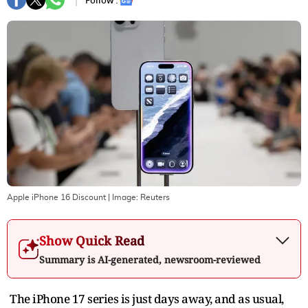
Follow :
Apple iPhone 16 Discount
| Image:
Reuters
Show Quick Read
Summary is AI-generated, newsroom-reviewed
The iPhone 17 series is just days away, and as usual,