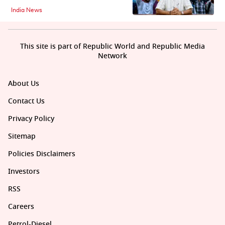
India News
This site is part of Republic World and Republic Media
Network
About Us
Contact Us
Privacy Policy
Sitemap
Policies Disclaimers
Investors
RSS
Careers
Petrol-Diesel