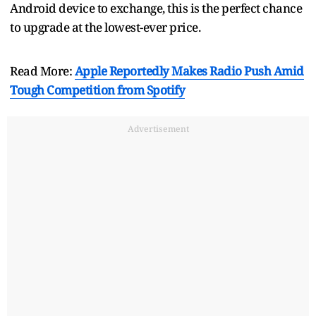
Android device to exchange, this is the perfect chance
to upgrade at the lowest-ever price.
Read More:
Apple Reportedly Makes Radio Push Amid
Tough Competition from Spotify
Advertisement