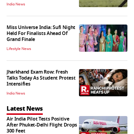
India News
Miss Universe India: Sufi Night
Held For Finalists Ahead Of
Grand Finale
Lifestyle News
Jharkhand Exam Row: Fresh
Talks Today As Student Protest
Intensifies
India News
Latest News
Air India Pilot Tests Positive
After Phuket-Delhi Flight Drops
300 Feet