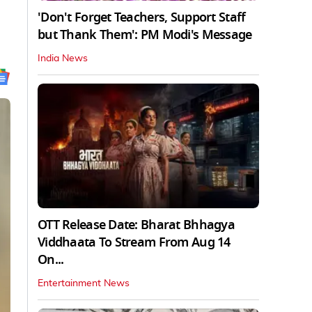
'Don't Forget Teachers, Support Staff
but Thank Them': PM Modi's Message
India News
OTT Release Date: Bharat Bhhagya
Viddhaata To Stream From Aug 14
On...
Entertainment News