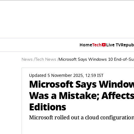
Home
Tech
Live TV
Repub
News
/
Tech News
/
Microsoft Says Windows 10 End-of-Supp
Updated 5 November 2025, 12:59 IST
Microsoft Says Window
Was a Mistake; Affects
Editions
Microsoft rolled out a cloud configuratio