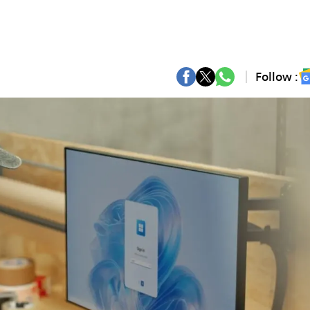
Follow :