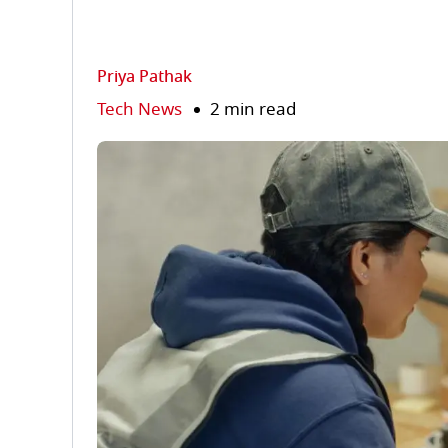
Priya Pathak
Tech News
2 min read