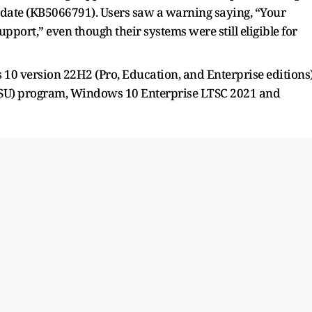
pdate (KB5066791). Users saw a warning saying, “Your
port,” even though their systems were still eligible for
 10 version 22H2 (Pro, Education, and Enterprise editions
(ESU) program, Windows 10 Enterprise LTSC 2021 and