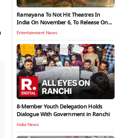
Ramayana To Not Hit Theatres In
India On November 6, To Release On...
)
Entertainment News
8-Member Youth Delegation Holds
Dialogue With Government in Ranchi
India News