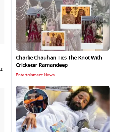
s
Charlie Chauhan Ties The Knot With
Cricketer Ramandeep
ir
Entertainment News