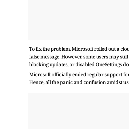
To fix the problem, Microsoft rolled out a c
false message. However, some users may still s
blocking updates, or disabled OneSettings do
Microsoft officially ended regular support 
Hence, all the panic and confusion amidst us