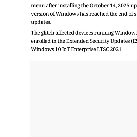
menu after installing the October 14, 2025 u
version of Windows has reached the end of sup
updates.
The glitch affected devices running Windows
enrolled in the Extended Security Updates 
Windows 10 IoT Enterprise LTSC 2021