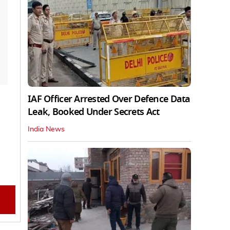
IAF Officer Arrested Over Defence Data
Leak, Booked Under Secrets Act
India News