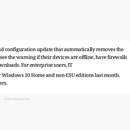
loud configuration update that automatically removes the
ee the warning if their devices are offline, have firewalls
wnloads. For enterprise users, IT
for Windows 10 Home and non-ESU editions last month.
ers.
Advertisement