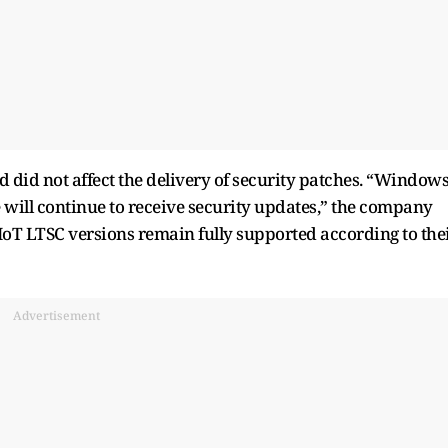
d did not affect the delivery of security patches. “Window
e will continue to receive security updates,” the company
 IoT LTSC versions remain fully supported according to the
Advertisement