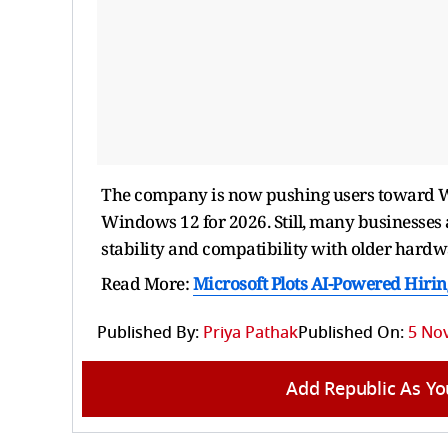
The company is now pushing users toward Wi
Windows 12 for 2026. Still, many businesses 
stability and compatibility with older hardw
Read More:
Microsoft Plots AI-Powered Hiring
Published By:
Priya Pathak
Published On:
5 No
Add Republic As Yo