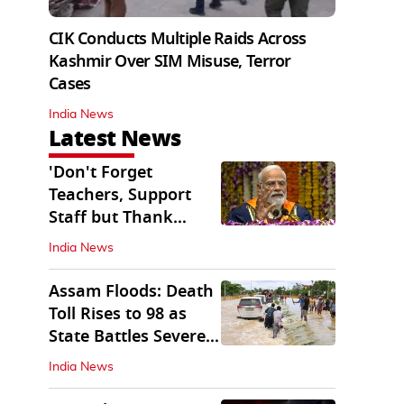
CIK Conducts Multiple Raids Across
Kashmir Over SIM Misuse, Terror
Cases
India News
Latest News
'Don't Forget
Teachers, Support
Staff but Thank
Them': PM Modi's
India News
Message
Assam Floods: Death
Toll Rises to 98 as
State Battles Severe
Deluge
India News