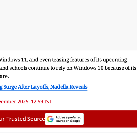
ndows 11, and even teasing features of its upcoming
and schools continue to rely on Windows 10 because of its
are.
 Surge After Layoffs, Nadella Reveals
vember 2025, 12:59 IST
ur Trusted Source