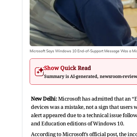
Microsoft Says Windows 10 End-of-Support Message Was a Mista
Show Quick Read
Summary is AI-generated, newsroom-revie
New Delhi:
Microsoft has admitted that an
devices was a mistake, not a sign that users
alert appeared due to a technical issue follow
and Education editions of Windows 10.
According to Microsoft’s official post, the 