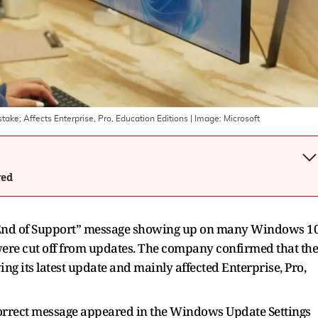
ke; Affects Enterprise, Pro, Education Editions
| Image:
Microsoft
wed
 “End of Support” message showing up on many Windows 1
 were cut off from updates. The company confirmed that the
ing its latest update and mainly affected Enterprise, Pro,
incorrect message appeared in the Windows Update Settings