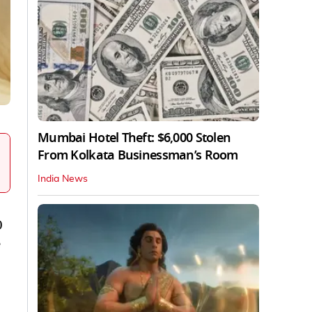
Mumbai Hotel Theft: $6,000 Stolen
From Kolkata Businessman’s Room
India News
0