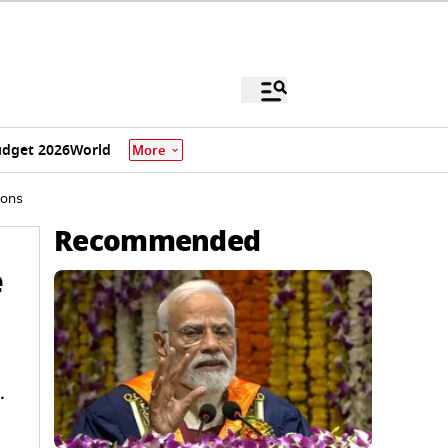
dget 2026
World
More
ions
Recommended
e
.