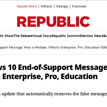
Republic World
R.Bharat
R.Bangla
R.Kannada
lic Show
The Debate
Visual Story
Republic Summit
Election News
Bu
ort Message Was a Mistake; Affects Enterprise, Pro, Education Edit
s 10 End-of-Support Messag
 Enterprise, Pro, Education
n update that automatically removes the false message