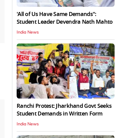
'All of Us Have Same Demands":
Student Leader Devendra Nath Mahto
India News
Ranchi Protest: Jharkhand Govt Seeks
Student Demands in Written Form
India News