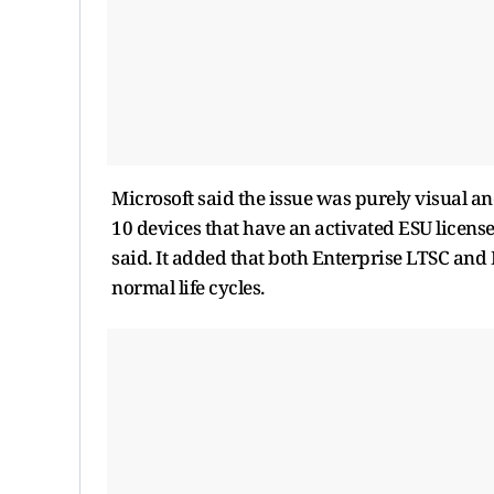
Microsoft said the issue was purely visual an
10 devices that have an activated ESU licens
said. It added that both Enterprise LTSC and
normal life cycles.