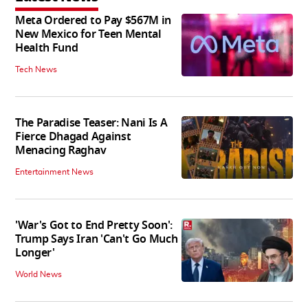
Meta Ordered to Pay $567M in
New Mexico for Teen Mental
Health Fund
Tech News
The Paradise Teaser: Nani Is A
Fierce Dhagad Against
Menacing Raghav
Entertainment News
'War's Got to End Pretty Soon':
Trump Says Iran 'Can't Go Much
Longer'
World News