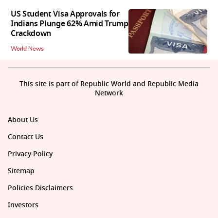
US Student Visa Approvals for
Indians Plunge 62% Amid Trump
Crackdown
World News
This site is part of Republic World and Republic Media
Network
About Us
Contact Us
Privacy Policy
Sitemap
Policies Disclaimers
Investors