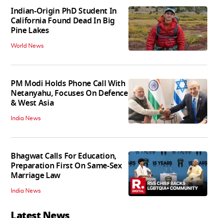
Indian-Origin PhD Student In
California Found Dead In Big
Pine Lakes
World News
PM Modi Holds Phone Call With
Netanyahu, Focuses On Defence
& West Asia
India News
Bhagwat Calls For Education,
Preparation First On Same-Sex
Marriage Law
India News
Latest News