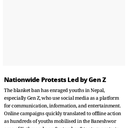
Nationwide Protests Led by Gen Z
The blanket ban has enraged youths in Nepal,
especially Gen Z, who use social media as a platform
for communication, information, and entertainment.
Online campaigns quickly translated to offline action
as hundreds of youths mobilised in the Baneshwor