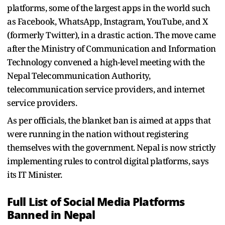
platforms, some of the largest apps in the world such
as Facebook, WhatsApp, Instagram, YouTube, and X
(formerly Twitter), in a drastic action. The move came
after the Ministry of Communication and Information
Technology convened a high-level meeting with the
Nepal Telecommunication Authority,
telecommunication service providers, and internet
service providers.
As per officials, the blanket ban is aimed at apps that
were running in the nation without registering
themselves with the government. Nepal is now strictly
implementing rules to control digital platforms, says
its IT Minister.
Full List of Social Media Platforms
Banned in Nepal