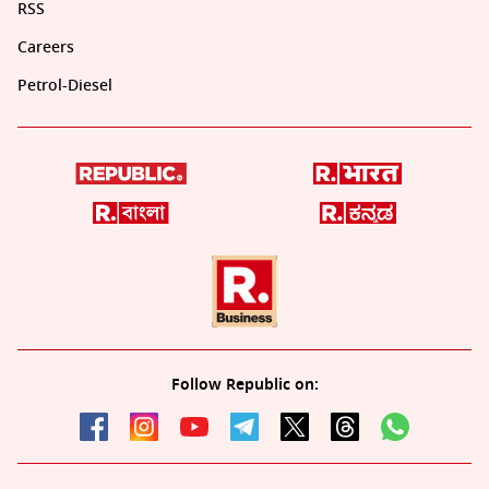
RSS
Careers
Petrol-Diesel
Follow Republic on: