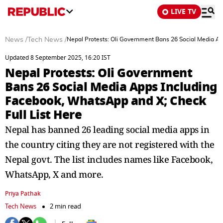
LIVE TV
News
/
Tech News
/
Nepal Protests: Oli Government Bans 26 Social Media Ap
Updated 8 September 2025, 16:20 IST
Nepal Protests: Oli Government
Bans 26 Social Media Apps Including
Facebook, WhatsApp and X; Check
Full List Here
Nepal has banned 26 leading social media apps in
the country citing they are not registered with the
Nepal govt. The list includes names like Facebook,
WhatsApp, X and more.
Priya Pathak
Tech News
2 min read