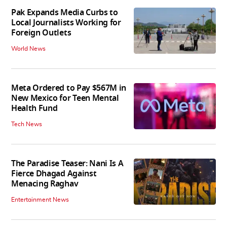
Pak Expands Media Curbs to
Local Journalists Working for
Foreign Outlets
World News
Meta Ordered to Pay $567M in
New Mexico for Teen Mental
Health Fund
Tech News
The Paradise Teaser: Nani Is A
Fierce Dhagad Against
Menacing Raghav
Entertainment News