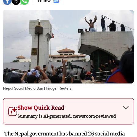
Follow :
Nepal Social Media Ban
| Image:
Reuters
Show Quick Read
Summary is AI-generated, newsroom-reviewed
The Nepal government has banned 26 social media