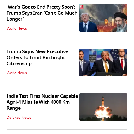
'War's Got to End Pretty Soon':
Trump Says Iran 'Can't Go Much
Longer'
World News
Trump Signs New Executive
Orders To Limit Birthright
Citizenship
World News
India Test Fires Nuclear Capable
Agni-4 Missile With 4000 Km
Range
Defence News