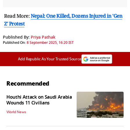
Read More:
Nepal: One Killed, Dozens Injured in 'Gen
Z' Protest
Published By:
Priya Pathak
Published On:
8 September 2025, 16:20 IST
Add Republic As Your Trusted Source
Recommended
Houthi Attack on Saudi Arabia
Wounds 11 Civilians
World News