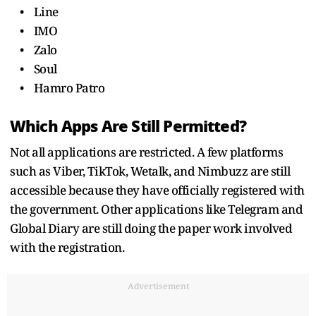
• Line
• IMO
• Zalo
• Soul
• Hamro Patro
Which Apps Are Still Permitted?
Not all applications are restricted. A few platforms
such as Viber, TikTok, Wetalk, and Nimbuzz are still
accessible because they have officially registered with
the government. Other applications like Telegram and
Global Diary are still doing the paper work involved
with the registration.
Advertisement