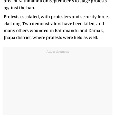
area of Kathmandu on September 8 to stage protests
against the ban.
Protests escalated, with protesters and security forces
clashing. Two demonstrators have been killed, and
many others wounded in Kathmandu and Damak,
Jhapa district, where protests were held as well.
Advertisement