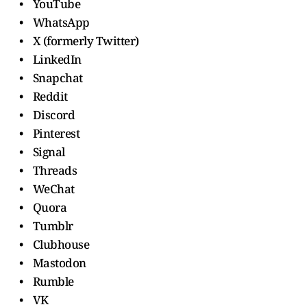
• YouTube
• WhatsApp
• X (formerly Twitter)
• LinkedIn
• Snapchat
• Reddit
• Discord
• Pinterest
• Signal
• Threads
• WeChat
• Quora
• Tumblr
• Clubhouse
• Mastodon
• Rumble
• VK