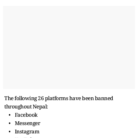
The following 26 platforms have been banned
throughout Nepal:
• Facebook
• Messenger
• Instagram