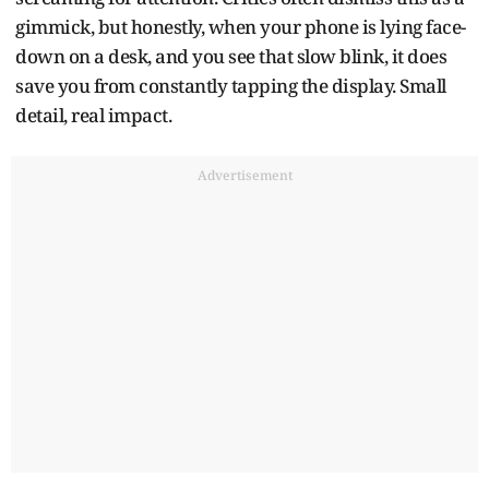
gimmick, but honestly, when your phone is lying face-
down on a desk, and you see that slow blink, it does
save you from constantly tapping the display. Small
detail, real impact.
Advertisement