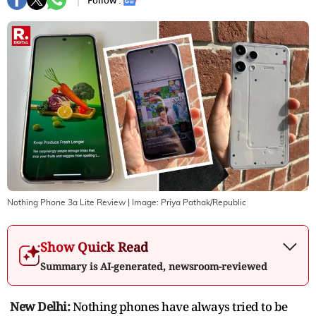
Follow :
Nothing Phone 3a Lite Review
| Image:
Priya Pathak/Republic
Show Quick Read
Summary is AI-generated, newsroom-reviewed
New Delhi:
Nothing phones have always tried to be