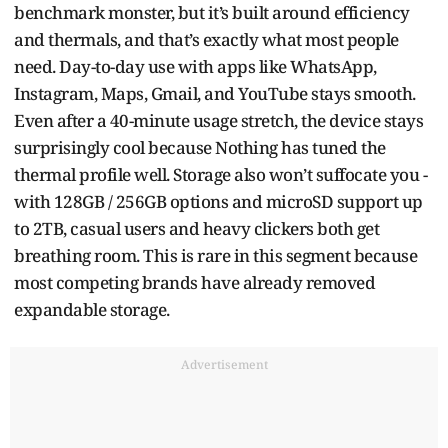
benchmark monster, but it’s built around efficiency
and thermals, and that’s exactly what most people
need. Day-to-day use with apps like WhatsApp,
Instagram, Maps, Gmail, and YouTube stays smooth.
Even after a 40-minute usage stretch, the device stays
surprisingly cool because Nothing has tuned the
thermal profile well. Storage also won’t suffocate you -
with 128GB / 256GB options and microSD support up
to 2TB, casual users and heavy clickers both get
breathing room. This is rare in this segment because
most competing brands have already removed
expandable storage.
Advertisement