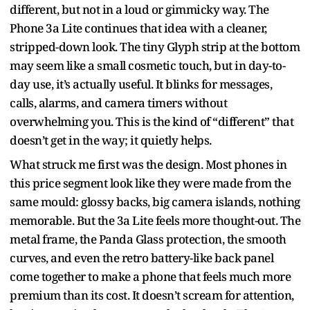
different, but not in a loud or gimmicky way. The
Phone 3a Lite continues that idea with a cleaner,
stripped-down look. The tiny Glyph strip at the bottom
may seem like a small cosmetic touch, but in day-to-
day use, it’s actually useful. It blinks for messages,
calls, alarms, and camera timers without
overwhelming you. This is the kind of “different” that
doesn’t get in the way; it quietly helps.
What struck me first was the design. Most phones in
this price segment look like they were made from the
same mould: glossy backs, big camera islands, nothing
memorable. But the 3a Lite feels more thought-out. The
metal frame, the Panda Glass protection, the smooth
curves, and even the retro battery-like back panel
come together to make a phone that feels much more
premium than its cost. It doesn’t scream for attention,