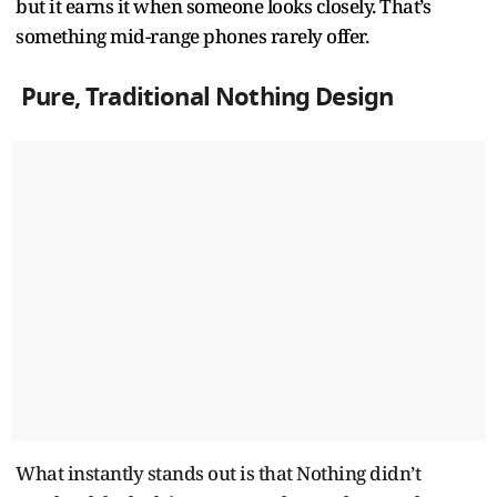
but it earns it when someone looks closely. That’s
something mid-range phones rarely offer.
Pure, Traditional Nothing Design
What instantly stands out is that Nothing didn’t