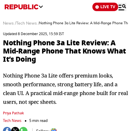
LIVE TV
News
/
Tech News
/
Nothing Phone 3a Lite Review: A Mid-Range Phone That
Updated 8 December 2025, 15:59 IST
Nothing Phone 3a Lite Review: A
Mid-Range Phone That Knows What
It’s Doing
Nothing Phone 3a Lite offers premium looks,
smooth performance, strong battery life, and a
clean UI. A practical mid‑range phone built for real
users, not spec sheets.
Priya Pathak
Tech News
5 min read