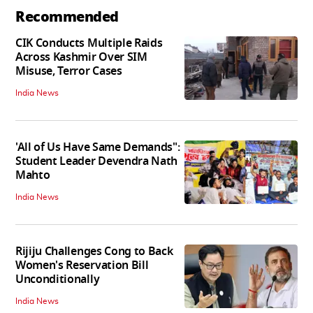
Recommended
CIK Conducts Multiple Raids
Across Kashmir Over SIM
Misuse, Terror Cases
India News
'All of Us Have Same Demands":
Student Leader Devendra Nath
Mahto
India News
Rijiju Challenges Cong to Back
Women's Reservation Bill
Unconditionally
India News