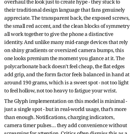
overhaul the look just to create hype - they stuck to
their traditional design language that fans genuinely
appreciate. The transparent back, the exposed screws,
the small red accent, and the clean blocks of symmetry
all work together to give the phone a distinctive
identity. And unlike many mid-range devices that rely
on shiny gradients or oversized camera bumps, this
one looks premium the moment you glance at it. The
polycarbonate back doesn’t feel cheap, the flat edges
add grip, and the form factor feels balanced in hand at
around 190 grams, which is a sweet spot - not too light
to feel hollow, not too heavy to fatigue your wrist.
The Glyph implementation on this model is minimal -
just a single spot - but in real-world usage, that’s more
than enough. Notifications, charging indicators,
camera timer pulses… they add convenience without
screaming for attention. Critics often dismiss this as a