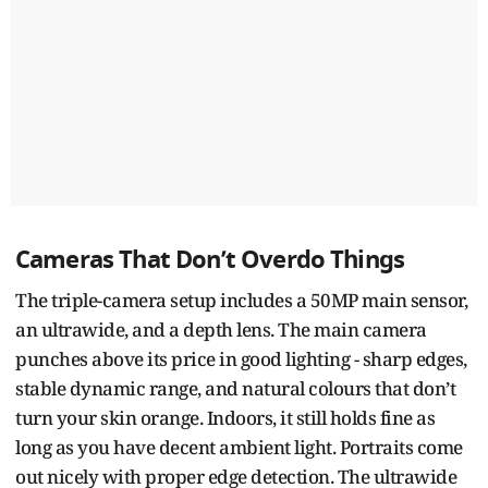
Cameras That Don’t Overdo Things
The triple-camera setup includes a 50MP main sensor,
an ultrawide, and a depth lens. The main camera
punches above its price in good lighting - sharp edges,
stable dynamic range, and natural colours that don’t
turn your skin orange. Indoors, it still holds fine as
long as you have decent ambient light. Portraits come
out nicely with proper edge detection. The ultrawide