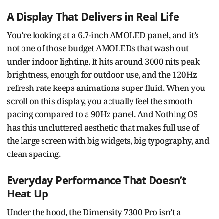
A Display That Delivers in Real Life
You’re looking at a 6.7-inch AMOLED panel, and it’s
not one of those budget AMOLEDs that wash out
under indoor lighting. It hits around 3000 nits peak
brightness, enough for outdoor use, and the 120Hz
refresh rate keeps animations super fluid. When you
scroll on this display, you actually feel the smooth
pacing compared to a 90Hz panel. And Nothing OS
has this uncluttered aesthetic that makes full use of
the large screen with big widgets, big typography, and
clean spacing.
Everyday Performance That Doesn’t
Heat Up
Under the hood, the Dimensity 7300 Pro isn’t a