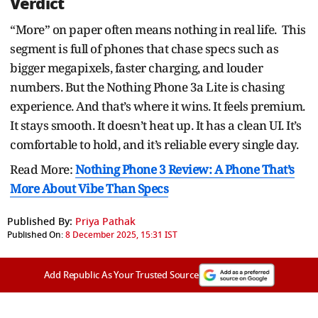
Verdict
“More” on paper often means nothing in real life. This
segment is full of phones that chase specs such as
bigger megapixels, faster charging, and louder
numbers. But the Nothing Phone 3a Lite is chasing
experience. And that’s where it wins. It feels premium.
It stays smooth. It doesn’t heat up. It has a clean UI. It’s
comfortable to hold, and it’s reliable every single day.
Read More:
Nothing Phone 3 Review: A Phone That’s
More About Vibe Than Specs
Published By:
Priya Pathak
Published On:
8 December 2025, 15:31 IST
Add Republic As Your Trusted Source