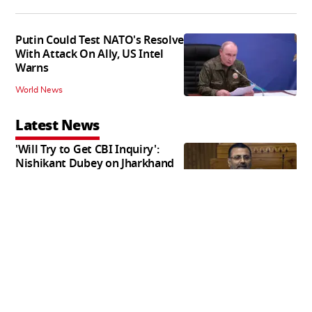
Putin Could Test NATO's Resolve
With Attack On Ally, US Intel
Warns
World News
Latest News
'Will Try to Get CBI Inquiry':
Nishikant Dubey on Jharkhand
Exam Row
India News
CIK Conducts Multiple Raids
Across Kashmir Over SIM
Misuse, Terror Cases
India News