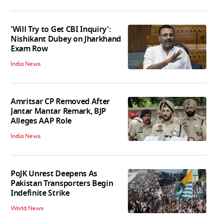
'Will Try to Get CBI Inquiry':
Nishikant Dubey on Jharkhand
Exam Row
India News
Amritsar CP Removed After
Jantar Mantar Remark, BJP
Alleges AAP Role
India News
PoJK Unrest Deepens As
Pakistan Transporters Begin
Indefinite Strike
World News