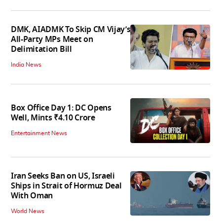
DMK, AIADMK To Skip CM Vijay’s
All-Party MPs Meet on
Delimitation Bill
India News
Box Office Day 1: DC Opens
Well, Mints ₹4.10 Crore
Entertainment News
Iran Seeks Ban on US, Israeli
Ships in Strait of Hormuz Deal
With Oman
World News