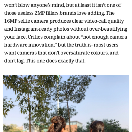
won’t blow anyone’s mind, but at least it isn’t one of
those useless 2MP fillers brands love adding. The
16MP selfie camera produces clear video-call quality
and Instagram-ready photos without over-beautifying
your face. Critics complain about “not enough camera
hardware innovation,” but the truth is- most users
want cameras that don’t oversaturate colours, and
don’t lag. This one does exactly that.