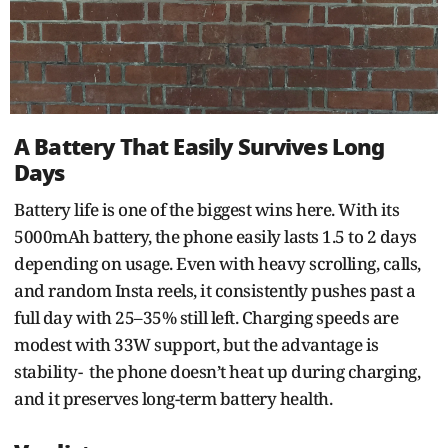
A Battery That Easily Survives Long
Days
Battery life is one of the biggest wins here. With its
5000mAh battery, the phone easily lasts 1.5 to 2 days
depending on usage. Even with heavy scrolling, calls,
and random Insta reels, it consistently pushes past a
full day with 25–35% still left. Charging speeds are
modest with 33W support, but the advantage is
stability- the phone doesn’t heat up during charging,
and it preserves long-term battery health.