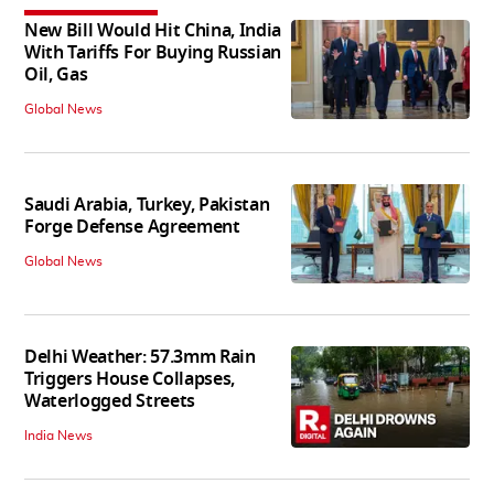
New Bill Would Hit China, India
With Tariffs For Buying Russian
Oil, Gas
Global News
Saudi Arabia, Turkey, Pakistan
Forge Defense Agreement
Global News
Delhi Weather: 57.3mm Rain
Triggers House Collapses,
Waterlogged Streets
India News