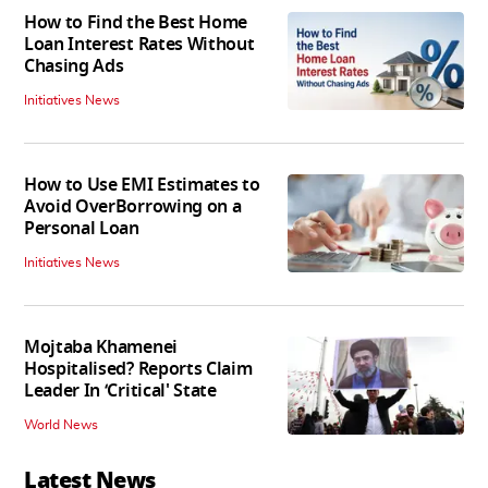
How to Find the Best Home
Loan Interest Rates Without
Chasing Ads
Initiatives News
How to Use EMI Estimates to
Avoid OverBorrowing on a
Personal Loan
Initiatives News
Mojtaba Khamenei
Hospitalised? Reports Claim
Leader In ‘Critical' State
World News
Latest News