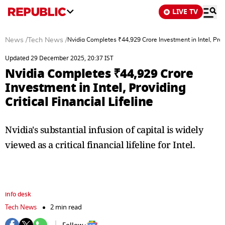
LIVE TV
News
/
Tech News
/
Nvidia Completes ₹44,929 Crore Investment in Intel, Provid
Updated 29 December 2025, 20:37 IST
Nvidia Completes ₹44,929 Crore
Investment in Intel, Providing
Critical Financial Lifeline
Nvidia's substantial infusion of capital is widely
viewed as a critical financial lifeline for Intel.
info desk
Tech News
2 min read