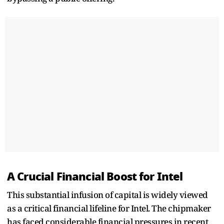
A Crucial Financial Boost for Intel
This substantial infusion of capital is widely viewed
as a critical financial lifeline for Intel. The chipmaker
has faced considerable financial pressures in recent