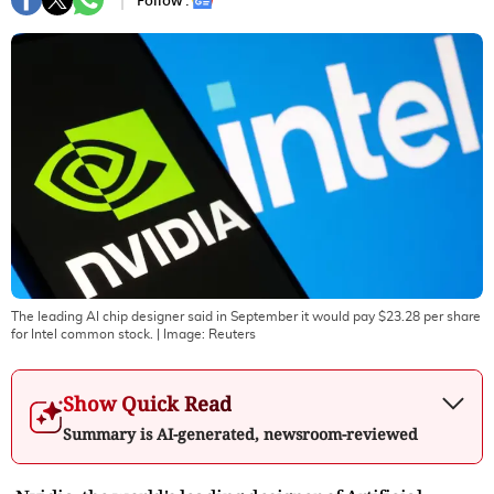
Follow :
The leading AI chip designer said in September it would pay $23.28 per share
for Intel common stock.
| Image:
Reuters
Show Quick Read
Summary is AI-generated, newsroom-reviewed