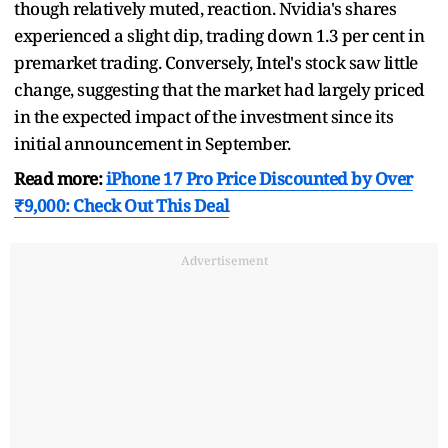
though relatively muted, reaction. Nvidia's shares
experienced a slight dip, trading down 1.3 per cent in
premarket trading. Conversely, Intel's stock saw little
change, suggesting that the market had largely priced
in the expected impact of the investment since its
initial announcement in September.
Read more:
iPhone 17 Pro Price Discounted by Over
₹9,000: Check Out This Deal
Advertisement