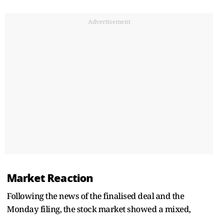
Advertisement
Market Reaction
Following the news of the finalised deal and the
Monday filing, the stock market showed a mixed,