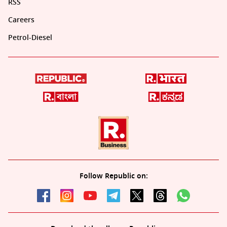
RSS
Careers
Petrol-Diesel
Follow Republic on: