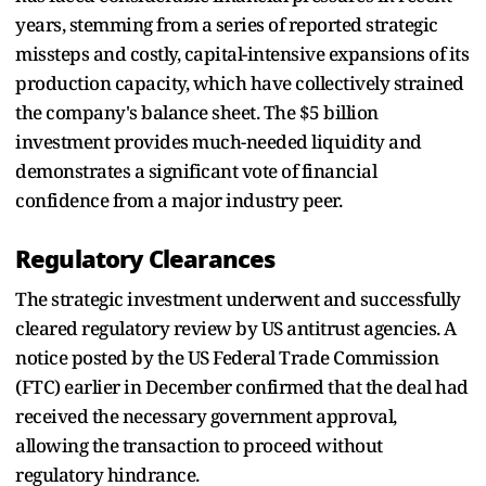
years, stemming from a series of reported strategic
missteps and costly, capital-intensive expansions of its
production capacity, which have collectively strained
the company's balance sheet. The $5 billion
investment provides much-needed liquidity and
demonstrates a significant vote of financial
confidence from a major industry peer.
Regulatory Clearances
The strategic investment underwent and successfully
cleared regulatory review by US antitrust agencies. A
notice posted by the US Federal Trade Commission
(FTC) earlier in December confirmed that the deal had
received the necessary government approval,
allowing the transaction to proceed without
regulatory hindrance.