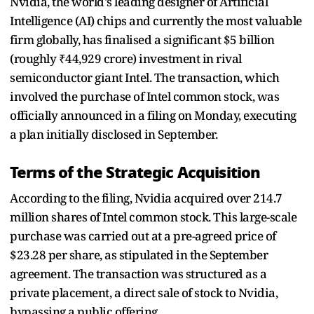
Nvidia, the world's leading designer of Artificial
Intelligence (AI) chips and currently the most valuable
firm globally, has finalised a significant $5 billion
(roughly ₹44,929 crore) investment in rival
semiconductor giant Intel. The transaction, which
involved the purchase of Intel common stock, was
officially announced in a filing on Monday, executing
a plan initially disclosed in September.
Terms of the Strategic Acquisition
According to the filing, Nvidia acquired over 214.7
million shares of Intel common stock. This large-scale
purchase was carried out at a pre-agreed price of
$23.28 per share, as stipulated in the September
agreement. The transaction was structured as a
private placement, a direct sale of stock to Nvidia,
bypassing a public offering.