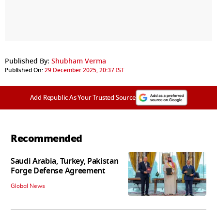
Published By:
Shubham Verma
Published On:
29 December 2025, 20:37 IST
Add Republic As Your Trusted Source
Recommended
Saudi Arabia, Turkey, Pakistan
Forge Defense Agreement
Global News