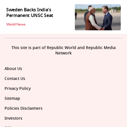
Sweden Backs India's
Permanent UNSC Seat
World News
This site is part of Republic World and Republic Media
Network
About Us
Contact Us
Privacy Policy
Sitemap
Policies Disclaimers
Investors