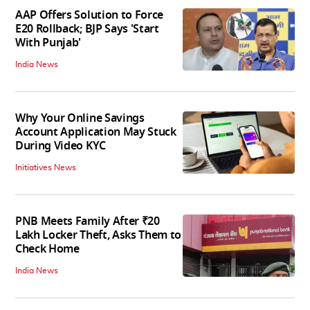
AAP Offers Solution to Force
E20 Rollback; BJP Says 'Start
With Punjab'
India News
Why Your Online Savings
Account Application May Stuck
During Video KYC
Initiatives News
PNB Meets Family After ₹20
Lakh Locker Theft, Asks Them to
Check Home
India News