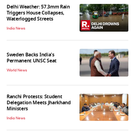
Delhi Weather: 57.3mm Rain
Triggers House Collapses,
Waterlogged Streets
India News
Sweden Backs India's
Permanent UNSC Seat
World News
Ranchi Protests: Student
Delegation Meets Jharkhand
Ministers
India News