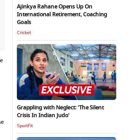
Ajinkya Rahane Opens Up On
International Retirement, Coaching
Goals
Cricket
he
Grappling with Neglect: 'The Silent
Crisis In Indian Judo'
he
SportFit