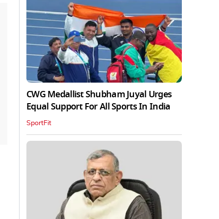
CWG Medallist Shubham Juyal Urges
Equal Support For All Sports In India
SportFit