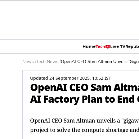
Home
Tech
Live TV
Repub
News
/
Tech News
/
OpenAI CEO Sam Altman Unveils 'Giga
Updated 24 September 2025, 10:52 IST
OpenAI CEO Sam Altma
AI Factory Plan to En
OpenAI CEO Sam Altman unveils a "gigawat
project to solve the compute shortage and 