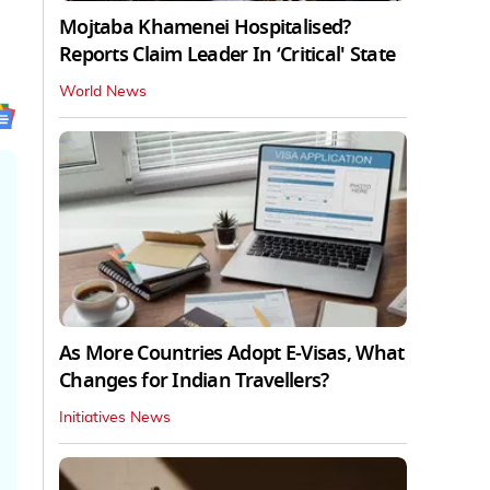
Mojtaba Khamenei Hospitalised?
Reports Claim Leader In ‘Critical' State
World News
As More Countries Adopt E-Visas, What
Changes for Indian Travellers?
Initiatives News