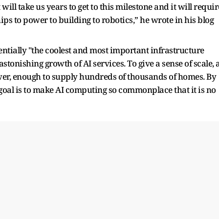
t will take us years to get to this milestone and it will requir
hips to power to building to robotics,” he wrote in his blog
entially "the coolest and most important infrastructure
astonishing growth of AI services. To give a sense of scale, 
er, enough to supply hundreds of thousands of homes. By
 goal is to make AI computing so commonplace that it is no