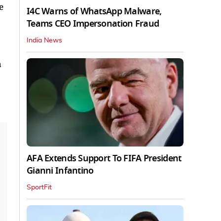
e
I4C Warns of WhatsApp Malware,
Teams CEO Impersonation Fraud
India News
a
AFA Extends Support To FIFA President
Gianni Infantino
SportFit