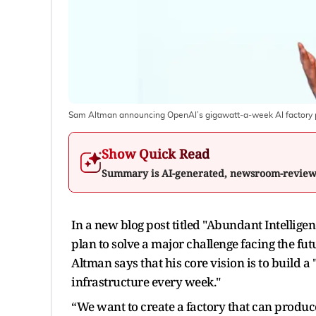
Sam Altman announcing OpenAI’s gigawatt‑a‑week AI factory
Show Quick Read
Summary is AI-generated, newsroom-revie
In a new blog post titled "Abundant Intelli
plan to solve a major challenge facing the futu
Altman says that his core vision is to build a
infrastructure every week."
“We want to create a factory that can produc