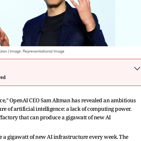
 plan
| Image:
Representational Image
wed
gence," OpenAI CEO Sam Altman has revealed an ambitious
re of artificial intelligence: a lack of computing power.
 "factory that can produce a gigawatt of new AI
e a gigawatt of new AI infrastructure every week. The