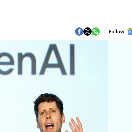
Follow :