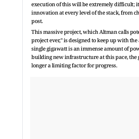
execution of this will be extremely difficult; i
innovation at every level of the stack, from c
post.
This massive project, which Altman calls pot
project ever," is designed to keep up with the 
single gigawatt is an immense amount of pow
building new infrastructure at this pace, the
longer a limiting factor for progress.