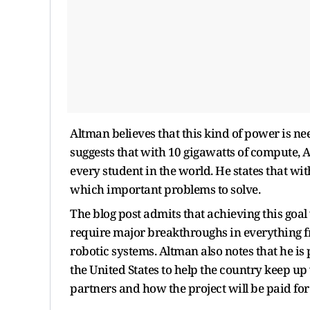
Altman believes that this kind of power is n
suggests that with 10 gigawatts of compute, A
every student in the world. He states that wit
which important problems to solve.
The blog post admits that achieving this goal w
require major breakthroughs in everything 
robotic systems. Altman also notes that he is
the United States to help the country keep up
partners and how the project will be paid fo