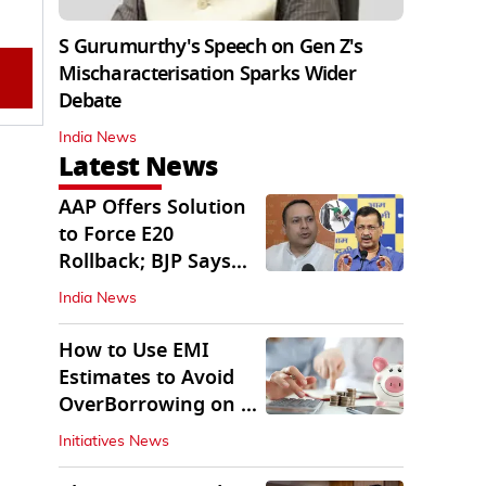
S Gurumurthy's Speech on Gen Z's
Mischaracterisation Sparks Wider
Debate
India News
Latest News
AAP Offers Solution
to Force E20
Rollback; BJP Says
'Start With Punjab'
India News
How to Use EMI
Estimates to Avoid
OverBorrowing on a
Personal Loan
Initiatives News