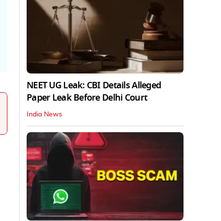
NEET UG Leak: CBI Details Alleged
Paper Leak Before Delhi Court
India News