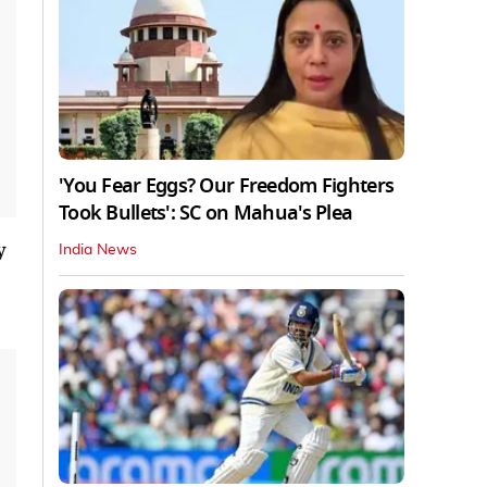
'You Fear Eggs? Our Freedom Fighters
Took Bullets': SC on Mahua's Plea
y
India News