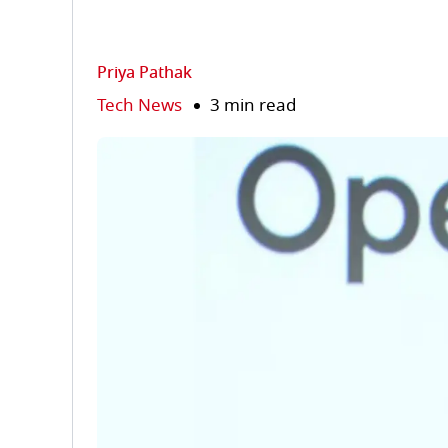
Priya Pathak
Tech News
3 min read