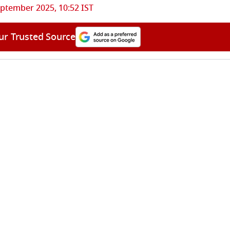
ptember 2025, 10:52 IST
ur Trusted Source