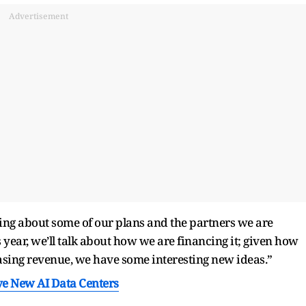
Advertisement
king about some of our plans and the partners we are
s year, we’ll talk about how we are financing it; given how
easing revenue, we have some interesting new ideas.”
ve New AI Data Centers