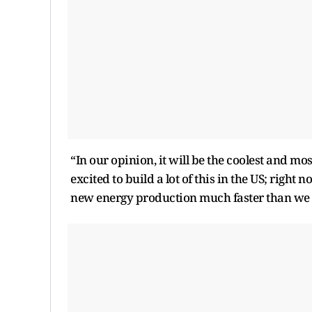
“In our opinion, it will be the coolest and mo
excited to build a lot of this in the US; right
new energy production much faster than we ar