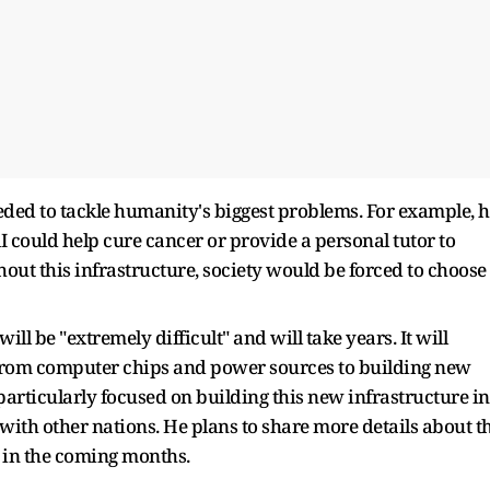
eeded to tackle humanity's biggest problems. For example, 
I could help cure cancer or provide a personal tutor to
hout this infrastructure, society would be forced to choose
ill be "extremely difficult" and will take years. It will
from computer chips and power sources to building new
 particularly focused on building this new infrastructure in
 with other nations. He plans to share more details about t
r in the coming months.