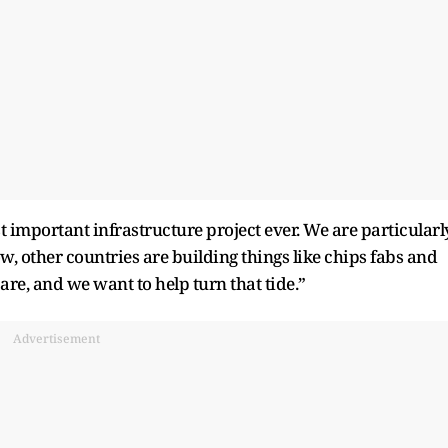
st important infrastructure project ever. We are particularl
 now, other countries are building things like chips fabs and
e, and we want to help turn that tide.”
Advertisement