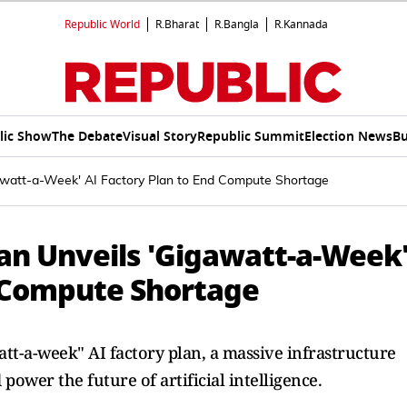
Republic World
R.Bharat
R.Bangla
R.Kannada
lic Show
The Debate
Visual Story
Republic Summit
Election News
Bu
watt-a-Week' AI Factory Plan to End Compute Shortage
n Unveils 'Gigawatt-a-Week
d Compute Shortage
t-a-week" AI factory plan, a massive infrastructure
power the future of artificial intelligence.