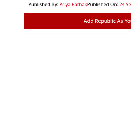
Published By:
Priya Pathak
Published On:
24 Se
Add Republic As Yo