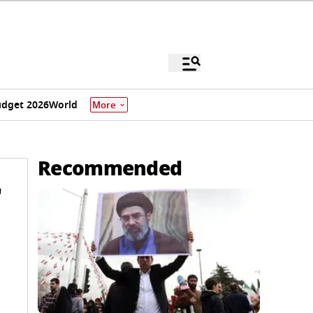
dget 2026
World
More
Recommended
'