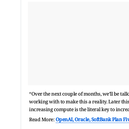
“Over the next couple of months, we’ll be tal
working with to make this a reality. Later thi
increasing compute is the literal key to incr
Read More:
OpenAI, Oracle, SoftBank Plan Fi