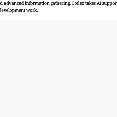
nd advanced information gathering, Codex takes AI suppor
e development work.