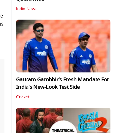
India News
se
is
Gautam Gambhir’s Fresh Mandate For
India's New-Look Test Side
Cricket