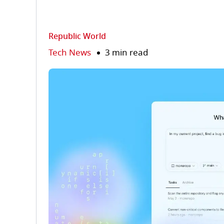
Republic World
Tech News
3 min read