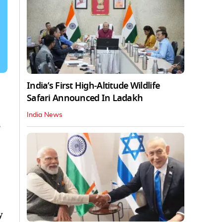
India’s First High‑Altitude Wildlife
Safari Announced In Ladakh
India News
y