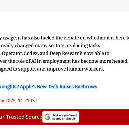
y usage, it has also fueled the debate on whether it is here t
ready changed many sectors, replacing tasks
 Operator, Codex, and Deep Research now able to
ver the role of AI in employment has become more heated.
signed to support and improve human workers,
houghts? Apple’s New Tech Raises Eyebrows
y 2025, 11:21 IST
ur Trusted Source