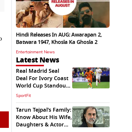
Hindi Releases In AUG: Awarapan 2,
o
Batwara 1947, Khosla Ka Ghosla 2
Entertainment News
Latest News
Real Madrid Seal
Deal For Ivory Coast
World Cup Standout
Yan Diomande
SportFit
Tarun Tejpal’s Family:
Know About His Wife,
Daughters & Actor