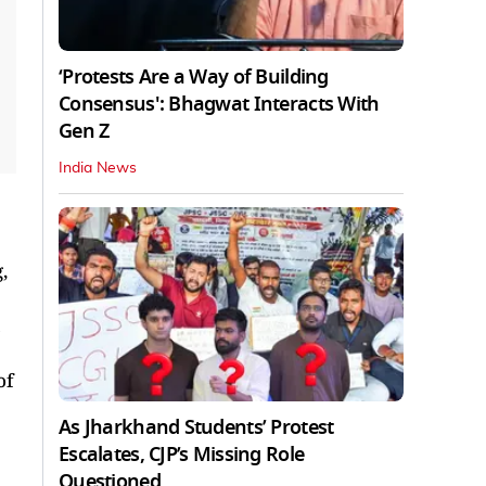
‘Protests Are a Way of Building
Consensus': Bhagwat Interacts With
Gen Z
India News
,
of
As Jharkhand Students’ Protest
Escalates, CJP’s Missing Role
Questioned