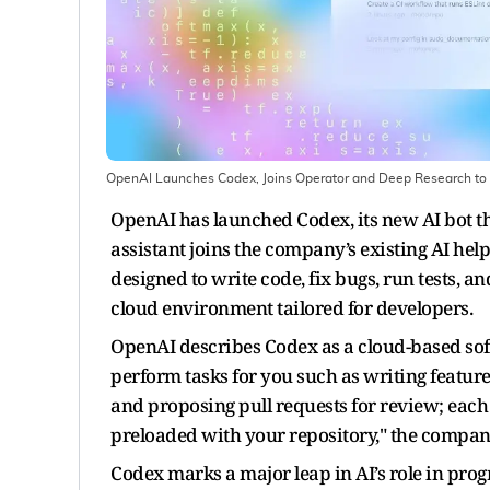
OpenAI Launches Codex, Joins Operator and Deep Research t
OpenAI has launched Codex, its new AI bot tha
assistant joins the company’s existing AI he
designed to write code, fix bugs, run tests, a
cloud environment tailored for developers.
OpenAI describes Codex as a cloud-based sof
perform tasks for you such as writing featur
and proposing pull requests for review; eac
preloaded with your repository," the company
Codex marks a major leap in AI’s role in p