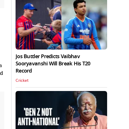
Jos Buttler Predicts Vaibhav
Sooryavanshi Will Break His T20
a
Record
dd
Cricket