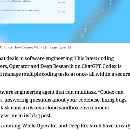
o Change How Coding Works
| Image:
OpenAI
t deals in software engineering. This latest coding
lpers, Operator and Deep Research on ChatGPT. Codex is
nd manage multiple coding tasks at once- all within a secure
tware engineering agent that can multitask. “Codex can
es, answering questions about your codebase, fixing bugs,
h task runs in its own cloud sandbox environment,
 wrote in its blog post.
rogramming. While Operator and Deep Research have alread