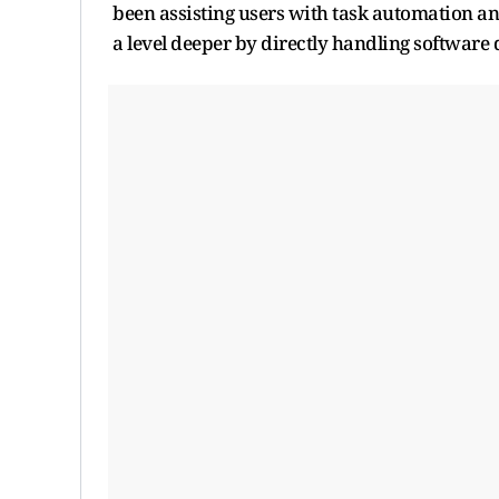
been assisting users with task automation a
a level deeper by directly handling softwar