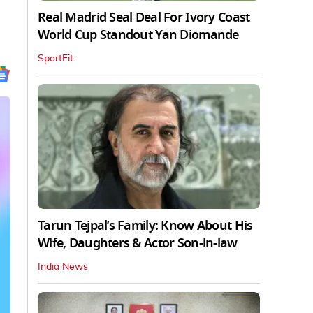
Real Madrid Seal Deal For Ivory Coast
World Cup Standout Yan Diomande
SportFit
Tarun Tejpal’s Family: Know About His
Wife, Daughters & Actor Son-in-law
India News