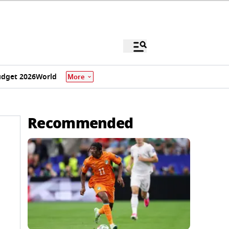
dget 2026
World
More
Recommended