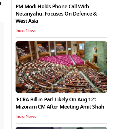
t
PM Modi Holds Phone Call With
Netanyahu, Focuses On Defence &
West Asia
India News
'FCRA Bill in Parl Likely On Aug 12':
Mizoram CM After Meeting Amit Shah
India News