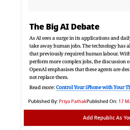
The Big AI Debate
As AI sees a surge in its applications and dail
take away human jobs. The technology has al
that previously required human labour. With
perform more complex jobs, the discussion o
OpenAI emphasises that these agents are de
not replace them.
Read more:
Control Your iPhone with Your T
Published By:
Priya Pathak
Published On:
17 Ma
Add Republic As Yo