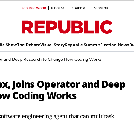
Republic World
R.Bharat
R.Bangla
R.Kannada
lic Show
The Debate
Visual Story
Republic Summit
Election News
Bu
tor and Deep Research to Change How Coding Works
x, Joins Operator and Deep
ow Coding Works
software engineering agent that can multitask.