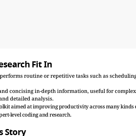
search Fit In
t performs routine or repetitive tasks such as scheduling
and concising in-depth information, useful for complex
 and detailed analysis.
toolkit aimed at improving productivity across many kinds 
pert-level coding and research.
s Story