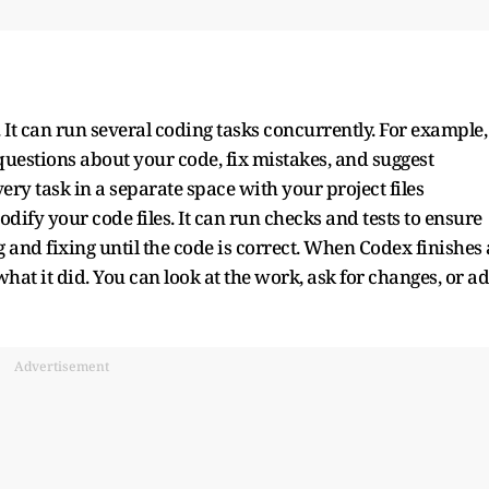
 It can run several coding tasks concurrently. For example,
questions about your code, fix mistakes, and suggest
ry task in a separate space with your project files
ify your code files. It can run checks and tests to ensure
g and fixing until the code is correct. When Codex finishes 
hat it did. You can look at the work, ask for changes, or a
Advertisement