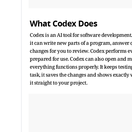
What Codex Does
Codex is an AI tool for software development.
it can write new parts of a program, answer 
changes for you to review. Codex performs eve
prepared for use. Codex can also open and mod
everything functions properly. It keeps testin
task, it saves the changes and shows exactly w
it straight to your project.