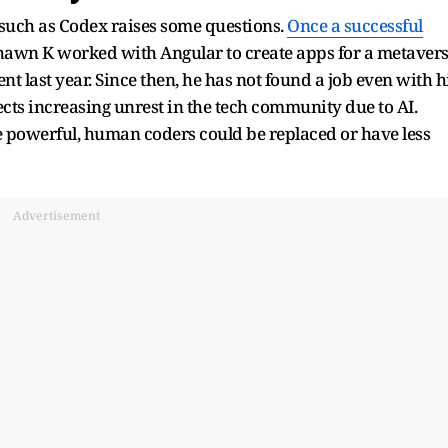
ols such as Codex raises some questions.
Once a successful
Shawn K worked with Angular to create apps for a metaver
 last year. Since then, he has not found a job even with h
ects increasing unrest in the tech community due to AI.
re powerful, human coders could be replaced or have less
Advertisement