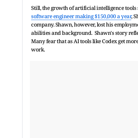
Still, the growth of artificial intelligence to
software engineer making $150,000 a year
, 
company. Shawn, however, lost his employment
abilities and background. Shawn's story refl
Many fear that as AI tools like Codex get mo
work.