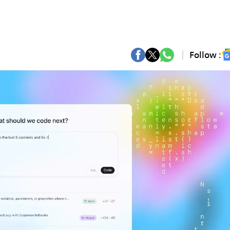
Follow :