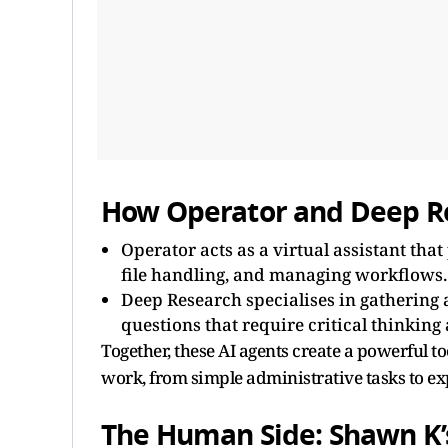
How Operator and Deep Re
Operator acts as a virtual assistant tha
file handling, and managing workflows.
Deep Research specialises in gathering 
questions that require critical thinking
Together, these AI agents create a powerful 
work, from simple administrative tasks to ex
The Human Side: Shawn K’