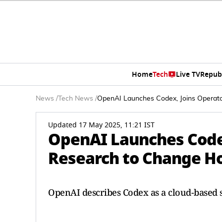
Home
Tech
Live TV
Repub
News
/
Tech News
/
OpenAI Launches Codex, Joins Opera
Updated 17 May 2025, 11:21 IST
OpenAI Launches Code
Research to Change H
OpenAI describes Codex as a cloud-based 