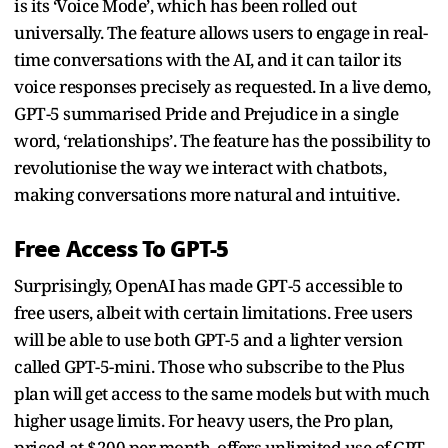
is its ‘Voice Mode’, which has been rolled out
universally. The feature allows users to engage in real-
time conversations with the AI, and it can tailor its
voice responses precisely as requested. In a live demo,
GPT-5 summarised Pride and Prejudice in a single
word, ‘relationships’. The feature has the possibility to
revolutionise the way we interact with chatbots,
making conversations more natural and intuitive.
Free Access To GPT-5
Surprisingly, OpenAI has made GPT-5 accessible to
free users, albeit with certain limitations. Free users
will be able to use both GPT-5 and a lighter version
called GPT-5-mini. Those who subscribe to the Plus
plan will get access to the same models but with much
higher usage limits. For heavy users, the Pro plan,
priced at $200 per month, offers unlimited use of GPT-