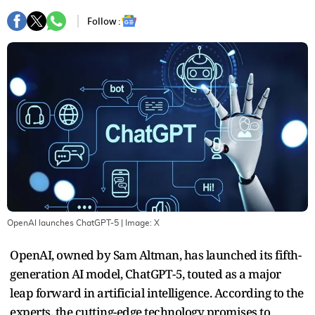
Follow :
OpenAI launches ChatGPT-5
| Image:
X
OpenAI, owned by Sam Altman, has launched its fifth-
generation AI model, ChatGPT-5, touted as a major
leap forward in artificial intelligence. According to the
experts, the cutting-edge technology promises to