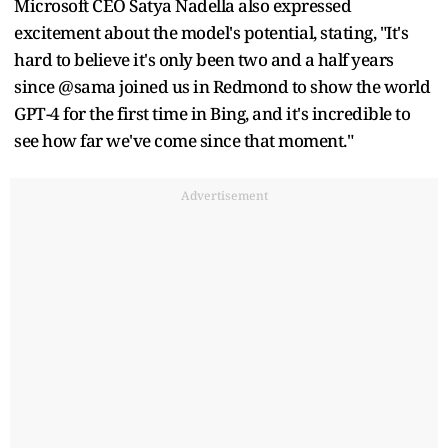
Microsoft CEO Satya Nadella also expressed
excitement about the model's potential, stating, "It's
hard to believe it's only been two and a half years
since @sama joined us in Redmond to show the world
GPT-4 for the first time in Bing, and it's incredible to
see how far we've come since that moment."
Advertisement