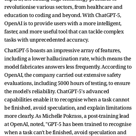
revolutionise various sectors, from healthcare and
education to coding and beyond. With ChatGPT-5,
OpenAI is to provide users with a more intelligent,
faster, and more useful tool that can tackle complex
tasks with unprecedented accuracy.
ChatGPT-5 boasts an impressive array of features,
including a lower hallucination rate, which means the
model fabricates answers less frequently. According to
OpenAI, the company carried out extensive safety
evaluations, including 5000 hours of testing, to ensure
the model's reliability. ChatGPT-5's advanced
capabilities enable it to recognise when a task cannot
be finished, avoid speculation, and explain limitations
more clearly. As Michelle Pokrass, a post-training lead
at OpenAI, noted, "GPT-5 has been trained to recognise
when a task can't be finished, avoid speculation and