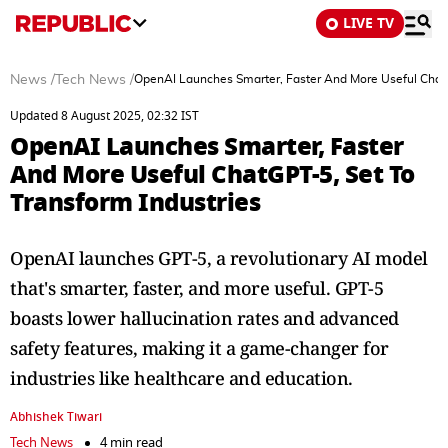
LIVE TV
News
/
Tech News
/
OpenAI Launches Smarter, Faster And More Useful ChatG
Updated 8 August 2025, 02:32 IST
OpenAI Launches Smarter, Faster
And More Useful ChatGPT-5, Set To
Transform Industries
OpenAI launches GPT-5, a revolutionary AI model
that's smarter, faster, and more useful. GPT-5
boasts lower hallucination rates and advanced
safety features, making it a game-changer for
industries like healthcare and education.
Abhishek Tiwari
Tech News
4 min read