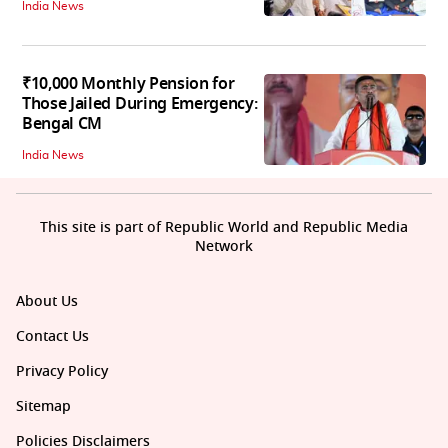
India News
₹10,000 Monthly Pension for
Those Jailed During Emergency:
Bengal CM
India News
This site is part of Republic World and Republic Media
Network
About Us
Contact Us
Privacy Policy
Sitemap
Policies Disclaimers