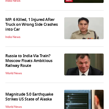
India News
MP: 6 Killed, 1 Injured After
Truck on Wrong Side Crashes
into Car
India News
Russia to India Via Train?
Moscow Floats Ambitious
Railway Route
World News
Magnitude 5.0 Earthquake
Strikes US State of Alaska
World News