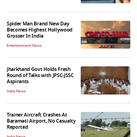
Spider Man Brand New Day
Becomes Highest Hollywood
Grosser In India
Entertainment News
Jharkhand Govt Holds Fresh
Round of Talks with JPSC-JSSC
Aspirants
India News
Trainer Aircraft Crashes At
Baramati Airport, No Casualty
Reported
India News