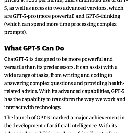
5, as well as access to two advanced versions, which
are GPT-5-pro (more powerful) and GPT-5-thinking
(which can spend more time processing complex
prompts).
What GPT-5 Can Do
ChatGPT-5 is designed to be more powerful and
versatile than its predecessors. It can assist with a
wide range of tasks, from writing and coding to
answering complex questions and providing health-
related advice. With its advanced capabilities, GPT-5
has the capability to transform the way we work and
interact with technology.
The launch of GPT-5 marked a major achievement in
the development of artificial intelligence. With its