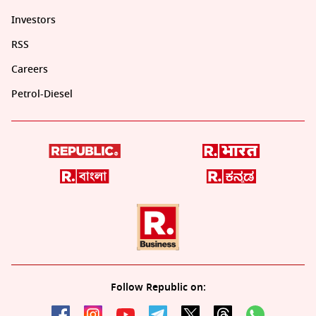
Investors
RSS
Careers
Petrol-Diesel
Follow Republic on: