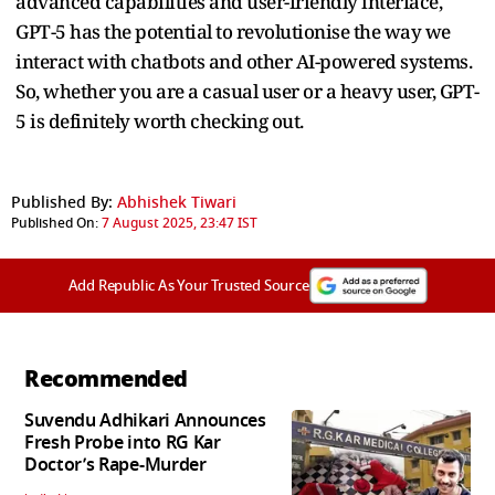
advanced capabilities and user-friendly interface,
GPT-5 has the potential to revolutionise the way we
interact with chatbots and other AI-powered systems.
So, whether you are a casual user or a heavy user, GPT-
5 is definitely worth checking out.
Published By:
Abhishek Tiwari
Published On:
7 August 2025, 23:47 IST
Add Republic As Your Trusted Source
Recommended
Suvendu Adhikari Announces
Fresh Probe into RG Kar
Doctor’s Rape-Murder