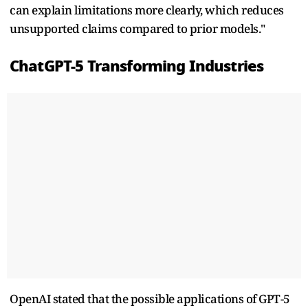
can explain limitations more clearly, which reduces
unsupported claims compared to prior models."
ChatGPT-5 Transforming Industries
OpenAI stated that the possible applications of GPT-5