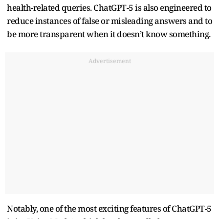
health-related queries. ChatGPT-5 is also engineered to
reduce instances of false or misleading answers and to
be more transparent when it doesn’t know something.
Advertisement
Notably, one of the most exciting features of ChatGPT-5