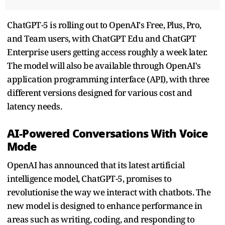
ChatGPT-5 is rolling out to OpenAI's Free, Plus, Pro,
and Team users, with ChatGPT Edu and ChatGPT
Enterprise users getting access roughly a week later.
The model will also be available through OpenAI's
application programming interface (API), with three
different versions designed for various cost and
latency needs.
AI-Powered Conversations With Voice
Mode
OpenAI has announced that its latest artificial
intelligence model, ChatGPT-5, promises to
revolutionise the way we interact with chatbots. The
new model is designed to enhance performance in
areas such as writing, coding, and responding to