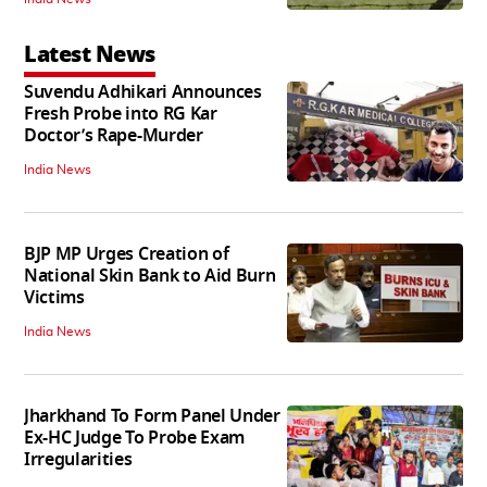
Latest News
Suvendu Adhikari Announces
Fresh Probe into RG Kar
Doctor’s Rape-Murder
India News
BJP MP Urges Creation of
National Skin Bank to Aid Burn
Victims
India News
Jharkhand To Form Panel Under
Ex-HC Judge To Probe Exam
Irregularities