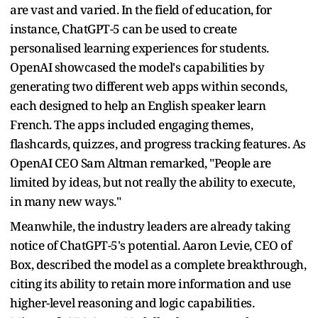
are vast and varied. In the field of education, for
instance, ChatGPT-5 can be used to create
personalised learning experiences for students.
OpenAI showcased the model's capabilities by
generating two different web apps within seconds,
each designed to help an English speaker learn
French. The apps included engaging themes,
flashcards, quizzes, and progress tracking features. As
OpenAI CEO Sam Altman remarked, "People are
limited by ideas, but not really the ability to execute,
in many new ways."
Meanwhile, the industry leaders are already taking
notice of ChatGPT-5's potential. Aaron Levie, CEO of
Box, described the model as a complete breakthrough,
citing its ability to retain more information and use
higher-level reasoning and logic capabilities.