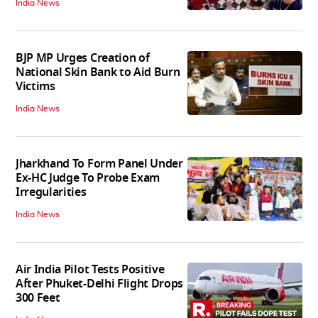
India News
BJP MP Urges Creation of
National Skin Bank to Aid Burn
Victims
India News
Jharkhand To Form Panel Under
Ex-HC Judge To Probe Exam
Irregularities
India News
Air India Pilot Tests Positive
After Phuket-Delhi Flight Drops
300 Feet