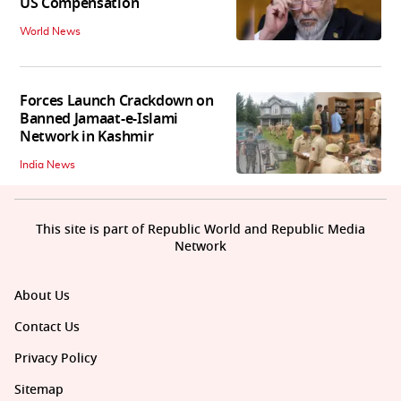
US Compensation
World News
Forces Launch Crackdown on
Banned Jamaat-e-Islami
Network in Kashmir
India News
This site is part of Republic World and Republic Media
Network
About Us
Contact Us
Privacy Policy
Sitemap