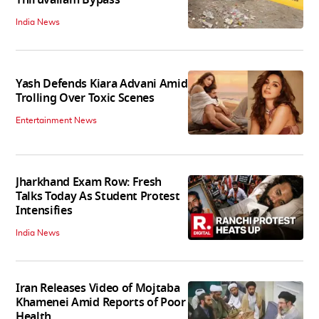
India News
Yash Defends Kiara Advani Amid
Trolling Over Toxic Scenes
Entertainment News
Jharkhand Exam Row: Fresh
Talks Today As Student Protest
Intensifies
India News
Iran Releases Video of Mojtaba
Khamenei Amid Reports of Poor
Health