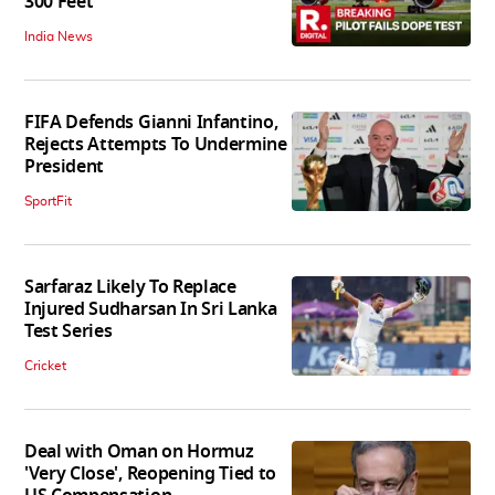
300 Feet
India News
FIFA Defends Gianni Infantino,
Rejects Attempts To Undermine
President
SportFit
Sarfaraz Likely To Replace
Injured Sudharsan In Sri Lanka
Test Series
Cricket
Deal with Oman on Hormuz
'Very Close', Reopening Tied to