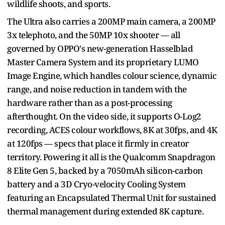
wildlife shoots, and sports.
The Ultra also carries a 200MP main camera, a 200MP
3x telephoto, and the 50MP 10x shooter — all
governed by OPPO's new-generation Hasselblad
Master Camera System and its proprietary LUMO
Image Engine, which handles colour science, dynamic
range, and noise reduction in tandem with the
hardware rather than as a post-processing
afterthought. On the video side, it supports O-Log2
recording, ACES colour workflows, 8K at 30fps, and 4K
at 120fps — specs that place it firmly in creator
territory. Powering it all is the Qualcomm Snapdragon
8 Elite Gen 5, backed by a 7050mAh silicon-carbon
battery and a 3D Cryo-velocity Cooling System
featuring an Encapsulated Thermal Unit for sustained
thermal management during extended 8K capture.