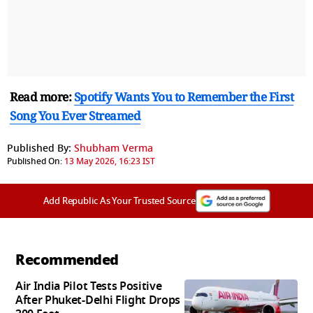
Read more:
Spotify Wants You to Remember the First
Song You Ever Streamed
Published By:
Shubham Verma
Published On:
13 May 2026, 16:23 IST
Add Republic As Your Trusted Source
Recommended
Air India Pilot Tests Positive
After Phuket-Delhi Flight Drops