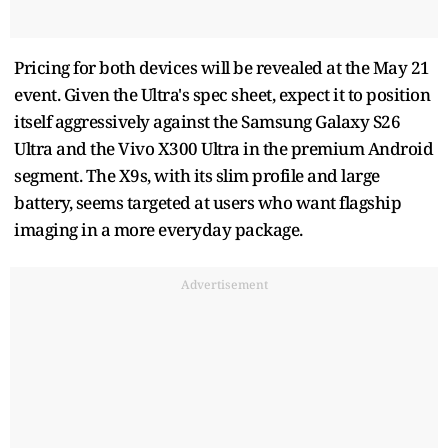
Pricing for both devices will be revealed at the May 21
event. Given the Ultra's spec sheet, expect it to position
itself aggressively against the Samsung Galaxy S26
Ultra and the Vivo X300 Ultra in the premium Android
segment. The X9s, with its slim profile and large
battery, seems targeted at users who want flagship
imaging in a more everyday package.
Advertisement