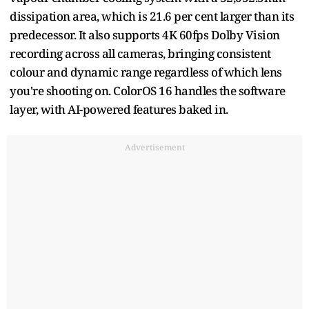
dissipation area, which is 21.6 per cent larger than its
predecessor. It also supports 4K 60fps Dolby Vision
recording across all cameras, bringing consistent
colour and dynamic range regardless of which lens
you're shooting on. ColorOS 16 handles the software
layer, with AI-powered features baked in.
Advertisement