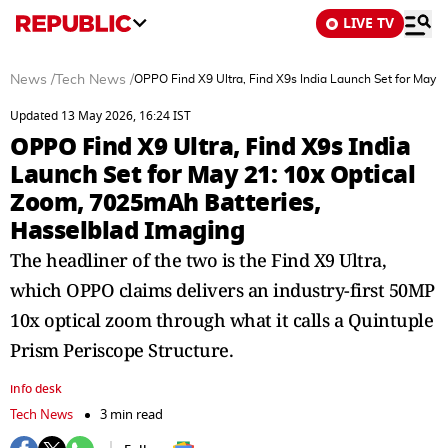
LIVE TV
News
/
Tech News
/
OPPO Find X9 Ultra, Find X9s India Launch Set for May 
Updated 13 May 2026, 16:24 IST
OPPO Find X9 Ultra, Find X9s India
Launch Set for May 21: 10x Optical
Zoom, 7025mAh Batteries,
Hasselblad Imaging
The headliner of the two is the Find X9 Ultra,
which OPPO claims delivers an industry-first 50MP
10x optical zoom through what it calls a Quintuple
Prism Periscope Structure.
info desk
Tech News
3 min read