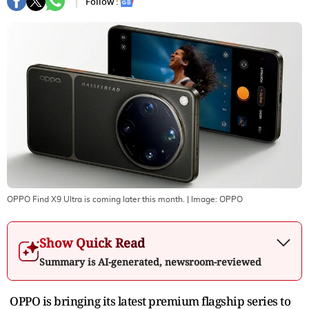
Follow :
OPPO Find X9 Ultra is coming later this month.
| Image:
OPPO
Show Quick Read
Summary is AI-generated, newsroom-reviewed
OPPO is bringing its latest premium flagship series to