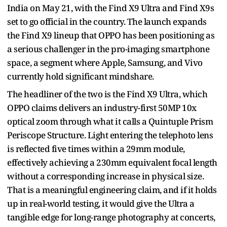
India on May 21, with the Find X9 Ultra and Find X9s
set to go official in the country. The launch expands
the Find X9 lineup that OPPO has been positioning as
a serious challenger in the pro-imaging smartphone
space, a segment where Apple, Samsung, and Vivo
currently hold significant mindshare.
The headliner of the two is the Find X9 Ultra, which
OPPO claims delivers an industry-first 50MP 10x
optical zoom through what it calls a Quintuple Prism
Periscope Structure. Light entering the telephoto lens
is reflected five times within a 29mm module,
effectively achieving a 230mm equivalent focal length
without a corresponding increase in physical size.
That is a meaningful engineering claim, and if it holds
up in real-world testing, it would give the Ultra a
tangible edge for long-range photography at concerts,