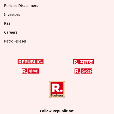
Policies Disclaimers
Investors
RSS
Careers
Petrol-Diesel
Follow Republic on: