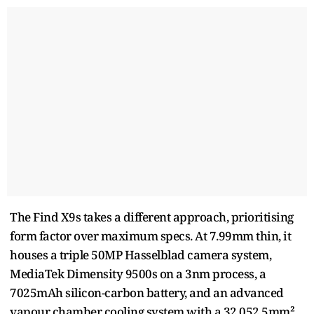
The Find X9s takes a different approach, prioritising
form factor over maximum specs. At 7.99mm thin, it
houses a triple 50MP Hasselblad camera system,
MediaTek Dimensity 9500s on a 3nm process, a
7025mAh silicon-carbon battery, and an advanced
vapour chamber cooling system with a 32,052.5mm²