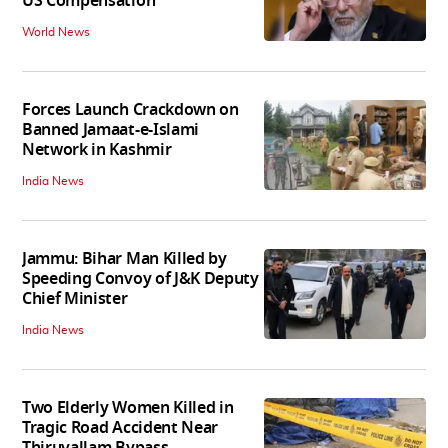
US Compensation
World News
Forces Launch Crackdown on
Banned Jamaat-e-Islami
Network in Kashmir
India News
Jammu: Bihar Man Killed by
Speeding Convoy of J&K Deputy
Chief Minister
India News
Two Elderly Women Killed in
Tragic Road Accident Near
Thiruvallam Bypass