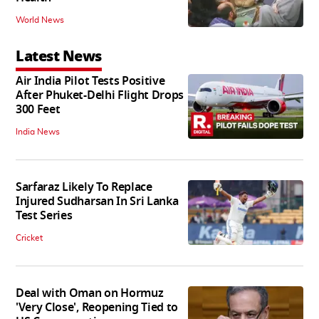
World News
Latest News
Air India Pilot Tests Positive
After Phuket-Delhi Flight Drops
300 Feet
India News
Sarfaraz Likely To Replace
Injured Sudharsan In Sri Lanka
Test Series
Cricket
Deal with Oman on Hormuz
'Very Close', Reopening Tied to