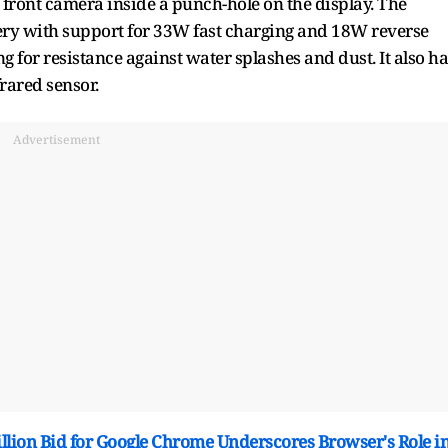
front camera inside a punch-hole on the display. The
ry with support for 33W fast charging and 18W reverse
 for resistance against water splashes and dust. It also ha
rared sensor.
Advertisement
Billion Bid for Google Chrome Underscores Browser's Role i