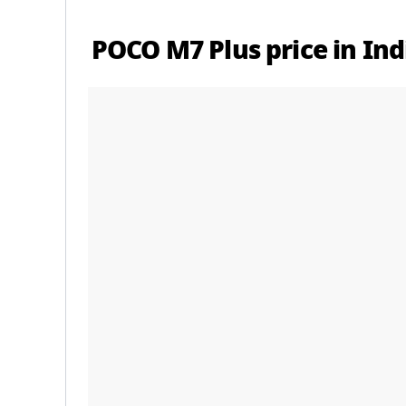
POCO M7 Plus price in Ind