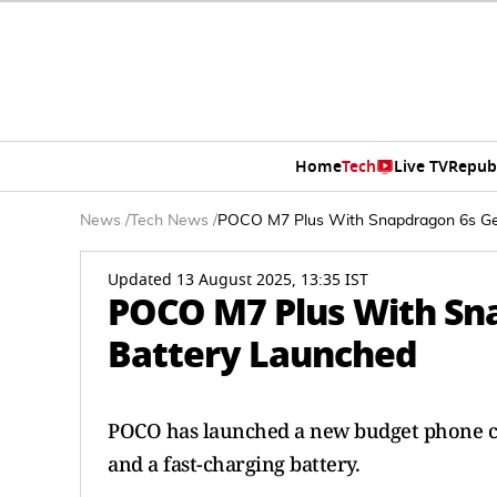
Home
Tech
Live TV
Repub
News
/
Tech News
/
POCO M7 Plus With Snapdragon 6s Ge
Updated 13 August 2025, 13:35 IST
POCO M7 Plus With Sn
Battery Launched
POCO has launched a new budget phone cal
and a fast-charging battery.