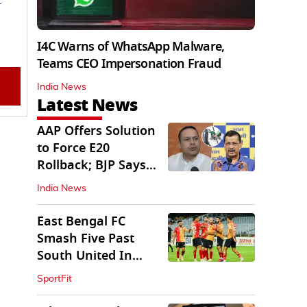
I4C Warns of WhatsApp Malware,
Teams CEO Impersonation Fraud
India News
Latest News
AAP Offers Solution
to Force E20
Rollback; BJP Says
'Start With Punjab'
India News
East Bengal FC
Smash Five Past
South United In
Durand Cup 2026
SportFit