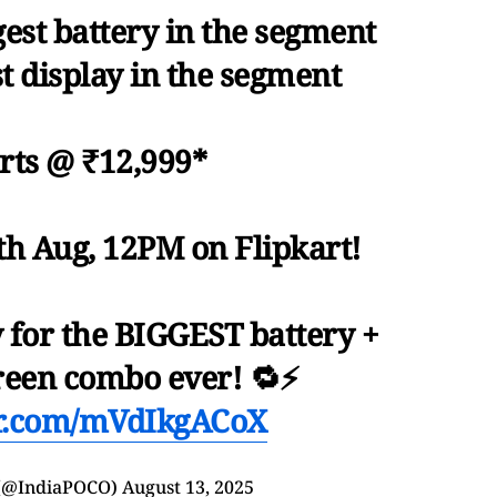
est battery in the segment
st display in the segment
arts @ ₹12,999*
9th Aug, 12PM on Flipkart!
y for the BIGGEST battery +
een combo ever! 🔁⚡
er.com/mVdIkgACoX
 (@IndiaPOCO)
August 13, 2025