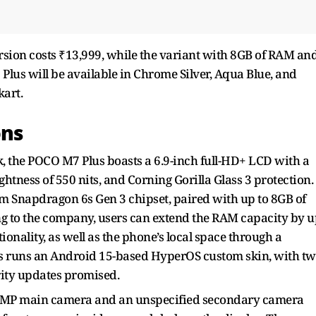
sion costs ₹13,999, while the variant with 8GB of RAM an
 Plus will be available in Chrome Silver, Aqua Blue, and
kart.
ons
k, the POCO M7 Plus boasts a 6.9-inch full-HD+ LCD with a
tness of 550 nits, and Corning Gorilla Glass 3 protection.
 Snapdragon 6s Gen 3 chipset, paired with up to 8GB of
g to the company, users can extend the RAM capacity by u
onality, as well as the phone’s local space through a
s runs an Android 15-based HyperOS custom skin, with t
ity updates promised.
50MP main camera and an unspecified secondary camera