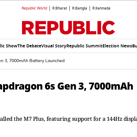
Republic World
R.Bharat
R.Bangla
R.Kannada
lic Show
The Debate
Visual Story
Republic Summit
Election News
Bu
n 3, 7000mAh Battery Launched
apdragon 6s Gen 3, 7000mAh
led the M7 Plus, featuring support for a 144Hz displ