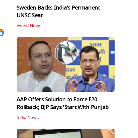
Sweden Backs India's Permanent
UNSC Seat
World News
AAP Offers Solution to Force E20
Rollback; BJP Says 'Start With Punjab'
India News