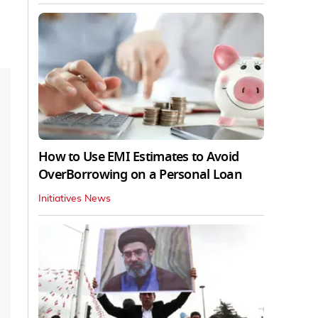
How to Use EMI Estimates to Avoid
OverBorrowing on a Personal Loan
Initiatives News