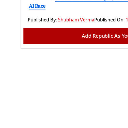
AI Race
Published By:
Shubham Verma
Published On:
1
Add Republic As Yo