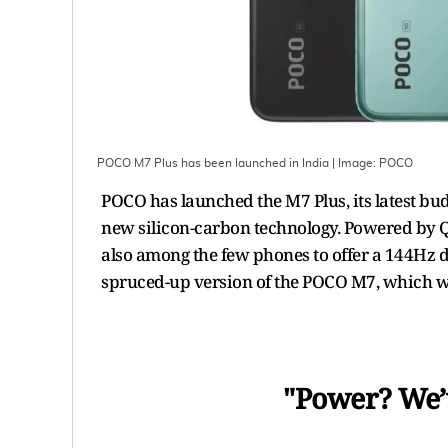
POCO M7 Plus has been launched in India
| Image:
POCO
POCO has launched the M7 Plus, its latest b
new silicon-carbon technology. Powered by 
also among the few phones to offer a 144Hz d
spruced-up version of the POCO M7, which w
"Power? We’