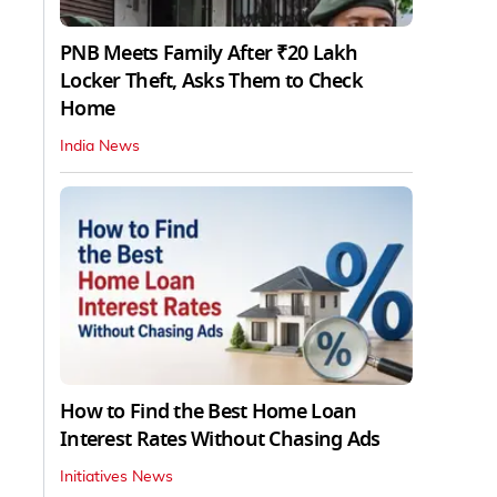
PNB Meets Family After ₹20 Lakh
Locker Theft, Asks Them to Check
Home
India News
How to Find the Best Home Loan
Interest Rates Without Chasing Ads
Initiatives News