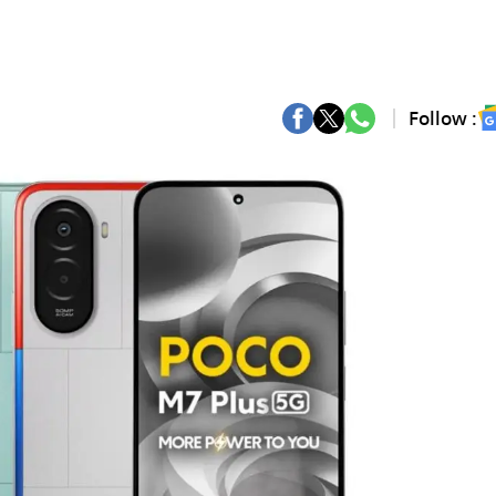
Follow :