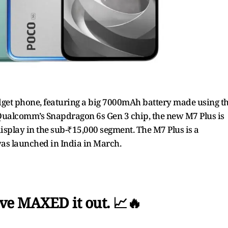
udget phone, featuring a big 7000mAh battery made using t
Qualcomm’s Snapdragon 6s Gen 3 chip, the new M7 Plus is
isplay in the sub-₹15,000 segment. The M7 Plus is a
as launched in India in March.
ve MAXED it out. 📈🔥