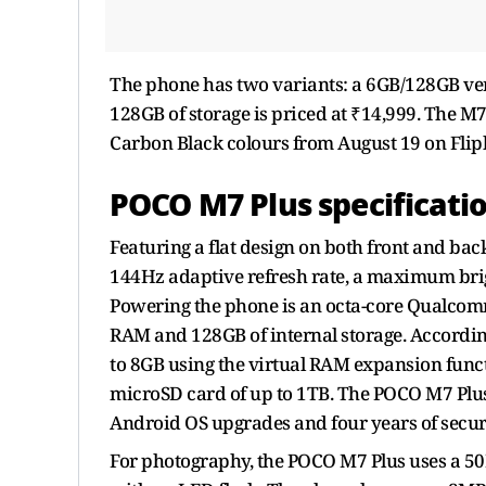
The phone has two variants: a 6GB/128GB ver
128GB of storage is priced at ₹14,999. The M7
Carbon Black colours from August 19 on Flip
POCO M7 Plus specificati
Featuring a flat design on both front and bac
144Hz adaptive refresh rate, a maximum brigh
Powering the phone is an octa-core Qualcomm
RAM and 128GB of internal storage. Accordin
to 8GB using the virtual RAM expansion functi
microSD card of up to 1TB. The POCO M7 Plu
Android OS upgrades and four years of secur
For photography, the POCO M7 Plus uses a 