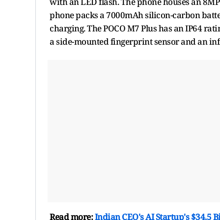
with an LED flash. The phone houses an 8MP 
phone packs a 7000mAh silicon-carbon batte
charging. The POCO M7 Plus has an IP64 rating
a side-mounted fingerprint sensor and an inf
Read more:
Indian CEO's AI Startup's $34.5 