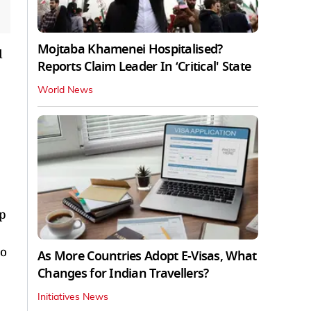
Mojtaba Khamenei Hospitalised?
d
Reports Claim Leader In ‘Critical' State
World News
p
wo
As More Countries Adopt E-Visas, What
Changes for Indian Travellers?
Initiatives News