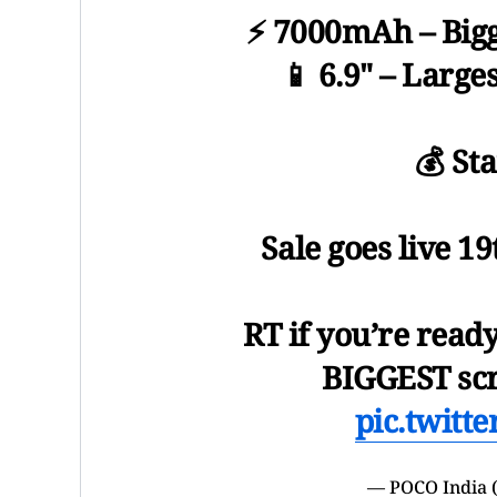
⚡ 7000mAh – Bigg
📱 6.9" – Large
💰 St
Sale goes live 1
RT if you’re read
BIGGEST scr
pic.twitt
— POCO India