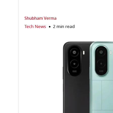
Shubham Verma
Tech News
2 min read