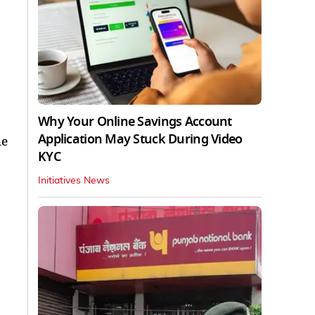
Why Your Online Savings Account
Application May Stuck During Video
he
KYC
Initiatives News