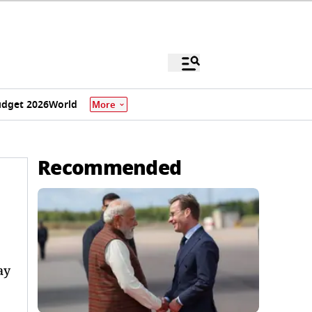
dget 2026
World
More
Recommended
ay