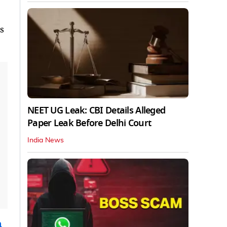
s
NEET UG Leak: CBI Details Alleged
Paper Leak Before Delhi Court
India News
n