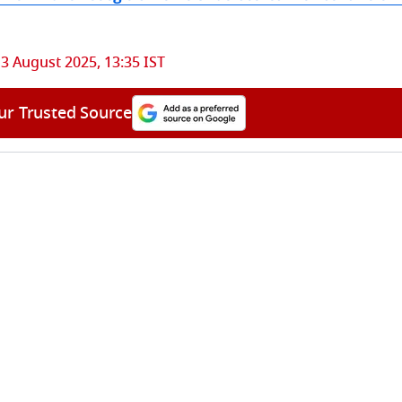
3 August 2025, 13:35 IST
ur Trusted Source