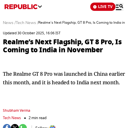
LIVE TV
News
/
Tech News
/
Realme’s Next Flagship, GT 8 Pro, Is Coming to India in
Updated 30 October 2025, 16:06 IST
Realme’s Next Flagship, GT 8 Pro, Is
Coming to India in November
The Realme GT 8 Pro was launched in China earlier
this month, and it is headed to India next month.
Shubham Verma
Tech News
2 min read