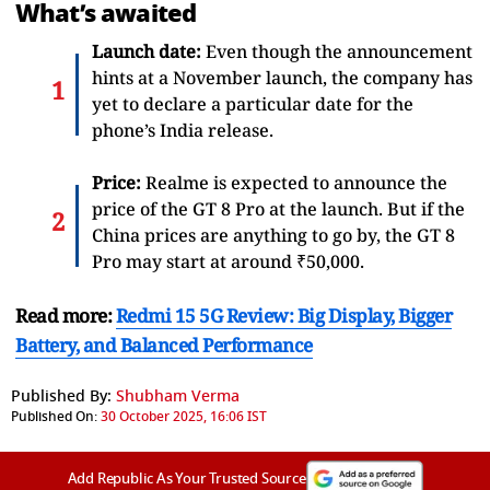
What’s awaited
Launch date:
Even though the announcement
hints at a November launch, the company has
yet to declare a particular date for the
phone’s India release.
Price:
Realme is expected to announce the
price of the GT 8 Pro at the launch. But if the
China prices are anything to go by, the GT 8
Pro may start at around ₹50,000.
Read more:
Redmi 15 5G Review: Big Display, Bigger
Battery, and Balanced Performance
Published By:
Shubham Verma
Published On:
30 October 2025, 16:06 IST
Add Republic As Your Trusted Source