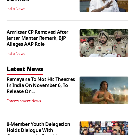
India News
Amritsar CP Removed After
Jantar Mantar Remark, BJP
Alleges AAP Role
India News
Latest News
Ramayana To Not Hit Theatres
In India On November 6, To
Release On...
Entertainment News
8-Member Youth Delegation
Holds Dialogue With