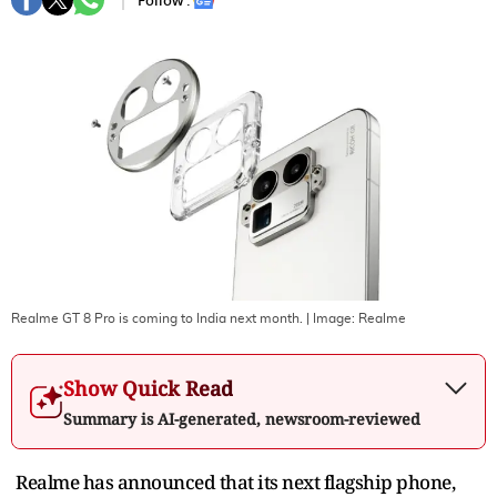
Follow :
Realme GT 8 Pro is coming to India next month.
| Image:
Realme
Show Quick Read
Summary is AI-generated, newsroom-reviewed
Realme has announced that its next flagship phone,