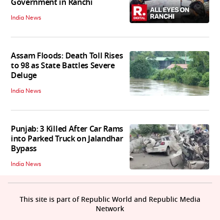
Government in Ranchi
India News
Assam Floods: Death Toll Rises
to 98 as State Battles Severe
Deluge
India News
Punjab: 3 Killed After Car Rams
into Parked Truck on Jalandhar
Bypass
India News
This site is part of Republic World and Republic Media
Network