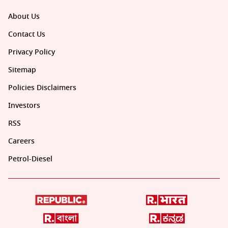
About Us
Contact Us
Privacy Policy
Sitemap
Policies Disclaimers
Investors
RSS
Careers
Petrol-Diesel