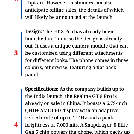
Flipkart. However, customers can also
anticipate offline sales, the details of which
will likely be announced at the launch.
Design:
The GT 8 Pro has already been
launched in China, so the design is already
out. It uses a unique camera module that can
be customised using different attachments
for different looks. The phone comes in three
colours, otherwise, featuring a flat back
panel.
Specifications:
As the company builds up to
the India launch, the Realme GT 8 Pro is
already on sale in China. It boasts a 6.79-inch
QHD+ AMOLED display with an adaptive
refresh rate of up to 144Hz and a peak
brightness of 7,000 nits. A Snapdragon 8 Elite
Gen 5 chip powers the phone, which packs up