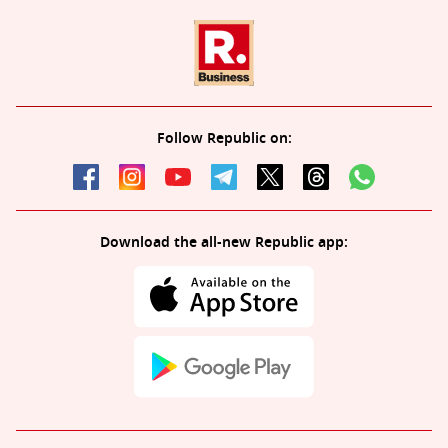
Follow Republic on:
Download the all-new Republic app: