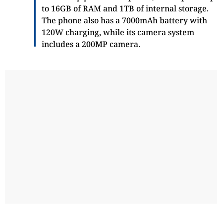
to 16GB of RAM and 1TB of internal storage.
The phone also has a 7000mAh battery with
120W charging, while its camera system
includes a 200MP camera.