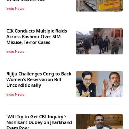
India News
CIK Conducts Multiple Raids
Across Kashmir Over SIM
Misuse, Terror Cases
India News
Rijiju Challenges Cong to Back
Women's Reservation Bill
Unconditionally
India News
'Will Try to Get CBI Inquiry':
Nishikant Dubey on Jharkhand
Exam Row