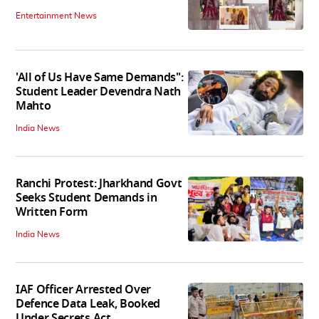
Entertainment News
'All of Us Have Same Demands":
Student Leader Devendra Nath
Mahto
India News
Ranchi Protest: Jharkhand Govt
Seeks Student Demands in
Written Form
India News
IAF Officer Arrested Over
Defence Data Leak, Booked
Under Secrets Act