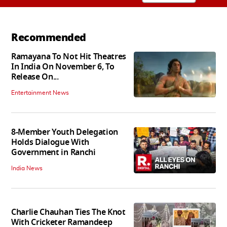
Recommended
Ramayana To Not Hit Theatres
In India On November 6, To
Release On...
Entertainment News
8-Member Youth Delegation
Holds Dialogue With
Government in Ranchi
India News
Charlie Chauhan Ties The Knot
With Cricketer Ramandeep