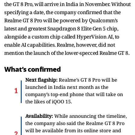
the GT 8 Pro, will arrive in India in November. Without
specifying a date, the company confirmed that the
Realme GT 8 Pro will be powered by Qualcomm’s
latest and greatest Snapdragon 8 Elite Gen 5 chip,
alongside a custom chip called HyperVision AI, to
enable AI capabilities. Realme, however, did not
mention the launch of the lower-specced Realme GT 8.
What’s confirmed
Next flagship:
Realme’s GT 8 Pro will be
launched in India next month as the
company’s top-end phone that will take on
the likes of iQOO 15.
Availability:
While announcing the timeline,
the company also said the Realme GT 8 Pro
will be available from its online store and