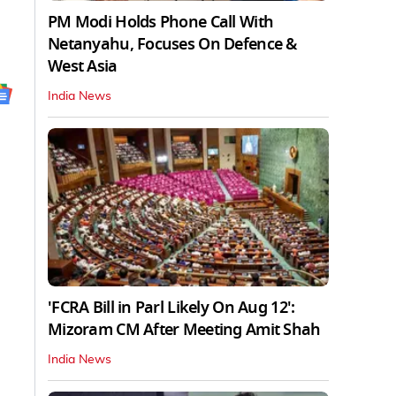
PM Modi Holds Phone Call With
Netanyahu, Focuses On Defence &
West Asia
India News
'FCRA Bill in Parl Likely On Aug 12':
Mizoram CM After Meeting Amit Shah
India News