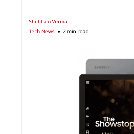
Shubham Verma
Tech News
2 min read