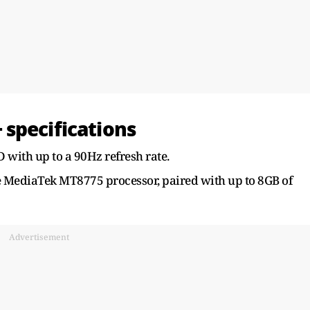
specifications
 with up to a 90Hz refresh rate.
re MediaTek MT8775 processor, paired with up to 8GB of
Advertisement