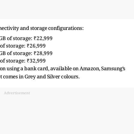
ctivity and storage configurations:
B of storage: ₹22,999
f storage: ₹26,999
B of storage: ₹28,999
f storage: ₹32,999
k on using a bank card, available on Amazon, Samsung’s
let comes in Grey and Silver colours.
Advertisement