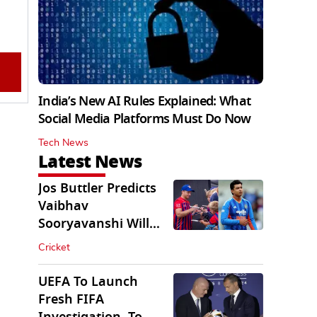
India’s New AI Rules Explained: What
Social Media Platforms Must Do Now
Tech News
Latest News
Jos Buttler Predicts
Vaibhav
Sooryavanshi Will
Break His T20 Record
Cricket
UEFA To Launch
Fresh FIFA