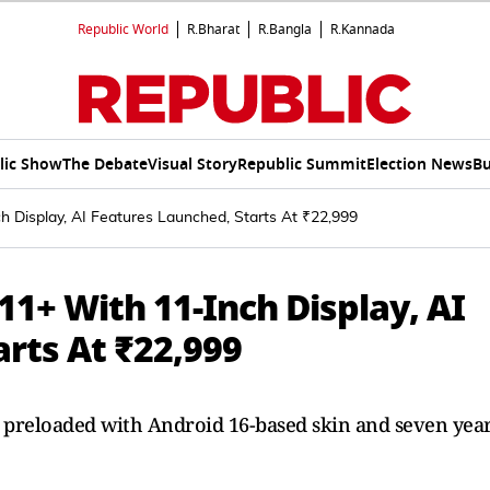
Republic World
R.Bharat
R.Bangla
R.Kannada
lic Show
The Debate
Visual Story
Republic Summit
Election News
Bu
 Display, AI Features Launched, Starts At ₹22,999
1+ With 11-Inch Display, AI
rts At ₹22,999
reloaded with Android 16-based skin and seven yea