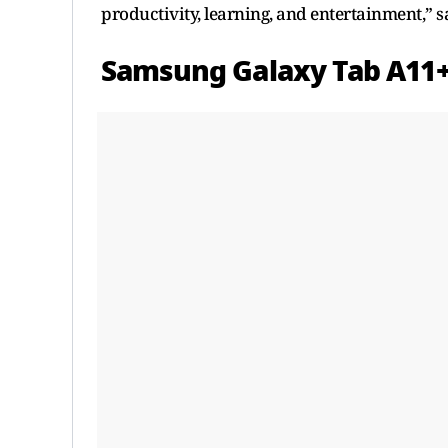
productivity, learning, and entertainment,” 
Samsung Galaxy Tab A11+ 