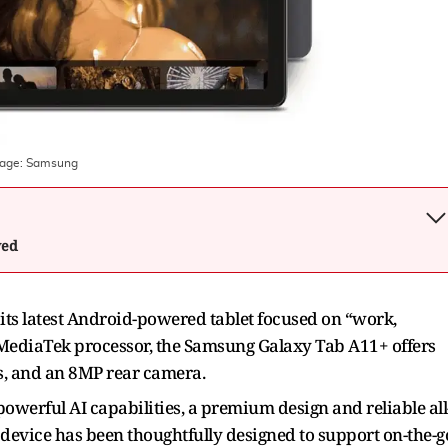
mage:
Samsung
wed
ts latest Android-powered tablet focused on “work,
MediaTek processor, the Samsung Galaxy Tab A11+ offers
es, and an 8MP rear camera.
owerful AI capabilities, a premium design and reliable all
device has been thoughtfully designed to support on-the-g