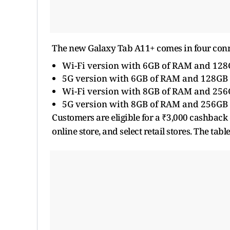
The new Galaxy Tab A11+ comes in four conne
Wi-Fi version with 6GB of RAM and 128G
5G version with 6GB of RAM and 128GB o
Wi-Fi version with 8GB of RAM and 256G
5G version with 8GB of RAM and 256GB o
Customers are eligible for a ₹3,000 cashbac
online store, and select retail stores. The tab