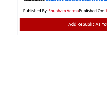
Published By:
Shubham Verma
Published On:
1
Add Republic As Yo