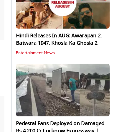
Hindi Releases In AUG: Awarapan 2,
Batwara 1947, Khosla Ka Ghosla 2
Entertainment News
Pedestal Fans Deployed on Damaged
Rs 4,200 Cr Lucknow Expressway |