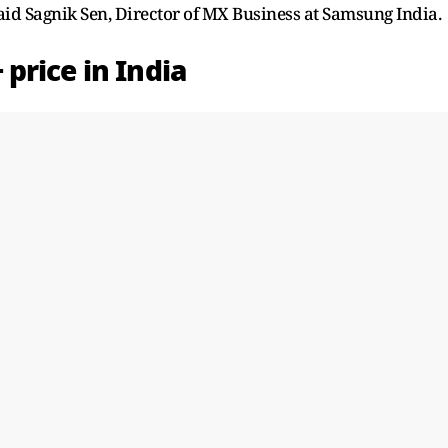
said Sagnik Sen, Director of MX Business at Samsung India.
price in India