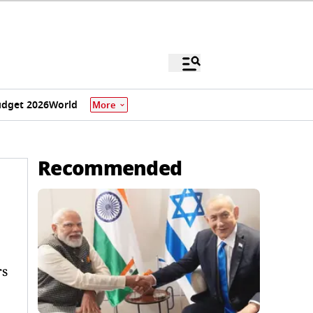
dget 2026
World
More
Recommended
rs