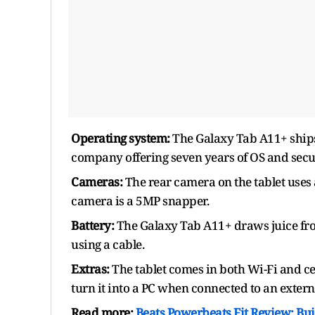
Operating system:
The Galaxy Tab A11+ ships 
company offering seven years of OS and secu
Cameras:
The rear camera on the tablet uses 
camera is a 5MP snapper.
Battery:
The Galaxy Tab A11+ draws juice fr
using a cable.
Extras:
The tablet comes in both Wi-Fi and ce
turn it into a PC when connected to an extern
Read more:
Beats Powerbeats Fit Review: Bu