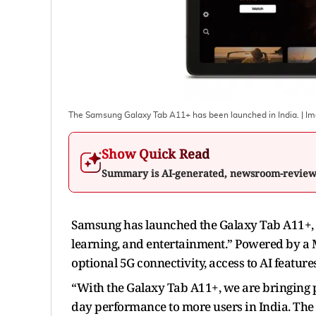
The Samsung Galaxy Tab A11+ has been launched in India.
| I
Show Quick Read
Summary is AI-generated, newsroom-revie
Samsung has launched the Galaxy Tab A11+, i
learning, and entertainment.” Powered by a 
optional 5G connectivity, access to AI featur
“With the Galaxy Tab A11+, we are bringing p
day performance to more users in India. The 