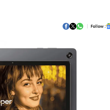
Follow :