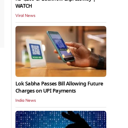
WATCH
Viral News
Lok Sabha Passes Bill Allowing Future
Charges on UPI Payments
India News