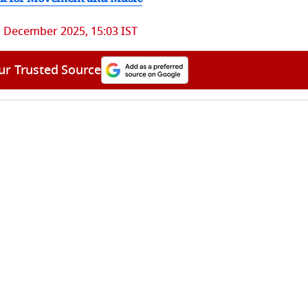
 December 2025, 15:03 IST
ur Trusted Source