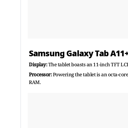
Samsung Galaxy Tab A11+ 
Display:
The tablet boasts an 11-inch TFT LCD
Processor:
Powering the tablet is an octa-co
RAM.