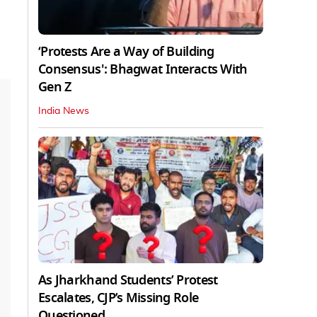
‘Protests Are a Way of Building
Consensus': Bhagwat Interacts With
Gen Z
India News
As Jharkhand Students’ Protest
Escalates, CJP’s Missing Role
Questioned