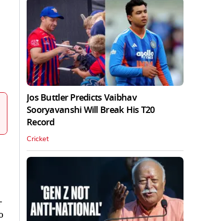
Jos Buttler Predicts Vaibhav
Sooryavanshi Will Break His T20
Record
Cricket
-
o