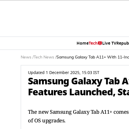
Home
Tech
Live TV
Repub
News
/
Tech News
/
Samsung Galaxy Tab A11+ With 11-Inch
Updated 1 December 2025, 15:03 IST
Samsung Galaxy Tab A1
Features Launched, Sta
The new Samsung Galaxy Tab A11+ comes p
of OS upgrades.