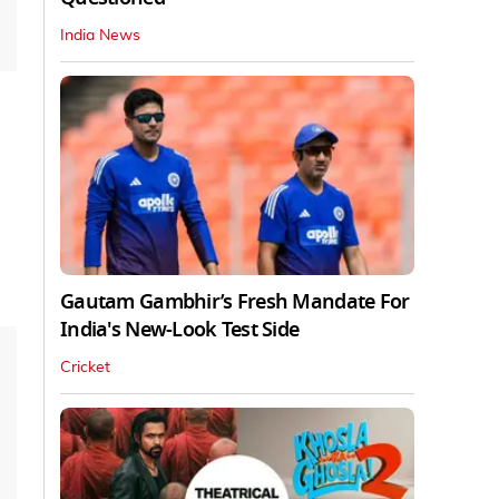
India News
Gautam Gambhir’s Fresh Mandate For
India's New-Look Test Side
Cricket