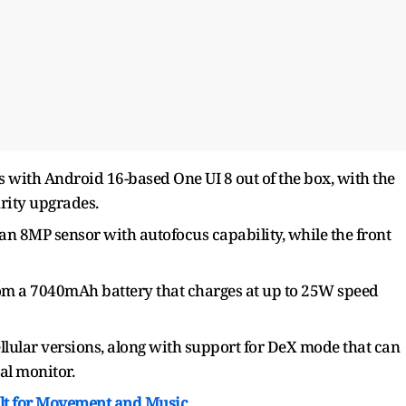
with Android 16-based One UI 8 out of the box, with the
rity upgrades.
an 8MP sensor with autofocus capability, while the front
om a 7040mAh battery that charges at up to 25W speed
llular versions, along with support for DeX mode that can
al monitor.
ilt for Movement and Music