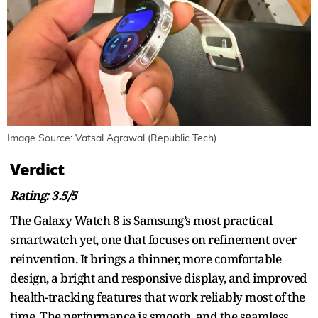
Image Source: Vatsal Agrawal (Republic Tech)
Verdict
Rating: 3.5/5
The Galaxy Watch 8 is Samsung’s most practical
smartwatch yet, one that focuses on refinement over
reinvention. It brings a thinner, more comfortable
design, a bright and responsive display, and improved
health-tracking features that work reliably most of the
time. The performance is smooth, and the seamless