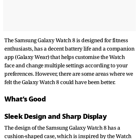
The Samsung Galaxy Watch 8 is designed for fitness
enthusiasts, has a decent battery life and a companion
app (Galaxy Wear) that helps customise the Watch
face and change multiple settings according to your
preferences. However, there are some areas where we
felt the Galaxy Watch 8 could have been better.
What’s Good
Sleek Design and Sharp Display
The design of the Samsung Galaxy Watch 8 has a
cushion-shaped case, which is inspired by the Watch