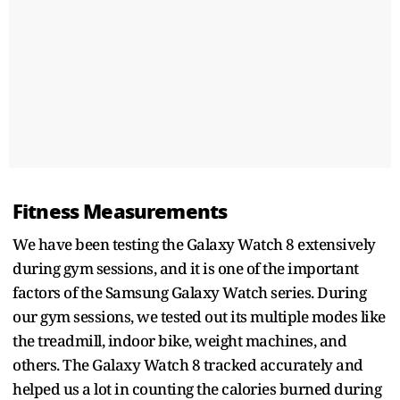
Fitness Measurements
We have been testing the Galaxy Watch 8 extensively
during gym sessions, and it is one of the important
factors of the Samsung Galaxy Watch series. During
our gym sessions, we tested out its multiple modes like
the treadmill, indoor bike, weight machines, and
others. The Galaxy Watch 8 tracked accurately and
helped us a lot in counting the calories burned during