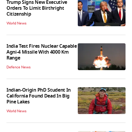
Trump Signs New Executive
Orders To Limit Birthright
Citizenship
World News
India Test Fires Nuclear Capable
Agni-4 Missile With 4000 Km
Range
Defence News
Indian-Origin PhD Student In
California Found Dead In Big
Pine Lakes
World News