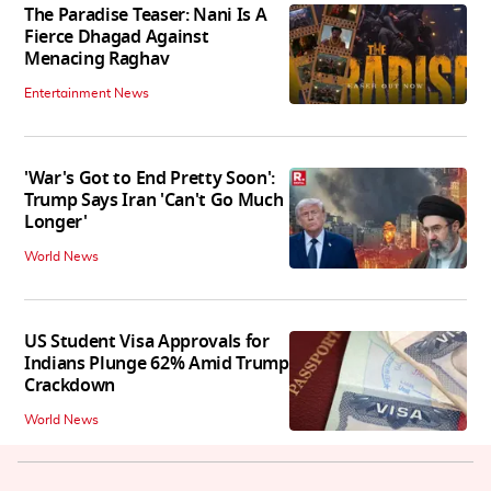
The Paradise Teaser: Nani Is A
Fierce Dhagad Against
Menacing Raghav
Entertainment News
'War's Got to End Pretty Soon':
Trump Says Iran 'Can't Go Much
Longer'
World News
US Student Visa Approvals for
Indians Plunge 62% Amid Trump
Crackdown
World News