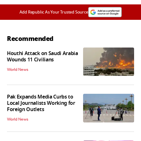
Add Republic As Your Trusted Source
Recommended
Houthi Attack on Saudi Arabia
Wounds 11 Civilians
World News
Pak Expands Media Curbs to
Local Journalists Working for
Foreign Outlets
World News