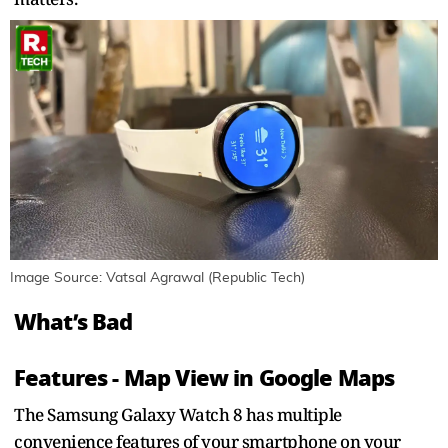
Image Source: Vatsal Agrawal (Republic Tech)
What’s Bad
Features - Map View in Google Maps
The Samsung Galaxy Watch 8 has multiple
convenience features of your smartphone on your