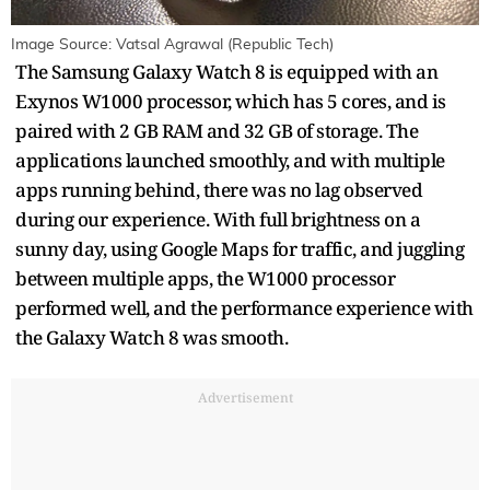
Image Source: Vatsal Agrawal (Republic Tech)
The Samsung Galaxy Watch 8 is equipped with an
Exynos W1000 processor, which has 5 cores, and is
paired with 2 GB RAM and 32 GB of storage. The
applications launched smoothly, and with multiple
apps running behind, there was no lag observed
during our experience. With full brightness on a
sunny day, using Google Maps for traffic, and juggling
between multiple apps, the W1000 processor
performed well, and the performance experience with
the Galaxy Watch 8 was smooth.
Advertisement