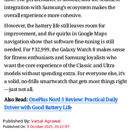
integration with Samsung’s ecosystem makes the
overall experience more cohesive.
However, the battery life still leaves room for
improvement, and the quirks in Google Maps
navigation show that software fine-tuning is still
needed. For ₹32,999, the Galaxy Watch 8 makes sense
for fitness enthusiasts and Samsung loyalists who
want the core experience of the Classic and Ultra
models without spending extra. For everyone else, it’s
a solid, no-frills smartwatch that gets most things right
—just not all.
Also Read:
OnePlus Nord 5 Review: Practical Daily
Driver with Good Battery Life
Published By:
Vatsal Agrawal
Published On:
8 October 2025, 20:23 IST