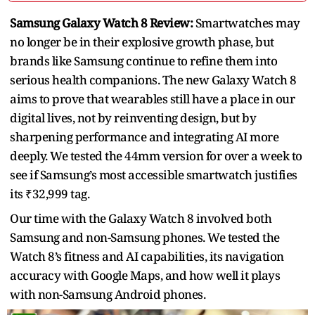
Samsung Galaxy Watch 8 Review:
Smartwatches may
no longer be in their explosive growth phase, but
brands like Samsung continue to refine them into
serious health companions. The new Galaxy Watch 8
aims to prove that wearables still have a place in our
digital lives, not by reinventing design, but by
sharpening performance and integrating AI more
deeply. We tested the 44mm version for over a week to
see if Samsung’s most accessible smartwatch justifies
its ₹32,999 tag.
Our time with the Galaxy Watch 8 involved both
Samsung and non-Samsung phones. We tested the
Watch 8’s fitness and AI capabilities, its navigation
accuracy with Google Maps, and how well it plays
with non-Samsung Android phones.