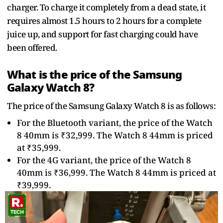
charger. To charge it completely from a dead state, it
requires almost 1.5 hours to 2 hours for a complete
juice up, and support for fast charging could have
been offered.
What is the price of the Samsung
Galaxy Watch 8?
The price of the Samsung Galaxy Watch 8 is as follows:
For the Bluetooth variant, the price of the Watch
8 40mm is ₹32,999. The Watch 8 44mm is priced
at ₹35,999.
For the 4G variant, the price of the Watch 8
40mm is ₹36,999. The Watch 8 44mm is priced at
₹39,999.