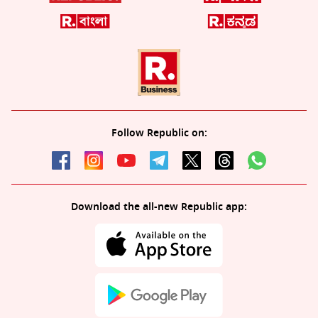
Follow Republic on:
Download the all-new Republic app: