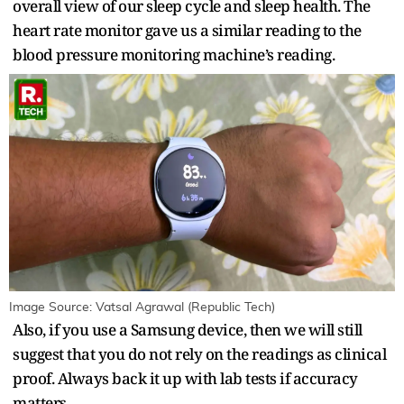
overall view of our sleep cycle and sleep health. The
heart rate monitor gave us a similar reading to the
blood pressure monitoring machine’s reading.
Image Source: Vatsal Agrawal (Republic Tech)
Also, if you use a Samsung device, then we will still
suggest that you do not rely on the readings as clinical
proof. Always back it up with lab tests if accuracy
matters.