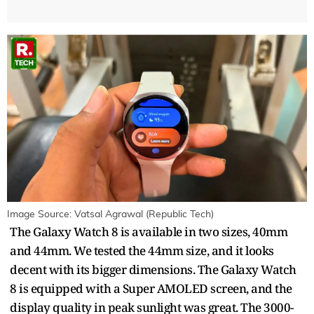
Image Source: Vatsal Agrawal (Republic Tech)
The Galaxy Watch 8 is available in two sizes, 40mm
and 44mm. We tested the 44mm size, and it looks
decent with its bigger dimensions. The Galaxy Watch
8 is equipped with a Super AMOLED screen, and the
display quality in peak sunlight was great. The 3000-