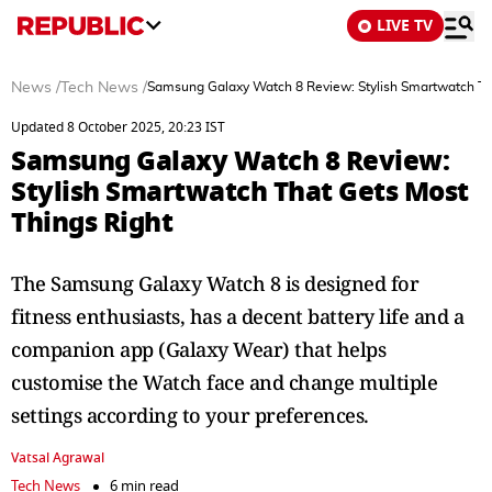
LIVE TV
News
/
Tech News
/
Samsung Galaxy Watch 8 Review: Stylish Smartwatch Th
Updated 8 October 2025, 20:23 IST
Samsung Galaxy Watch 8 Review:
Stylish Smartwatch That Gets Most
Things Right
The Samsung Galaxy Watch 8 is designed for
fitness enthusiasts, has a decent battery life and a
companion app (Galaxy Wear) that helps
customise the Watch face and change multiple
settings according to your preferences.
Vatsal Agrawal
Tech News
6 min read