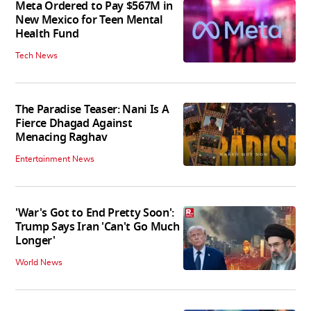
Meta Ordered to Pay $567M in
New Mexico for Teen Mental
Health Fund
Tech News
The Paradise Teaser: Nani Is A
Fierce Dhagad Against
Menacing Raghav
Entertainment News
'War's Got to End Pretty Soon':
Trump Says Iran 'Can't Go Much
Longer'
World News