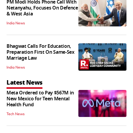
PM Modi Holds Phone Call With
Netanyahu, Focuses On Defence
& West Asia
India News
Bhagwat Calls For Education,
Preparation First On Same-Sex
Marriage Law
India News
Latest News
Meta Ordered to Pay $567M in
New Mexico for Teen Mental
Health Fund
Tech News