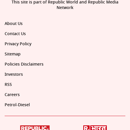
This site is part of Republic World and Republic Media
Network
About Us
Contact Us
Privacy Policy
Sitemap
Policies Disclaimers
Investors
RSS
Careers
Petrol-Diesel