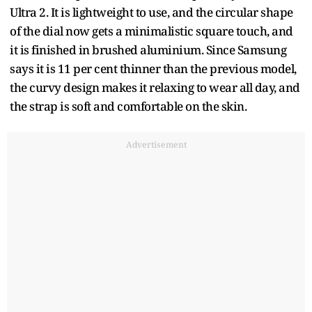
Ultra 2. It is lightweight to use, and the circular shape
of the dial now gets a minimalistic square touch, and
it is finished in brushed aluminium. Since Samsung
says it is 11 per cent thinner than the previous model,
the curvy design makes it relaxing to wear all day, and
the strap is soft and comfortable on the skin.
Advertisement