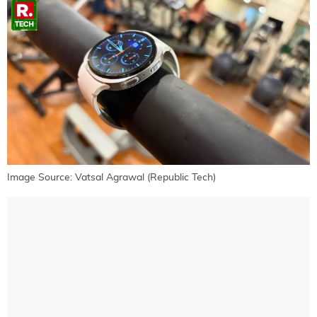
Image Source: Vatsal Agrawal (Republic Tech)