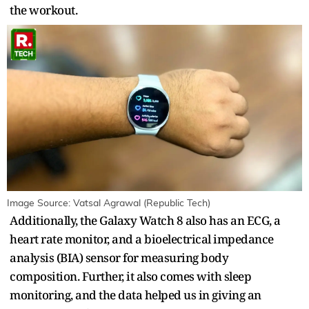
the workout.
Image Source: Vatsal Agrawal (Republic Tech)
Additionally, the Galaxy Watch 8 also has an ECG, a
heart rate monitor, and a bioelectrical impedance
analysis (BIA) sensor for measuring body
composition. Further, it also comes with sleep
monitoring, and the data helped us in giving an