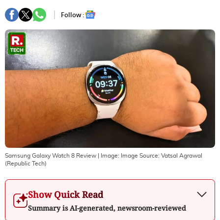
Follow :
Samsung Galaxy Watch 8 Review
| Image:
Image Source: Vatsal Agrawal
(Republic Tech)
Show Quick Read
Summary is AI-generated, newsroom-reviewed