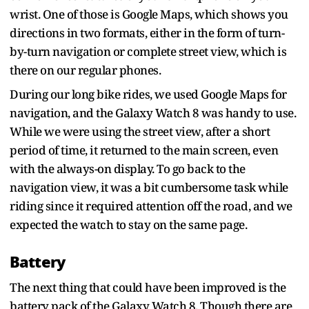
wrist. One of those is Google Maps, which shows you
directions in two formats, either in the form of turn-
by-turn navigation or complete street view, which is
there on our regular phones.
During our long bike rides, we used Google Maps for
navigation, and the Galaxy Watch 8 was handy to use.
While we were using the street view, after a short
period of time, it returned to the main screen, even
with the always-on display. To go back to the
navigation view, it was a bit cumbersome task while
riding since it required attention off the road, and we
expected the watch to stay on the same page.
Battery
The next thing that could have been improved is the
battery pack of the Galaxy Watch 8. Though there are