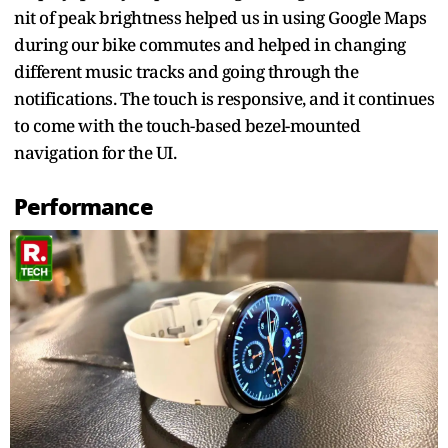
nit of peak brightness helped us in using Google Maps
during our bike commutes and helped in changing
different music tracks and going through the
notifications. The touch is responsive, and it continues
to come with the touch-based bezel-mounted
navigation for the UI.
Performance