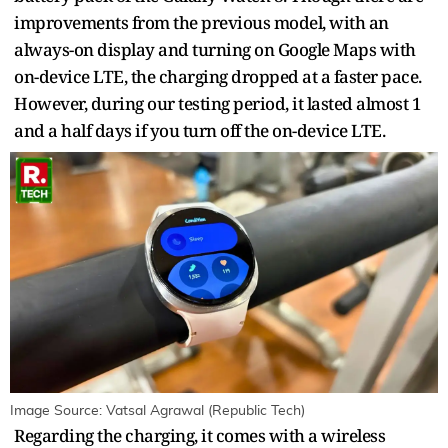
improvements from the previous model, with an
always-on display and turning on Google Maps with
on-device LTE, the charging dropped at a faster pace.
However, during our testing period, it lasted almost 1
and a half days if you turn off the on-device LTE.
Image Source: Vatsal Agrawal (Republic Tech)
Regarding the charging, it comes with a wireless