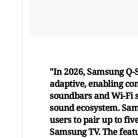
"In 2026, Samsung Q
adaptive, enabling c
soundbars and Wi-Fi s
sound ecosystem. Sa
users to pair up to fi
Samsung TV. The featu