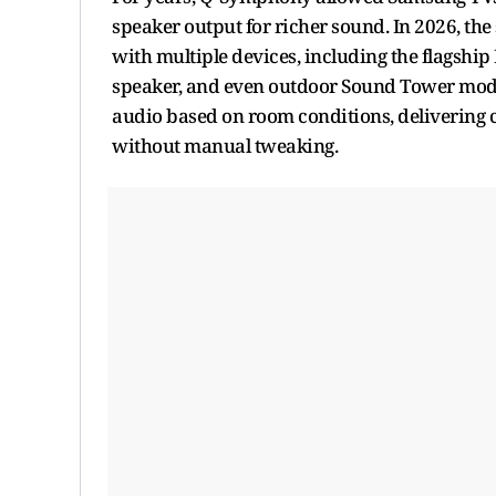
speaker output for richer sound. In 2026, th
with multiple devices, including the flagsh
speaker, and even outdoor Sound Tower mode
audio based on room conditions, delivering
without manual tweaking.