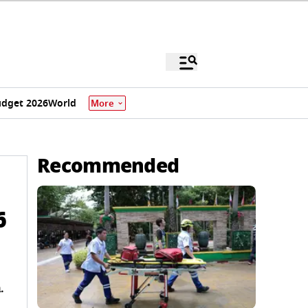
dget 2026
World
More
Recommended
6
.