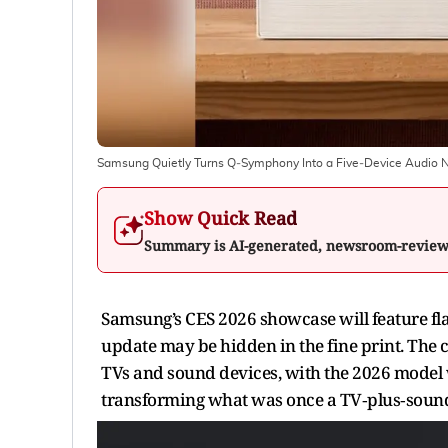
Samsung Quietly Turns Q‑Symphony Into a Five‑Device Audio 
Show Quick Read
Summary is AI-generated, newsroom-revie
Samsung’s CES 2026 showcase will feature fl
update may be hidden in the fine print. Th
TVs and sound devices, with the 2026 model w
transforming what was once a TV‑plus‑sound