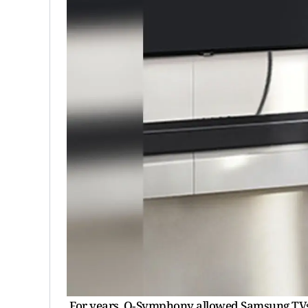
For years, Q‑Symphony allowed Samsung TVs 