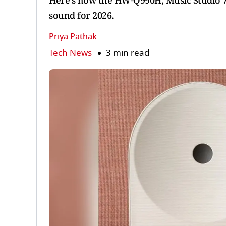
Here's how the HW‑Q990H, Music Studio 7
sound for 2026.
Priya Pathak
Tech News
3 min read