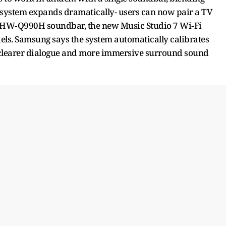
e system expands dramatically- users can now pair a TV
ip HW‑Q990H soundbar, the new Music Studio 7 Wi‑Fi
ls. Samsung says the system automatically calibrates
 clearer dialogue and more immersive surround sound