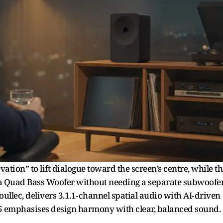
on” to lift dialogue toward the screen’s centre, while th
 Quad Bass Woofer without needing a separate subwoofer
llec, delivers 3.1.1‑channel spatial audio with AI‑driven
o 5 emphasises design harmony with clear, balanced sound.