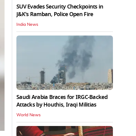
SUV Evades Security Checkpoints in
J&K's Ramban, Police Open Fire
India News
Saudi Arabia Braces for IRGC-Backed
Attacks by Houthis, Iraqi Militias
World News