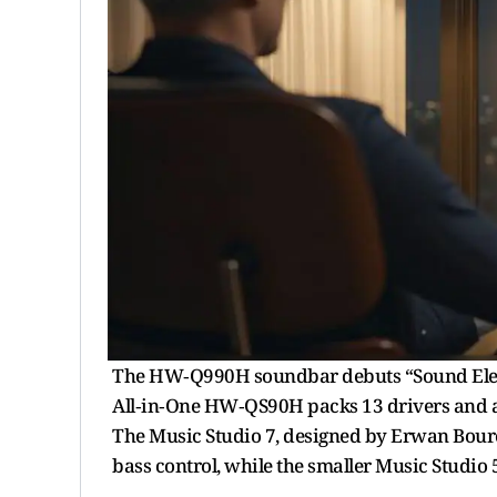
The HW‑Q990H soundbar debuts “Sound Elevati
All‑in‑One HW‑QS90H packs 13 drivers and a
The Music Studio 7, designed by Erwan Bourou
bass control, while the smaller Music Studi