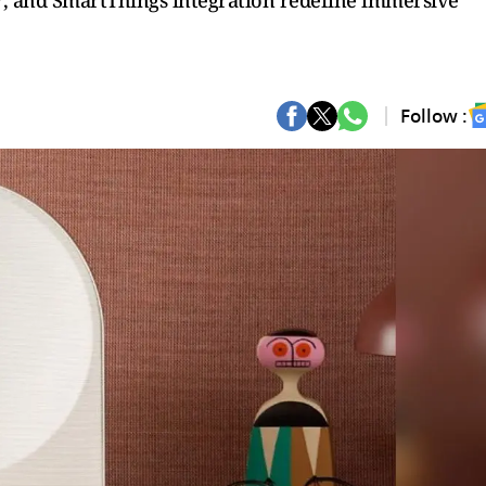
, and SmartThings integration redefine immersive
Follow :