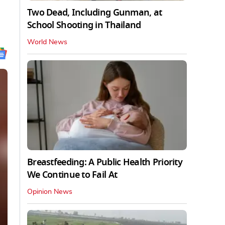
Two Dead, Including Gunman, at
School Shooting in Thailand
World News
Breastfeeding: A Public Health Priority
We Continue to Fail At
Opinion News