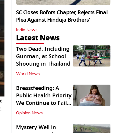
SC Closes Bofors Chapter, Rejects Final
Plea Against Hinduja Brothers'
India News
Latest News
Two Dead, Including
Gunman, at School
Shooting in Thailand
World News
Breastfeeding: A
Public Health Priority
e
We Continue to Fail
.
At
Opinion News
Mystery Well in