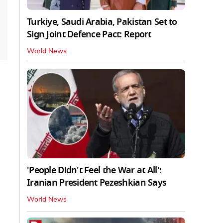
Turkiye, Saudi Arabia, Pakistan Set to
Sign Joint Defence Pact: Report
World News
'People Didn't Feel the War at All':
Iranian President Pezeshkian Says
World News