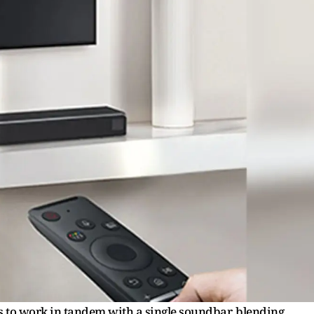
to work in tandem with a single soundbar, blending