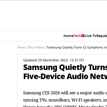
Home
Tech
Live TV
Repub
News
/
Tech News
/
Samsung Quietly Turns Q‑Symphony int
Updated 29 December 2025, 12:31 IST
Samsung Quietly Turn
Five‑Device Audio Net
Samsung CES 2026 will see a major audio 
syncing TVs, soundbars, Wi‑Fi speakers, 