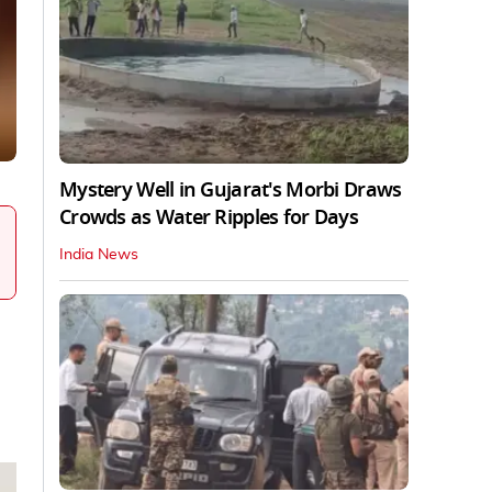
Mystery Well in Gujarat's Morbi Draws
Crowds as Water Ripples for Days
India News