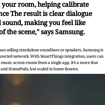
 your room, helping calibrate
ce The result is clear dialogue
 sound, making you feel like
 of the scene," says Samsung.
 than selling standalone soundbars or speakers, Samsung is
onnected network. With SmartThings integration, users can
usic across rooms from a single app. It’s a move that
 and HomePods, but scaled to home theatre.