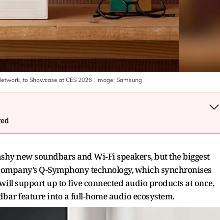
Network, to Showcase at CES 2026
| Image:
Samsung
wed
ashy new soundbars and Wi‑Fi speakers, but the biggest
e company’s Q‑Symphony technology, which synchronises
ill support up to five connected audio products at once,
bar feature into a full‑home audio ecosystem.