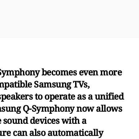
-Symphony becomes even more
ompatible Samsung TVs,
peakers to operate as a unified
msung Q-Symphony now allows
ve sound devices with a
re can also automatically