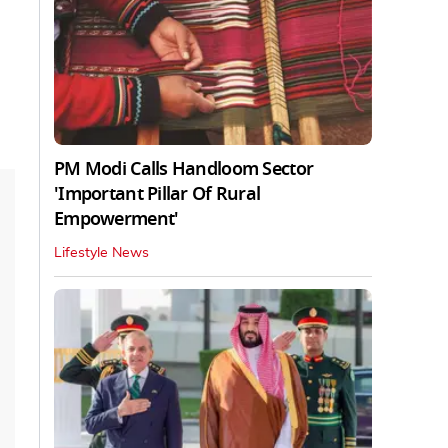
PM Modi Calls Handloom Sector
'Important Pillar Of Rural
Empowerment'
Lifestyle News