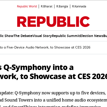
Republic World
R.Bharat
R.Bangla
R.Kannada
lic Show
The Debate
Visual Story
Republic Summit
Election News
Bu
o a Five‑Device Audio Network, to Showcase at CES 2026
s Q‑Symphony into a
work, to Showcase at CES 202
update: Q‑Symphony now supports up to five devices,
and Sound Towers into a unified home audio ecosystem