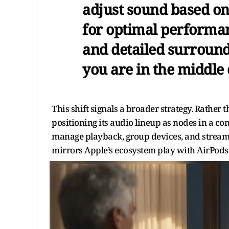
adjust sound based on
for optimal performan
and detailed surround
you are in the middle
This shift signals a broader strategy. Rather
positioning its audio lineup as nodes in a c
manage playback, group devices, and stream m
mirrors Apple’s ecosystem play with AirPods