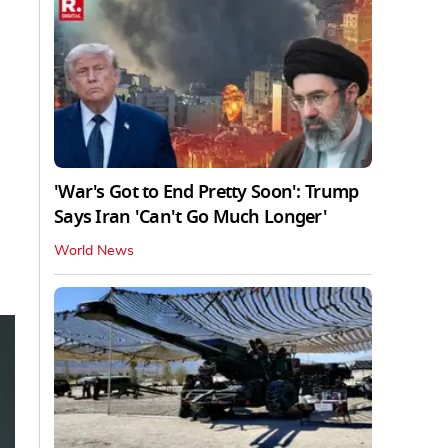
'War's Got to End Pretty Soon': Trump
Says Iran 'Can't Go Much Longer'
World News