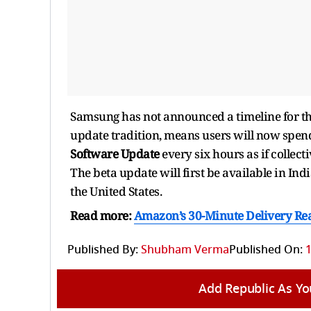
Samsung has not announced a timeline for the 
update tradition, means users will now spe
Software Update
every six hours as if colle
The beta update will first be available in I
the United States.
Read more:
Amazon’s 30-Minute Delivery Reac
Published By:
Shubham Verma
Published On:
1
Add Republic As Yo