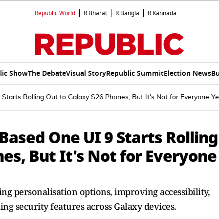
Republic World
R.Bharat
R.Bangla
R.Kannada
lic Show
The Debate
Visual Story
Republic Summit
Election News
Bu
tarts Rolling Out to Galaxy S26 Phones, But It's Not for Everyone Ye
ased One UI 9 Starts Rolling
es, But It's Not for Everyone
g personalisation options, improving accessibility,
ing security features across Galaxy devices.