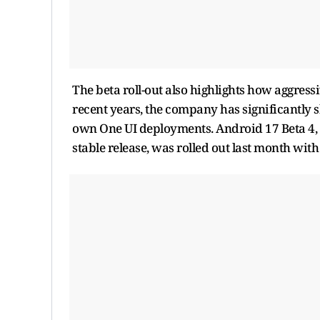
The beta roll-out also highlights how aggre
recent years, the company has significantly 
own One UI deployments. Android 17 Beta 4, 
stable release, was rolled out last month with