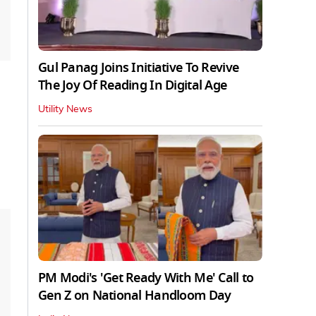
Gul Panag Joins Initiative To Revive
The Joy Of Reading In Digital Age
Utility News
PM Modi's 'Get Ready With Me' Call to
Gen Z on National Handloom Day