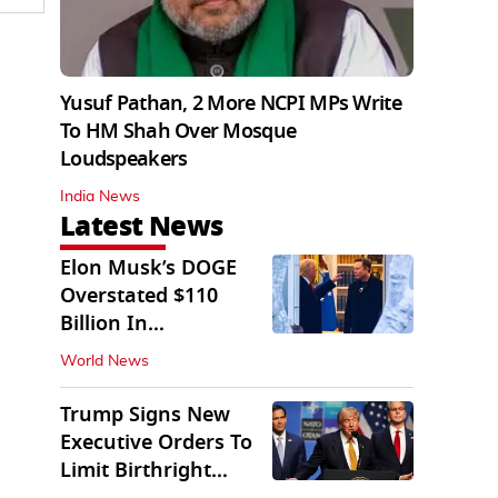
Yusuf Pathan, 2 More NCPI MPs Write
To HM Shah Over Mosque
Loudspeakers
India News
Latest News
Elon Musk’s DOGE
Overstated $110
Billion In
Government Savings:
World News
Auditors
Trump Signs New
Executive Orders To
Limit Birthright