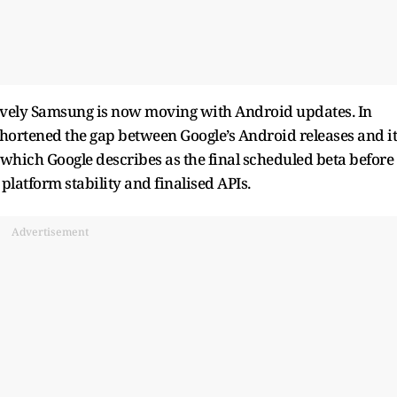
ssively Samsung is now moving with Android updates. In
shortened the gap between Google’s Android releases and it
which Google describes as the final scheduled beta before
 platform stability and finalised APIs.
Advertisement