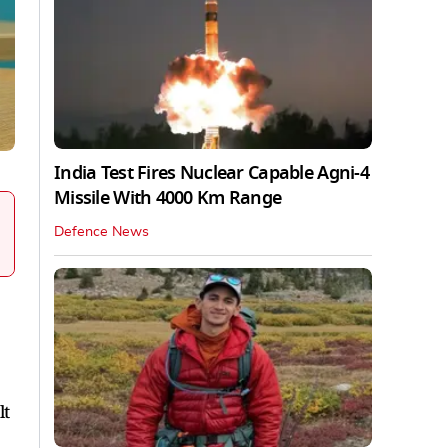
India Test Fires Nuclear Capable Agni-4
Missile With 4000 Km Range
Defence News
lt