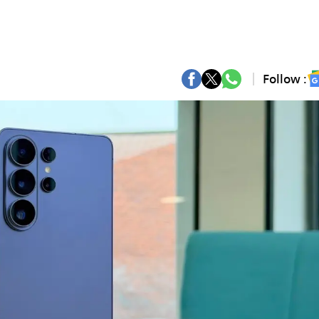
Follow :