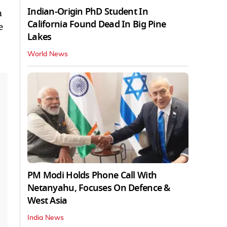
Indian-Origin PhD Student In
n
California Found Dead In Big Pine
e
Lakes
World News
PM Modi Holds Phone Call With
Netanyahu, Focuses On Defence &
West Asia
India News