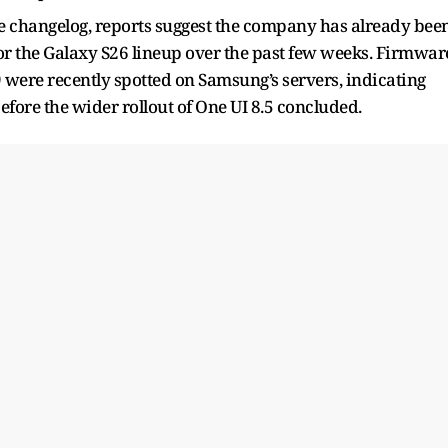
 changelog, reports suggest the company has already bee
 for the Galaxy S26 lineup over the past few weeks. Firmwar
 were recently spotted on Samsung’s servers, indicating
ore the wider rollout of One UI 8.5 concluded.