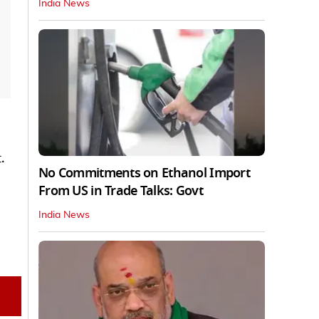
India News
.
No Commitments on Ethanol Import
From US in Trade Talks: Govt
India News