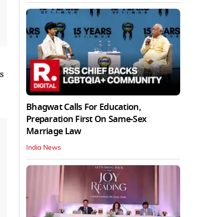
s
Bhagwat Calls For Education,
Preparation First On Same-Sex
Marriage Law
India News