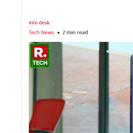
info desk
Tech News
2 min read