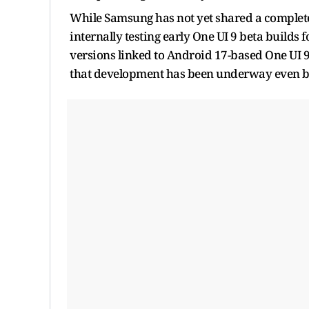
While Samsung has not yet shared a complete
internally testing early One UI 9 beta builds
versions linked to Android 17-based One UI 9
that development has been underway even bef