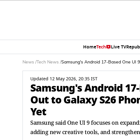
Home
Tech
Live TV
Repub
News
/
Tech News
/
Samsung's Android 17-Based One UI 9 S
Updated 12 May 2026, 20:35 IST
Samsung's Android 17-B
Out to Galaxy S26 Phon
Yet
Samsung said One UI 9 focuses on expandin
adding new creative tools, and strengthen