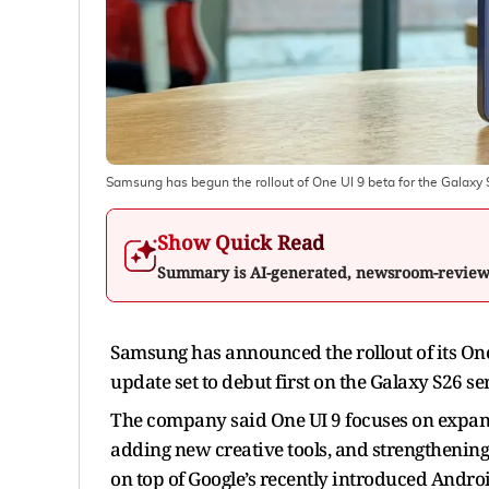
Samsung has begun the rollout of One UI 9 beta for the Galaxy 
Show Quick Read
Summary is AI-generated, newsroom-revie
Samsung has announced the rollout of its On
update set to debut first on the Galaxy S26 ser
The company said One UI 9 focuses on expand
adding new creative tools, and strengthening 
on top of Google’s recently introduced Andro