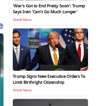
'War's Got to End Pretty Soon': Trump
Says Iran 'Can't Go Much Longer'
World News
Trump Signs New Executive Orders To
Limit Birthright Citizenship
World News