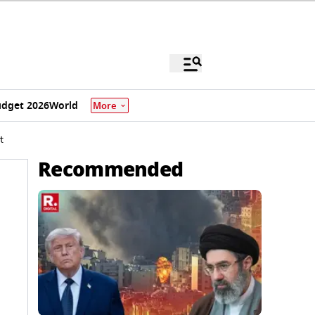
dget 2026
World
More
t
Recommended