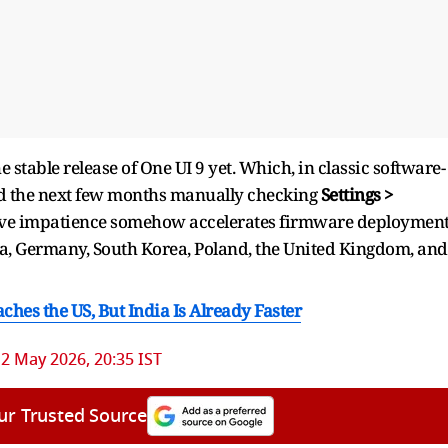
stable release of One UI 9 yet. Which, in classic software-
nd the next few months manually checking
Settings >
ctive impatience somehow accelerates firmware deployment
ndia, Germany, South Korea, Poland, the United Kingdom, and
hes the US, But India Is Already Faster
2 May 2026, 20:35 IST
ur Trusted Source