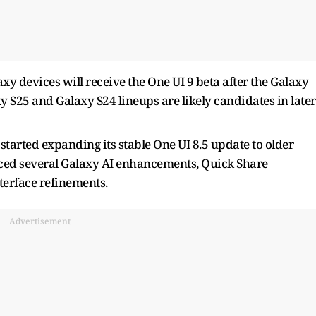
 devices will receive the One UI 9 beta after the Galaxy
xy S25 and Galaxy S24 lineups are likely candidates in later
started expanding its stable One UI 8.5 update to older
uced several Galaxy AI enhancements, Quick Share
terface refinements.
Advertisement