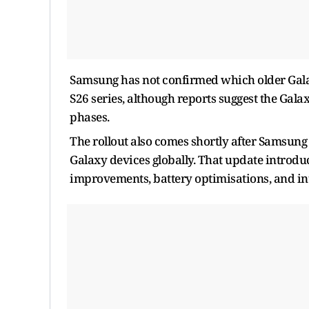
Samsung has not confirmed which older Galaxy
S26 series, although reports suggest the Gala
phases.
The rollout also comes shortly after Samsung 
Galaxy devices globally. That update introd
improvements, battery optimisations, and in