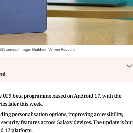
S26 series.
| Image:
Shubham Verma/ Republic
wed
e UI 9 beta programme based on Android 17, with the
ies later this week.
ing personalisation options, improving accessibility,
security features across Galaxy devices. The update is bui
id 17 platform.